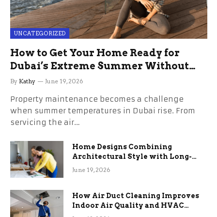
UNCATEGORIZED
How to Get Your Home Ready for
Dubai’s Extreme Summer Without
the Stress
By
Kathy
June 19, 2026
Property maintenance becomes a challenge
when summer temperatures in Dubai rise. From
servicing the air…
Home Designs Combining
Architectural Style with Long-
Term Functional Benefits
June 19, 2026
How Air Duct Cleaning Improves
Indoor Air Quality and HVAC
Efficiency