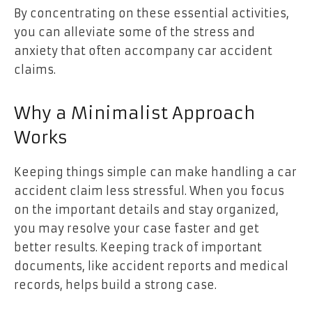
By concentrating on these essential activities,
you can alleviate some of the stress and
anxiety that often accompany car accident
claims.
Why a Minimalist Approach
Works
Keeping things simple can make handling a car
accident claim less stressful. When you focus
on the important details and stay organized,
you may resolve your case faster and get
better results. Keeping track of important
documents, like accident reports and medical
records, helps build a strong case.