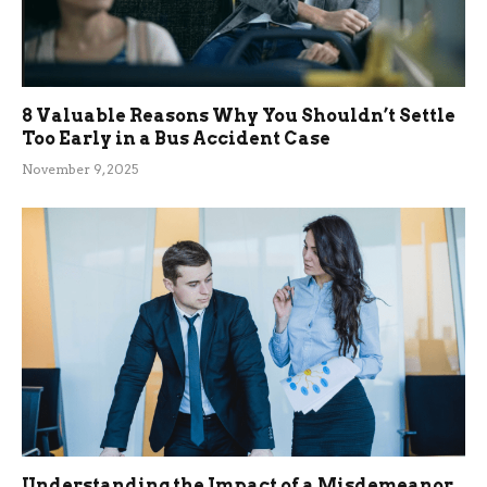
8 Valuable Reasons Why You Shouldn’t Settle
Too Early in a Bus Accident Case
November 9, 2025
Understanding the Impact of a Misdemeanor