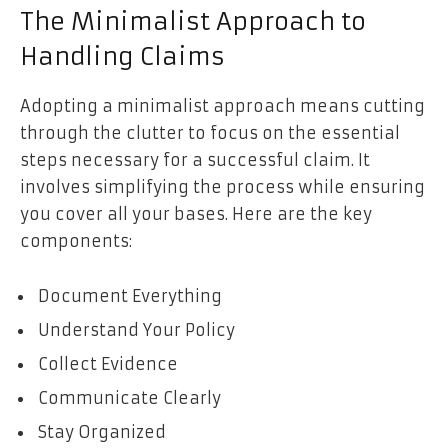
The Minimalist Approach to
Handling Claims
Adopting a minimalist approach means cutting
through the clutter to focus on the essential
steps necessary for a successful claim. It
involves simplifying the process while ensuring
you cover all your bases. Here are the key
components:
Document Everything
Understand Your Policy
Collect Evidence
Communicate Clearly
Stay Organized