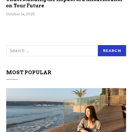
on Your Future
October 14, 2025
MOST POPULAR