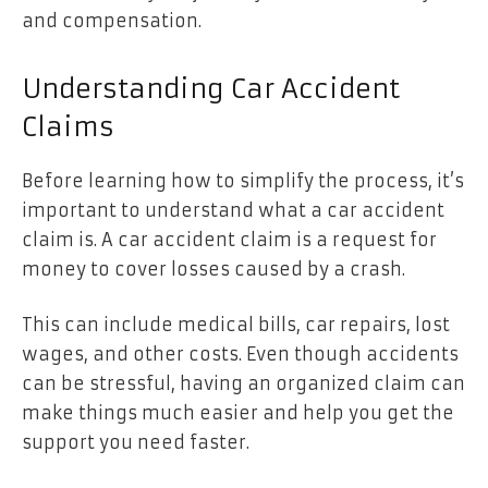
and compensation.
Understanding Car Accident
Claims
Before learning how to simplify the process, it’s
important to understand what a car accident
claim is. A car accident claim is a request for
money to cover losses caused by a crash.
This can include medical bills, car repairs, lost
wages, and other costs. Even though accidents
can be stressful, having an organized claim can
make things much easier and help you get the
support you need faster.