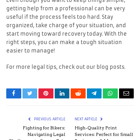
Even though you want to keep things simple,
getting help from a professional can be very
useful if the process feels too hard. Stay
organized, take charge of your situation, and
start moving toward recovery today. With the
right steps, you can make a tough situation
easier to manage!
For more legal tips, check out our blog posts.
Facebook
Twitter
Pinterest
LinkedIn
Reddit
Telegram
WhatsApp
Email
PREVIOUS ARTICLE
NEXT ARTICLE
Fighting for Bikers:
High-Quality Print
Navigating Legal
Services: Perfect for Small