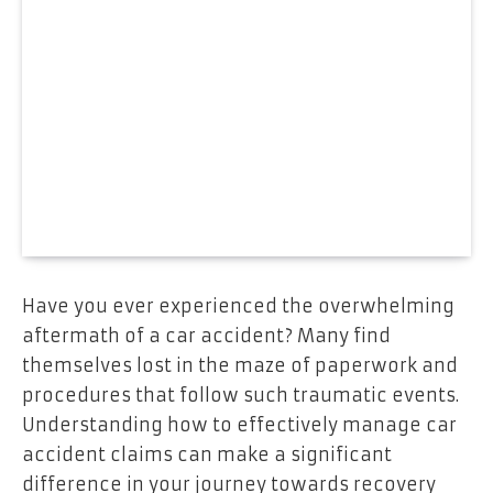
Have you ever experienced the overwhelming
aftermath of a car accident? Many find
themselves lost in the maze of paperwork and
procedures that follow such traumatic events.
Understanding how to effectively manage car
accident claims can make a significant
difference in your journey towards recovery