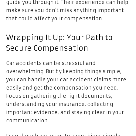
guide you through it. Their experience can help
make sure you don’t miss anything important
that could affect your compensation.
Wrapping It Up: Your Path to
Secure Compensation
Car accidents can be stressful and
overwhelming. But by keeping things simple,
you can handle your car accident claims more
easily and get the compensation you need.
Focus on gathering the right documents,
understanding your insurance, collecting
important evidence, and staying clear in your
communication.