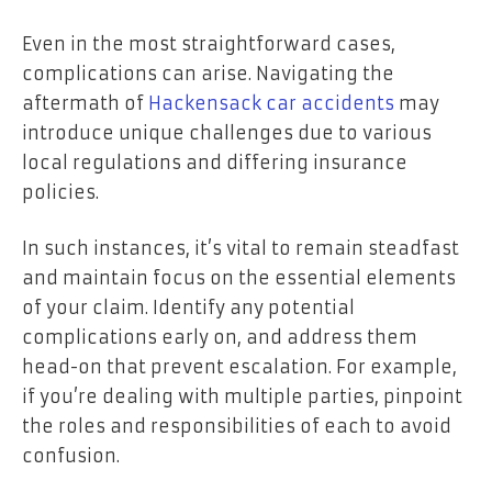
Even in the most straightforward cases,
complications can arise. Navigating the
aftermath of
Hackensack car accidents
may
introduce unique challenges due to various
local regulations and differing insurance
policies.
In such instances, it’s vital to remain steadfast
and maintain focus on the essential elements
of your claim. Identify any potential
complications early on, and address them
head-on that prevent escalation. For example,
if you’re dealing with multiple parties, pinpoint
the roles and responsibilities of each to avoid
confusion.