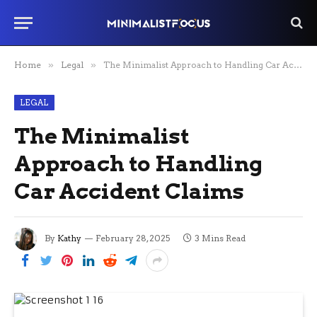
Home
»
Legal
»
The Minimalist Approach to Handling Car Accident Claims
LEGAL
The Minimalist
Approach to Handling
Car Accident Claims
By
Kathy
February 28, 2025
3 Mins Read