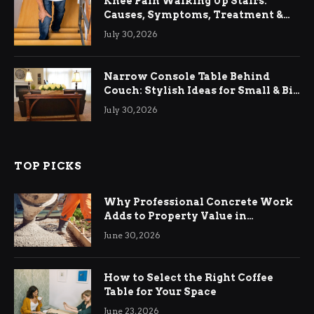
Knee Pain Walking Up Stairs:
Causes, Symptoms, Treatment &
Relief
July 30, 2026
Narrow Console Table Behind
Couch: Stylish Ideas for Small & Big
Living Rooms
July 30, 2026
TOP PICKS
Why Professional Concrete Work
Adds to Property Value in
Ringwood
June 30, 2026
How to Select the Right Coffee
Table for Your Space
June 23, 2026