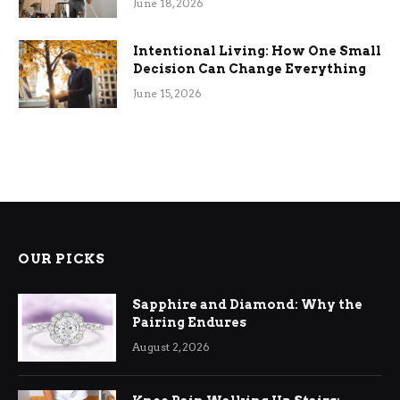
June 18, 2026
Intentional Living: How One Small
Decision Can Change Everything
June 15, 2026
OUR PICKS
Sapphire and Diamond: Why the
Pairing Endures
August 2, 2026