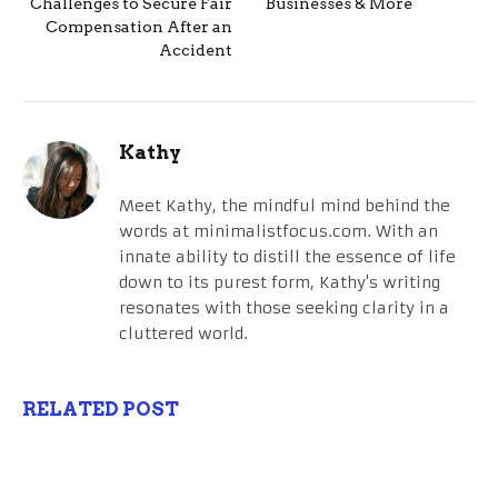
Challenges to Secure Fair
Businesses & More
Compensation After an
Accident
Kathy
Meet Kathy, the mindful mind behind the
words at minimalistfocus.com. With an
innate ability to distill the essence of life
down to its purest form, Kathy's writing
resonates with those seeking clarity in a
cluttered world.
RELATED POST