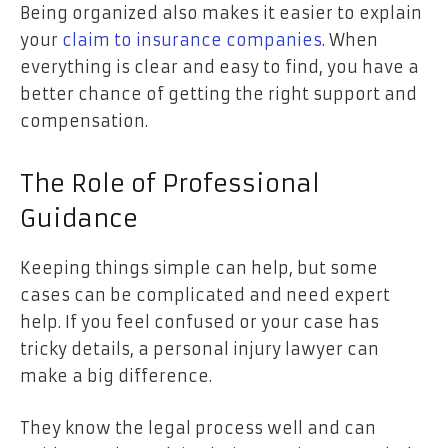
Being organized also makes it easier to explain
your
claim to insurance companies
. When
everything is clear and easy to find, you have a
better chance of getting the right support and
compensation.
The Role of Professional
Guidance
Keeping things simple can help, but some
cases can be complicated and need expert
help. If you feel confused or your case has
tricky details, a personal injury lawyer can
make a big difference.
They know the legal process well and can