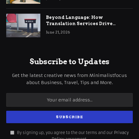
Beyond Language: How
Translation Services Drive
International Business Growth
June 21, 2026
Subscribe to Updates
Get the latest creative news from Minimalistfocus
about Business, Travel, Tips and More.
By signing up, you agree to the our terms and our
Privacy