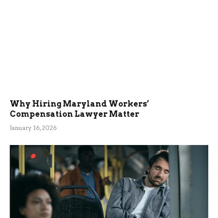
Why Hiring Maryland Workers’
Compensation Lawyer Matter
January 16, 2026