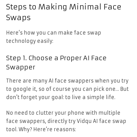
Steps to Making Minimal Face
Swaps
Here’s how you can make face swap
technology easily:
Step 1. Choose a Proper AI Face
Swapper
There are many AI face swappers when you try
to google it, so of course you can pick one… But
don’t forget your goal: to live a simple life.
No need to clutter your phone with multiple
face swappers, directly try Vidqu AI face swap
tool. Why? Here’re reasons: