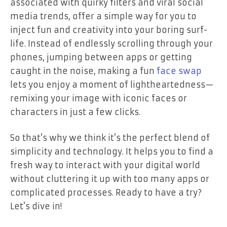
associated with quirky filters and viral social
media trends, offer a simple way for you to
inject fun and creativity into your boring surf-
life. Instead of endlessly scrolling through your
phones, jumping between apps or getting
caught in the noise, making a fun
face swap
lets you enjoy a moment of lightheartedness—
remixing your image with iconic faces or
characters in just a few clicks.
So that’s why we think it’s the perfect blend of
simplicity and technology. It helps you to find a
fresh way to interact with your digital world
without cluttering it up with too many apps or
complicated processes. Ready to have a try?
Let’s dive in!