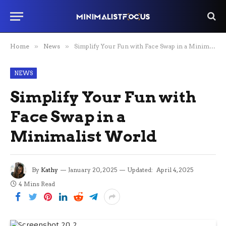
Home
»
News
»
Simplify Your Fun with Face Swap in a Minimalist World
NEWS
Simplify Your Fun with
Face Swap in a
Minimalist World
By
Kathy
January 20, 2025
Updated:
April 4, 2025
4 Mins Read