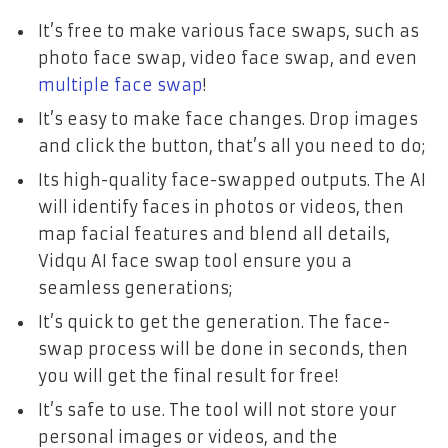
It’s free to make various face swaps, such as
photo face swap, video face swap, and even
multiple face swap
!
It’s easy to make face changes. Drop images
and click the button, that’s all you need to do;
Its high-quality face-swapped outputs. The AI
will identify faces in photos or videos, then
map facial features and blend all details,
Vidqu AI face swap tool ensure you a
seamless generations;
It’s quick to get the generation. The face-
swap process will be done in seconds, then
you will get the final result for free!
It’s safe to use. The tool will not store your
personal images or videos, and the