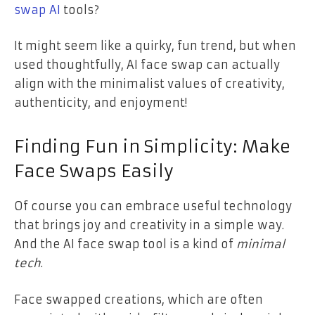
swap AI
tools?
It might seem like a quirky, fun trend, but when
used thoughtfully, AI face swap can actually
align with the minimalist values of creativity,
authenticity, and enjoyment!
Finding Fun in Simplicity: Make
Face Swaps Easily
Of course you can embrace useful technology
that brings joy and creativity in a simple way.
And the AI face swap tool is a kind of
minimal
tech
.
Face swapped creations, which are often