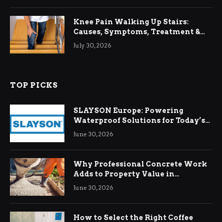
Knee Pain Walking Up Stairs:
Causes, Symptoms, Treatment &
Relief
July 30, 2026
TOP PICKS
SLAYSON Europe: Powering
Waterproof Solutions for Today’s
Demands
June 30, 2026
Why Professional Concrete Work
Adds to Property Value in
Ringwood
June 30, 2026
How to Select the Right Coffee