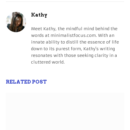
Kathy
Meet Kathy, the mindful mind behind the
words at minimalistfocus.com. With an
innate ability to distill the essence of life
down to its purest form, Kathy's writing
resonates with those seeking clarity in a
cluttered world.
RELATED POST