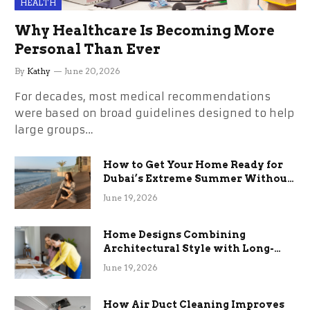
HEALTH
Why Healthcare Is Becoming More
Personal Than Ever
By
Kathy
June 20, 2026
For decades, most medical recommendations
were based on broad guidelines designed to help
large groups…
How to Get Your Home Ready for
Dubai’s Extreme Summer Without
the Stress
June 19, 2026
Home Designs Combining
Architectural Style with Long-
Term Functional Benefits
June 19, 2026
How Air Duct Cleaning Improves