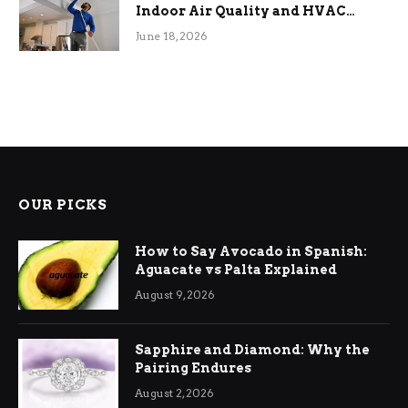
Indoor Air Quality and HVAC
Efficiency
June 18, 2026
OUR PICKS
How to Say Avocado in Spanish:
Aguacate vs Palta Explained
August 9, 2026
Sapphire and Diamond: Why the
Pairing Endures
August 2, 2026