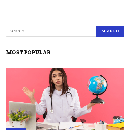
MOST POPULAR