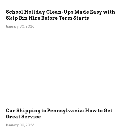
School Holiday Clean-Ups Made Easy with
Skip Bin Hire Before Term Starts
January 30, 2026
Car Shipping to Pennsylvania: How to Get
Great Service
January 30, 2026