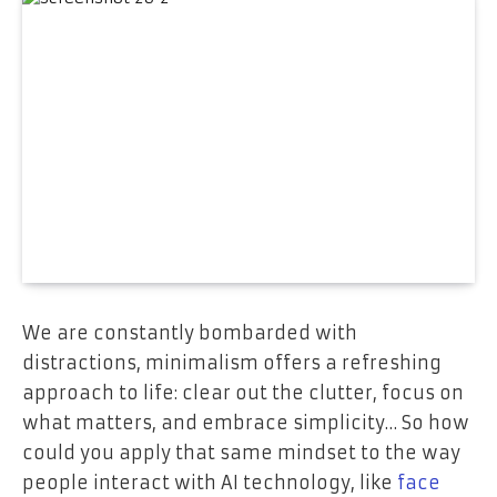
We are constantly bombarded with
distractions, minimalism offers a refreshing
approach to life: clear out the clutter, focus on
what matters, and embrace simplicity… So how
could you apply that same mindset to the way
people interact with AI technology, like
face