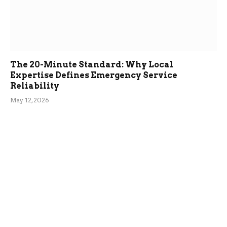
The 20-Minute Standard: Why Local
Expertise Defines Emergency Service
Reliability
May 12, 2026