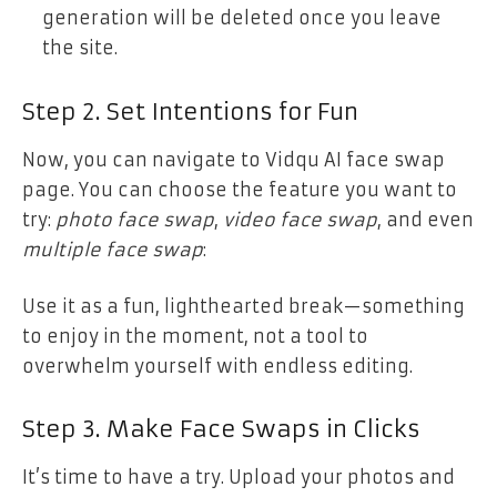
generation will be deleted once you leave
the site.
Step 2. Set Intentions for Fun
Now, you can navigate to Vidqu AI face swap
page. You can choose the feature you want to
try:
photo face swap
,
video face swap
, and even
multiple face swap
:
Use it as a fun, lighthearted break—something
to enjoy in the moment, not a tool to
overwhelm yourself with endless editing.
Step 3. Make Face Swaps in Clicks
It’s time to have a try. Upload your photos and