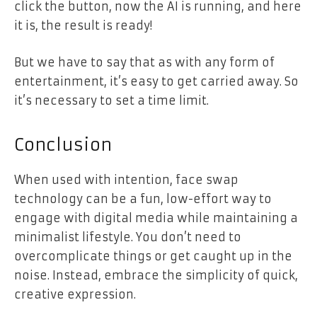
click the button, now the AI is running, and here
it is, the result is ready!
But we have to say that as with any form of
entertainment, it’s easy to get carried away. So
it’s necessary to set a time limit.
Conclusion
When used with intention, face swap
technology can be a fun, low-effort way to
engage with digital media while maintaining a
minimalist lifestyle. You don’t need to
overcomplicate things or get caught up in the
noise. Instead, embrace the simplicity of quick,
creative expression.