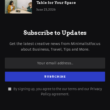
Table for Your Space
June 23, 2026
Subscribe to Updates
Get the latest creative news from Minimalistfocus
about Business, Travel, Tips and More.
By signing up, you agree to the our terms and our
Privacy
Policy
agreement.