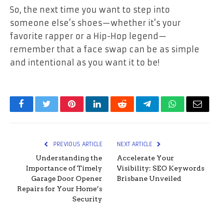
So, the next time you want to step into
someone else’s shoes—whether it’s your
favorite rapper or a Hip-Hop legend—
remember that a face swap can be as simple
and intentional as you want it to be!
Facebook
Twitter
Pinterest
LinkedIn
Reddit
Telegram
WhatsApp
Email
PREVIOUS ARTICLE
NEXT ARTICLE
Understanding the
Accelerate Your
Importance of Timely
Visibility: SEO Keywords
Garage Door Opener
Brisbane Unveiled
Repairs for Your Home’s
Security