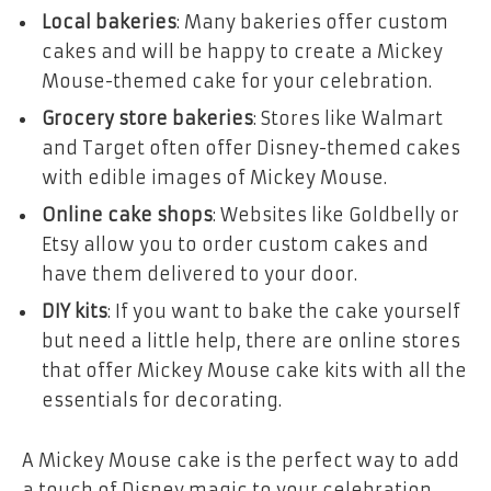
Local bakeries
: Many bakeries offer custom
cakes and will be happy to create a Mickey
Mouse-themed cake for your celebration.
Grocery store bakeries
: Stores like Walmart
and Target often offer Disney-themed cakes
with edible images of Mickey Mouse.
Online cake shops
: Websites like Goldbelly or
Etsy allow you to order custom cakes and
have them delivered to your door.
DIY kits
: If you want to bake the cake yourself
but need a little help, there are online stores
that offer Mickey Mouse cake kits with all the
essentials for decorating.
A
Mickey Mouse cake
is the perfect way to add
a touch of Disney magic to your celebration.