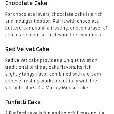
Chocolate Cake
For chocolate lovers,
chocolate cake
is a rich
and indulgent option. Pair it with chocolate
buttercream, vanilla frosting, or even a layer of
chocolate mousse
to elevate the experience.
Red Velvet Cake
Red velvet cake
provides a unique twist on
traditional birthday cake flavors. Its rich,
slightly tangy flavor combined with a cream
cheese frosting works beautifully with the
vibrant colors of a Mickey Mouse cake.
Funfetti Cake
A
Funfetti cake
is fun and colorful, making it a