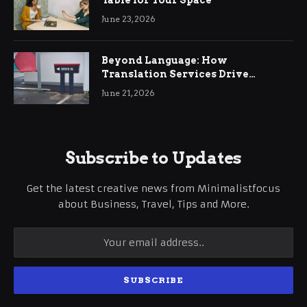
Table for Your Space
June 23, 2026
Beyond Language: How
Translation Services Drive
International Business Growth
June 21, 2026
Subscribe to Updates
Get the latest creative news from Minimalistfocus
about Business, Travel, Tips and More.