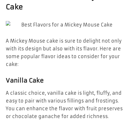
Cake
A Mickey Mouse cake is sure to delight not only
with its design but also with its flavor. Here are
some popular flavor ideas to consider for your
cake:
Vanilla Cake
A classic choice,
vanilla cake
is light, fluffy, and
easy to pair with various fillings and frostings.
You can enhance the flavor with fruit preserves
or chocolate ganache for added richness.