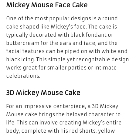
Mickey Mouse Face Cake
One of the most popular designs is a
round
cake shaped like Mickey’s face
. The cake is
typically decorated with
black fondant
or
buttercream for the ears and face, and the
facial features can be piped on with white and
black icing. This simple yet recognizable design
works great for smaller parties or intimate
celebrations.
3D Mickey Mouse Cake
For an impressive centerpiece, a
3D Mickey
Mouse cake
brings the beloved character to
life. This can involve creating Mickey’s entire
body, complete with his red shorts, yellow