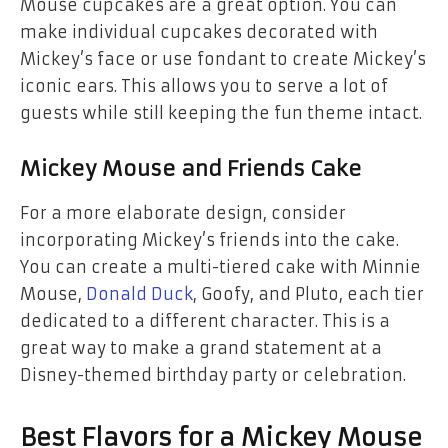
Mouse cupcakes
are a great option. You can
make individual cupcakes decorated with
Mickey’s face or use fondant to create Mickey’s
iconic ears. This allows you to serve a lot of
guests while still keeping the fun theme intact.
Mickey Mouse and Friends Cake
For a more elaborate design, consider
incorporating
Mickey’s friends
into the cake.
You can create a multi-tiered cake with
Minnie
Mouse
,
Donald Duck
,
Goofy
, and
Pluto
, each tier
dedicated to a different character. This is a
great way to make a grand statement at a
Disney-themed birthday party or celebration.
Best Flavors for a Mickey Mouse