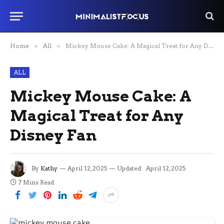
Home
»
All
»
Mickey Mouse Cake: A Magical Treat for Any Disney Fan
ALL
Mickey Mouse Cake: A
Magical Treat for Any
Disney Fan
By
Kathy
April 12, 2025
Updated:
April 12, 2025
7 Mins Read