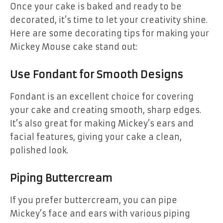
Once your cake is baked and ready to be
decorated, it’s time to let your creativity shine.
Here are some decorating tips for making your
Mickey Mouse cake stand out:
Use Fondant for Smooth Designs
Fondant is an excellent choice for covering
your cake and creating smooth, sharp edges.
It’s also great for making Mickey’s ears and
facial features, giving your cake a clean,
polished look.
Piping Buttercream
If you prefer buttercream, you can pipe
Mickey’s face and ears with various piping