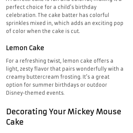
perfect choice for a child’s birthday
celebration. The cake batter has colorful
sprinkles mixed in, which adds an exciting pop
of color when the cake is cut.
Lemon Cake
For a refreshing twist,
lemon cake
offers a
light, zesty flavor that pairs wonderfully with a
creamy buttercream frosting. It’s a great
option for summer birthdays or outdoor
Disney-themed events.
Decorating Your Mickey Mouse
Cake