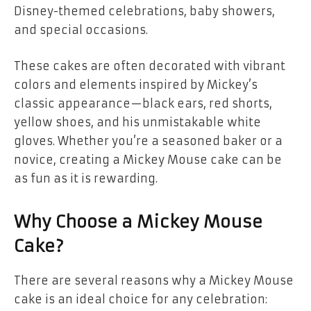
Disney-themed celebrations
,
baby showers
,
and
special occasions
.
These cakes are often decorated with vibrant
colors and elements inspired by Mickey’s
classic appearance—black ears, red shorts,
yellow shoes, and his unmistakable white
gloves. Whether you’re a seasoned baker or a
novice, creating a Mickey Mouse cake can be
as fun as it is rewarding.
Why Choose a Mickey Mouse
Cake?
There are several reasons why a
Mickey Mouse
cake
is an ideal choice for any celebration: