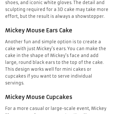
shoes, and iconic white gloves. The detail and
sculpting required for a 3D cake may take more
effort, but the result is always a showstopper.
Mickey Mouse Ears Cake
Another fun and simple option is to create a
cake with just Mickey’s ears
. You can make the
cake in the shape of Mickey’s face and add
large, round
black ears
to the top of the cake.
This design works well for
mini cakes
or
cupcakes
if you want to serve individual
servings.
Mickey Mouse Cupcakes
For a more casual or large-scale event,
Mickey