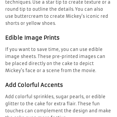
techniques. Use a
star tip
to create texture or a
round tip
to outline the details. You can also
use buttercream to create Mickey’s iconic
red
shorts
or
yellow shoes
.
Edible Image Prints
If you want to save time, you can use
edible
image sheets
. These pre-printed images can
be placed directly on the cake to depict
Mickey’s face or a scene from the movie.
Add Colorful Accents
Add colorful sprinkles, sugar pearls, or edible
glitter to the cake for extra flair. These fun
touches can complement the design and make