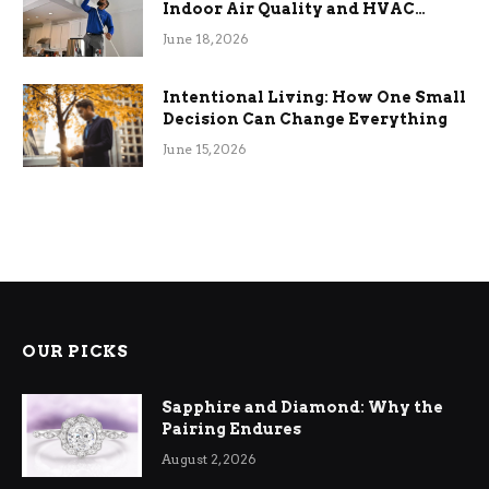
Indoor Air Quality and HVAC
Efficiency
June 18, 2026
Intentional Living: How One Small
Decision Can Change Everything
June 15, 2026
OUR PICKS
Sapphire and Diamond: Why the
Pairing Endures
August 2, 2026