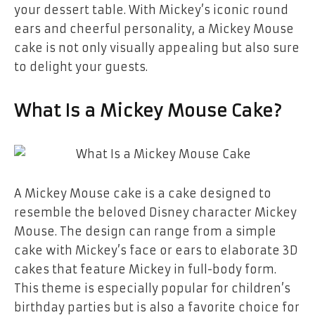
your dessert table. With Mickey’s iconic round
ears and cheerful personality, a Mickey Mouse
cake is not only visually appealing but also sure
to delight your guests.
What Is a Mickey Mouse Cake?
A
Mickey Mouse cake
is a cake designed to
resemble the beloved Disney character Mickey
Mouse. The design can range from a simple
cake with Mickey’s face or ears to elaborate 3D
cakes that feature Mickey in full-body form.
This theme is especially popular for
children’s
birthday parties
but is also a favorite choice for