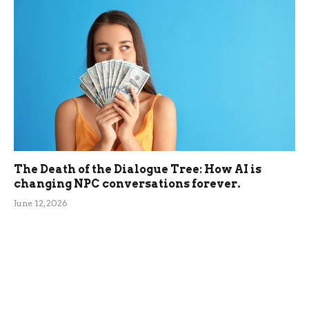
The Death of the Dialogue Tree: How AI is
changing NPC conversations forever.
June 12, 2026