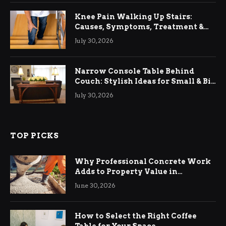
Knee Pain Walking Up Stairs:
Causes, Symptoms, Treatment &
Relief
July 30, 2026
Narrow Console Table Behind
Couch: Stylish Ideas for Small & Big
Living Rooms
July 30, 2026
TOP PICKS
Why Professional Concrete Work
Adds to Property Value in
Ringwood
June 30, 2026
How to Select the Right Coffee