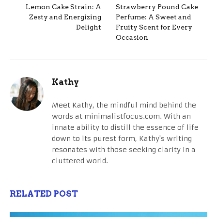
Lemon Cake Strain: A
Strawberry Pound Cake
Zesty and Energizing
Perfume: A Sweet and
Delight
Fruity Scent for Every
Occasion
Kathy
Meet Kathy, the mindful mind behind the
words at minimalistfocus.com. With an
innate ability to distill the essence of life
down to its purest form, Kathy's writing
resonates with those seeking clarity in a
cluttered world.
RELATED POST