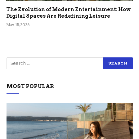
The Evolution of Modern Entertainment: How
Digital Spaces Are Redefining Leisure
May 15, 2026
MOST POPULAR