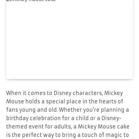
When it comes to Disney characters,
Mickey
Mouse
holds a special place in the hearts of
fans young and old. Whether you’re planning a
birthday celebration for a child or a Disney-
themed event for adults, a
Mickey Mouse cake
is the perfect way to bring a touch of magic to