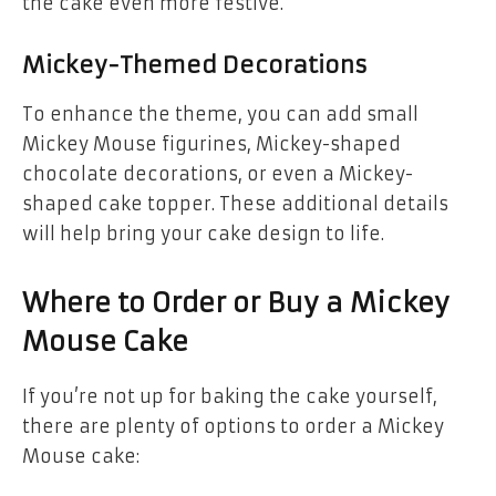
the cake even more festive.
Mickey-Themed Decorations
To enhance the theme, you can add small
Mickey Mouse figurines, Mickey-shaped
chocolate decorations, or even a Mickey-
shaped cake topper. These additional details
will help bring your cake design to life.
Where to Order or Buy a Mickey
Mouse Cake
If you’re not up for baking the cake yourself,
there are plenty of options to order a Mickey
Mouse cake: