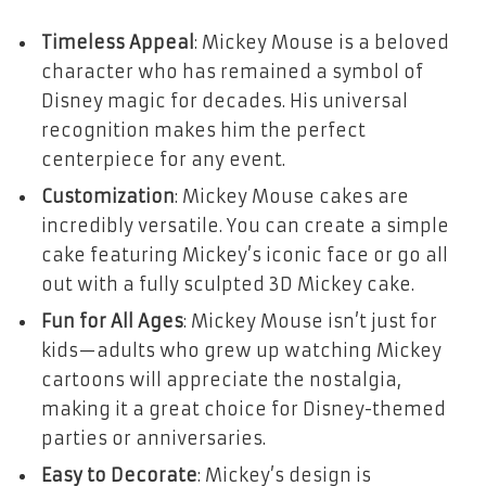
Timeless Appeal
: Mickey Mouse is a beloved
character who has remained a symbol of
Disney magic for decades. His universal
recognition makes him the perfect
centerpiece for any event.
Customization
: Mickey Mouse cakes are
incredibly versatile. You can create a simple
cake featuring Mickey’s iconic face or go all
out with a fully sculpted 3D Mickey cake.
Fun for All Ages
: Mickey Mouse isn’t just for
kids—adults who grew up watching Mickey
cartoons will appreciate the nostalgia,
making it a great choice for Disney-themed
parties or anniversaries.
Easy to Decorate
: Mickey’s design is