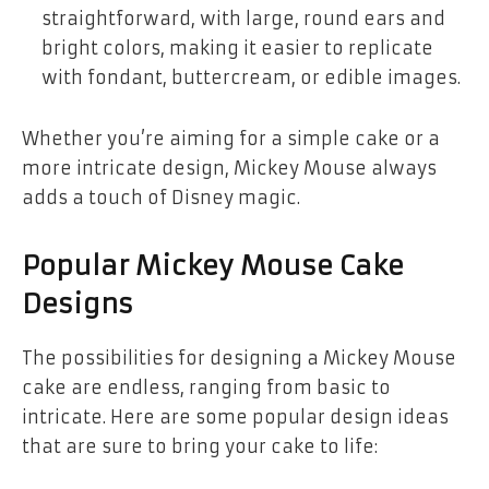
straightforward, with large, round ears and
bright colors, making it easier to replicate
with fondant, buttercream, or edible images.
Whether you’re aiming for a
simple cake
or a
more intricate design, Mickey Mouse always
adds a touch of Disney magic.
Popular Mickey Mouse Cake
Designs
The possibilities for designing a
Mickey Mouse
cake
are endless, ranging from basic to
intricate. Here are some popular design ideas
that are sure to bring your cake to life: