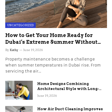
UNCATEGORIZED
How to Get Your Home Ready for
Dubai’s Extreme Summer Without
the Stress
By
Kathy
June 19, 2026
Property maintenance becomes a challenge
when summer temperatures in Dubai rise. From
servicing the air…
Home Designs Combining
Architectural Style with Long-
Term Functional Benefits
June 19, 2026
How Air Duct Cleaning Improves