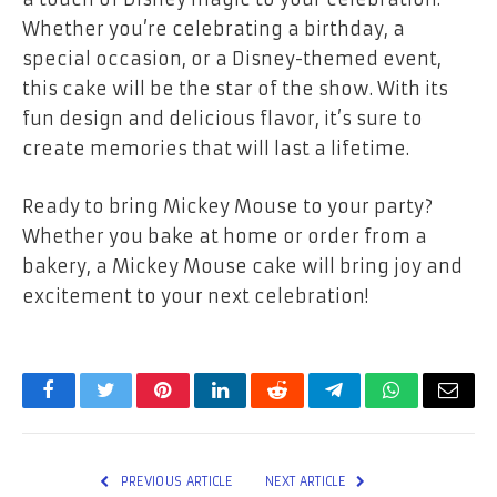
Whether you’re celebrating a birthday, a
special occasion, or a Disney-themed event,
this cake will be the star of the show. With its
fun design and delicious flavor, it’s sure to
create memories that will last a lifetime.
Ready to bring Mickey Mouse to your party?
Whether you bake at home or order from a
bakery, a Mickey Mouse cake will bring joy and
excitement to your next celebration!
Facebook
Twitter
Pinterest
LinkedIn
Reddit
Telegram
WhatsApp
Email
PREVIOUS ARTICLE
NEXT ARTICLE