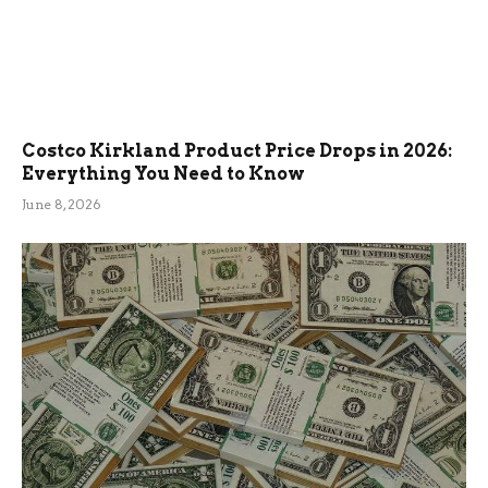
Costco Kirkland Product Price Drops in 2026:
Everything You Need to Know
June 8, 2026