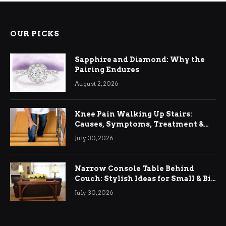
OUR PICKS
Sapphire and Diamond: Why the
Pairing Endures
August 2, 2026
Knee Pain Walking Up Stairs:
Causes, Symptoms, Treatment &
Relief
July 30, 2026
Narrow Console Table Behind
Couch: Stylish Ideas for Small & Big
Living Rooms
July 30, 2026