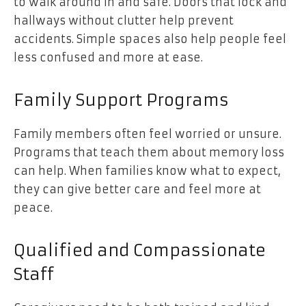
to walk around in and safe. Doors that lock and
hallways without clutter help prevent
accidents. Simple spaces also help people feel
less confused and more at ease.
Family Support Programs
Family members often feel worried or unsure.
Programs that teach them about memory loss
can help. When families know what to expect,
they can give better care and feel more at
peace.
Qualified and Compassionate
Staff