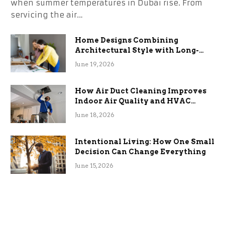
when summer temperatures in Dubai rise. From
servicing the air…
Home Designs Combining
Architectural Style with Long-
Term Functional Benefits
June 19, 2026
How Air Duct Cleaning Improves
Indoor Air Quality and HVAC
Efficiency
June 18, 2026
Intentional Living: How One Small
Decision Can Change Everything
June 15, 2026