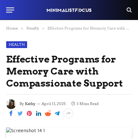
Home
»
Health
»
Effective Programs for Memory Care with Compassionate Support
HEALTH
Effective Programs for
Memory Care with
Compassionate Support
By
Kathy
April 11, 2025
3 Mins Read