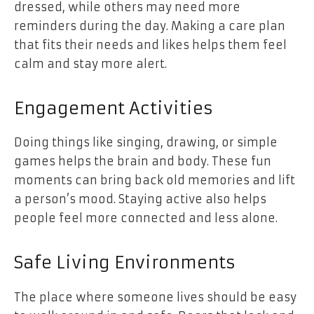
dressed, while others may need more
reminders during the day. Making a care plan
that fits their needs and likes helps them feel
calm and stay more alert.
Engagement Activities
Doing things like singing, drawing, or simple
games helps the brain and body. These fun
moments can bring back old memories and lift
a person’s mood. Staying active also helps
people feel more connected and less alone.
Safe Living Environments
The place where someone lives should be easy