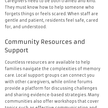
Caregivers need to be both trained and kind.
They must know how to help someone who
forgets things or feels scared. When staff are
gentle and patient, residents feel safe, cared
for, and understood.
Community Resources and
Support
Countless resources are available to help
families navigate the complexities of memory
care. Local support groups can connect you
with other caregivers, while online forums
provide a platform for discussing challenges
and sharing evidence-based strategies. Many
communities also offer workshops that cover
topics such as effective communication and