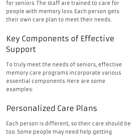
for seniors. The staff are trained to care for
people with memory loss. Each person gets
their own care plan to meet their needs.
Key Components of Effective
Support
To truly meet the needs of seniors, effective
memory care programs incorporate various
essential components. Here are some
examples:
Personalized Care Plans
Each person is different, so their care should be
too. Some people may need help getting