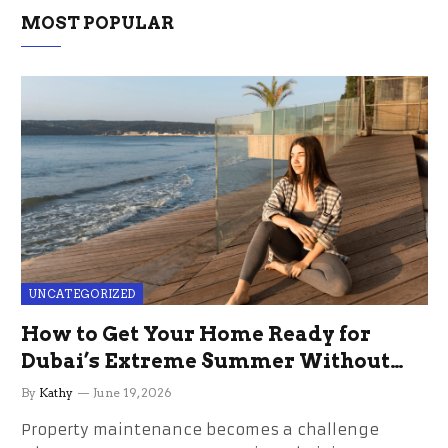
MOST POPULAR
UNCATEGORIZED
How to Get Your Home Ready for
Dubai’s Extreme Summer Without
the Stress
By
Kathy
June 19, 2026
Property maintenance becomes a challenge