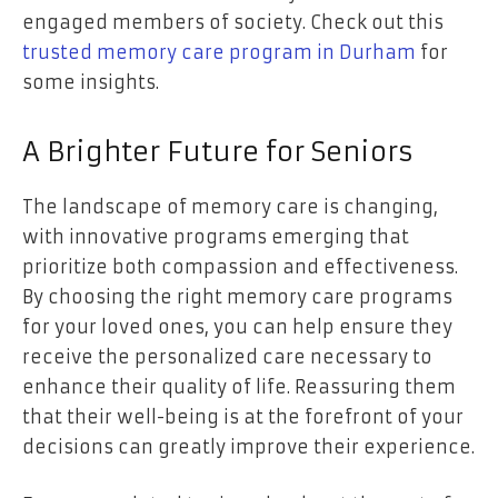
engaged members of society. Check out this
trusted memory care program in Durham
for
some insights.
A Brighter Future for Seniors
The landscape of memory care is changing,
with innovative programs emerging that
prioritize both compassion and effectiveness.
By choosing the right memory care programs
for your loved ones, you can help ensure they
receive the personalized care necessary to
enhance their quality of life. Reassuring them
that their well-being is at the forefront of your
decisions can greatly improve their experience.