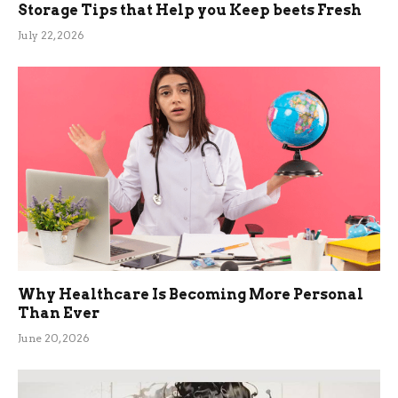
Storage Tips that Help you Keep beets Fresh
July 22, 2026
Why Healthcare Is Becoming More Personal
Than Ever
June 20, 2026