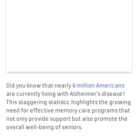
Did you know that nearly
6 million Americans
are currently living with Alzheimer’s disease?
This staggering statistic highlights the growing
need for effective memory care programs that
not only provide support but also promote the
overall well-being of seniors.