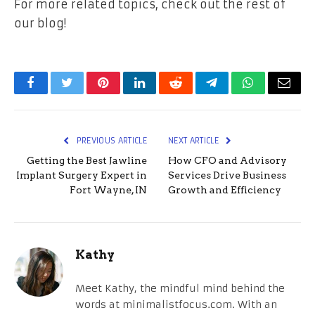
For more related topics, check out the rest of
our blog!
Facebook
Twitter
Pinterest
LinkedIn
Reddit
Telegram
WhatsApp
Email
PREVIOUS ARTICLE
NEXT ARTICLE
Getting the Best Jawline
How CFO and Advisory
Implant Surgery Expert in
Services Drive Business
Fort Wayne, IN
Growth and Efficiency
Kathy
Meet Kathy, the mindful mind behind the
words at minimalistfocus.com. With an