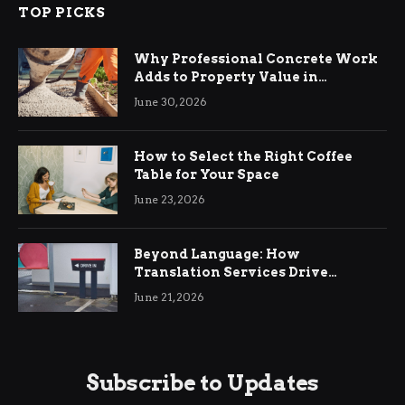
TOP PICKS
Why Professional Concrete Work
Adds to Property Value in
Ringwood
June 30, 2026
How to Select the Right Coffee
Table for Your Space
June 23, 2026
Beyond Language: How
Translation Services Drive
International Business Growth
June 21, 2026
Subscribe to Updates