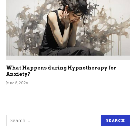
What Happens during Hypnotherapy for
Anxiety?
June 8, 2026