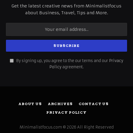
Get the latest creative news from Minimalistfocus
about Business, Travel, Tips and More.
By signing up, you agree to the our terms and our
Privacy
Policy
agreement.
ABOUT US
ARCHIVES
CONTACT US
PRIVACY POLICY
Minimalistfocus.com © 2026 All Right Reserved