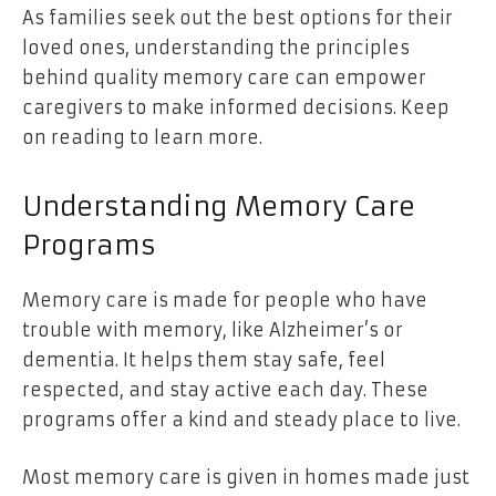
As families seek out the best options for their
loved ones, understanding the principles
behind quality memory care can empower
caregivers to make informed decisions. Keep
on reading to learn more.
Understanding Memory Care
Programs
Memory care is made for people who have
trouble with memory, like Alzheimer’s or
dementia. It helps them stay safe, feel
respected, and stay active each day. These
programs offer a kind and steady place to live.
Most memory care is given in homes made just