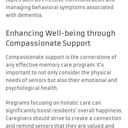
managing behavioral symptoms associated
with dementia.
Enhancing Well-being through
Compassionate Support
Compassionate support is the cornerstone of
any effective memory care program. It’s
important to not only consider the physical
needs of seniors but also their emotional and
psychological health.
Programs focusing on holistic care can
significantly boost residents’ overall happiness.
Caregivers should strive to create a connection
and remind seniors that they are valued and