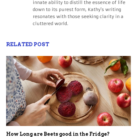
innate ability to distill the essence of life
down to its purest form, Kathy's writing
resonates with those seeking clarity in a
cluttered world.
RELATED POST
How Long are Beets good in the Fridge?