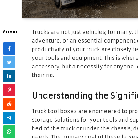
Trucks are not just vehicles; for many, 
SHARE
adventure, or an essential component o
productivity of your truck are closely 
your tools and equipment. This is wher
accessory, but a necessity for anyone l
their rig.
Understanding the Signifi
Truck tool boxes are engineered to pro
storage solutions for your tools and su
bed of the truck or under the chassis, 
needs. The primary goal of these boxes