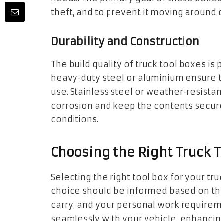
theft, and to prevent it moving around d
Durability and Construction
The build quality of truck tool boxes i
heavy-duty steel or aluminium ensure th
use. Stainless steel or weather-resistan
corrosion and keep the contents secure
conditions.
Choosing the Right Truck 
Selecting the right tool box for your tru
choice should be informed based on the
carry, and your personal work requirem
seamlessly with your vehicle, enhancing