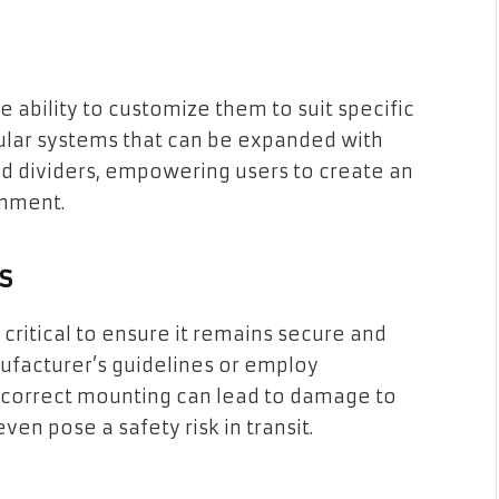
s
e ability to customize them to suit specific
lar systems that can be expanded with
and dividers, empowering users to create an
onment.
s
s critical to ensure it remains secure and
anufacturer’s guidelines or employ
 Incorrect mounting can lead to damage to
en pose a safety risk in transit.