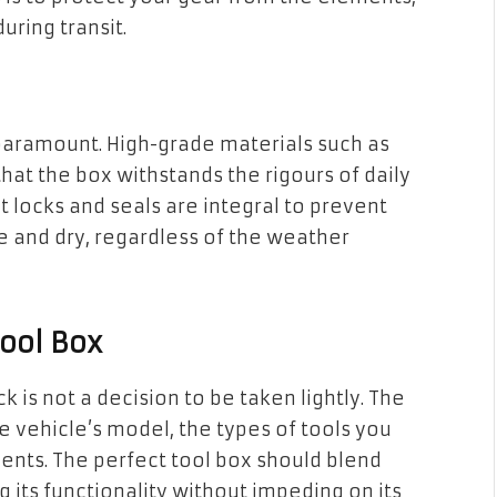
uring transit.
s paramount. High-grade materials such as
at the box withstands the rigours of daily
t locks and seals are integral to prevent
 and dry, regardless of the weather
Tool Box
ck is not a decision to be taken lightly. The
 vehicle’s model, the types of tools you
ents. The perfect tool box should blend
 its functionality without impeding on its