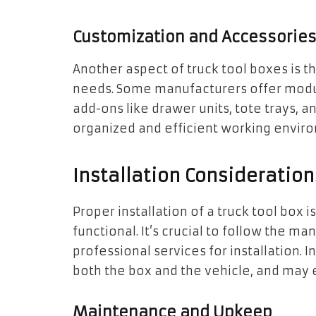
Customization and Accessorie
Another aspect of truck tool boxes is th
needs. Some manufacturers offer modu
add-ons like drawer units, tote trays, 
organized and efficient working envir
Installation Consideration
Proper installation of a truck tool box i
functional. It’s crucial to follow the m
professional services for installation.
both the box and the vehicle, and may ev
Maintenance and Upkeep