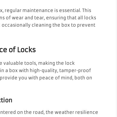
ox, regular maintenance is essential. This
ns of wear and tear, ensuring that all locks
d occasionally cleaning the box to prevent
ce of Locks
e valuable tools, making the lock
 in a box with high-quality, tamper-proof
 provide you with peace of mind, both on
tion
ntered on the road, the weather resilience