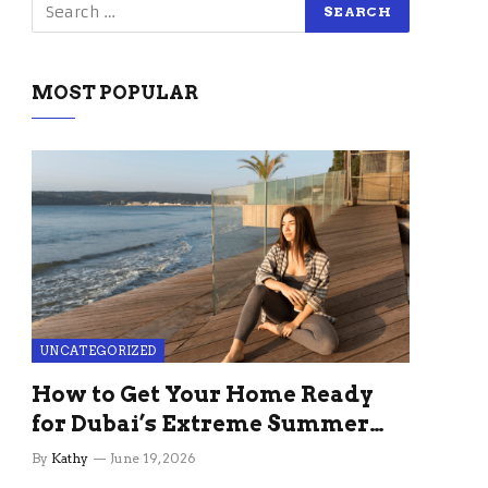
MOST POPULAR
UNCATEGORIZED
How to Get Your Home Ready
for Dubai’s Extreme Summer
Without the Stress
By
Kathy
June 19, 2026