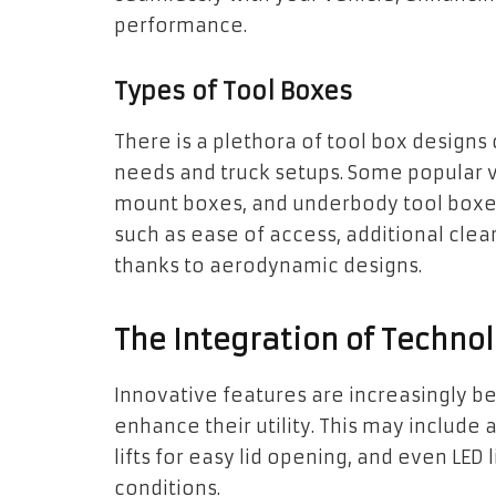
performance.
Types of Tool Boxes
There is a plethora of tool box designs
needs and truck setups. Some popular v
mount boxes, and underbody tool boxes
such as ease of access, additional cle
thanks to aerodynamic designs.
The Integration of Technol
Innovative features are increasingly be
enhance their utility. This may includ
lifts for easy lid opening, and even LED l
conditions.