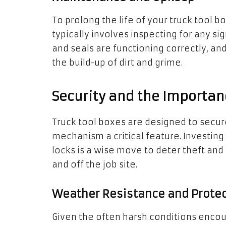
To prolong the life of your truck tool b
typically involves inspecting for any sig
and seals are functioning correctly, an
the build-up of dirt and grime.
Security and the Importan
Truck tool boxes are designed to secur
mechanism a critical feature. Investing
locks is a wise move to deter theft and
and off the job site.
Weather Resistance and Protec
Given the often harsh conditions encou