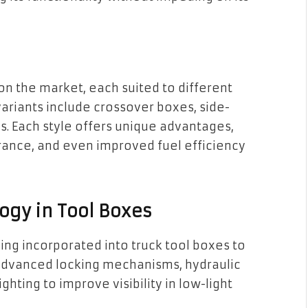
 on the market, each suited to different
ariants include crossover boxes, side-
. Each style offers unique advantages,
arance, and even improved fuel efficiency
ogy in Tool Boxes
ing incorporated into truck tool boxes to
e advanced locking mechanisms, hydraulic
ighting to improve visibility in low-light