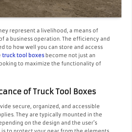
they represent a livelihood, a means of
f a business operation. The efficiency and
tied to how well you can store and access
e
truck tool boxes
become not just an
ooking to maximize the functionality of
cance of Truck Tool Boxes
vide secure, organized, and accessible
pplies. They are typically mounted in the
depending on the design and the user’s
 is to protect your gear from the elements,