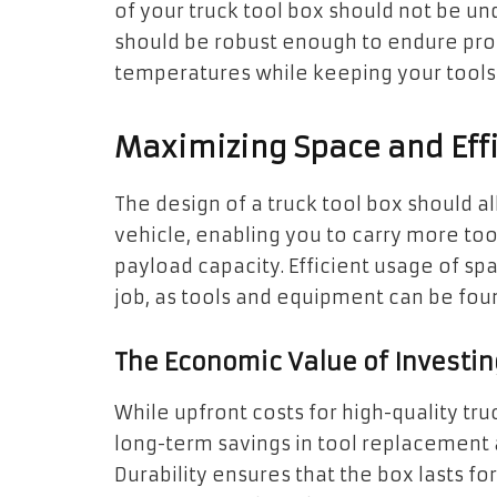
of your truck tool box should not be u
should be robust enough to endure pro
temperatures while keeping your tools 
Maximizing Space and Eff
The design of a truck tool box should al
vehicle, enabling you to carry more to
payload capacity. Efficient usage of sp
job, as tools and equipment can be foun
The Economic Value of Investing
While upfront costs for high-quality tr
long-term savings in tool replacement 
Durability ensures that the box lasts f