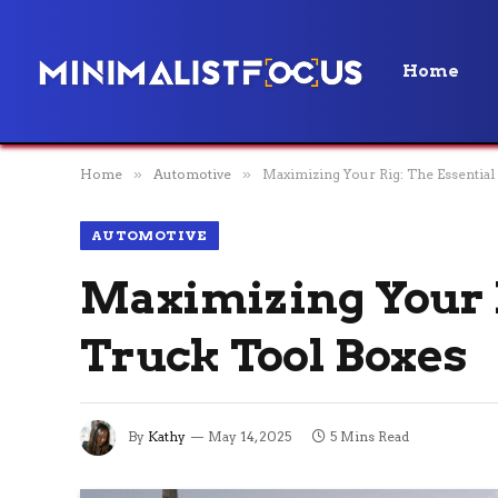
Home
Home
»
Automotive
»
Maximizing Your Rig: The Essential
AUTOMOTIVE
Maximizing Your R
Truck Tool Boxes
By
Kathy
May 14, 2025
5 Mins Read