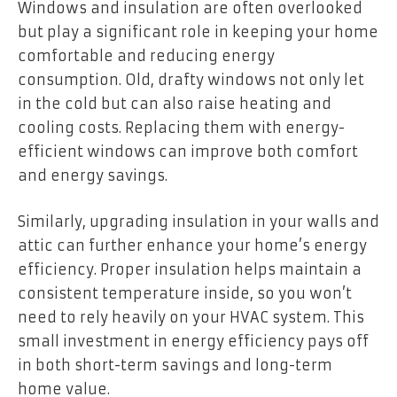
Windows and insulation are often overlooked
but play a significant role in keeping your home
comfortable and reducing energy
consumption. Old, drafty windows not only let
in the cold but can also raise heating and
cooling costs. Replacing them with energy-
efficient windows can improve both comfort
and energy savings.
Similarly, upgrading insulation in your walls and
attic can further enhance your home’s energy
efficiency. Proper insulation helps maintain a
consistent temperature inside, so you won’t
need to rely heavily on your HVAC system. This
small investment in energy efficiency pays off
in both short-term savings and long-term
home value.