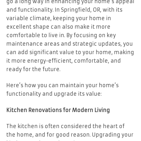
go a long way in enhancing your home’s appeal
and functionality. In Springfield, OR, with its
variable climate, keeping your home in
excellent shape can also make it more
comfortable to live in. By focusing on key
maintenance areas and strategic updates, you
can add significant value to your home, making
it more energy-efficient, comfortable, and
ready for the future.
Here’s how you can maintain your home’s
functionality and upgrade its value:
Kitchen Renovations for Modern Living
The kitchen is often considered the heart of
the home, and for good reason. Upgrading your