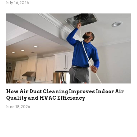
July 16, 2026
How Air Duct Cleaning Improves Indoor Air
Quality and HVAC Efficiency
June 18, 2026