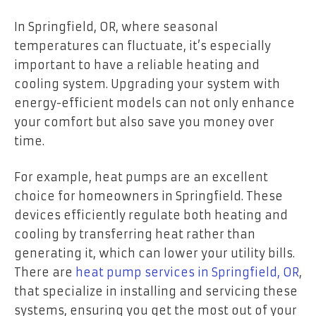
In Springfield, OR, where seasonal
temperatures can fluctuate, it’s especially
important to have a reliable heating and
cooling system. Upgrading your system with
energy-efficient models can not only enhance
your comfort but also save you money over
time.
For example, heat pumps are an excellent
choice for homeowners in Springfield. These
devices efficiently regulate both heating and
cooling by transferring heat rather than
generating it, which can lower your utility bills.
There are
heat pump services in Springfield, OR
,
that specialize in installing and servicing these
systems, ensuring you get the most out of your