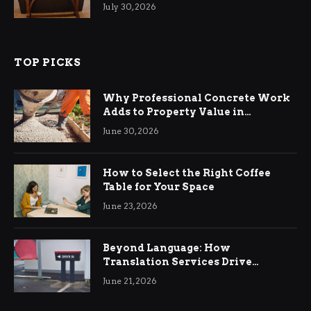
Living Rooms
July 30, 2026
TOP PICKS
Why Professional Concrete Work
Adds to Property Value in
Ringwood
June 30, 2026
How to Select the Right Coffee
Table for Your Space
June 23, 2026
Beyond Language: How
Translation Services Drive
International Business Growth
June 21, 2026