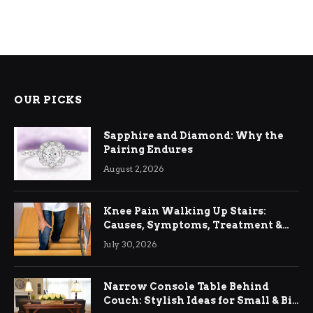
OUR PICKS
Sapphire and Diamond: Why the
Pairing Endures
August 2, 2026
Knee Pain Walking Up Stairs:
Causes, Symptoms, Treatment &
Relief
July 30, 2026
Narrow Console Table Behind
Couch: Stylish Ideas for Small & Big