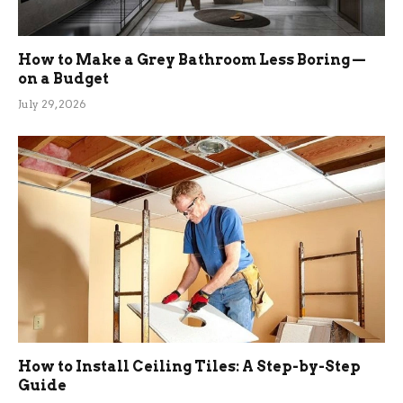
How to Make a Grey Bathroom Less Boring —
on a Budget
July 29, 2026
How to Install Ceiling Tiles: A Step-by-Step
Guide