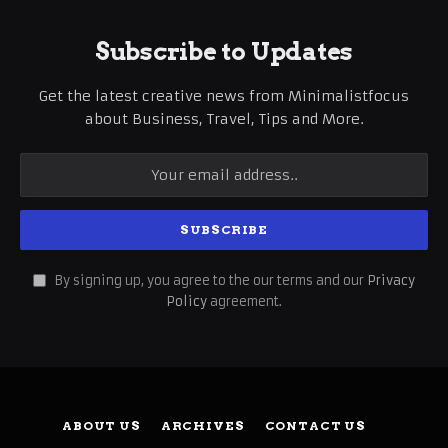
Subscribe to Updates
Get the latest creative news from Minimalistfocus
about Business, Travel, Tips and More.
By signing up, you agree to the our terms and our
Privacy
Policy
agreement.
ABOUT US
ARCHIVES
CONTACT US