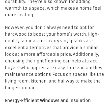
durability. They’re also known for adding
warmth to a space, which makes a home feel
more inviting.
However, you don’t always need to opt for
hardwood to boost your home’s worth. High-
quality laminate or luxury vinyl planks are
excellent alternatives that provide a similar
look at a more affordable price. Additionally,
choosing the right flooring can help attract
buyers who appreciate easy-to-clean and low-
maintenance options. Focus on spaces like the
living room, kitchen, and hallway to make the
biggest impact.
Energy-Efficient Windows and Insulation