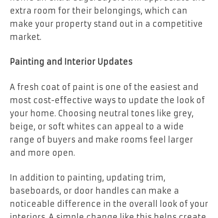
extra room for their belongings, which can
make your property stand out in a competitive
market.
Painting and Interior Updates
A fresh coat of paint is one of the easiest and
most cost-effective ways to update the look of
your home. Choosing neutral tones like grey,
beige, or soft whites can appeal to a wide
range of buyers and make rooms feel larger
and more open.
In addition to painting, updating trim,
baseboards, or door handles can make a
noticeable difference in the overall look of your
interiors. A simple change like this helps create