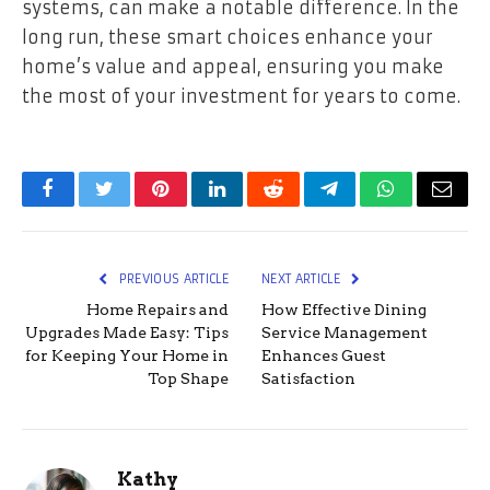
systems, can make a notable difference. In the
long run, these smart choices enhance your
home’s value and appeal, ensuring you make
the most of your investment for years to come.
Facebook
Twitter
Pinterest
LinkedIn
Reddit
Telegram
WhatsApp
Email
PREVIOUS ARTICLE
NEXT ARTICLE
Home Repairs and
How Effective Dining
Upgrades Made Easy: Tips
Service Management
for Keeping Your Home in
Enhances Guest
Top Shape
Satisfaction
Kathy