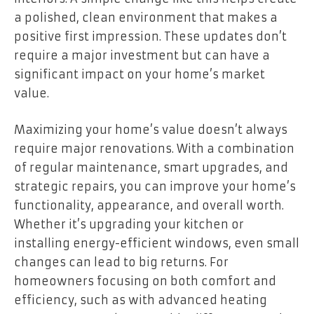
a polished, clean environment that makes a
positive first impression. These updates don’t
require a major investment but can have a
significant impact on your home’s market
value.
Maximizing your home’s value doesn’t always
require major renovations. With a combination
of regular maintenance, smart upgrades, and
strategic repairs, you can improve your home’s
functionality, appearance, and overall worth.
Whether it’s upgrading your kitchen or
installing energy-efficient windows, even small
changes can lead to big returns. For
homeowners focusing on both comfort and
efficiency, such as with advanced heating