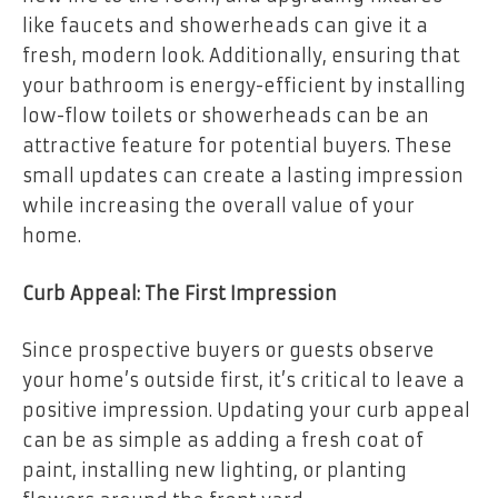
like faucets and showerheads can give it a
fresh, modern look. Additionally, ensuring that
your bathroom is energy-efficient by installing
low-flow toilets or showerheads can be an
attractive feature for potential buyers. These
small updates can create a lasting impression
while increasing the overall value of your
home.
Curb Appeal: The First Impression
Since prospective buyers or guests observe
your home’s outside first, it’s critical to leave a
positive impression. Updating your curb appeal
can be as simple as adding a fresh coat of
paint, installing new lighting, or planting