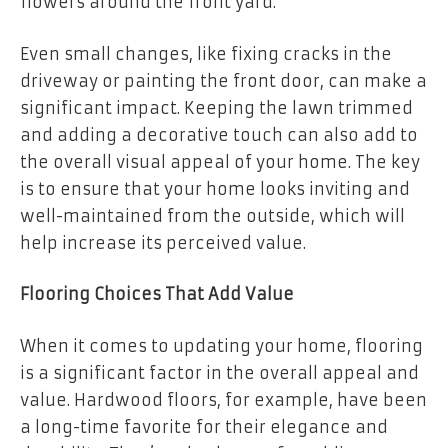
flowers around the front yard.
Even small changes, like fixing cracks in the
driveway or painting the front door, can make a
significant impact. Keeping the lawn trimmed
and adding a decorative touch can also add to
the overall visual appeal of your home. The key
is to ensure that your home looks inviting and
well-maintained from the outside, which will
help increase its perceived value.
Flooring Choices That Add Value
When it comes to updating your home, flooring
is a significant factor in the overall appeal and
value.
Hardwood floors
, for example, have been
a long-time favorite for their elegance and