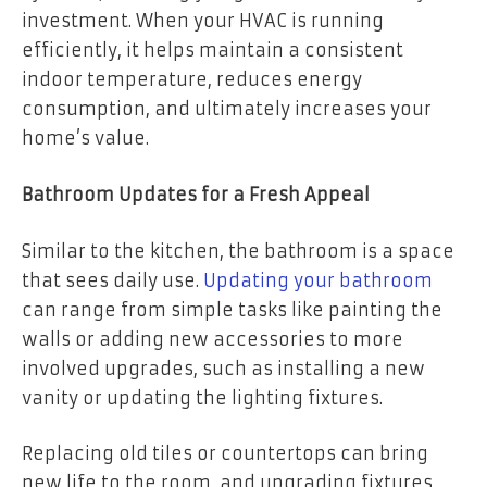
investment. When your HVAC is running
efficiently, it helps maintain a consistent
indoor temperature, reduces energy
consumption, and ultimately increases your
home’s value.
Bathroom Updates for a Fresh Appeal
Similar to the kitchen, the bathroom is a space
that sees daily use.
Updating your bathroom
can range from simple tasks like painting the
walls or adding new accessories to more
involved upgrades, such as installing a new
vanity or updating the lighting fixtures.
Replacing old tiles or countertops can bring
new life to the room, and upgrading fixtures