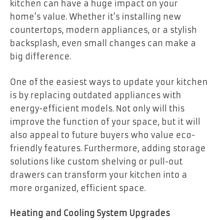
kitchen can have a huge impact on your
home’s value. Whether it’s installing new
countertops, modern appliances, or a stylish
backsplash, even small changes can make a
big difference.
One of the easiest ways to update your kitchen
is by replacing outdated appliances with
energy-efficient models. Not only will this
improve the function of your space, but it will
also appeal to future buyers who value eco-
friendly features. Furthermore, adding storage
solutions like custom shelving or pull-out
drawers can transform your kitchen into a
more organized, efficient space.
Heating and Cooling System Upgrades