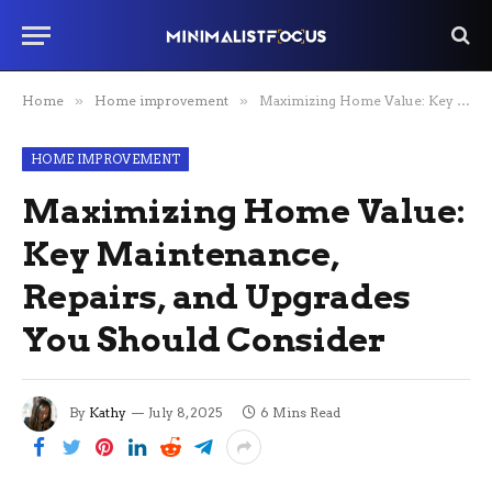
Home
»
Home improvement
»
Maximizing Home Value: Key Maintenance, Repairs, and Upgrades You Should Consider
HOME IMPROVEMENT
Maximizing Home Value:
Key Maintenance,
Repairs, and Upgrades
You Should Consider
By
Kathy
July 8, 2025
6 Mins Read