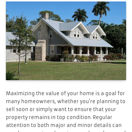
Maximizing the value of your home is a goal for
many homeowners, whether you’re planning to
sell soon or simply want to ensure that your
property remains in top condition. Regular
attention to both major and minor details can