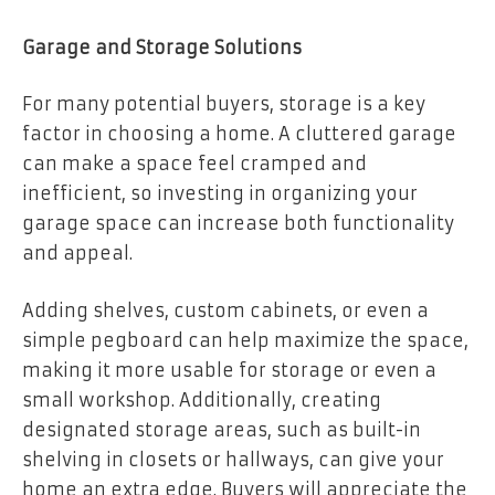
Garage and Storage Solutions
For many potential buyers, storage is a key
factor in choosing a home. A cluttered garage
can make a space feel cramped and
inefficient, so investing in organizing your
garage space can increase both functionality
and appeal.
Adding shelves, custom cabinets, or even a
simple pegboard can help maximize the space,
making it more usable for storage or even a
small workshop. Additionally, creating
designated storage areas, such as built-in
shelving in closets or hallways, can give your
home an extra edge. Buyers will appreciate the