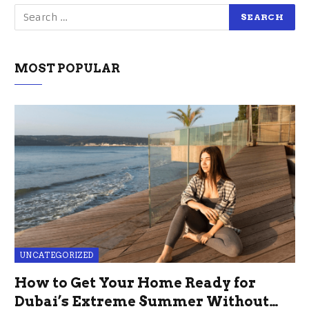
MOST POPULAR
UNCATEGORIZED
How to Get Your Home Ready for
Dubai’s Extreme Summer Without