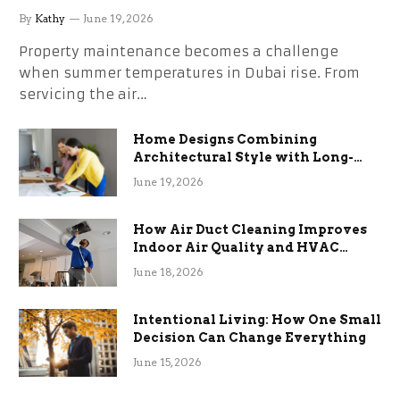
the Stress
By
Kathy
June 19, 2026
Property maintenance becomes a challenge
when summer temperatures in Dubai rise. From
servicing the air…
Home Designs Combining
Architectural Style with Long-
Term Functional Benefits
June 19, 2026
How Air Duct Cleaning Improves
Indoor Air Quality and HVAC
Efficiency
June 18, 2026
Intentional Living: How One Small
Decision Can Change Everything
June 15, 2026