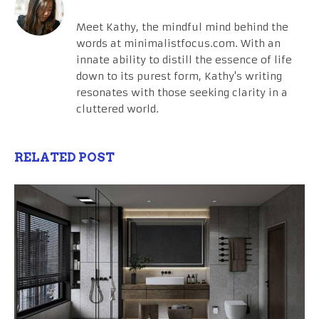
Meet Kathy, the mindful mind behind the
words at minimalistfocus.com. With an
innate ability to distill the essence of life
down to its purest form, Kathy's writing
resonates with those seeking clarity in a
cluttered world.
RELATED POST