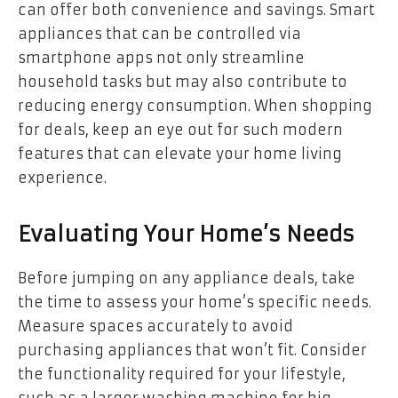
can offer both convenience and savings. Smart
appliances that can be controlled via
smartphone apps not only streamline
household tasks but may also contribute to
reducing energy consumption. When shopping
for deals, keep an eye out for such modern
features that can elevate your home living
experience.
Evaluating Your Home’s Needs
Before jumping on any appliance deals, take
the time to assess your home’s specific needs.
Measure spaces accurately to avoid
purchasing appliances that won’t fit. Consider
the functionality required for your lifestyle,
such as a larger washing machine for big