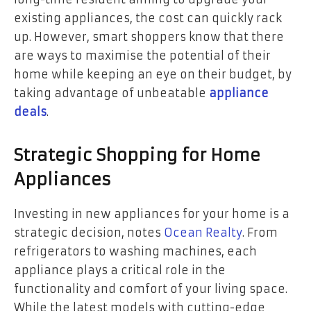
existing appliances, the cost can quickly rack
up. However, smart shoppers know that there
are ways to maximise the potential of their
home while keeping an eye on their budget, by
taking advantage of unbeatable
appliance
deals
.
Strategic Shopping for Home
Appliances
Investing in new appliances for your home is a
strategic decision, notes
Ocean Realty
. From
refrigerators to washing machines, each
appliance plays a critical role in the
functionality and comfort of your living space.
While the latest models with cutting-edge