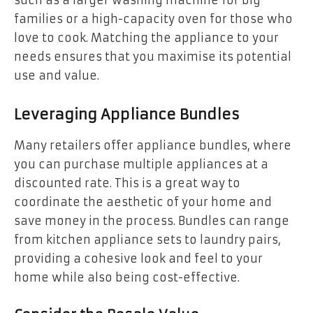
families or a high-capacity oven for those who
love to cook. Matching the appliance to your
needs ensures that you maximise its potential
use and value.
Leveraging Appliance Bundles
Many retailers offer appliance bundles, where
you can purchase multiple appliances at a
discounted rate. This is a great way to
coordinate the aesthetic of your home and
save money in the process. Bundles can range
from kitchen appliance sets to laundry pairs,
providing a cohesive look and feel to your
home while also being cost-effective.