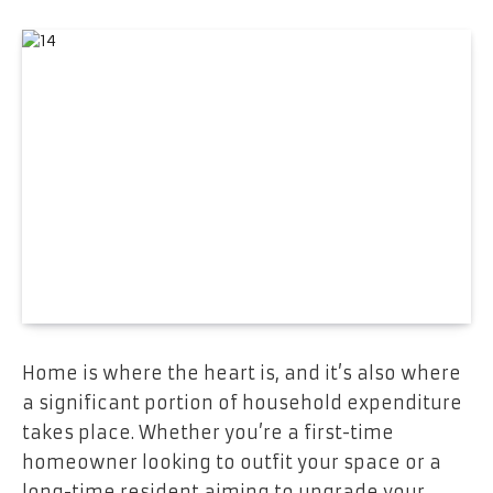
Home is where the heart is, and it’s also where
a significant portion of household expenditure
takes place. Whether you’re a first-time
homeowner looking to outfit your space or a
long-time resident aiming to upgrade your