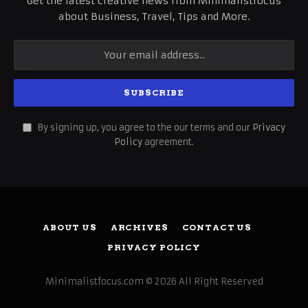
Get the latest creative news from Minimalistfocus
about Business, Travel, Tips and More.
By signing up, you agree to the our terms and our
Privacy
Policy
agreement.
ABOUT US
ARCHIVES
CONTACT US
PRIVACY POLICY
Minimalistfocus.com © 2026 All Right Reserved