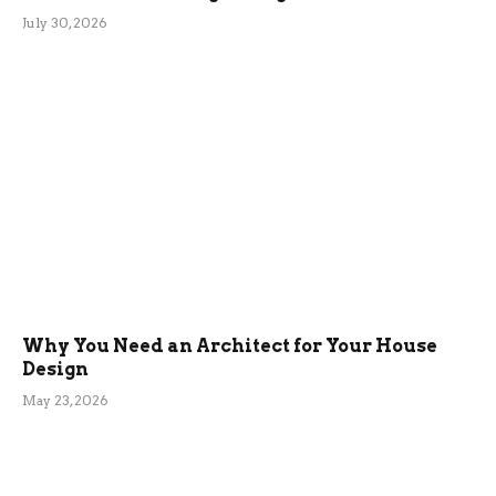
July 30, 2026
Why You Need an Architect for Your House
Design
May 23, 2026