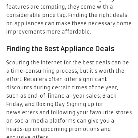
features are tempting, they come with a
considerable price tag. Finding the right deals
on appliances can make these necessary home
improvements more affordable.
Finding the Best Appliance Deals
Scouring the internet for the best deals can be
a time-consuming process, but it’s worth the
effort. Retailers often offer significant
discounts during certain times of the year,
such as end-of-financial-year sales, Black
Friday, and Boxing Day. Signing up for
newsletters and following your favourite stores
on social media platforms can give you a
heads-up on upcoming promotions and
exclusive offers.