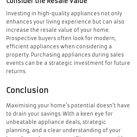
Consider the Resale Value
Investing in high-quality appliances not only
enhances your living experience but can also
increase the resale value of your home.
Prospective buyers often look for modern,
efficient appliances when considering a
property. Purchasing appliances during sales
events can be a strategic investment for future
returns.
Conclusion
Maximising your home’s potential doesn’t have
to drain your savings. With a keen eye for
unbeatable appliance deals, strategic
planning, and a clear understanding of your