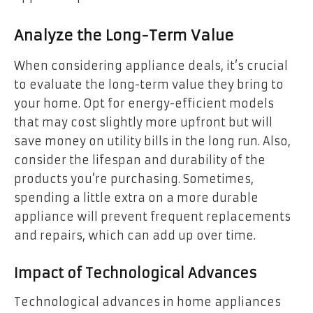
Analyze the Long-Term Value
When considering appliance deals, it’s crucial
to evaluate the long-term value they bring to
your home. Opt for energy-efficient models
that may cost slightly more upfront but will
save money on utility bills in the long run. Also,
consider the lifespan and durability of the
products you’re purchasing. Sometimes,
spending a little extra on a more durable
appliance will prevent frequent replacements
and repairs, which can add up over time.
Impact of Technological Advances
Technological advances in home appliances