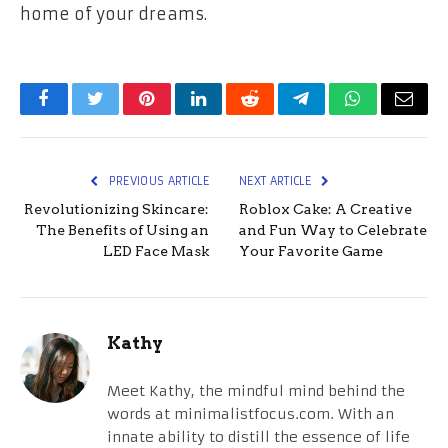
home of your dreams.
Facebook
Twitter
Pinterest
LinkedIn
Reddit
Telegram
WhatsApp
Email
PREVIOUS ARTICLE
NEXT ARTICLE
Revolutionizing Skincare:
Roblox Cake: A Creative
The Benefits of Using an
and Fun Way to Celebrate
LED Face Mask
Your Favorite Game
Kathy
Meet Kathy, the mindful mind behind the
words at minimalistfocus.com. With an
innate ability to distill the essence of life