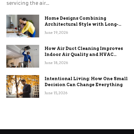
servicing the air…
Home Designs Combining
Architectural Style with Long-
Term Functional Benefits
June 19, 2026
How Air Duct Cleaning Improves
Indoor Air Quality and HVAC
Efficiency
June 18, 2026
Intentional Living: How One Small
Decision Can Change Everything
June 15, 2026