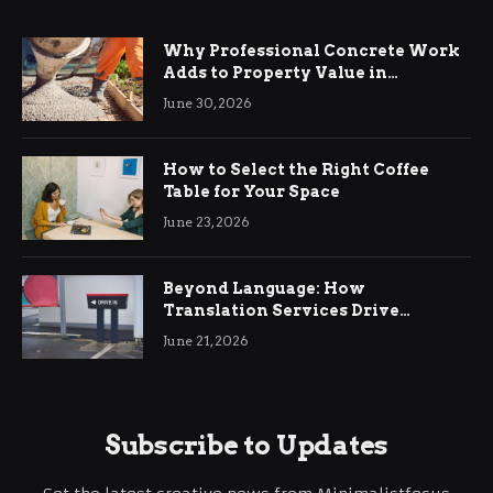
Why Professional Concrete Work
Adds to Property Value in
Ringwood
June 30, 2026
How to Select the Right Coffee
Table for Your Space
June 23, 2026
Beyond Language: How
Translation Services Drive
International Business Growth
June 21, 2026
Subscribe to Updates