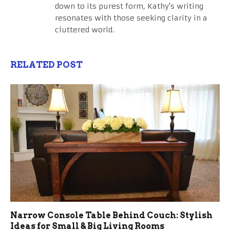
down to its purest form, Kathy's writing
resonates with those seeking clarity in a
cluttered world.
RELATED POST
Narrow Console Table Behind Couch: Stylish
Ideas for Small & Big Living Rooms