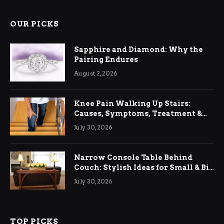
OUR PICKS
Sapphire and Diamond: Why the
Pairing Endures
August 2, 2026
Knee Pain Walking Up Stairs:
Causes, Symptoms, Treatment &
Relief
July 30, 2026
Narrow Console Table Behind
Couch: Stylish Ideas for Small & Big
Living Rooms
July 30, 2026
TOP PICKS