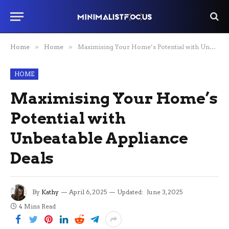
Home
»
Home
»
Maximising Your Home’s Potential with Unbeatable Appliance Deals
HOME
Maximising Your Home’s
Potential with
Unbeatable Appliance
Deals
By
Kathy
April 6, 2025
Updated:
June 3, 2025
4 Mins Read