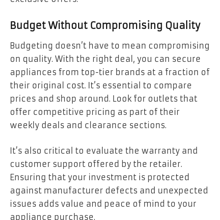
Budget Without Compromising Quality
Budgeting doesn’t have to mean compromising
on quality. With the right deal, you can secure
appliances from top-tier brands at a fraction of
their original cost. It’s essential to compare
prices and shop around. Look for outlets that
offer competitive pricing as part of their
weekly deals and clearance sections.
It’s also critical to evaluate the warranty and
customer support offered by the retailer.
Ensuring that your investment is protected
against manufacturer defects and unexpected
issues adds value and peace of mind to your
appliance purchase.