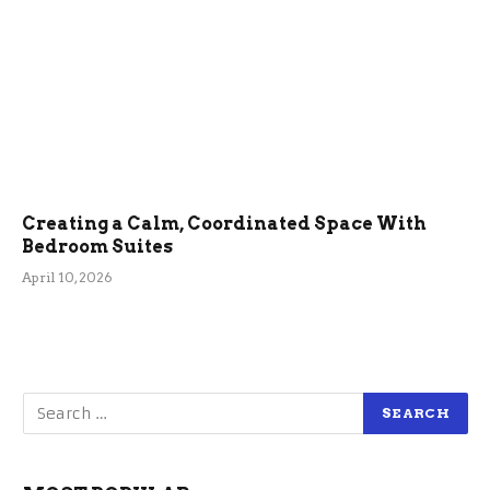
Creating a Calm, Coordinated Space With
Bedroom Suites
April 10, 2026