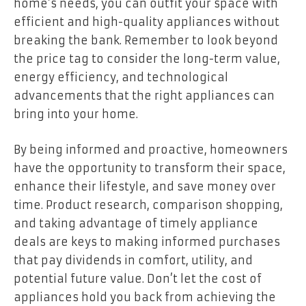
home’s needs, you can outfit your space with
efficient and high-quality appliances without
breaking the bank. Remember to look beyond
the price tag to consider the long-term value,
energy efficiency, and technological
advancements that the right appliances can
bring into your home.
By being informed and proactive, homeowners
have the opportunity to transform their space,
enhance their lifestyle, and save money over
time. Product research, comparison shopping,
and taking advantage of timely appliance
deals are keys to making informed purchases
that pay dividends in comfort, utility, and
potential future value. Don’t let the cost of
appliances hold you back from achieving the