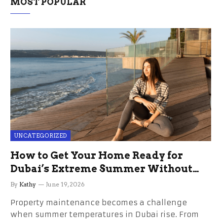
MOST POPULAR
UNCATEGORIZED
How to Get Your Home Ready for
Dubai’s Extreme Summer Without
the Stress
By
Kathy
June 19, 2026
Property maintenance becomes a challenge
when summer temperatures in Dubai rise. From