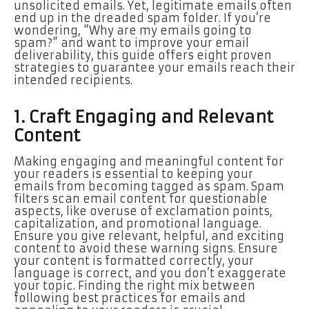
unsolicited emails. Yet, legitimate emails often
end up in the dreaded spam folder. If you’re
wondering, “Why are my emails going to
spam?” and want to improve your email
deliverability, this guide offers eight proven
strategies to guarantee your emails reach their
intended recipients.
1. Craft Engaging and Relevant
Content
Making engaging and meaningful content for
your readers is essential to keeping your
emails from becoming tagged as spam. Spam
filters scan email content for questionable
aspects, like overuse of exclamation points,
capitalization, and promotional language.
Ensure you give relevant, helpful, and exciting
content to avoid these warning signs. Ensure
your content is formatted correctly, your
language is correct, and you don’t exaggerate
your topic. Finding the right mix between
following best practices for emails and