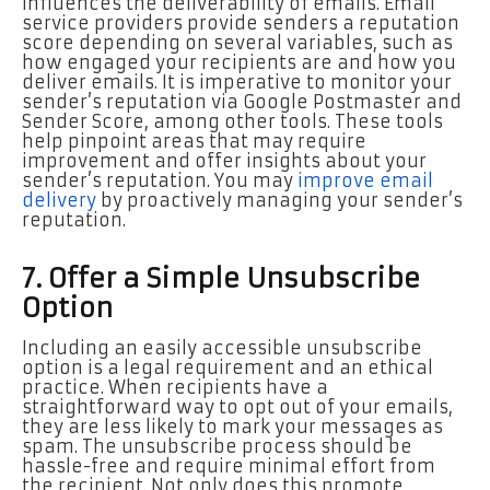
influences the deliverability of emails. Email
service providers provide senders a reputation
score depending on several variables, such as
how engaged your recipients are and how you
deliver emails. It is imperative to monitor your
sender’s reputation via Google Postmaster and
Sender Score, among other tools. These tools
help pinpoint areas that may require
improvement and offer insights about your
sender’s reputation. You may
improve email
delivery
by proactively managing your sender’s
reputation.
7. Offer a Simple Unsubscribe
Option
Including an easily accessible unsubscribe
option is a legal requirement and an ethical
practice. When recipients have a
straightforward way to opt out of your emails,
they are less likely to mark your messages as
spam. The unsubscribe process should be
hassle-free and require minimal effort from
the recipient. Not only does this promote