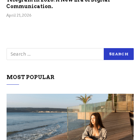
Communication.
April 21, 2026
MOST POPULAR