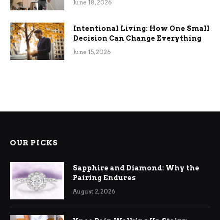
June 18, 2026
Intentional Living: How One Small
Decision Can Change Everything
June 15, 2026
OUR PICKS
Sapphire and Diamond: Why the
Pairing Endures
August 2, 2026