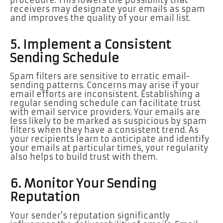
receivers may designate your emails as spam
and improves the quality of your email list.
5. Implement a Consistent
Sending Schedule
Spam filters are sensitive to erratic email-
sending patterns. Concerns may arise if your
email efforts are inconsistent. Establishing a
regular sending schedule can facilitate trust
with email service providers. Your emails are
less likely to be marked as suspicious by spam
filters when they have a consistent trend. As
your recipients learn to anticipate and identify
your emails at particular times, your regularity
also helps to build trust with them.
6. Monitor Your Sending
Reputation
Your sender’s reputation significantly