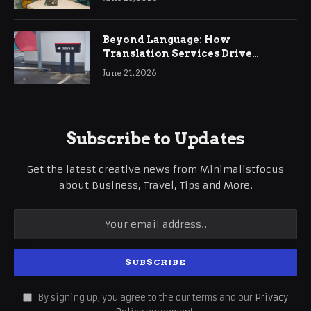
Beyond Language: How
Translation Services Drive
International Business Growth
June 21, 2026
Subscribe to Updates
Get the latest creative news from Minimalistfocus
about Business, Travel, Tips and More.
By signing up, you agree to the our terms and our
Privacy