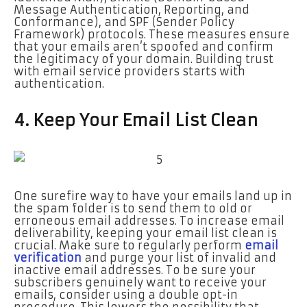
Message Authentication, Reporting, and
Conformance), and SPF (Sender Policy
Framework) protocols. These measures ensure
that your emails aren’t spoofed and confirm
the legitimacy of your domain. Building trust
with email service providers starts with
authentication.
4. Keep Your Email List Clean
One surefire way to have your emails land up in
the spam folder is to send them to old or
erroneous email addresses. To increase email
deliverability, keeping your email list clean is
crucial. Make sure to regularly perform
email
verification
and purge your list of invalid and
inactive email addresses. To be sure your
subscribers genuinely want to receive your
emails, consider using a double opt-in
procedure. This lowers the possibility that