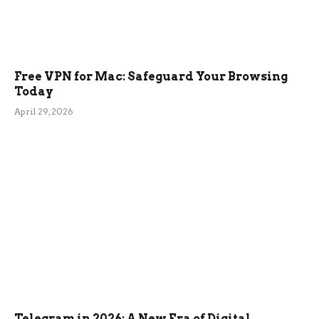
Free VPN for Mac: Safeguard Your Browsing
Today
April 29, 2026
Telegram in 2026: A New Era of Digital