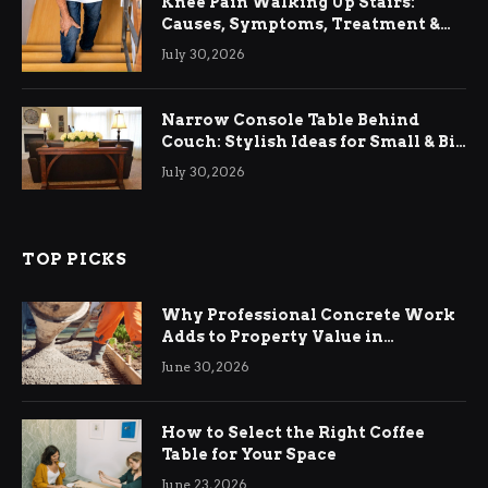
Knee Pain Walking Up Stairs:
Causes, Symptoms, Treatment &
Relief
July 30, 2026
Narrow Console Table Behind
Couch: Stylish Ideas for Small & Big
Living Rooms
July 30, 2026
TOP PICKS
Why Professional Concrete Work
Adds to Property Value in
Ringwood
June 30, 2026
How to Select the Right Coffee
Table for Your Space
June 23, 2026