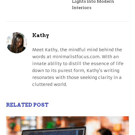
Lights Into Modern
Interiors
Kathy
Meet Kathy, the mindful mind behind the
words at minimalistfocus.com. With an
innate ability to distill the essence of life
down to its purest form, Kathy's writing
resonates with those seeking clarity in a
cluttered world.
RELATED POST