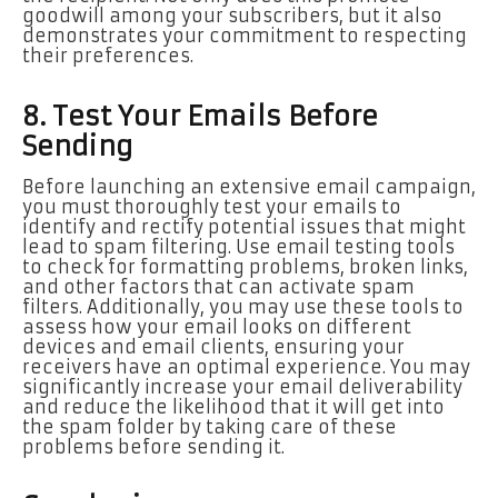
goodwill among your subscribers, but it also
demonstrates your commitment to respecting
their preferences.
8. Test Your Emails Before
Sending
Before launching an extensive email campaign,
you must thoroughly test your emails to
identify and rectify potential issues that might
lead to spam filtering. Use email testing tools
to check for formatting problems, broken links,
and other factors that can activate spam
filters. Additionally, you may use these tools to
assess how your email looks on different
devices and email clients, ensuring your
receivers have an optimal experience. You may
significantly increase your email deliverability
and reduce the likelihood that it will get into
the spam folder by taking care of these
problems before sending it.