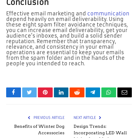
Conclusion
Effective email marketing and
communication
depend heavily on email deliverability. Using
these eight spam filter avoidance techniques,
you can increase email deliverability, get your
audience’s inboxes, and build a solid sender
reputation. Remember that transparency,
relevance, and consistency in your email
operations are essential to keep your emails
from the spam folder and in the hands of the
people you intended to reach.
Facebook
Twitter
Pinterest
LinkedIn
Reddit
Telegram
WhatsApp
Email
PREVIOUS ARTICLE
NEXT ARTICLE
Benefits of Winter Dog
Design Trends:
Accessories
Incorporating LED Wall