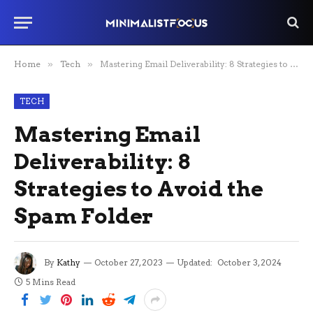
Home
»
Tech
»
Mastering Email Deliverability: 8 Strategies to Avoid the Spam Folder
TECH
Mastering Email
Deliverability: 8
Strategies to Avoid the
Spam Folder
By
Kathy
October 27, 2023
Updated:
October 3, 2024
5 Mins Read