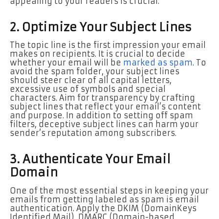
appealing to your readers is crucial.
2. Optimize Your Subject Lines
The topic line is the first impression your email
makes on recipients. It is crucial to decide
whether your email will be
marked as spam
. To
avoid the spam folder, your subject lines
should steer clear of all capital letters,
excessive use of symbols and special
characters. Aim for transparency by crafting
subject lines that reflect your email’s content
and purpose. In addition to setting off spam
filters, deceptive subject lines can harm your
sender’s reputation among subscribers.
3. Authenticate Your Email
Domain
One of the most essential steps in keeping your
emails from getting labeled as spam is email
authentication. Apply the DKIM (DomainKeys
Identified Mail), DMARC (Domain-based