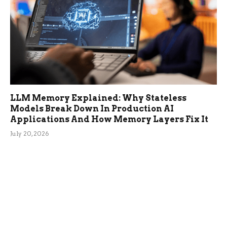
LLM Memory Explained: Why Stateless
Models Break Down In Production AI
Applications And How Memory Layers Fix It
July 20, 2026