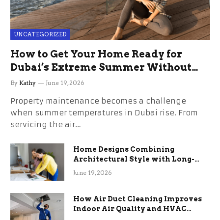
UNCATEGORIZED
How to Get Your Home Ready for
Dubai’s Extreme Summer Without
the Stress
By
Kathy
June 19, 2026
Property maintenance becomes a challenge
when summer temperatures in Dubai rise. From
servicing the air…
Home Designs Combining
Architectural Style with Long-
Term Functional Benefits
June 19, 2026
How Air Duct Cleaning Improves
Indoor Air Quality and HVAC
Efficiency