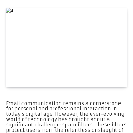
Email communication remains a cornerstone
for personal and professional interaction in
today’s digital age. However, the ever-evolving
world of technology has brought about a
significant challenge: spam filters. These filters
protect users from the relentless onslaught of