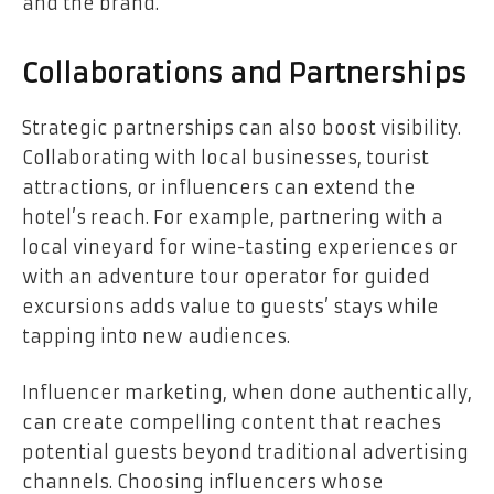
and the brand.
Collaborations and Partnerships
Strategic partnerships can also boost visibility.
Collaborating with local businesses, tourist
attractions, or influencers can extend the
hotel’s reach. For example, partnering with a
local vineyard for wine-tasting experiences or
with an adventure tour operator for guided
excursions adds value to guests’ stays while
tapping into new audiences.
Influencer marketing, when done authentically,
can create compelling content that reaches
potential guests beyond traditional advertising
channels. Choosing influencers whose