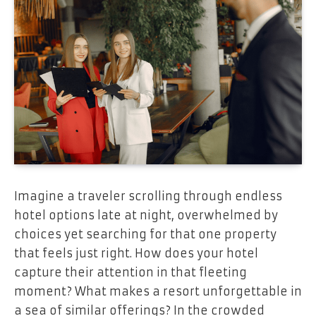
Imagine a traveler scrolling through endless
hotel options late at night, overwhelmed by
choices yet searching for that one property
that feels just right. How does your hotel
capture their attention in that fleeting
moment? What makes a resort unforgettable in
a sea of similar offerings? In the crowded