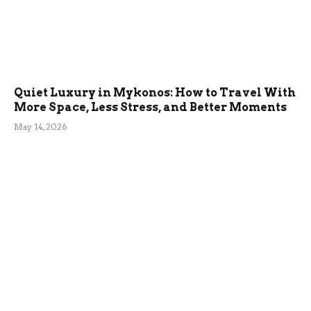
Quiet Luxury in Mykonos: How to Travel With
More Space, Less Stress, and Better Moments
May 14, 2026