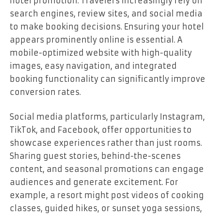
hotel promotion. Travelers increasingly rely on
search engines, review sites, and social media
to make booking decisions. Ensuring your hotel
appears prominently online is essential. A
mobile-optimized website with high-quality
images, easy navigation, and integrated
booking functionality can significantly improve
conversion rates.
Social media platforms, particularly Instagram,
TikTok, and Facebook, offer opportunities to
showcase experiences rather than just rooms.
Sharing guest stories, behind-the-scenes
content, and seasonal promotions can engage
audiences and generate excitement. For
example, a resort might post videos of cooking
classes, guided hikes, or sunset yoga sessions,