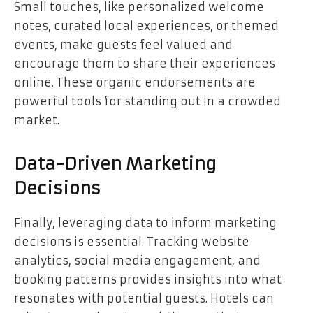
Small touches, like personalized welcome
notes, curated local experiences, or themed
events, make guests feel valued and
encourage them to share their experiences
online. These organic endorsements are
powerful tools for standing out in a crowded
market.
Data-Driven Marketing
Decisions
Finally, leveraging data to inform marketing
decisions is essential. Tracking website
analytics, social media engagement, and
booking patterns provides insights into what
resonates with potential guests. Hotels can