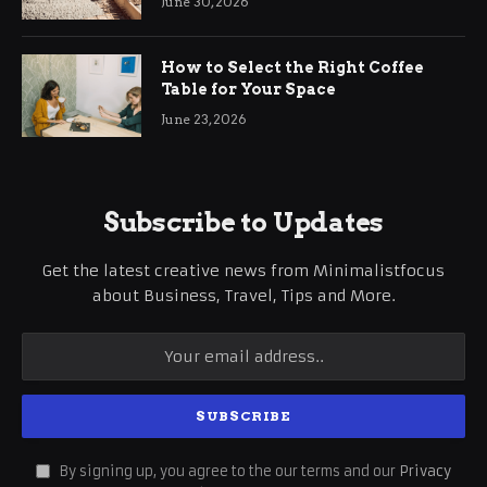
June 30, 2026
How to Select the Right Coffee
Table for Your Space
June 23, 2026
Subscribe to Updates
Get the latest creative news from Minimalistfocus
about Business, Travel, Tips and More.
By signing up, you agree to the our terms and our
Privacy