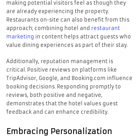
making potential visitors feel as though they
are already experiencing the property.
Restaurants on-site can also benefit from this
approach; combining hotel and
restaurant
marketing
in content helps attract guests who
value dining experiences as part of their stay.
Additionally, reputation management is
critical. Positive reviews on platforms like
TripAdvisor, Google, and Booking.com influence
booking decisions. Responding promptly to
reviews, both positive and negative,
demonstrates that the hotel values guest
feedback and can enhance credibility.
Embracing Personalization