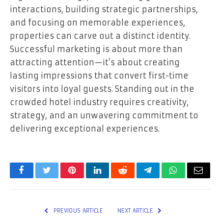
interactions, building strategic partnerships,
and focusing on memorable experiences,
properties can carve out a distinct identity.
Successful marketing is about more than
attracting attention—it’s about creating
lasting impressions that convert first-time
visitors into loyal guests. Standing out in the
crowded hotel industry requires creativity,
strategy, and an unwavering commitment to
delivering exceptional experiences.
Facebook
Twitter
Pinterest
LinkedIn
Reddit
Telegram
WhatsApp
Email
PREVIOUS ARTICLE
NEXT ARTICLE