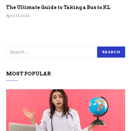
The Ultimate Guide to Taking a Bus to KL
April 23, 2026
MOST POPULAR