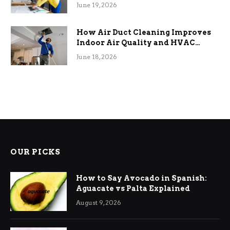
Term Functional Benefits
June 19, 2026
How Air Duct Cleaning Improves
Indoor Air Quality and HVAC
Efficiency
June 18, 2026
OUR PICKS
How to Say Avocado in Spanish:
Aguacate vs Palta Explained
August 9, 2026