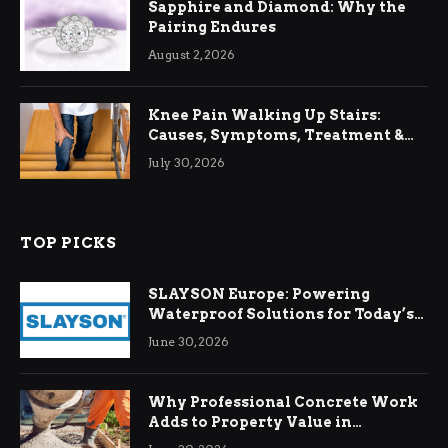
Sapphire and Diamond: Why the
Pairing Endures
August 2, 2026
Knee Pain Walking Up Stairs:
Causes, Symptoms, Treatment &
Relief
July 30, 2026
TOP PICKS
SLAYSON Europe: Powering
Waterproof Solutions for Today’s
Demands
June 30, 2026
Why Professional Concrete Work
Adds to Property Value in
Ringwood