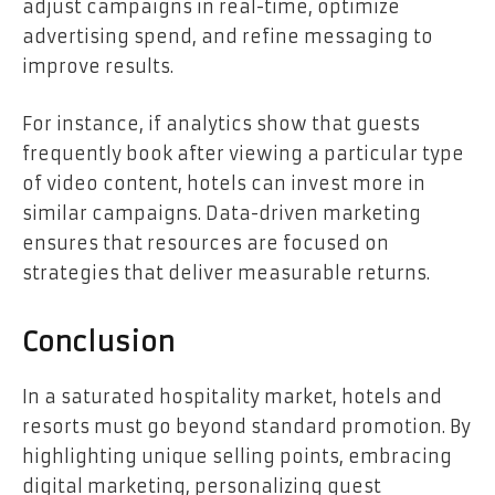
adjust campaigns in real-time, optimize
advertising spend, and refine messaging to
improve results.
For instance, if analytics show that guests
frequently book after viewing a particular type
of video content, hotels can invest more in
similar campaigns. Data-driven marketing
ensures that resources are focused on
strategies that deliver measurable returns.
Conclusion
In a saturated hospitality market, hotels and
resorts must go beyond standard promotion. By
highlighting unique selling points, embracing
digital marketing, personalizing guest