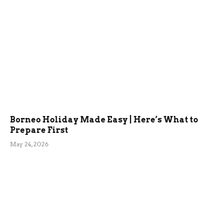
Borneo Holiday Made Easy | Here’s What to
Prepare First
May 24, 2026