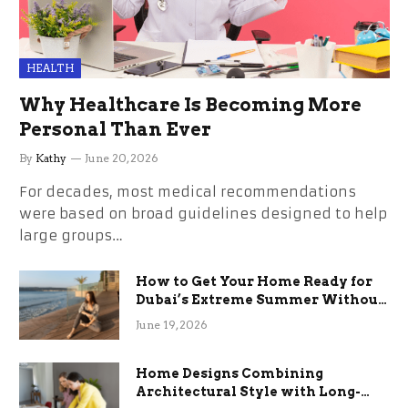
HEALTH
Why Healthcare Is Becoming More
Personal Than Ever
By
Kathy
June 20, 2026
For decades, most medical recommendations
were based on broad guidelines designed to help
large groups…
How to Get Your Home Ready for
Dubai’s Extreme Summer Without
the Stress
June 19, 2026
Home Designs Combining
Architectural Style with Long-