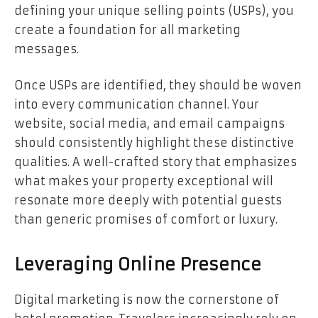
defining your unique selling points (USPs), you
create a foundation for all marketing
messages.
Once USPs are identified, they should be woven
into every communication channel. Your
website, social media, and email campaigns
should consistently highlight these distinctive
qualities. A well-crafted story that emphasizes
what makes your property exceptional will
resonate more deeply with potential guests
than generic promises of comfort or luxury.
Leveraging Online Presence
Digital marketing is now the cornerstone of