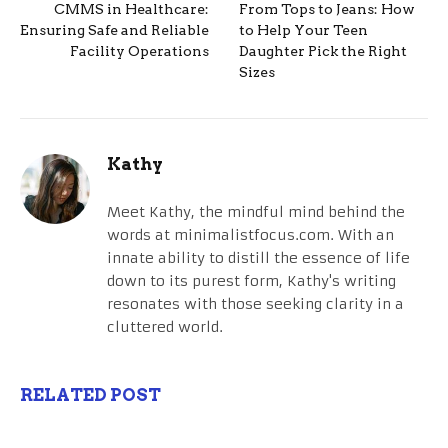
CMMS in Healthcare:
From Tops to Jeans: How
Ensuring Safe and Reliable
to Help Your Teen
Facility Operations
Daughter Pick the Right
Sizes
Kathy
Meet Kathy, the mindful mind behind the
words at minimalistfocus.com. With an
innate ability to distill the essence of life
down to its purest form, Kathy's writing
resonates with those seeking clarity in a
cluttered world.
RELATED POST