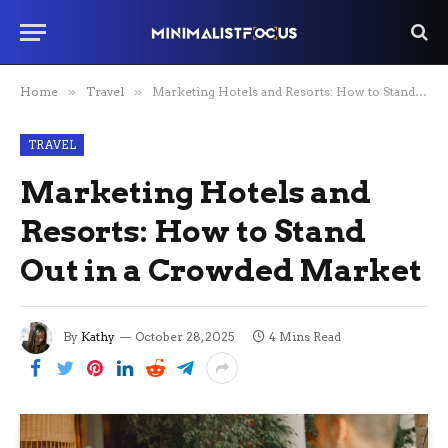
Home
»
Travel
»
Marketing Hotels and Resorts: How to Stand Out in a Crowded Market
TRAVEL
Marketing Hotels and
Resorts: How to Stand
Out in a Crowded Market
By
Kathy
October 28, 2025
4 Mins Read