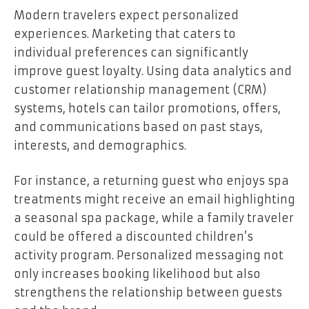
Modern travelers expect personalized
experiences. Marketing that caters to
individual preferences can significantly
improve guest loyalty. Using data analytics and
customer relationship management (CRM)
systems, hotels can tailor promotions, offers,
and communications based on past stays,
interests, and demographics.
For instance, a returning guest who enjoys spa
treatments might receive an email highlighting
a seasonal spa package, while a family traveler
could be offered a discounted children’s
activity program. Personalized messaging not
only increases booking likelihood but also
strengthens the relationship between guests