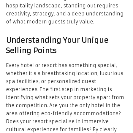
hospitality landscape, standing out requires
creativity, strategy, and a deep understanding
of what modern guests truly value.
Understanding Your Unique
Selling Points
Every hotel or resort has something special,
whether it’s a breathtaking location, luxurious
spa facilities, or personalized guest
experiences. The first step in marketing is
identifying what sets your property apart from
the competition. Are you the only hotel in the
area offering eco-friendly accommodations?
Does your resort specialise in immersive
cultural experiences for families? By clearly