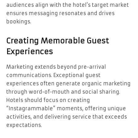
audiences align with the hotel’s target market
ensures messaging resonates and drives
bookings.
Creating Memorable Guest
Experiences
Marketing extends beyond pre-arrival
communications. Exceptional guest
experiences often generate organic marketing
through word-of-mouth and social sharing.
Hotels should focus on creating
“Instagrammable” moments, offering unique
activities, and delivering service that exceeds
expectations.