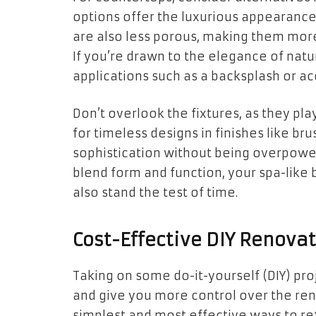
options offer the luxurious appearance 
are also less porous, making them more 
If you’re drawn to the elegance of natura
applications such as a backsplash or ac
Don’t overlook the fixtures, as they play
for timeless designs in finishes like br
sophistication without being overpoweri
blend form and function, your spa-like 
also stand the test of time.
Cost-Effective DIY Renova
Taking on some do-it-yourself (DIY) pro
and give you more control over the reno
simplest and most effective ways to re