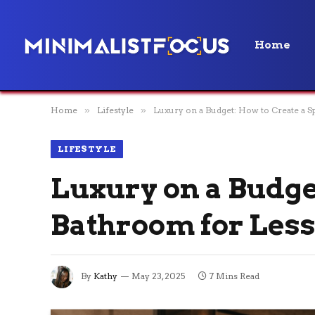
Home
Home
»
Lifestyle
»
Luxury on a Budget: How to Create a S
LIFESTYLE
Luxury on a Budge
Bathroom for Les
By
Kathy
May 23, 2025
7 Mins Read