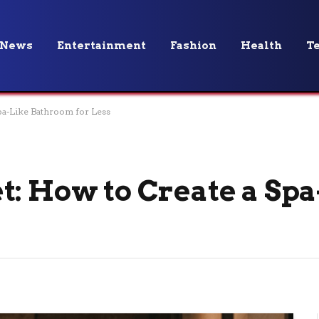
News
Entertainment
Fashion
Health
T
pa-Like Bathroom for Less
t: How to Create a Spa
s