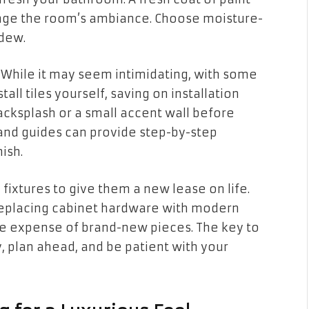
ange the room’s ambiance. Choose moisture-
ldew.
g. While it may seem intimidating, with some
tall tiles yourself, saving on installation
backsplash or a small accent wall before
s and guides can provide step-by-step
ish.
fixtures to give them a new lease on life.
 replacing cabinet hardware with modern
he expense of brand-new pieces. The key to
y, plan ahead, and be patient with your