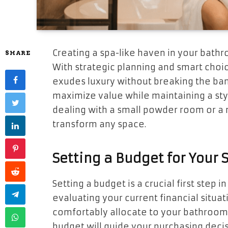
Creating a spa-like haven in your bath
SHARE
With strategic planning and smart choic
exudes luxury without breaking the ban
maximize value while maintaining a sty
dealing with a small powder room or a 
transform any space.
Setting a Budget for Your
Setting a budget is a crucial first step 
evaluating your current financial situ
comfortably allocate to your bathroo
budget will guide your purchasing decis