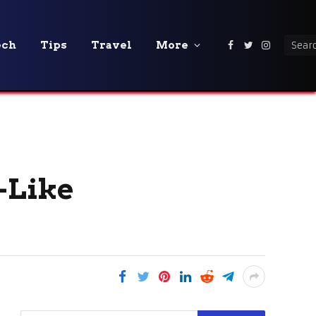
ech
Tips
Travel
More
Facebook
Twitter
Instagra
-Like