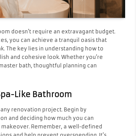
room doesn’t require an extravagant budget.
es, you can achieve a tranquil oasis that
k. The key lies in understanding how to
lish and cohesive look. Whether you’re
master bath, thoughtful planning can
 Spa-Like Bathroom
in any renovation project. Begin by
ation and deciding how much you can
m makeover. Remember, a well-defined
ions and help prevent overspending. It’s