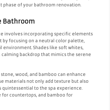
xt phase of your bathroom renovation.
ke Bathroom
e involves incorporating specific elements
 by focusing on a neutral color palette,
l environment. Shades like soft whites,
 calming backdrop that mimics the serene
as stone, wood, and bamboo can enhance
e materials not only add texture but also
s quintessential to the spa experience.
e for countertops, and bamboo for