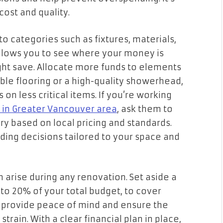
ost and quality.
o categories such as fixtures, materials,
allows you to see where your money is
ght save. Allocate more funds to elements
rable flooring or a high-quality showerhead,
on less critical items. If you’re working
 in Greater Vancouver area
, ask them to
y based on local pricing and standards.
ding decisions tailored to your space and
 arise during any renovation. Set aside a
to 20% of your total budget, to cover
l provide peace of mind and ensure the
train. With a clear financial plan in place,