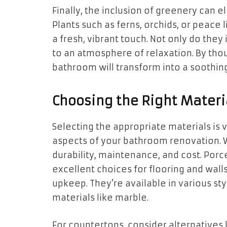
Finally, the inclusion of greenery can e
Plants such as ferns, orchids, or peace 
a fresh, vibrant touch. Not only do they
to an atmosphere of relaxation. By tho
bathroom will transform into a soothin
Choosing the Right Materi
Selecting the appropriate materials is v
aspects of your bathroom renovation. 
durability, maintenance, and cost. Porce
excellent choices for flooring and wall
upkeep. They’re available in various s
materials like marble.
For countertops, consider alternatives l