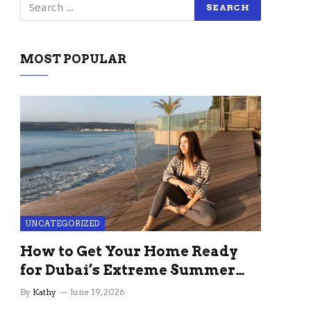
MOST POPULAR
UNCATEGORIZED
How to Get Your Home Ready
for Dubai’s Extreme Summer
Without the Stress
By
Kathy
June 19, 2026