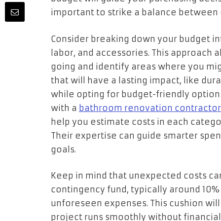
important to strike a balance between c
Consider breaking down your budget int
labor, and accessories. This approach 
going and identify areas where you mi
that will have a lasting impact, like du
while opting for budget-friendly options 
with a
bathroom renovation contractor
help you estimate costs in each categor
Their expertise can guide smarter spen
goals.
Keep in mind that unexpected costs can
contingency fund, typically around 10% 
unforeseen expenses. This cushion wil
project runs smoothly without financial s