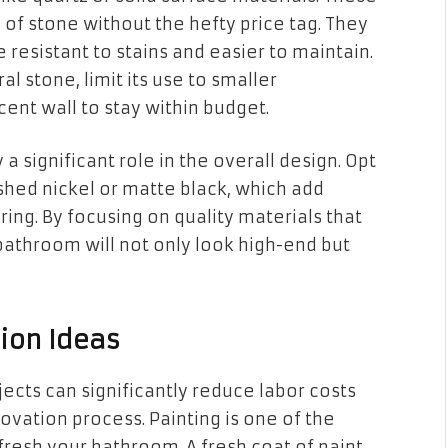
of stone without the hefty price tag. They
resistant to stains and easier to maintain.
l stone, limit its use to smaller
cent wall to stay within budget.
 a significant role in the overall design. Opt
ushed nickel or matte black, which add
ng. By focusing on quality materials that
bathroom will not only look high-end but
tion Ideas
jects can significantly reduce labor costs
vation process. Painting is one of the
fresh your bathroom. A fresh coat of paint