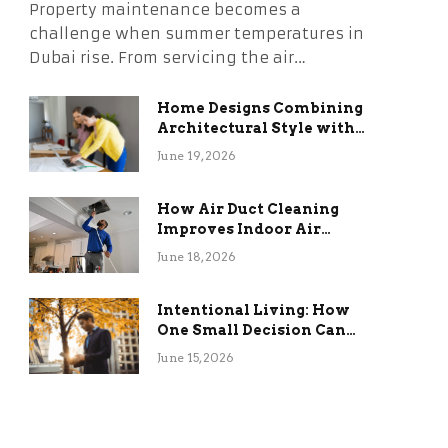
Property maintenance becomes a
challenge when summer temperatures in
Dubai rise. From servicing the air…
Home Designs Combining
Architectural Style with
Long-Term Functional
June 19, 2026
Benefits
How Air Duct Cleaning
Improves Indoor Air
Quality and HVAC
June 18, 2026
Efficiency
Intentional Living: How
One Small Decision Can
Change Everything
June 15, 2026