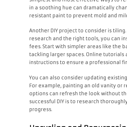
in a soothing hue can dramatically ch
resistant paint to prevent mold and mi
Another DIY project to consider is tilin
research and the right tools, you can ins
fees. Start with simpler areas like the 
tackling larger spaces. Online tutorial
instructions to ensure a professional fin
You can also consider updating existing 
For example, painting an old vanity or
options can refresh the look without t
successful DIY is to research thoroughl
progress.