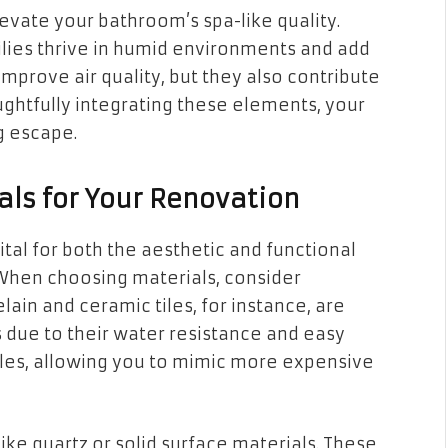
levate your bathroom’s spa-like quality.
lilies thrive in humid environments and add
 improve air quality, but they also contribute
ughtfully integrating these elements, your
g escape.
als for Your Renovation
ital for both the aesthetic and functional
When choosing materials, consider
lain and ceramic tiles, for instance, are
s due to their water resistance and easy
tyles, allowing you to mimic more expensive
ike quartz or solid surface materials. These