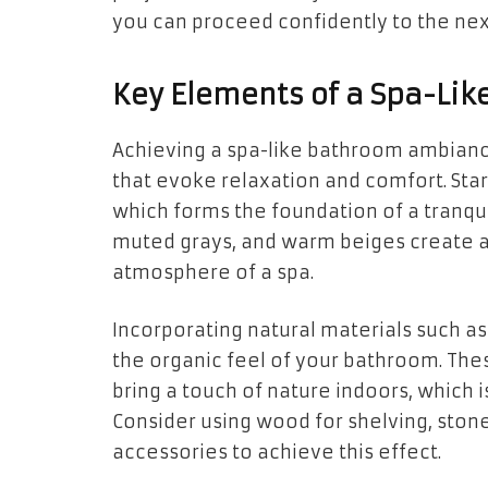
you can proceed confidently to the ne
Key Elements of a Spa-Li
Achieving a spa-like bathroom ambianc
that evoke relaxation and comfort. Start
which forms the foundation of a tranqui
muted grays, and warm beiges create a
atmosphere of a spa.
Incorporating natural materials such 
the organic feel of your bathroom. Thes
bring a touch of nature indoors, which i
Consider using wood for shelving, ston
accessories to achieve this effect.