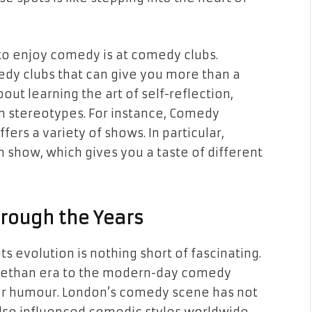
e to enjoy comedy is at comedy clubs.
dy clubs that can give you more than a
out learning the art of self-reflection,
n stereotypes. For instance, Comedy
ffers a variety of shows. In particular,
 show, which gives you a taste of different
rough the Years
s evolution is nothing short of fascinating.
abethan era to the modern-day comedy
 for humour. London’s comedy scene has not