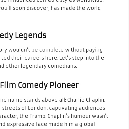
also influenced comedic styles worldwide.
 you’ll soon discover, has made the world
medy Legends
tory wouldn’t be complete without paying
d their careers here. Let’s step into the
 and other legendary comedians.
t Film Comedy Pioneer
e name stands above all: Charlie Chaplin.
e streets of London, captivating audiences
aracter, the Tramp. Chaplin’s humour wasn’t
and expressive face made him a global