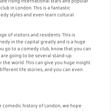
ee rising international stars and popular
b in London. This is a fantastic
edy styles and even learn cultural
ge of visitors and residents. This is
dy in the capital greatly and is a huge
ou go to a comedy club, know that you can
e are going to be several stand-up
 the world. This can give you huge insight
different life stories, and you can even
e comedic history of London, we hope