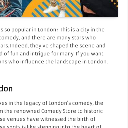
o popular in London? This is a city in the
comedy, and there are many stars who
ears. Indeed, they’ve shaped the scene and
ld of fun and intrigue for many. If you want
ans who influence the landscape in London,
don
es in the legacy of London’s comedy, the
rom the renowned Comedy Store to historic
ese venues have witnessed the birth of
e spots is like stepping into the heart of