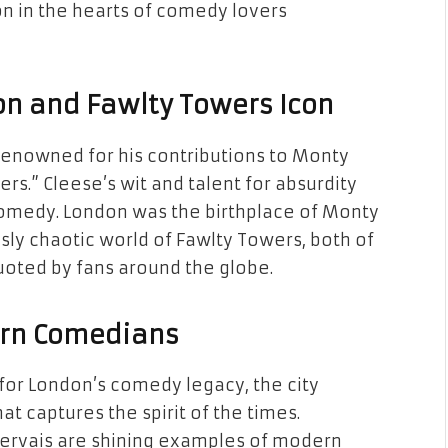
 on in the hearts of comedy lovers
on and Fawlty Towers Icon
 renowned for his contributions to Monty
rs.” Cleese’s wit and talent for absurdity
 comedy. London was the birthplace of Monty
sly chaotic world of Fawlty Towers, both of
uoted by fans around the globe.
ern Comedians
 for London’s comedy legacy, the city
t captures the spirit of the times.
Gervais are shining examples of modern