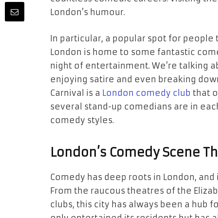
London’s humour.
In particular, a popular spot for peopl
London is home to some fantastic come
night of entertainment. We’re talking ab
enjoying satire and even breaking dow
Carnival is a
London comedy club
that o
several stand-up comedians are in each
comedy styles.
London’s Comedy Scene Th
Comedy has deep roots in London, and it
From the raucous theatres of the Eliz
clubs, this city has always been a hub