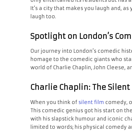
only entertained its residents but has 
It’s a city that makes you laugh and, as
laugh too.
Spotlight on London’s Co
Our journey into London’s comedic his
homage to the comedic giants who starte
world of Charlie Chaplin, John Cleese,
Charlie Chaplin: The Silen
When you think of
silent film
comedy, on
This comedic genius got his start on th
with his slapstick humour and iconic ch
limited to words; his physical comedy 