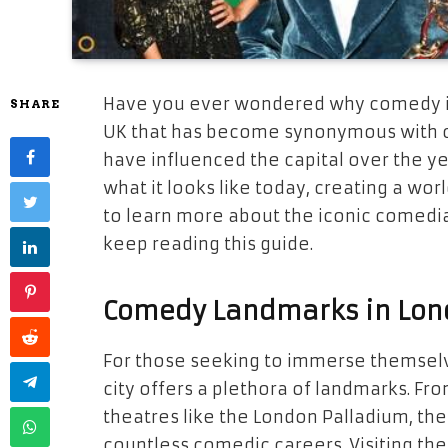
Have you ever wondered why comedy is s
SHARE
UK that has become synonymous with 
have influenced the capital over the y
what it looks like today, creating a wor
to learn more about the iconic comedi
keep reading this guide.
Comedy Landmarks in Lon
For those seeking to immerse themselv
city offers a plethora of landmarks. F
theatres like the London Palladium, th
countless comedic careers. Visiting thes