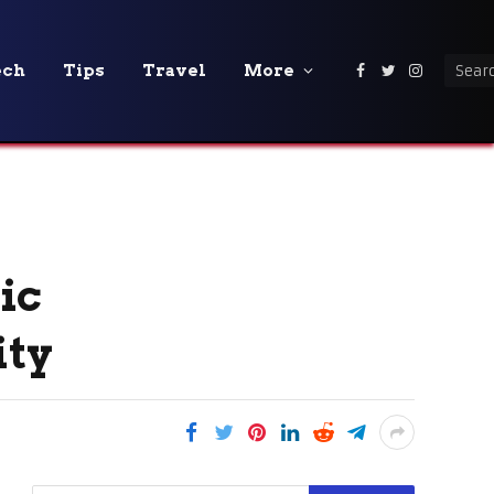
ech
Tips
Travel
More
Facebook
Twitter
Instagra
ic
ity