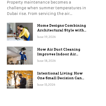
Property maintenance becomes a
challenge when summer temperatures in
Dubai rise. From servicing the air…
Home Designs Combining
Architectural Style with
Long-Term Functional
June 19, 2026
Benefits
How Air Duct Cleaning
Improves Indoor Air
Quality and HVAC
June 18, 2026
Efficiency
Intentional Living: How
One Small Decision Can
Change Everything
June 15, 2026