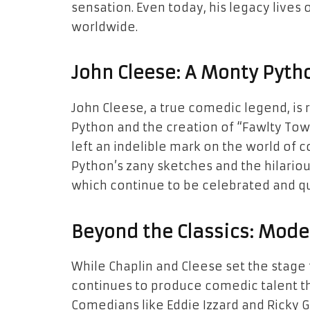
sensation. Even today, his legacy lives
worldwide.
John Cleese: A Monty Pyth
John Cleese, a true comedic legend, is
Python and the creation of “Fawlty Towe
left an indelible mark on the world of
Python’s zany sketches and the hilariou
which continue to be celebrated and q
Beyond the Classics: Mod
While Chaplin and Cleese set the stage
continues to produce comedic talent tha
Comedians like Eddie Izzard and Ricky 