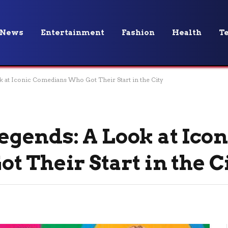
News
Entertainment
Fashion
Health
T
at Iconic Comedians Who Got Their Start in the City
ends: A Look at Icon
 Their Start in the C