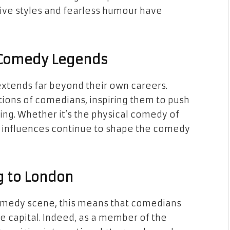
tive styles and fearless humour have
s Comedy Legends
xtends far beyond their own careers.
ions of comedians, inspiring them to push
ing. Whether it’s the physical comedy of
ir influences continue to shape the comedy
g to London
comedy scene, this means that comedians
the capital. Indeed, as a member of the