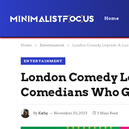
Home
Home
»
Entertainment
»
London Comedy Legends: A Look 
ENTERTAINMENT
London Comedy Leg
Comedians Who Got
By
Kathy
November 20, 2023
5 Mins Read