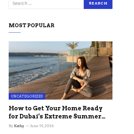
MOST POPULAR
UNCATEGORIZED
How to Get Your Home Ready
for Dubai’s Extreme Summer
Without the Stress
By
Kathy
June 19, 2026