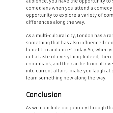
audience, you have the opportunity to s
comedians when you attend a comedy clu
opportunity to explore a variety of com
differences along the way.
As a multi-cultural city, London has a ran
something that has also influenced come
benefit to audiences today. So, when y
get a taste of everything. Indeed, ther
comedians, and the can be from all over
into current affairs, make you laugh at 
learn something new along the way.
Conclusion
As we conclude our journey through th