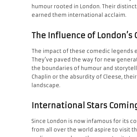
humour rooted in London. Their distinc
earned them international acclaim.
The Influence of London’
The impact of these comedic legends e
They’ve paved the way for new generat
the boundaries of humour and storytell
Chaplin or the absurdity of Cleese, the
landscape.
International Stars Comin
Since London is now infamous for its 
from all over the world aspire to visit 