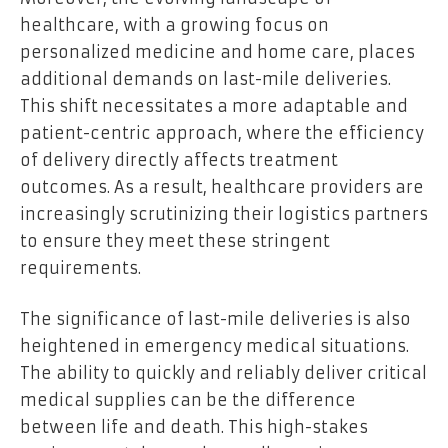
healthcare, with a growing focus on
personalized medicine and home care, places
additional demands on last-mile deliveries.
This shift necessitates a more adaptable and
patient-centric approach, where the efficiency
of delivery directly affects treatment
outcomes. As a result, healthcare providers are
increasingly scrutinizing their logistics partners
to ensure they meet these stringent
requirements.
The significance of last-mile deliveries is also
heightened in emergency medical situations.
The ability to quickly and reliably deliver critical
medical supplies can be the difference
between life and death. This high-stakes