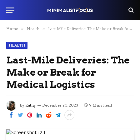
Home
»
Health
»
Last-Mile Deliveries: The Make or Break for Medical Logistics
HEALTH
Last-Mile Deliveries: The
Make or Break for
Medical Logistics
By
Kathy
December 20, 2023
9 Mins Read