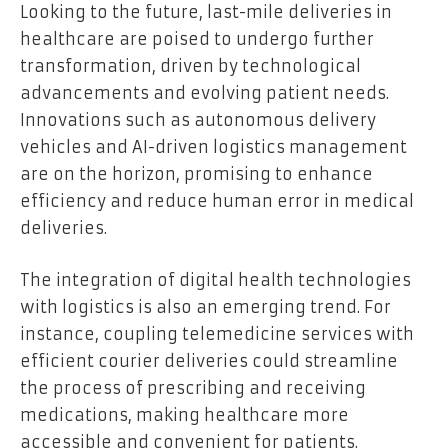
Looking to the future, last-mile deliveries in
healthcare are poised to undergo further
transformation, driven by technological
advancements and evolving patient needs.
Innovations such as autonomous delivery
vehicles and AI-driven logistics management
are on the horizon, promising to enhance
efficiency and reduce human error in medical
deliveries.
The integration of digital health technologies
with logistics is also an emerging trend. For
instance, coupling telemedicine services with
efficient courier deliveries could streamline
the process of prescribing and receiving
medications, making healthcare more
accessible and convenient for patients.