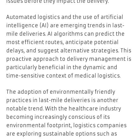
issues before they impact the delivery.
Automated logistics and the use of artificial
intelligence (AI) are emerging trends in last-
mile deliveries. AI algorithms can predict the
most efficient routes, anticipate potential
delays, and suggest alternative strategies. This
proactive approach to delivery management is
particularly beneficial in the dynamic and
time-sensitive context of medical logistics.
The adoption of environmentally friendly
practices in last-mile deliveries is another
notable trend. With the healthcare industry
becoming increasingly conscious of its
environmental footprint, logistics companies
are exploring sustainable options such as