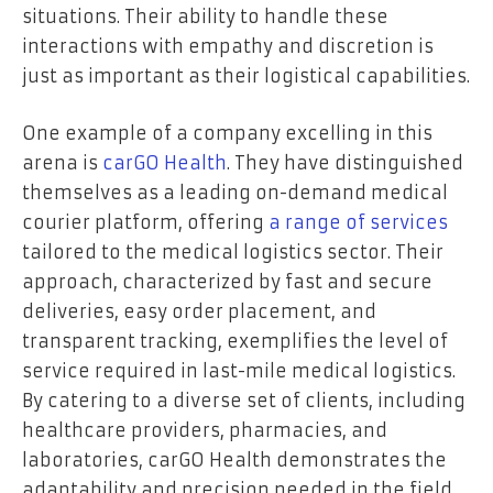
situations. Their ability to handle these
interactions with empathy and discretion is
just as important as their logistical capabilities.
One example of a company excelling in this
arena is
carGO Health
. They have distinguished
themselves as a leading on-demand medical
courier platform, offering
a range of services
tailored to the medical logistics sector. Their
approach, characterized by fast and secure
deliveries, easy order placement, and
transparent tracking, exemplifies the level of
service required in last-mile medical logistics.
By catering to a diverse set of clients, including
healthcare providers, pharmacies, and
laboratories, carGO Health demonstrates the
adaptability and precision needed in the field