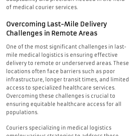
of medical courier services.
Overcoming Last-Mile Delivery
Challenges in Remote Areas
One of the most significant challenges in last-
mile medical logistics is ensuring effective
delivery to remote or underserved areas. These
locations often face barriers such as poor
infrastructure, longer transit times, and limited
access to specialized healthcare services.
Overcoming these challenges is crucial to
ensuring equitable healthcare access for all
populations.
Couriers specializing in medical logistics