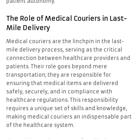
patient autonomy.
The Role of Medical Couriers in Last-
Mile Delivery
Medical couriers are the linchpin in the last-
mile delivery process, serving as the critical
connection between healthcare providers and
patients. Their role goes beyond mere
transportation; they are responsible for
ensuring that medical items are delivered
safely, securely, and in compliance with
healthcare regulations. This responsibility
requires a unique set of skills and knowledge,
making medical couriers an indispensable part
of the healthcare system.