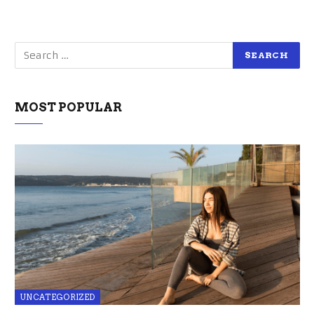
MOST POPULAR
UNCATEGORIZED