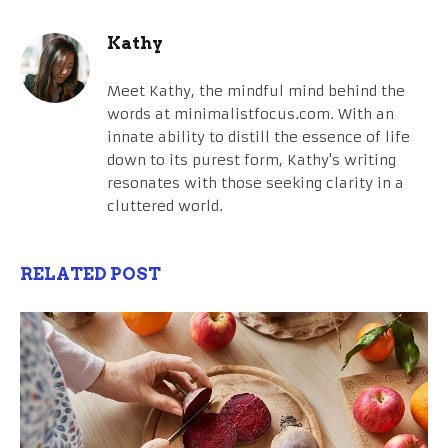
Kathy
Meet Kathy, the mindful mind behind the
words at minimalistfocus.com. With an
innate ability to distill the essence of life
down to its purest form, Kathy's writing
resonates with those seeking clarity in a
cluttered world.
RELATED POST