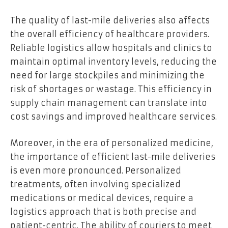
The quality of last-mile deliveries also affects
the overall efficiency of healthcare providers.
Reliable logistics allow hospitals and clinics to
maintain optimal inventory levels, reducing the
need for large stockpiles and minimizing the
risk of shortages or wastage. This efficiency in
supply chain management can translate into
cost savings and improved healthcare services.
Moreover, in the era of personalized medicine,
the importance of efficient last-mile deliveries
is even more pronounced. Personalized
treatments, often involving specialized
medications or medical devices, require a
logistics approach that is both precise and
patient-centric. The ability of couriers to meet