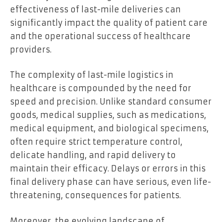
effectiveness of last-mile deliveries can
significantly impact the quality of patient care
and the operational success of healthcare
providers.
The complexity of last-mile logistics in
healthcare is compounded by the need for
speed and precision. Unlike standard consumer
goods, medical supplies, such as medications,
medical equipment, and biological specimens,
often require strict temperature control,
delicate handling, and rapid delivery to
maintain their efficacy. Delays or errors in this
final delivery phase can have serious, even life-
threatening, consequences for patients.
Moreover, the evolving landscape of