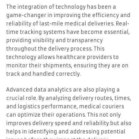
The integration of technology has been a
game-changer in improving the efficiency and
reliability of last-mile medical deliveries. Real-
time tracking systems have become essential,
providing visibility and transparency
throughout the delivery process. This
technology allows healthcare providers to
monitor their shipments, ensuring they are on
track and handled correctly.
Advanced data analytics are also playing a
crucial role. By analyzing delivery routes, times,
and logistics performance, medical couriers
can optimize their operations. This not only
improves delivery speed and reliability but also
helps in identifying and addressing potential