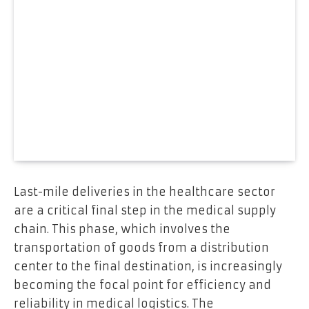
Last-mile deliveries in the healthcare sector
are a critical final step in the medical supply
chain. This phase, which involves the
transportation of goods from a distribution
center to the final destination, is increasingly
becoming the focal point for efficiency and
reliability in medical logistics. The