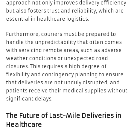
approach not only improves delivery efficiency
but also fosters trust and reliability, which are
essential in healthcare logistics.
Furthermore, couriers must be prepared to
handle the unpredictability that often comes
with servicing remote areas, such as adverse
weather conditions or unexpected road
closures. This requires a high degree of
flexibility and contingency planning to ensure
that deliveries are not unduly disrupted, and
patients receive their medical supplies without
significant delays.
The Future of Last-Mile Deliveries in
Healthcare