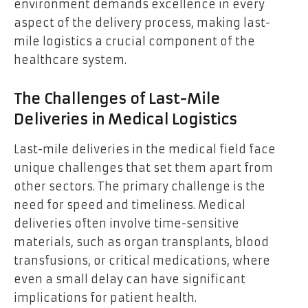
environment demands excellence in every
aspect of the delivery process, making last-
mile logistics a crucial component of the
healthcare system.
The Challenges of Last-Mile
Deliveries in Medical Logistics
Last-mile deliveries in the medical field face
unique challenges that set them apart from
other sectors. The primary challenge is the
need for speed and timeliness. Medical
deliveries often involve time-sensitive
materials, such as organ transplants, blood
transfusions, or critical medications, where
even a small delay can have significant
implications for patient health.