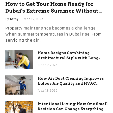
How to Get Your Home Ready for
Dubai’s Extreme Summer Without
the Stress
By
Kathy
June 19, 2026
Property maintenance becomes a challenge
when summer temperatures in Dubai rise. From
servicing the air…
Home Designs Combining
Architectural Style with Long-
Term Functional Benefits
June 19, 2026
How Air Duct Cleaning Improves
Indoor Air Quality and HVAC
Efficiency
June 18, 2026
Intentional Living: How One Small
Decision Can Change Everything