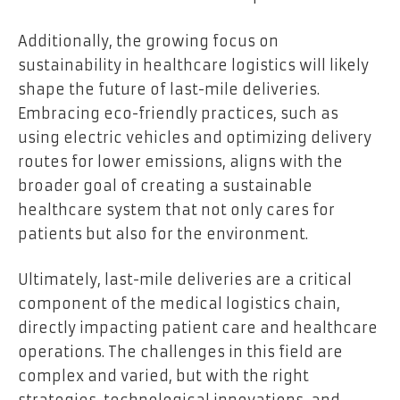
Additionally, the growing focus on
sustainability in healthcare logistics will likely
shape the future of last-mile deliveries.
Embracing eco-friendly practices, such as
using electric vehicles and optimizing delivery
routes for lower emissions, aligns with the
broader goal of creating a sustainable
healthcare system that not only cares for
patients but also for the environment.
Ultimately, last-mile deliveries are a critical
component of the medical logistics chain,
directly impacting patient care and healthcare
operations. The challenges in this field are
complex and varied, but with the right