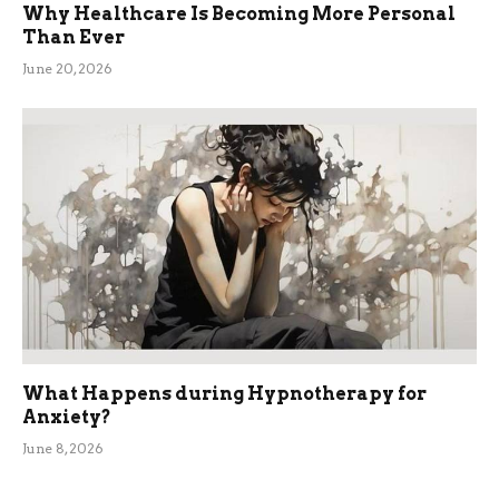
Why Healthcare Is Becoming More Personal
Than Ever
June 20, 2026
What Happens during Hypnotherapy for
Anxiety?
June 8, 2026