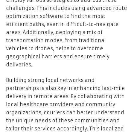
employ various strategies to address these
challenges. This includes using advanced route
optimization software to find the most
efficient paths, even in difficult-to-navigate
areas. Additionally, deploying a mix of
transportation modes, from traditional
vehicles to drones, helps to overcome
geographical barriers and ensure timely
deliveries.
Building strong local networks and
partnerships is also key in enhancing last-mile
delivery in remote areas. By collaborating with
local healthcare providers and community
organizations, couriers can better understand
the unique needs of these communities and
tailor their services accordingly. This localized