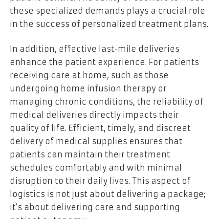
these specialized demands plays a crucial role
in the success of personalized treatment plans.
In addition, effective last-mile deliveries
enhance the patient experience. For patients
receiving care at home, such as those
undergoing home infusion therapy or
managing chronic conditions, the reliability of
medical deliveries directly impacts their
quality of life. Efficient, timely, and discreet
delivery of medical supplies ensures that
patients can maintain their treatment
schedules comfortably and with minimal
disruption to their daily lives. This aspect of
logistics is not just about delivering a package;
it’s about delivering care and supporting