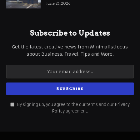
International Business Growth
June 21, 2026
Subscribe to Updates
Get the latest creative news from Minimalistfocus
about Business, Travel, Tips and More.
By signing up, you agree to the our terms and our
Privacy
Policy
agreement.