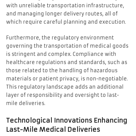
with unreliable transportation infrastructure,
and managing longer delivery routes, all of
which require careful planning and execution.
Furthermore, the regulatory environment
governing the transportation of medical goods
is stringent and complex. Compliance with
healthcare regulations and standards, such as
those related to the handling of hazardous
materials or patient privacy, is non-negotiable.
This regulatory landscape adds an additional
layer of responsibility and oversight to last-
mile deliveries.
Technological Innovations Enhancing
Last-Mile Medical Deliveries