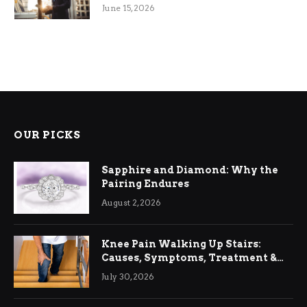
June 15, 2026
OUR PICKS
Sapphire and Diamond: Why the
Pairing Endures
August 2, 2026
Knee Pain Walking Up Stairs:
Causes, Symptoms, Treatment &
Relief
July 30, 2026