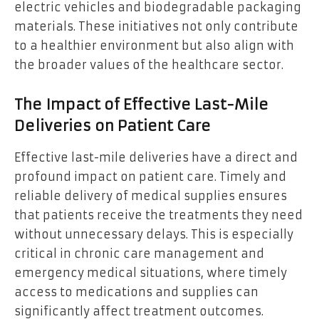
electric vehicles and biodegradable packaging
materials. These initiatives not only contribute
to a healthier environment but also align with
the broader values of the healthcare sector.
The Impact of Effective Last-Mile
Deliveries on Patient Care
Effective last-mile deliveries have a direct and
profound impact on patient care. Timely and
reliable delivery of medical supplies ensures
that patients receive the treatments they need
without unnecessary delays. This is especially
critical in chronic care management and
emergency medical situations, where timely
access to medications and supplies can
significantly affect treatment outcomes.