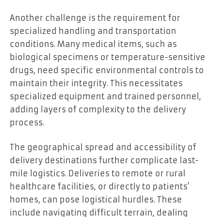
Another challenge is the requirement for
specialized handling and transportation
conditions. Many medical items, such as
biological specimens or temperature-sensitive
drugs, need specific environmental controls to
maintain their integrity. This necessitates
specialized equipment and trained personnel,
adding layers of complexity to the delivery
process.
The geographical spread and accessibility of
delivery destinations further complicate last-
mile logistics. Deliveries to remote or rural
healthcare facilities, or directly to patients’
homes, can pose logistical hurdles. These
include navigating difficult terrain, dealing