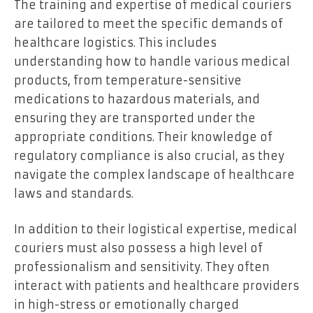
The training and expertise of medical couriers
are tailored to meet the specific demands of
healthcare logistics. This includes
understanding how to handle various medical
products, from temperature-sensitive
medications to hazardous materials, and
ensuring they are transported under the
appropriate conditions. Their knowledge of
regulatory compliance is also crucial, as they
navigate the complex landscape of healthcare
laws and standards.
In addition to their logistical expertise, medical
couriers must also possess a high level of
professionalism and sensitivity. They often
interact with patients and healthcare providers
in high-stress or emotionally charged