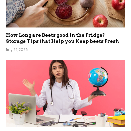
How Long are Beets good in the Fridge?
Storage Tips that Help you Keep beets Fresh
July 22, 2026