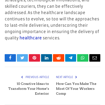
strategies, technological innovations, and
skilled couriers, they can be effectively
addressed. As the healthcare landscape
continues to evolve, so too will the approaches
to last-mile deliveries, underscoring their
ongoing importance in ensuring the delivery of
quality
healthcare
services.
Facebook
Twitter
Pinterest
LinkedIn
Reddit
Telegram
WhatsApp
Email
PREVIOUS ARTICLE
NEXT ARTICLE
10 Creative Ideas to
How Can You Make The
Transform Your Home’s
Most Of Your Workers
Exterior
Comp