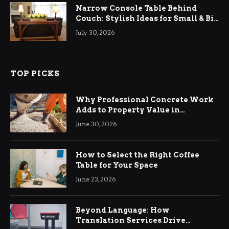
Narrow Console Table Behind
Couch: Stylish Ideas for Small & Big
Living Rooms
July 30, 2026
TOP PICKS
Why Professional Concrete Work
Adds to Property Value in
Ringwood
June 30, 2026
How to Select the Right Coffee
Table for Your Space
June 23, 2026
Beyond Language: How
Translation Services Drive