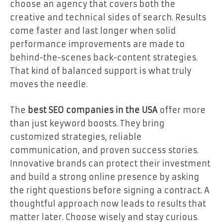
choose an agency that covers both the
creative and technical sides of search. Results
come faster and last longer when solid
performance improvements are made to
behind-the-scenes back-content strategies.
That kind of balanced support is what truly
moves the needle.
The
best SEO companies in the USA
offer more
than just keyword boosts. They bring
customized strategies, reliable
communication, and proven success stories.
Innovative brands can protect their investment
and build a strong online presence by asking
the right questions before signing a contract. A
thoughtful approach now leads to results that
matter later. Choose wisely and stay curious.