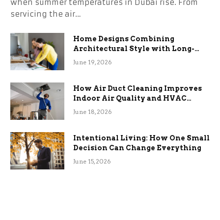
when summer temperatures in Dubai rise. From
servicing the air…
Home Designs Combining
Architectural Style with Long-
Term Functional Benefits
June 19, 2026
How Air Duct Cleaning Improves
Indoor Air Quality and HVAC
Efficiency
June 18, 2026
Intentional Living: How One Small
Decision Can Change Everything
June 15, 2026