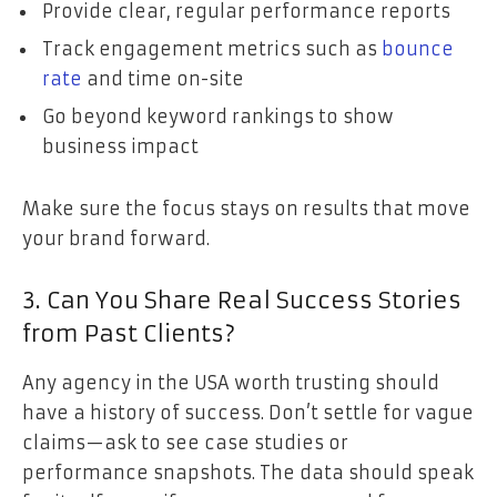
Provide clear, regular performance reports
Track engagement metrics such as
bounce
rate
and time on-site
Go beyond keyword rankings to show
business impact
Make sure the focus stays on results that move
your brand forward.
3. Can You Share Real Success Stories
from Past Clients?
Any agency in the USA worth trusting should
have a history of success. Don’t settle for vague
claims—ask to see case studies or
performance snapshots. The data should speak