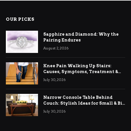
OUR PICKS
Sapphire and Diamond: Why the
Pairing Endures
August 2, 2026
Knee Pain Walking Up Stairs:
Causes, Symptoms, Treatment &
Relief
July 30, 2026
Narrow Console Table Behind
Couch: Stylish Ideas for Small & Big
Living Rooms
July 30, 2026