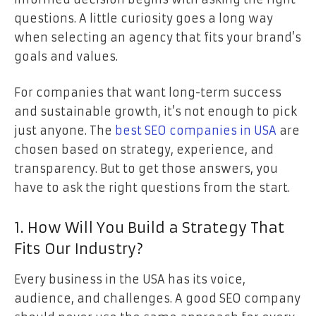
questions. A little curiosity goes a long way
when selecting an agency that fits your brand’s
goals and values.
For companies that want long-term success
and sustainable growth, it’s not enough to pick
just anyone. The
best SEO companies in USA
are
chosen based on strategy, experience, and
transparency. But to get those answers, you
have to ask the right questions from the start.
1. How Will You Build a Strategy That
Fits Our Industry?
Every business in the USA has its voice,
audience, and challenges. A good SEO company