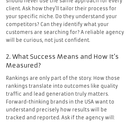
should never use the same approach for every
client. Ask how they’ll tailor their process for
your specific niche. Do they understand your
competitors? Can they identify what your
customers are searching for? A reliable agency
will be curious, not just confident.
2. What Success Means and How It’s
Measured?
Rankings are only part of the story. How those
rankings translate into outcomes like quality
traffic and lead generation truly matters.
Forward-thinking brands in the USA want to
understand precisely how results will be
tracked and reported. Ask if the agency will: