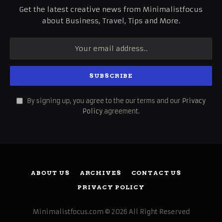
Get the latest creative news from Minimalistfocus
about Business, Travel, Tips and More.
By signing up, you agree to the our terms and our
Privacy
Policy
agreement.
ABOUT US
ARCHIVES
CONTACT US
PRIVACY POLICY
Minimalistfocus.com © 2026 All Right Reserved