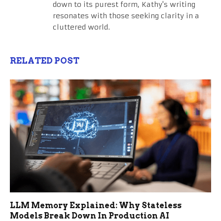
down to its purest form, Kathy's writing
resonates with those seeking clarity in a
cluttered world.
RELATED POST
LLM Memory Explained: Why Stateless
Models Break Down In Production AI