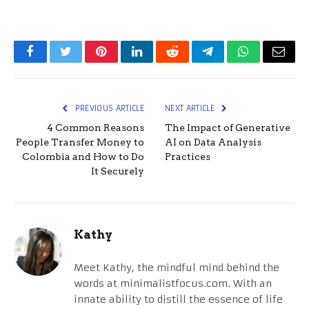
Facebook
Twitter
Pinterest
LinkedIn
Reddit
Telegram
WhatsApp
Email
PREVIOUS ARTICLE
NEXT ARTICLE
4 Common Reasons
The Impact of Generative
People Transfer Money to
AI on Data Analysis
Colombia and How to Do
Practices
It Securely
Kathy
Meet Kathy, the mindful mind behind the
words at minimalistfocus.com. With an
innate ability to distill the essence of life