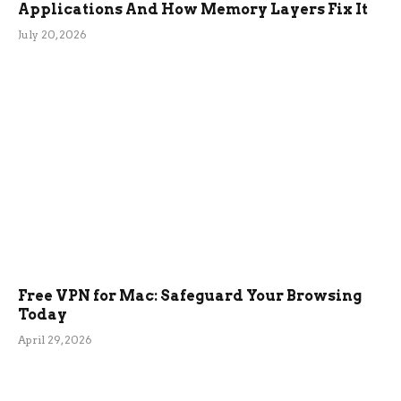
Applications And How Memory Layers Fix It
July 20, 2026
Free VPN for Mac: Safeguard Your Browsing
Today
April 29, 2026