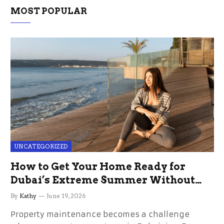
MOST POPULAR
UNCATEGORIZED
How to Get Your Home Ready for
Dubai’s Extreme Summer Without
the Stress
By
Kathy
June 19, 2026
Property maintenance becomes a challenge