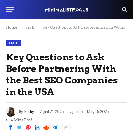
Home
»
Tech
»
Key Questions to Ask Before Partnering With the Best SEO Companies in the USA
TECH
Key Questions to Ask
Before Partnering With
the Best SEO Companies
in the USA
By
Kathy
April 21, 2025
Updated:
May 15, 2025
4 Mins Read