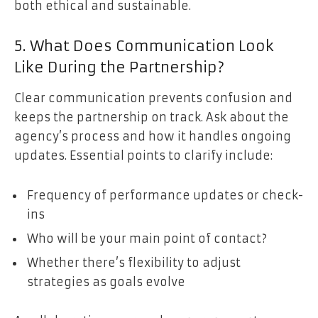
both ethical and sustainable.
5. What Does Communication Look
Like During the Partnership?
Clear communication prevents confusion and
keeps the partnership on track. Ask about the
agency’s process and how it handles ongoing
updates. Essential points to clarify include:
Frequency of performance updates or check-
ins
Who will be your main point of contact?
Whether there’s flexibility to adjust
strategies as goals evolve