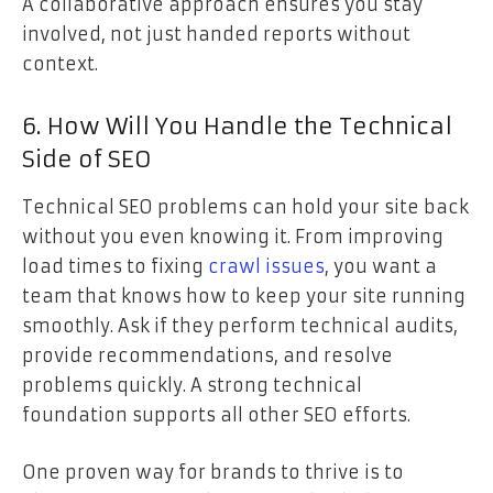
A collaborative approach ensures you stay
involved, not just handed reports without
context.
6. How Will You Handle the Technical
Side of SEO
Technical SEO problems can hold your site back
without you even knowing it. From improving
load times to fixing
crawl issues
, you want a
team that knows how to keep your site running
smoothly. Ask if they perform technical audits,
provide recommendations, and resolve
problems quickly. A strong technical
foundation supports all other SEO efforts.
One proven way for brands to thrive is to