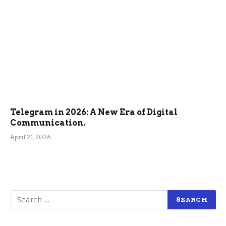
Telegram in 2026: A New Era of Digital
Communication.
April 21, 2026