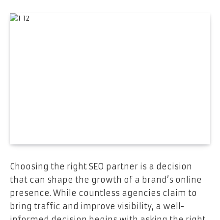
Choosing the right SEO partner is a decision
that can shape the growth of a brand’s online
presence. While countless agencies claim to
bring traffic and improve visibility, a well-
informed decision begins with asking the right