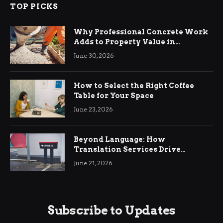
TOP PICKS
Why Professional Concrete Work
Adds to Property Value in
Ringwood
June 30, 2026
How to Select the Right Coffee
Table for Your Space
June 23, 2026
Beyond Language: How
Translation Services Drive
International Business Growth
June 21, 2026
Subscribe to Updates