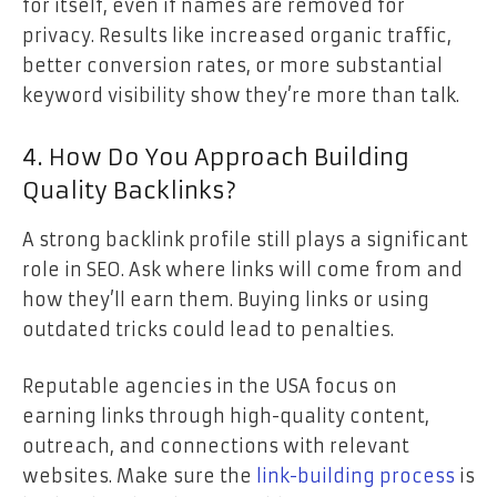
for itself, even if names are removed for
privacy. Results like increased organic traffic,
better conversion rates, or more substantial
keyword visibility show they’re more than talk.
4. How Do You Approach Building
Quality Backlinks?
A strong backlink profile still plays a significant
role in SEO. Ask where links will come from and
how they’ll earn them. Buying links or using
outdated tricks could lead to penalties.
Reputable agencies in the USA focus on
earning links through high-quality content,
outreach, and connections with relevant
websites. Make sure the
link-building process
is