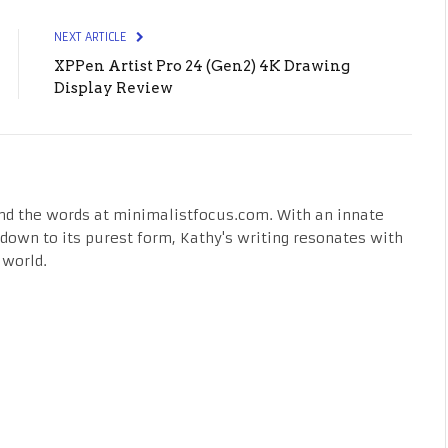
NEXT ARTICLE
XPPen Artist Pro 24 (Gen2) 4K Drawing
Display Review
nd the words at minimalistfocus.com. With an innate
fe down to its purest form, Kathy's writing resonates with
 world.