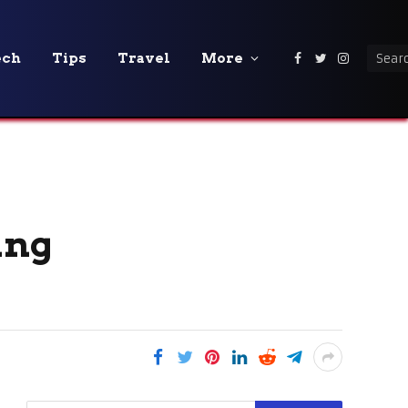
ech
Tips
Travel
More
Facebook
Twitter
Instagra
ing