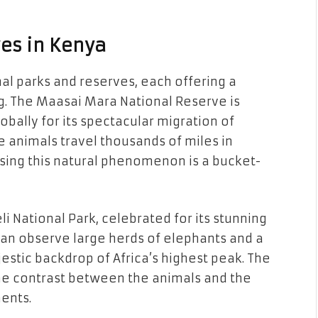
es in Kenya
nal parks and reserves, each offering a
g. The Maasai Mara National Reserve is
ally for its spectacular migration of
e animals travel thousands of miles in
sing this natural phenomenon is a bucket-
 National Park, celebrated for its stunning
can observe large herds of elephants and a
jestic backdrop of Africa’s highest peak. The
the contrast between the animals and the
ents.