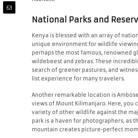
National Parks and Reserv
Kenya is blessed with an array of natio
unique environment for wildlife viewin
perhaps the most famous, renowned glob
wildebeest and zebras. These incredibl
search of greener pastures, and witnes
list experience for many travelers.
Another remarkable location is Amboseli
views of Mount Kilimanjaro. Here, you 
variety of other wildlife against the ma
park is a haven for photographers, as 
mountain creates picture-perfect mom