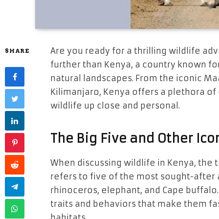
Are you ready for a thrilling wildlife ad
SHARE
further than Kenya, a country known for
natural landscapes. From the iconic M
Kilimanjaro, Kenya offers a plethora of
wildlife up close and personal.
The Big Five and Other Ico
When discussing wildlife in Kenya, the 
refers to five of the most sought-after a
rhinoceros, elephant, and Cape buffalo.
traits and behaviors that make them fas
habitats.