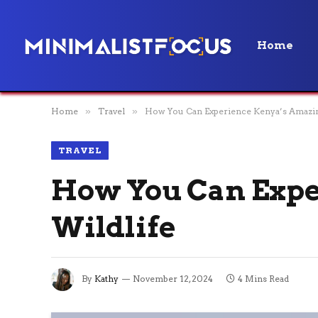
Home
Home
»
Travel
»
How You Can Experience Kenya’s Amazin
TRAVEL
How You Can Expe
Wildlife
By
Kathy
November 12, 2024
4 Mins Read