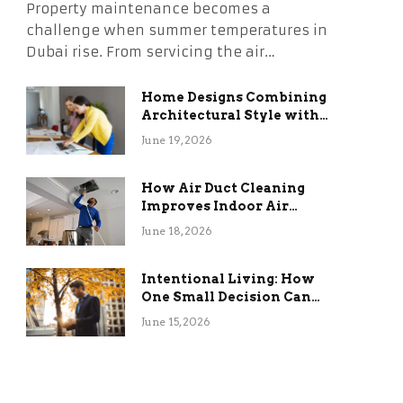
Property maintenance becomes a
challenge when summer temperatures in
Dubai rise. From servicing the air…
Home Designs Combining
Architectural Style with
Long-Term Functional
June 19, 2026
Benefits
How Air Duct Cleaning
Improves Indoor Air
Quality and HVAC
June 18, 2026
Efficiency
Intentional Living: How
One Small Decision Can
Change Everything
June 15, 2026