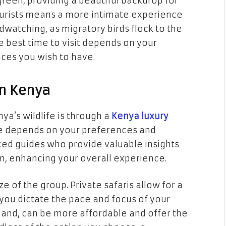
reen, providing a beautiful backdrop for
ourists means a more intimate experience
irdwatching, as migratory birds flock to the
he best time to visit depends on your
ces you wish to have.
in Kenya
a’s wildlife is through a
Kenya luxury
age depends on your preferences and
ced guides who provide valuable insights
m, enhancing your overall experience.
ze of the group. Private safaris allow for a
you dictate the pace and focus of your
 hand, can be more affordable and offer the