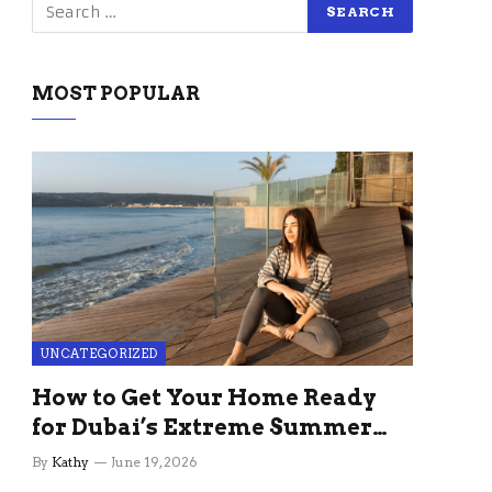
MOST POPULAR
UNCATEGORIZED
How to Get Your Home Ready
for Dubai’s Extreme Summer
Without the Stress
By
Kathy
June 19, 2026