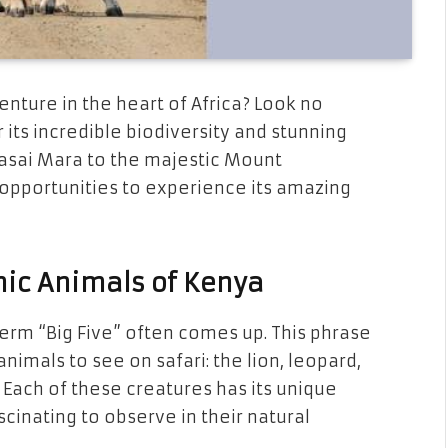
venture in the heart of Africa? Look no
 its incredible biodiversity and stunning
aasai Mara to the majestic Mount
 opportunities to experience its amazing
nic Animals of Kenya
term “Big Five” often comes up. This phrase
nimals to see on safari: the lion, leopard,
 Each of these creatures has its unique
cinating to observe in their natural