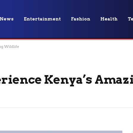
News
Entertainment
Fashion
Health
T
g Wildlife
rience Kenya’s Amaz