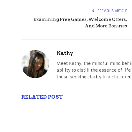
PREVIOUS ARTICLE
Examining Free Games, Welcome Offers,
And More Bonuses
Kathy
Meet Kathy, the mindful mind behi
ability to distill the essence of li
those seeking clarity in a cluttered
RELATED POST