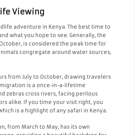
life Viewing
ldlife adventure in Kenya. The best time to
 and what you hope to see. Generally, the
October, is considered the peak time for
 animals congregate around water sources,
rs from July to October, drawing travelers
migration is a once-in-a-lifetime
d zebras cross rivers, facing perilous
 alike. If you time your visit right, you
hich is a highlight of any safari in Kenya.
on, from March to May, has its own