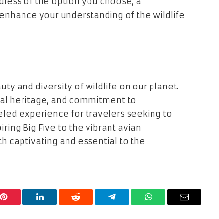
dless of the option you choose, a
enhance your understanding of the wildlife
ty and diversity of wildlife on our planet.
ural heritage, and commitment to
eled experience for travelers seeking to
iring Big Five to the vibrant avian
oth captivating and essential to the
Pinterest
LinkedIn
Reddit
Telegram
WhatsApp
Email