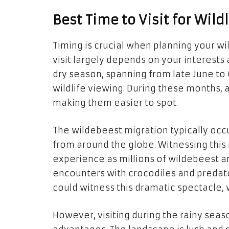
Best Time to Visit for Wild
Timing is crucial when planning your wi
visit largely depends on your interests
dry season, spanning from late June to 
wildlife viewing. During these months,
making them easier to spot.
The wildebeest migration typically occu
from around the globe. Witnessing this 
experience as millions of wildebeest an
encounters with crocodiles and predators
could witness this dramatic spectacle, w
However, visiting during the rainy seas