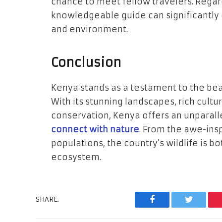
chance to meet fellow travelers. Regar
knowledgeable guide can significantly 
and environment.
Conclusion
Kenya stands as a testament to the beau
With its stunning landscapes, rich cult
conservation, Kenya offers an unparall
connect with nature
. From the awe-insp
populations, the country’s wildlife is b
ecosystem.
SHARE.
Facebook
Twitter