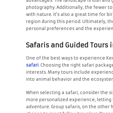
advantages. The landscape is lush and g
photography. Additionally, the fewer t
with nature. It’s also a great time for b
region during this period. Ultimately, t
personal preferences and the experien
Safaris and Guided Tours 
One of the best ways to experience Keny
safari
. Choosing the right safari pack
interests. Many tours include experien
into animal behavior and the ecosyste
When selecting a safari, consider the si
more personalized experience, letting 
adventure. Group safaris, on the other