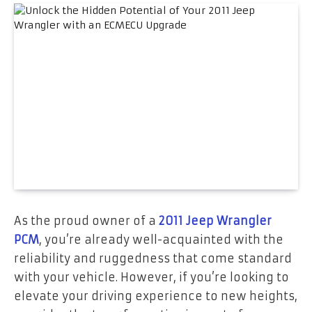
As the proud owner of a
2011 Jeep Wrangler
PCM
, you’re already well-acquainted with the
reliability and ruggedness that come standard
with your vehicle. However, if you’re looking to
elevate your driving experience to new heights,