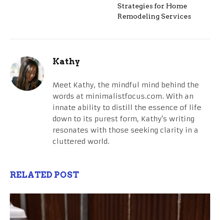
Strategies for Home
Remodeling Services
Kathy
Meet Kathy, the mindful mind behind the
words at minimalistfocus.com. With an
innate ability to distill the essence of life
down to its purest form, Kathy's writing
resonates with those seeking clarity in a
cluttered world.
RELATED POST