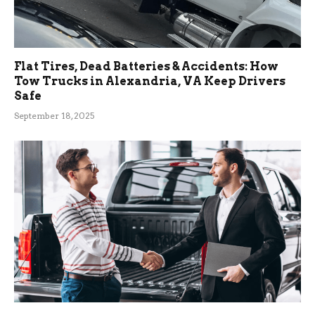
Flat Tires, Dead Batteries & Accidents: How
Tow Trucks in Alexandria, VA Keep Drivers
Safe
September 18, 2025