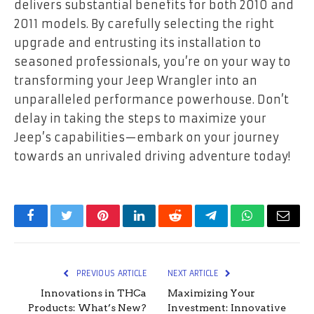
delivers substantial benefits for both 2010 and
2011 models. By carefully selecting the right
upgrade and entrusting its installation to
seasoned professionals, you’re on your way to
transforming your Jeep Wrangler into an
unparalleled performance powerhouse. Don’t
delay in taking the steps to maximize your
Jeep’s capabilities—embark on your journey
towards an unrivaled driving adventure today!
Facebook
Twitter
Pinterest
LinkedIn
Reddit
Telegram
WhatsApp
Email
PREVIOUS ARTICLE
NEXT ARTICLE
Innovations in THCa
Maximizing Your
Products: What’s New?
Investment: Innovative