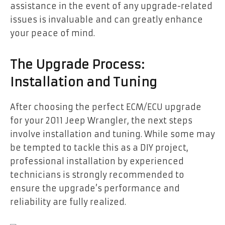
assistance in the event of any upgrade-related
issues is invaluable and can greatly enhance
your peace of mind.
The Upgrade Process:
Installation and Tuning
After choosing the perfect ECM/ECU upgrade
for your 2011 Jeep Wrangler, the next steps
involve installation and tuning. While some may
be tempted to tackle this as a DIY project,
professional installation by experienced
technicians is strongly recommended to
ensure the upgrade’s performance and
reliability are fully realized.