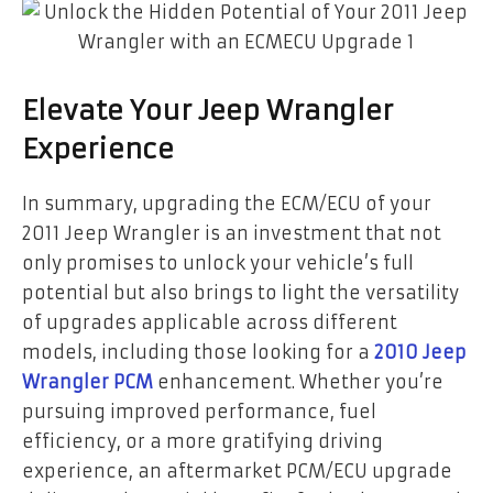
Elevate Your Jeep Wrangler
Experience
In summary, upgrading the ECM/ECU of your
2011 Jeep Wrangler is an investment that not
only promises to unlock your vehicle’s full
potential but also brings to light the versatility
of upgrades applicable across different
models, including those looking for a
2010 Jeep
Wrangler PCM
enhancement. Whether you’re
pursuing improved performance, fuel
efficiency, or a more gratifying driving
experience, an aftermarket PCM/ECU upgrade