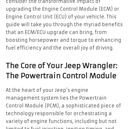
consider the transformative impact of
upgrading the Engine Control Module (ECM) or
Engine Control Unit (ECU) of your vehicle. This
guide will take you through the myriad benefits
that an ECM/ECU upgrade can bring, from
boosting horsepower and torque to enhancing
fuel efficiency and the overall joy of driving.
The Core of Your Jeep Wrangler:
The Powertrain Control Module
At the heart of your Jeep’s engine
management system lies the Powertrain
Control Module (PCM), a sophisticated piece of
technology responsible for orchestrating a
variety of engine functions, including but not
limited to fuel injection, ignition timing, and