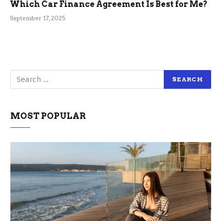
Which Car Finance Agreement Is Best for Me?
September 17, 2025
MOST POPULAR