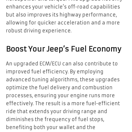
enhances your vehicle’s off-road capabilities
but also improves its highway performance,
allowing for quicker acceleration and a more
robust driving experience.
Boost Your Jeep’s Fuel Economy
An upgraded ECM/ECU can also contribute to
improved fuel efficiency. By employing
advanced tuning algorithms, these upgrades
optimize the fuel delivery and combustion
processes, ensuring your engine runs more
effectively. The result is a more fuel-efficient
ride that extends your driving range and
diminishes the frequency of fuel stops,
benefiting both your wallet and the