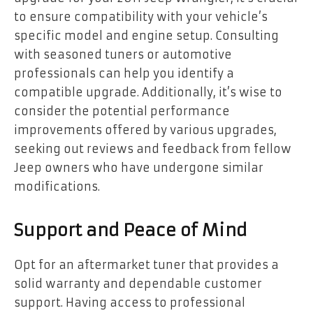
to ensure compatibility with your vehicle’s
specific model and engine setup. Consulting
with seasoned tuners or automotive
professionals can help you identify a
compatible upgrade. Additionally, it’s wise to
consider the potential performance
improvements offered by various upgrades,
seeking out reviews and feedback from fellow
Jeep owners who have undergone similar
modifications.
Support and Peace of Mind
Opt for an aftermarket tuner that provides a
solid warranty and dependable customer
support. Having access to professional