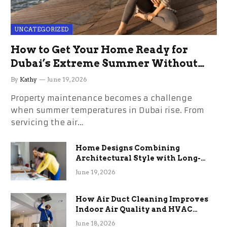
UNCATEGORIZED
How to Get Your Home Ready for
Dubai’s Extreme Summer Without
the Stress
By
Kathy
June 19, 2026
Property maintenance becomes a challenge
when summer temperatures in Dubai rise. From
servicing the air…
Home Designs Combining
Architectural Style with Long-
Term Functional Benefits
June 19, 2026
How Air Duct Cleaning Improves
Indoor Air Quality and HVAC
Efficiency
June 18, 2026