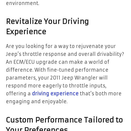
environment.
Revitalize Your Driving
Experience
Are you looking for a way to rejuvenate your
Jeep’s throttle response and overall drivability?
An ECM/ECU upgrade can make a world of
difference. With fine-tuned performance
parameters, your 2011 Jeep Wrangler will
respond more eagerly to throttle inputs,
offering a
driving experience
that’s both more
engaging and enjoyable.
Custom Performance Tailored to
Your Preferences