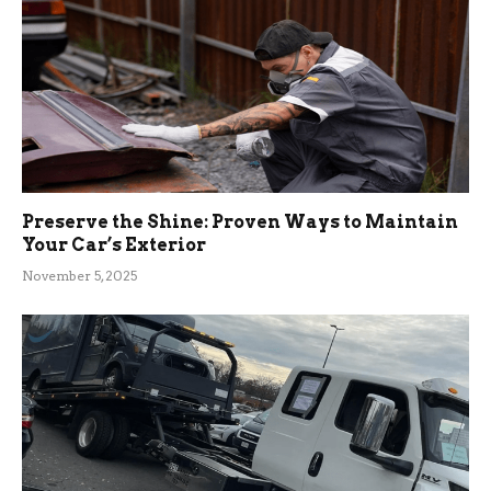
Preserve the Shine: Proven Ways to Maintain
Your Car’s Exterior
November 5, 2025