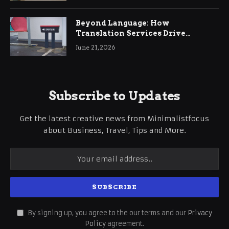
Beyond Language: How
Translation Services Drive
International Business Growth
June 21, 2026
Subscribe to Updates
Get the latest creative news from Minimalistfocus
about Business, Travel, Tips and More.
By signing up, you agree to the our terms and our
Privacy
Policy
agreement.