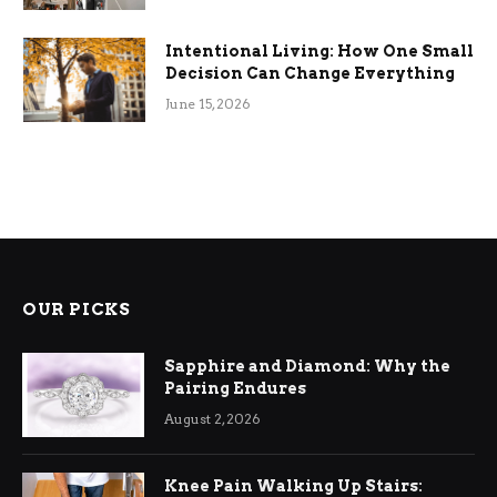
Intentional Living: How One Small
Decision Can Change Everything
June 15, 2026
OUR PICKS
Sapphire and Diamond: Why the
Pairing Endures
August 2, 2026
Knee Pain Walking Up Stairs: