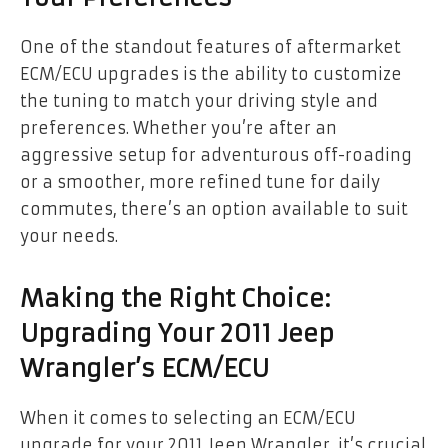
One of the standout features of aftermarket
ECM/ECU upgrades is the ability to customize
the tuning to match your driving style and
preferences. Whether you’re after an
aggressive setup for adventurous off-roading
or a smoother, more refined tune for daily
commutes, there’s an option available to suit
your needs.
Making the Right Choice:
Upgrading Your 2011 Jeep
Wrangler’s ECM/ECU
When it comes to selecting an ECM/ECU
upgrade for your 2011 Jeep Wrangler, it’s crucial