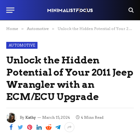
Home
»
Automotive
»
Unlock the Hidden Potential of Your 2011 Jeep Wrangler with an ECM/ECU Upgrade
AUTOMOTIVE
Unlock the Hidden
Potential of Your 2011 Jeep
Wrangler with an
ECM/ECU Upgrade
By
Kathy
March 15, 2024
4 Mins Read