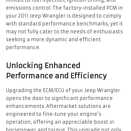
emissions control. The factory-installed PCM in
your 2011 Jeep Wrangler is designed to comply
with standard performance benchmarks, yet it
may not fully cater to the needs of enthusiasts
seeking a more dynamic and efficient
performance.
Unlocking Enhanced
Performance and Efficiency
Upgrading the ECM/ECU of your Jeep Wrangler
opens the door to significant performance
enhancements. Aftermarket solutions are
engineered to fine-tune your engine’s
operation, offering an appreciable boost in
horsepower and torque. This upgrade not only