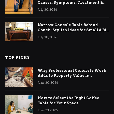
Causes, Symptoms, Treatment &
Relief
July 30, 2026
Narrow Console Table Behind
Couch: Stylish Ideas for Small & Big
Living Rooms
July 30, 2026
TOP PICKS
Why Professional Concrete Work
Adds to Property Value in
Ringwood
June 30, 2026
How to Select the Right Coffee
Table for Your Space
June 23, 2026