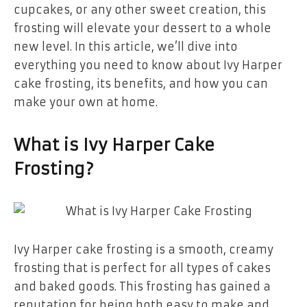
cupcakes, or any other sweet creation, this
frosting will elevate your dessert to a whole
new level. In this article, we’ll dive into
everything you need to know about Ivy Harper
cake frosting, its benefits, and how you can
make your own at home.
What is Ivy Harper Cake
Frosting?
Ivy Harper cake frosting is a smooth, creamy
frosting that is perfect for all types of cakes
and baked goods. This frosting has gained a
reputation for being both easy to make and