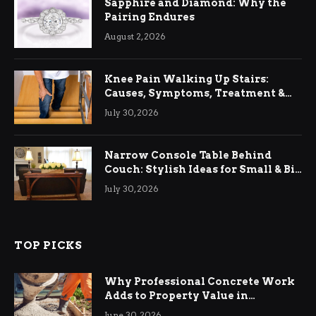
Sapphire and Diamond: Why the
Pairing Endures
August 2, 2026
Knee Pain Walking Up Stairs:
Causes, Symptoms, Treatment &
Relief
July 30, 2026
Narrow Console Table Behind
Couch: Stylish Ideas for Small & Big
Living Rooms
July 30, 2026
TOP PICKS
Why Professional Concrete Work
Adds to Property Value in
Ringwood
June 30, 2026