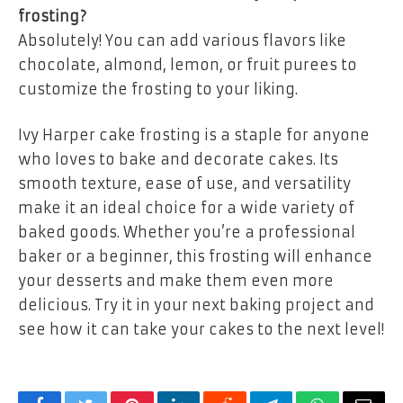
frosting?
Absolutely! You can add various flavors like
chocolate, almond, lemon, or fruit purees to
customize the frosting to your liking.
Ivy Harper cake frosting is a staple for anyone
who loves to bake and decorate cakes. Its
smooth texture, ease of use, and versatility
make it an ideal choice for a wide variety of
baked goods. Whether you’re a professional
baker or a beginner, this frosting will enhance
your desserts and make them even more
delicious. Try it in your next baking project and
see how it can take your cakes to the next level!