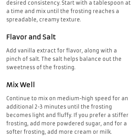
desired consistency. Start with a tablespoon at
a time and mix until the frosting reaches a
spreadable, creamy texture.
Flavor and Salt
Add vanilla extract for flavor, along with a
pinch of salt. The salt helps balance out the
sweetness of the frosting.
Mix Well
Continue to mix on medium-high speed for an
additional 2-3 minutes until the frosting
becomes light and fluffy. If you prefer a stiffer
frosting, add more powdered sugar, and for a
softer frosting, add more cream or milk.