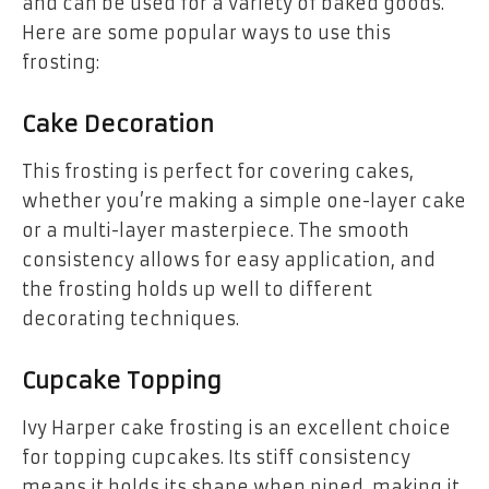
and can be used for a variety of baked goods.
Here are some popular ways to use this
frosting:
Cake Decoration
This frosting is perfect for covering cakes,
whether you’re making a simple one-layer cake
or a multi-layer masterpiece. The smooth
consistency allows for easy application, and
the frosting holds up well to different
decorating techniques.
Cupcake Topping
Ivy Harper cake frosting is an excellent choice
for topping cupcakes. Its stiff consistency
means it holds its shape when piped, making it