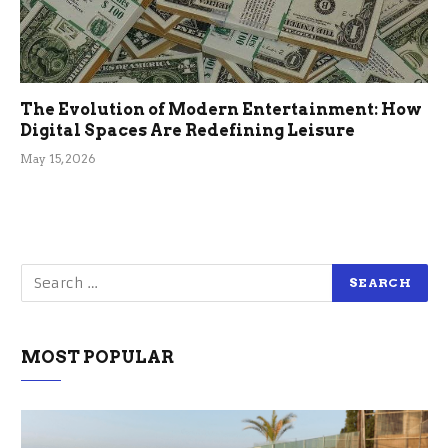
The Evolution of Modern Entertainment: How
Digital Spaces Are Redefining Leisure
May 15, 2026
MOST POPULAR