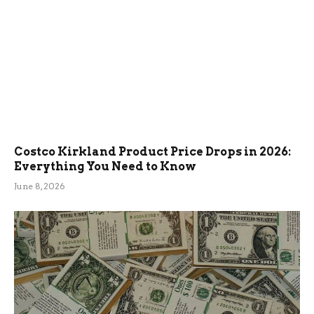
Costco Kirkland Product Price Drops in 2026:
Everything You Need to Know
June 8, 2026