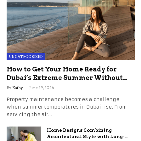
UNCATEGORIZED
How to Get Your Home Ready for
Dubai’s Extreme Summer Without
the Stress
By
Kathy
June 19, 2026
Property maintenance becomes a challenge
when summer temperatures in Dubai rise. From
servicing the air…
Home Designs Combining
Architectural Style with Long-