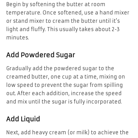
Begin by softening the butter at room
temperature. Once softened, use a hand mixer
or stand mixer to cream the butter until it’s
light and fluffy. This usually takes about 2-3
minutes.
Add Powdered Sugar
Gradually add the powdered sugar to the
creamed butter, one cup at a time, mixing on
low speed to prevent the sugar from spilling
out. After each addition, increase the speed
and mix until the sugar is fully incorporated.
Add Liquid
Next, add heavy cream (or milk) to achieve the