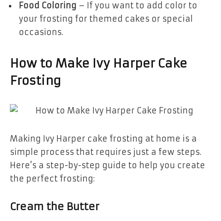
Food Coloring
– If you want to add color to
your frosting for themed cakes or special
occasions.
How to Make Ivy Harper Cake
Frosting
Making Ivy Harper cake frosting at home is a
simple process that requires just a few steps.
Here’s a step-by-step guide to help you create
the perfect frosting:
Cream the Butter