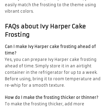
easily match the frosting to the theme using
vibrant colors.
FAQs about Ivy Harper Cake
Frosting
Can I make Ivy Harper cake frosting ahead of
time?
Yes, you can prepare Ivy Harper cake frosting
ahead of time. Simply store it in an airtight
container in the refrigerator for up to a week.
Before using, bring it to room temperature and
re-whip for a smooth texture.
How do I make the frosting thicker or thinner?
To make the frosting thicker, add more