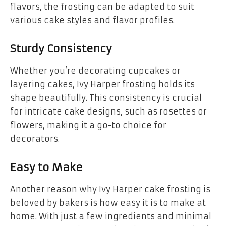
flavors, the frosting can be adapted to suit
various cake styles and flavor profiles.
Sturdy Consistency
Whether you’re decorating cupcakes or
layering cakes, Ivy Harper frosting holds its
shape beautifully. This consistency is crucial
for intricate cake designs, such as rosettes or
flowers, making it a go-to choice for
decorators.
Easy to Make
Another reason why Ivy Harper cake frosting is
beloved by bakers is how easy it is to make at
home. With just a few ingredients and minimal