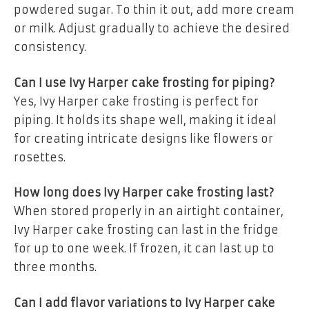
powdered sugar. To thin it out, add more cream
or milk. Adjust gradually to achieve the desired
consistency.
Can I use Ivy Harper cake frosting for piping?
Yes, Ivy Harper cake frosting is perfect for
piping. It holds its shape well, making it ideal
for creating intricate designs like flowers or
rosettes.
How long does Ivy Harper cake frosting last?
When stored properly in an airtight container,
Ivy Harper cake frosting can last in the fridge
for up to one week. If frozen, it can last up to
three months.
Can I add flavor variations to Ivy Harper cake