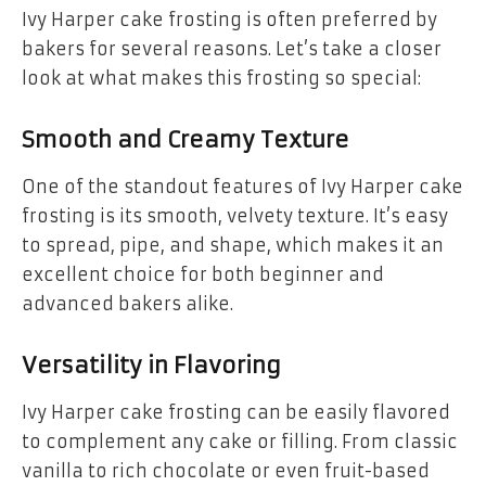
Ivy Harper cake frosting is often preferred by
bakers for several reasons. Let’s take a closer
look at what makes this frosting so special:
Smooth and Creamy Texture
One of the standout features of Ivy Harper cake
frosting is its smooth, velvety texture. It’s easy
to spread, pipe, and shape, which makes it an
excellent choice for both beginner and
advanced bakers alike.
Versatility in Flavoring
Ivy Harper cake frosting can be easily flavored
to complement any cake or filling. From classic
vanilla to rich chocolate or even fruit-based