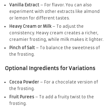
Vanilla Extract
– For flavor. You can also
experiment with other extracts like almond
or lemon for different tastes.
Heavy Cream or Milk
– To adjust the
consistency. Heavy cream creates a richer,
creamier frosting, while milk makes it lighter.
Pinch of Salt
– To balance the sweetness of
the frosting.
Optional Ingredients for Variations
Cocoa Powder
– For a chocolate version of
the frosting.
Fruit Purees
– To add a fruity twist to the
frosting.