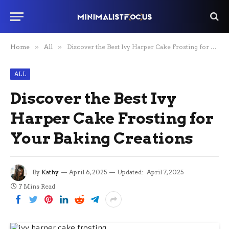
Home
»
All
»
Discover the Best Ivy Harper Cake Frosting for Your Baking Creations
ALL
Discover the Best Ivy
Harper Cake Frosting for
Your Baking Creations
By
Kathy
April 6, 2025
Updated:
April 7, 2025
7 Mins Read