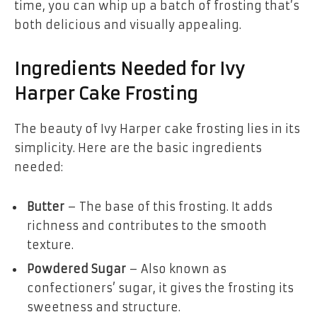
time, you can whip up a batch of frosting that’s
both delicious and visually appealing.
Ingredients Needed for Ivy
Harper Cake Frosting
The beauty of Ivy Harper cake frosting lies in its
simplicity. Here are the basic ingredients
needed:
Butter
– The base of this frosting. It adds
richness and contributes to the smooth
texture.
Powdered Sugar
– Also known as
confectioners’ sugar, it gives the frosting its
sweetness and structure.