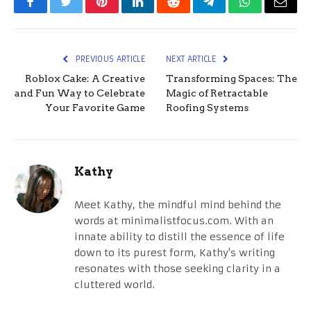
Facebook
Twitter
Pinterest
LinkedIn
Reddit
Telegram
WhatsApp
Email
PREVIOUS ARTICLE
NEXT ARTICLE
Roblox Cake: A Creative
Transforming Spaces: The
and Fun Way to Celebrate
Magic of Retractable
Your Favorite Game
Roofing Systems
Kathy
Meet Kathy, the mindful mind behind the
words at minimalistfocus.com. With an
innate ability to distill the essence of life
down to its purest form, Kathy's writing
resonates with those seeking clarity in a
cluttered world.