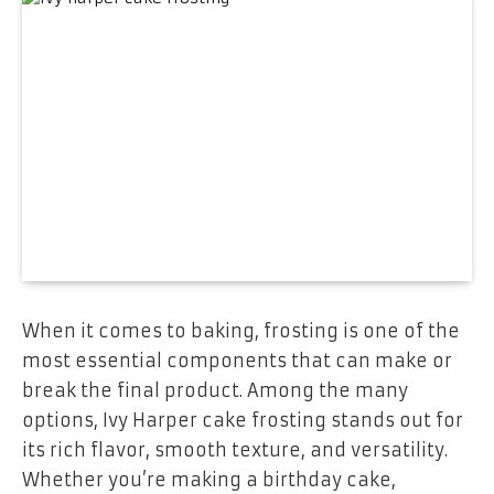
When it comes to baking, frosting is one of the
most essential components that can make or
break the final product. Among the many
options, Ivy Harper cake frosting stands out for
its rich flavor, smooth texture, and versatility.
Whether you’re making a birthday cake,