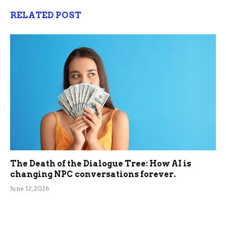
RELATED POST
The Death of the Dialogue Tree: How AI is
changing NPC conversations forever.
June 12, 2026