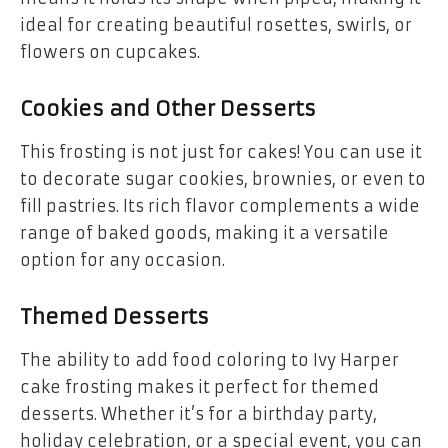
ideal for creating beautiful rosettes, swirls, or
flowers on cupcakes.
Cookies and Other Desserts
This frosting is not just for cakes! You can use it
to decorate sugar cookies, brownies, or even to
fill pastries. Its rich flavor complements a wide
range of baked goods, making it a versatile
option for any occasion.
Themed Desserts
The ability to add food coloring to Ivy Harper
cake frosting makes it perfect for themed
desserts. Whether it’s for a birthday party,
holiday celebration, or a special event, you can