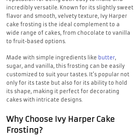
incredibly versatile. Known for its slightly sweet
flavor and smooth, velvety texture, Ivy Harper
cake frosting is the ideal complement to a
wide range of cakes, from chocolate to vanilla
to fruit-based options.
Made with simple ingredients like
butter
,
sugar, and vanilla, this frosting can be easily
customized to suit your tastes. It’s popular not
only for its taste but also for its ability to hold
its shape, making it perfect for decorating
cakes with intricate designs.
Why Choose Ivy Harper Cake
Frosting?