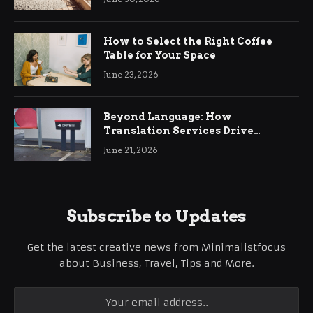
How to Select the Right Coffee
Table for Your Space
June 23, 2026
Beyond Language: How
Translation Services Drive
International Business Growth
June 21, 2026
Subscribe to Updates
Get the latest creative news from Minimalistfocus
about Business, Travel, Tips and More.