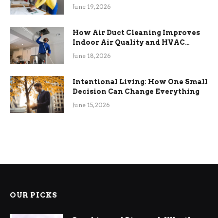
Term Functional Benefits
June 19, 2026
How Air Duct Cleaning Improves
Indoor Air Quality and HVAC
Efficiency
June 18, 2026
Intentional Living: How One Small
Decision Can Change Everything
June 15, 2026
OUR PICKS