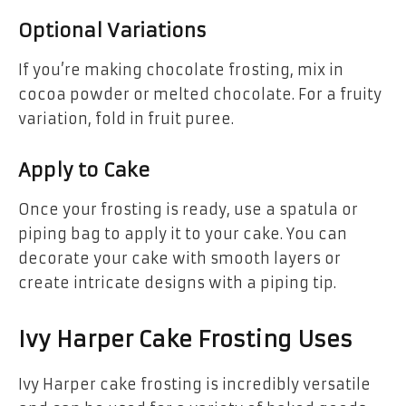
Optional Variations
If you’re making chocolate frosting, mix in
cocoa powder or melted chocolate. For a fruity
variation, fold in fruit puree.
Apply to Cake
Once your frosting is ready, use a spatula or
piping bag to apply it to your cake. You can
decorate your cake with smooth layers or
create intricate designs with a piping tip.
Ivy Harper Cake Frosting Uses
Ivy Harper cake frosting is incredibly versatile