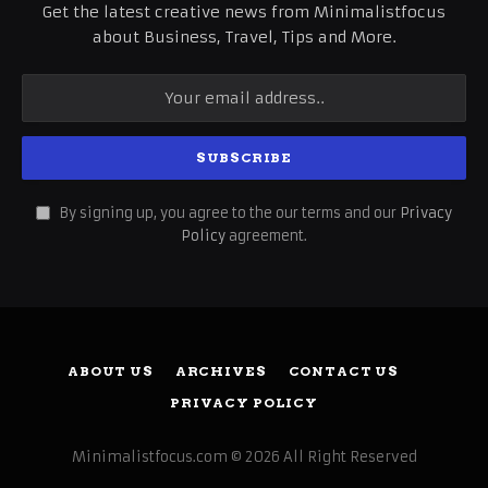
Get the latest creative news from Minimalistfocus
about Business, Travel, Tips and More.
By signing up, you agree to the our terms and our
Privacy
Policy
agreement.
ABOUT US
ARCHIVES
CONTACT US
PRIVACY POLICY
Minimalistfocus.com © 2026 All Right Reserved