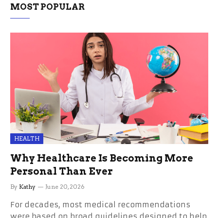
MOST POPULAR
HEALTH
Why Healthcare Is Becoming More
Personal Than Ever
By
Kathy
June 20, 2026
For decades, most medical recommendations
were based on broad guidelines designed to help