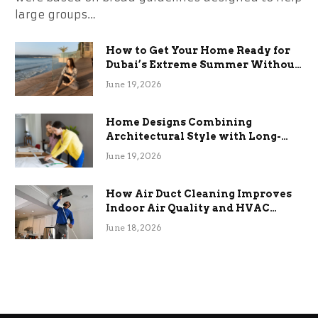
large groups…
How to Get Your Home Ready for
Dubai’s Extreme Summer Without
the Stress
June 19, 2026
Home Designs Combining
Architectural Style with Long-
Term Functional Benefits
June 19, 2026
How Air Duct Cleaning Improves
Indoor Air Quality and HVAC
Efficiency
June 18, 2026