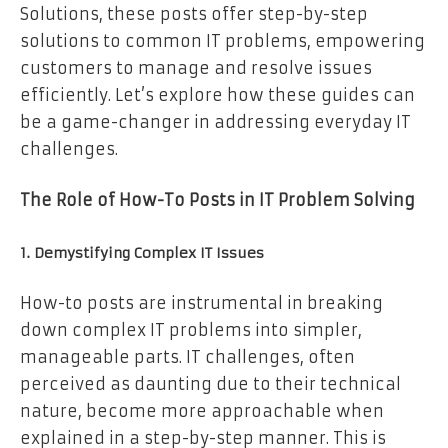
Solutions, these posts offer step-by-step
solutions to common IT problems, empowering
customers to manage and resolve issues
efficiently. Let’s explore how these guides can
be a game-changer in addressing everyday IT
challenges.
The Role of How-To Posts in IT Problem Solving
1. Demystifying Complex IT Issues
How-to posts are instrumental in breaking
down complex IT problems into simpler,
manageable parts. IT challenges, often
perceived as daunting due to their technical
nature, become more approachable when
explained in a step-by-step manner. This is