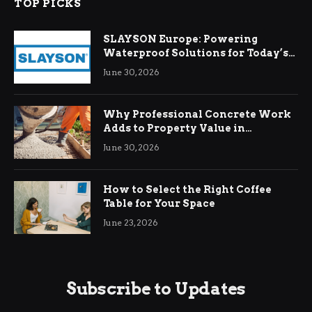
TOP PICKS
SLAYSON Europe: Powering
Waterproof Solutions for Today’s
Demands
June 30, 2026
Why Professional Concrete Work
Adds to Property Value in
Ringwood
June 30, 2026
How to Select the Right Coffee
Table for Your Space
June 23, 2026
Subscribe to Updates