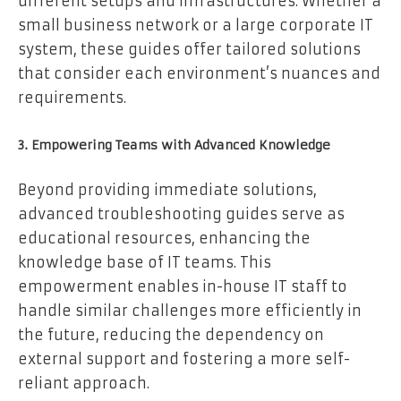
different setups and infrastructures. Whether a
small business network or a large corporate IT
system, these guides offer tailored solutions
that consider each environment’s nuances and
requirements.
3. Empowering Teams with Advanced Knowledge
Beyond providing immediate solutions,
advanced troubleshooting guides serve as
educational resources, enhancing the
knowledge base of IT teams. This
empowerment enables in-house IT staff to
handle similar challenges more efficiently in
the future, reducing the dependency on
external support and fostering a more self-
reliant approach.