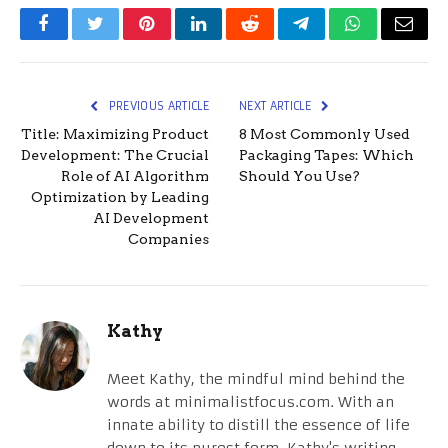
Facebook
Twitter
Pinterest
LinkedIn
Reddit
Telegram
WhatsApp
Email
PREVIOUS ARTICLE
NEXT ARTICLE
Title: Maximizing Product
8 Most Commonly Used
Development: The Crucial
Packaging Tapes: Which
Role of AI Algorithm
Should You Use?
Optimization by Leading
AI Development
Companies
Kathy
Meet Kathy, the mindful mind behind the
words at minimalistfocus.com. With an
innate ability to distill the essence of life