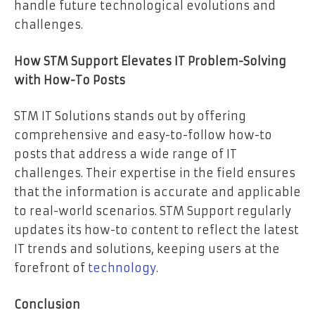
handle future technological evolutions and
challenges.
How STM Support Elevates IT Problem-Solving
with How-To Posts
STM IT Solutions stands out by offering
comprehensive and easy-to-follow how-to
posts that address a wide range of IT
challenges. Their expertise in the field ensures
that the information is accurate and applicable
to real-world scenarios. STM Support regularly
updates its how-to content to reflect the latest
IT trends and solutions, keeping users at the
forefront of
technology
.
Conclusion