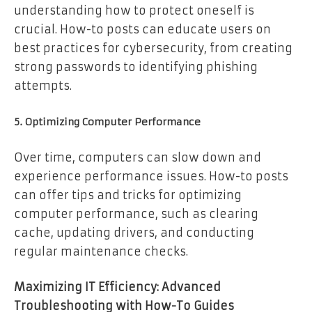
understanding how to protect oneself is
crucial. How-to posts can educate users on
best practices for cybersecurity, from creating
strong passwords to identifying phishing
attempts.
5. Optimizing Computer Performance
Over time, computers can slow down and
experience performance issues. How-to posts
can offer tips and tricks for optimizing
computer performance, such as clearing
cache, updating drivers, and conducting
regular maintenance checks.
Maximizing IT Efficiency: Advanced
Troubleshooting with How-To Guides