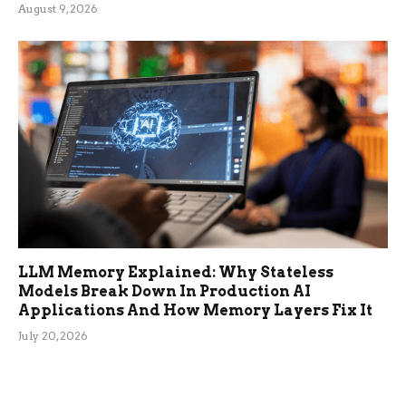
August 9, 2026
LLM Memory Explained: Why Stateless
Models Break Down In Production AI
Applications And How Memory Layers Fix It
July 20, 2026