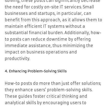
solving, these posts can significantly decrease
the need for costly on-site IT services. Small
businesses and startups, in particular, can
benefit from this approach, as it allows them to
maintain efficient IT systems without a
substantial financial burden. Additionally, how-
to posts can reduce downtime by offering
immediate assistance, thus minimizing the
impact on business operations and
productivity.
4. Enhancing Problem-Solving Skills
How-to posts do more than just offer solutions;
they enhance users’ problem-solving skills.
These guides foster critical thinking and
analytical skills by encouraging users to