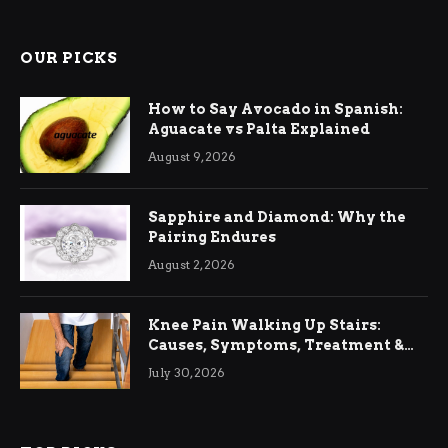
OUR PICKS
How to Say Avocado in Spanish:
Aguacate vs Palta Explained
August 9, 2026
Sapphire and Diamond: Why the
Pairing Endures
August 2, 2026
Knee Pain Walking Up Stairs:
Causes, Symptoms, Treatment &
Relief
July 30, 2026