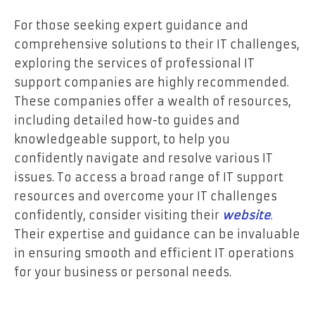
For those seeking expert guidance and
comprehensive solutions to their IT challenges,
exploring the services of professional IT
support companies are highly recommended.
These companies offer a wealth of resources,
including detailed how-to guides and
knowledgeable support, to help you
confidently navigate and resolve various IT
issues. To access a broad range of IT support
resources and overcome your IT challenges
confidently, consider visiting their
website
.
Their expertise and guidance can be invaluable
in ensuring smooth and efficient IT operations
for your business or personal needs.