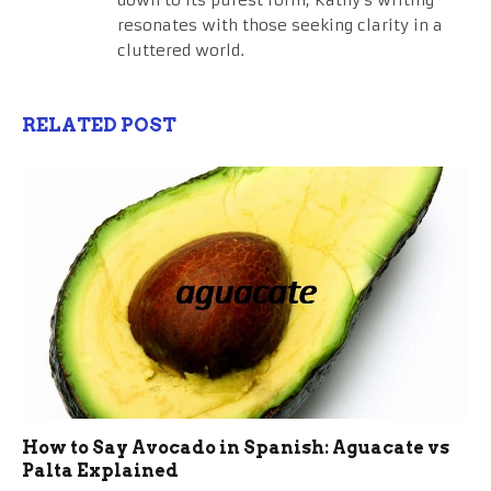
down to its purest form, Kathy's writing
resonates with those seeking clarity in a
cluttered world.
RELATED POST
How to Say Avocado in Spanish: Aguacate vs
Palta Explained