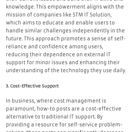
knowledge. This empowerment aligns with the
mission of companies like STM IT Solution,
which aims to educate and enable users to
handle similar challenges independently in the
future. This approach promotes a sense of self-
reliance and confidence among users,
reducing their dependence on external IT
support for minor issues and enhancing their
understanding of the technology they use daily.
3. Cost-Effective Support
In business, where cost management is
paramount, how-to posts are a cost-effective
alternative to traditional IT support. By
providing a resource for self-service problem-