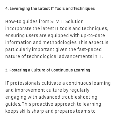
4. Leveraging the Latest IT Tools and Techniques
How-to guides from STM IT Solution
incorporate the latest IT tools and techniques,
ensuring users are equipped with up-to-date
information and methodologies. This aspect is
particularly important given the fast-paced
nature of technological advancements in IT.
5. Fostering a Culture of Continuous Learning
IT professionals cultivate a continuous learning
and improvement culture by regularly
engaging with advanced troubleshooting
guides. This proactive approach to learning
keeps skills sharp and prepares teams to