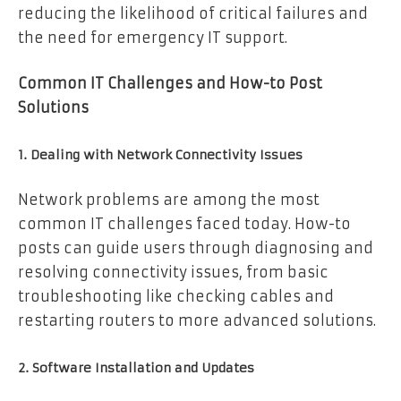
reducing the likelihood of critical failures and
the need for emergency IT support.
Common IT Challenges and How-to Post
Solutions
1. Dealing with Network Connectivity Issues
Network problems are among the most
common IT challenges faced today. How-to
posts can guide users through diagnosing and
resolving connectivity issues, from basic
troubleshooting like checking cables and
restarting routers to more advanced solutions.
2. Software Installation and Updates