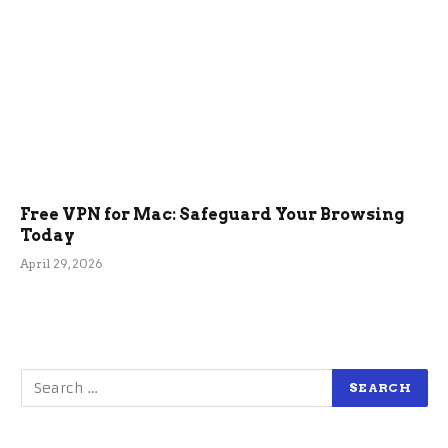
Free VPN for Mac: Safeguard Your Browsing
Today
April 29, 2026