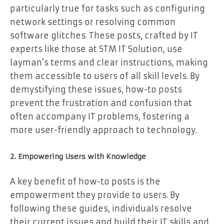
particularly true for tasks such as configuring
network settings or resolving common
software glitches. These posts, crafted by IT
experts like those at STM IT Solution, use
layman’s terms and clear instructions, making
them accessible to users of all skill levels. By
demystifying these issues, how-to posts
prevent the frustration and confusion that
often accompany IT problems, fostering a
more user-friendly approach to technology.
2. Empowering Users with Knowledge
A key benefit of how-to posts is the
empowerment they provide to users. By
following these guides, individuals resolve
their current issues and build their IT skills and