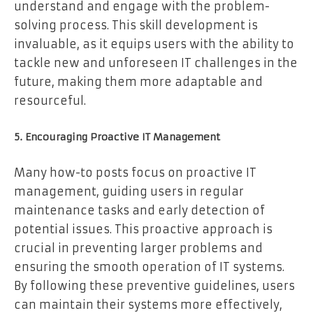
understand and engage with the problem-
solving process. This skill development is
invaluable, as it equips users with the ability to
tackle new and unforeseen IT challenges in the
future, making them more adaptable and
resourceful.
5. Encouraging Proactive IT Management
Many how-to posts focus on proactive IT
management, guiding users in regular
maintenance tasks and early detection of
potential issues. This proactive approach is
crucial in preventing larger problems and
ensuring the smooth operation of IT systems.
By following these preventive guidelines, users
can maintain their systems more effectively,