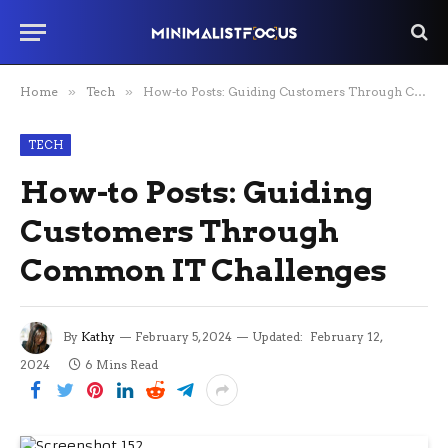
Home
»
Tech
»
How-to Posts: Guiding Customers Through Common IT Challenges
TECH
How-to Posts: Guiding
Customers Through
Common IT Challenges
By
Kathy
February 5, 2024
Updated:
February 12,
2024
6 Mins Read