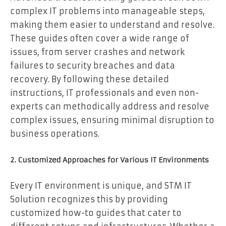
complex IT problems into manageable steps,
making them easier to understand and resolve.
These guides often cover a wide range of
issues, from server crashes and network
failures to security breaches and data
recovery. By following these detailed
instructions, IT professionals and even non-
experts can methodically address and resolve
complex issues, ensuring minimal disruption to
business operations.
2. Customized Approaches for Various IT Environments
Every IT environment is unique, and STM IT
Solution recognizes this by providing
customized how-to guides that cater to