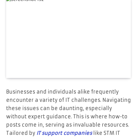
Businesses and individuals alike frequently
encounter a variety of IT challenges. Navigating
these issues can be daunting, especially
without expert guidance. This is where how-to
posts come in, serving as invaluable resources.
Tailored by
IT support companies
like STM IT