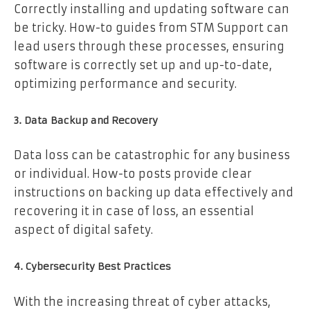
Correctly installing and updating software can
be tricky. How-to guides from STM Support can
lead users through these processes, ensuring
software is correctly set up and up-to-date,
optimizing performance and security.
3. Data Backup and Recovery
Data loss can be catastrophic for any business
or individual. How-to posts provide clear
instructions on backing up data effectively and
recovering it in case of loss, an essential
aspect of digital safety.
4. Cybersecurity Best Practices
With the increasing threat of cyber attacks,