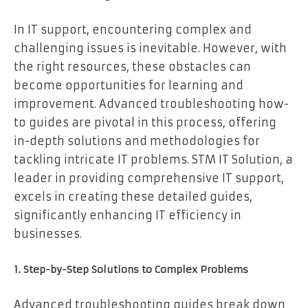
In IT support, encountering complex and
challenging issues is inevitable. However, with
the right resources, these obstacles can
become opportunities for learning and
improvement. Advanced troubleshooting how-
to guides are pivotal in this process, offering
in-depth solutions and methodologies for
tackling intricate IT problems. STM IT Solution, a
leader in providing comprehensive IT support,
excels in creating these detailed guides,
significantly enhancing IT efficiency in
businesses.
1. Step-by-Step Solutions to Complex Problems
Advanced troubleshooting guides break down