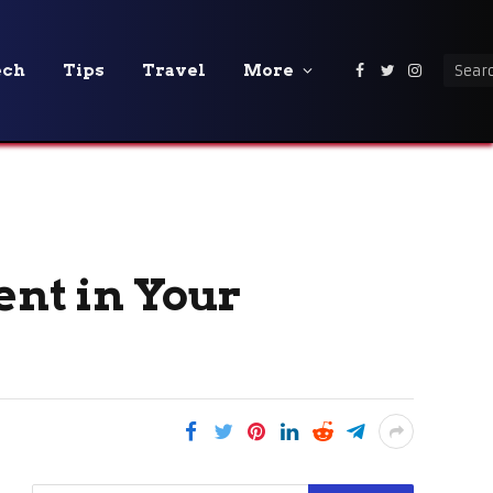
ech
Tips
Travel
More
Facebook
Twitter
Instagra
ent in Your