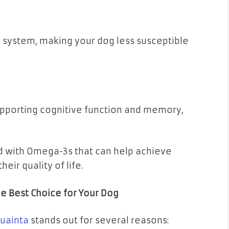
system, making your dog less susceptible
supporting cognitive function and memory,
ed with Omega-3s that can help achieve
eir quality of life.
he Best Choice for Your Dog
uainta
stands out for several reasons: