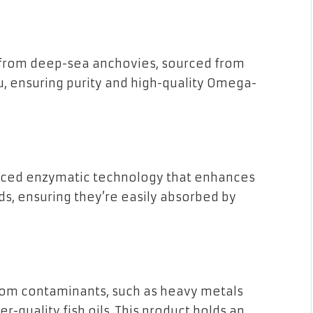
 from deep-sea anchovies, sourced from
ru, ensuring purity and high-quality Omega-
vanced enzymatic technology that enhances
ids, ensuring they’re easily absorbed by
from contaminants, such as heavy metals
r-quality fish oils. This product holds an