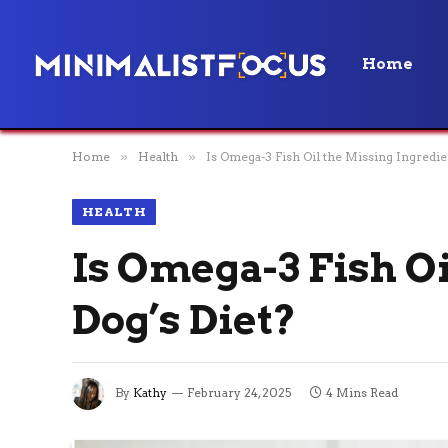
Home
Home
»
Health
»
Is Omega-3 Fish Oil the Missing Ingredie
HEALTH
Is Omega-3 Fish Oi
Dog’s Diet?
By
Kathy
February 24, 2025
4 Mins Read