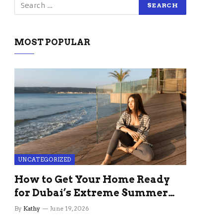
MOST POPULAR
UNCATEGORIZED
How to Get Your Home Ready
for Dubai’s Extreme Summer
Without the Stress
By
Kathy
June 19, 2026