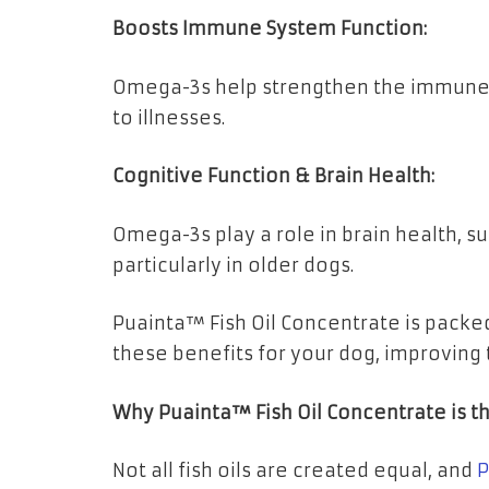
Boosts Immune System Function:
Omega-3s help strengthen the immune 
to illnesses.
Cognitive Function & Brain Health:
Omega-3s play a role in brain health, 
particularly in older dogs.
Puainta™ Fish Oil Concentrate is pack
these benefits for your dog, improving th
Why Puainta™ Fish Oil Concentrate is t
Not all fish oils are created equal, and
P