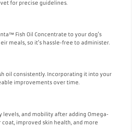
vet for precise guidelines.
nta™ Fish Oil Concentrate to your dog’s
eir meals, so it’s hassle-free to administer.
h oil consistently. Incorporating it into your
iceable improvements over time.
y levels, and mobility after adding Omega-
er coat, improved skin health, and more