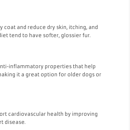
 coat and reduce dry skin, itching, and
et tend to have softer, glossier fur.
nti-inflammatory properties that help
making it a great option for older dogs or
ort cardiovascular health by improving
rt disease.