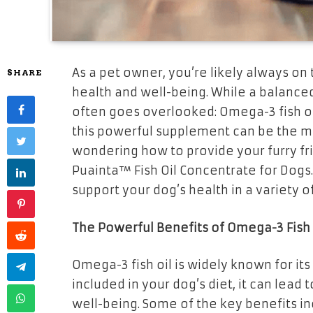
As a pet owner, you’re likely always on
SHARE
health and well-being. While a balanced 
often goes overlooked: Omega-3 fish oi
this powerful supplement can be the miss
wondering how to provide your furry fr
Puainta™ Fish Oil Concentrate for Dogs.
support your dog’s health in a variety o
The Powerful Benefits of Omega-3 Fish 
Omega-3 fish oil is widely known for it
included in your dog’s diet, it can lead
well-being. Some of the key benefits in