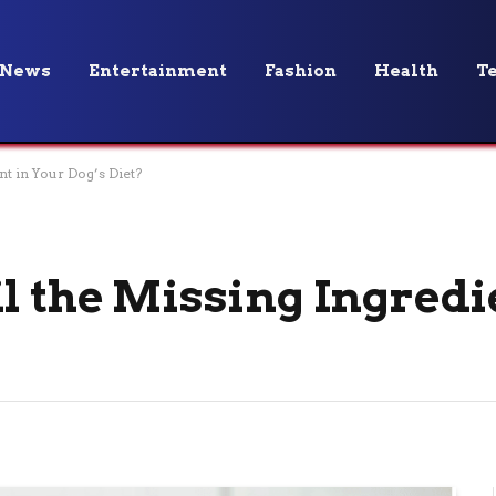
News
Entertainment
Fashion
Health
T
nt in Your Dog’s Diet?
l the Missing Ingredi