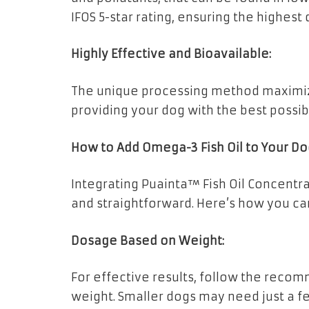
IFOS 5-star rating, ensuring the highest 
Highly Effective and Bioavailable:
The unique processing method maximiz
providing your dog with the best possib
How to Add Omega-3 Fish Oil to Your Do
Integrating Puainta™ Fish Oil Concentrat
and straightforward. Here’s how you can
Dosage Based on Weight:
For effective results, follow the rec
weight. Smaller dogs may need just a f