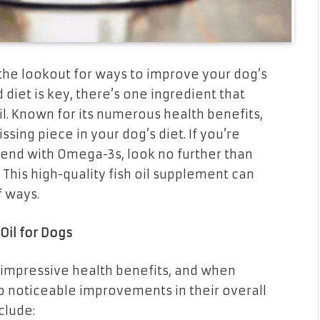
 the lookout for ways to improve your dog’s
diet is key, there’s one ingredient that
l. Known for its numerous health benefits,
ing piece in your dog’s diet. If you’re
iend with Omega-3s, look no further than
 This high-quality fish oil supplement can
f ways.
Oil for Dogs
s impressive health benefits, and when
 to noticeable improvements in their overall
clude: