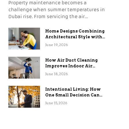
Property maintenance becomes a
challenge when summer temperatures in
Dubai rise. From servicing the air…
Home Designs Combining
Architectural Style with
Long-Term Functional
June 19, 2026
Benefits
How Air Duct Cleaning
Improves Indoor Air
Quality and HVAC
June 18, 2026
Efficiency
Intentional Living: How
One Small Decision Can
Change Everything
June 15, 2026