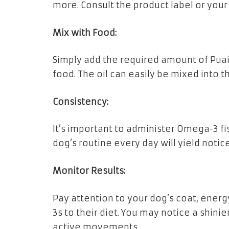
more. Consult the product label or your 
Mix with Food:
Simply add the required amount of Puai
food. The oil can easily be mixed into th
Consistency:
It’s important to administer Omega-3 fis
dog’s routine every day will yield not
Monitor Results:
Pay attention to your dog’s coat, energ
3s to their diet. You may notice a shini
active movements.