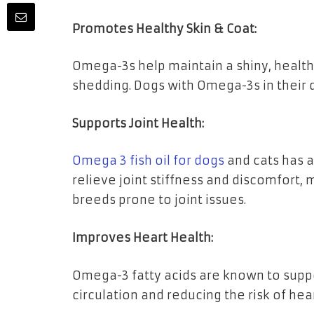
Promotes Healthy Skin & Coat:
Omega-3s help maintain a shiny, healthy
shedding. Dogs with Omega-3s in their di
Supports Joint Health:
Omega 3 fish oil for dogs
and cats has a
relieve joint stiffness and discomfort, 
breeds prone to joint issues.
Improves Heart Health:
Omega-3 fatty acids are known to supp
circulation and reducing the risk of hea