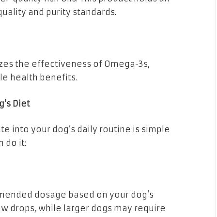
quality and purity standards.
es the effectiveness of Omega-3s,
le health benefits.
g’s Diet
e into your dog’s daily routine is simple
 do it:
ommended dosage based on your dog’s
ew drops, while larger dogs may require