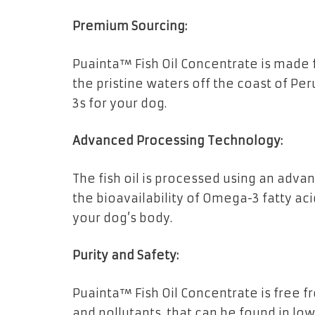
Premium Sourcing:
Puainta™ Fish Oil Concentrate is made
the pristine waters off the coast of Pe
3s for your dog.
Advanced Processing Technology:
The fish oil is processed using an ad
the bioavailability of Omega-3 fatty ac
your dog’s body.
Purity and Safety:
Puainta™ Fish Oil Concentrate is free 
and pollutants, that can be found in lowe