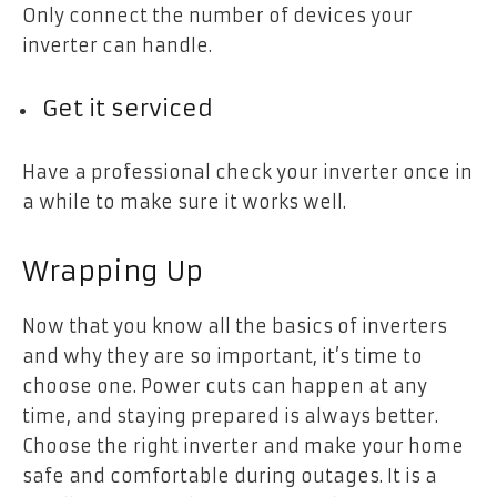
Only connect the number of devices your
inverter can handle.
Get it serviced
Have a professional check your inverter once in
a while to make sure it works well.
Wrapping Up
Now that you know all the basics of inverters
and why they are so important, it’s time to
choose one. Power cuts can happen at any
time, and staying prepared is always better.
Choose the right inverter and make your home
safe and comfortable during outages. It is a