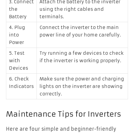
3. Connect
Attach the battery to the inverter
the
using the right cables and
Battery
terminals.
4. Plug
Connect the inverter to the main
into
power line of your home carefully.
Power
5. Test
Try running a few devices to check
with
if the inverter is working properly.
Devices
6. Check
Make sure the power and charging
Indicators
lights on the inverter are showing
correctly.
Maintenance Tips for Inverters
Here are four simple and beginner-friendly