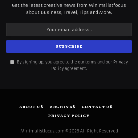
Get the latest creative news from Minimalistfocus
about Business, Travel, Tips and More.
By signing up, you agree to the our terms and our
Privacy
Policy
agreement.
ABOUT US
ARCHIVES
CONTACT US
PRIVACY POLICY
Minimalistfocus.com © 2026 All Right Reserved