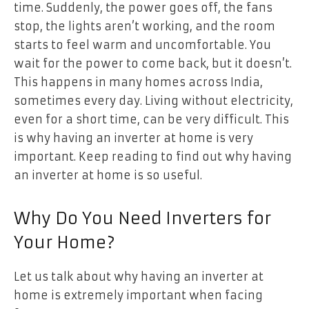
time. Suddenly, the power goes off, the fans
stop, the lights aren’t working, and the room
starts to feel warm and uncomfortable. You
wait for the power to come back, but it doesn’t.
This happens in many homes across India,
sometimes every day. Living without electricity,
even for a short time, can be very difficult. This
is why having an inverter at home is very
important. Keep reading to find out why having
an inverter at home is so useful.
Why Do You Need Inverters for
Your Home?
Let us talk about why having an inverter at
home is extremely important when facing