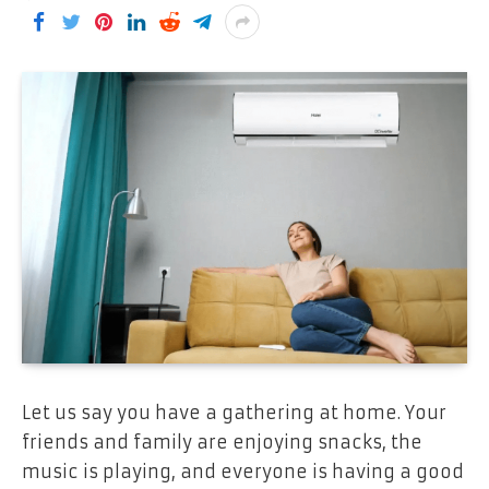
Let us say you have a gathering at home. Your
friends and family are enjoying snacks, the
music is playing, and everyone is having a good