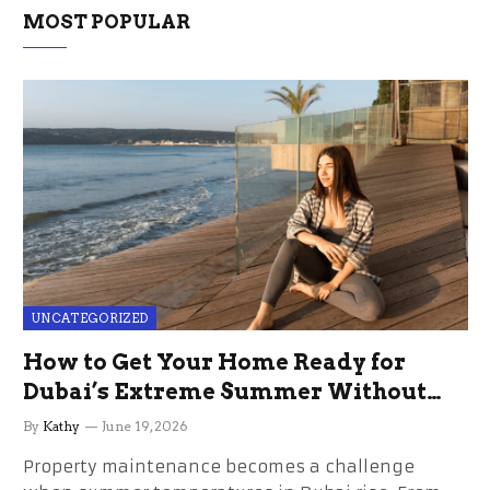
MOST POPULAR
UNCATEGORIZED
How to Get Your Home Ready for
Dubai’s Extreme Summer Without
the Stress
By
Kathy
June 19, 2026
Property maintenance becomes a challenge