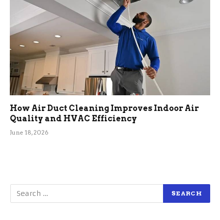
How Air Duct Cleaning Improves Indoor Air
Quality and HVAC Efficiency
June 18, 2026