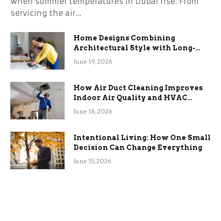
when summer temperatures in Dubai rise. From
servicing the air…
Home Designs Combining
Architectural Style with Long-
Term Functional Benefits
June 19, 2026
How Air Duct Cleaning Improves
Indoor Air Quality and HVAC
Efficiency
June 18, 2026
Intentional Living: How One Small
Decision Can Change Everything
June 15, 2026