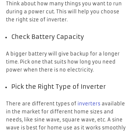
Think about how many things you want to run
during a power cut. This will help you choose
the right size of inverter.
Check Battery Capacity
A bigger battery will give backup for a longer
time. Pick one that suits how long you need
power when there is no electricity.
Pick the Right Type of Inverter
There are different types of
inverters
available
in the market for different home sizes and
needs, like sine wave, square wave, etc. A sine
wave is best for home use as it works smoothly