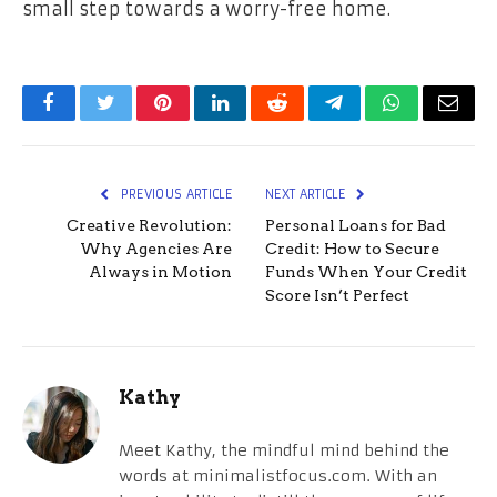
small step towards a worry-free home.
Facebook
Twitter
Pinterest
LinkedIn
Reddit
Telegram
WhatsApp
Email
PREVIOUS ARTICLE
NEXT ARTICLE
Creative Revolution:
Personal Loans for Bad
Why Agencies Are
Credit: How to Secure
Always in Motion
Funds When Your Credit
Score Isn’t Perfect
Kathy
Meet Kathy, the mindful mind behind the
words at minimalistfocus.com. With an