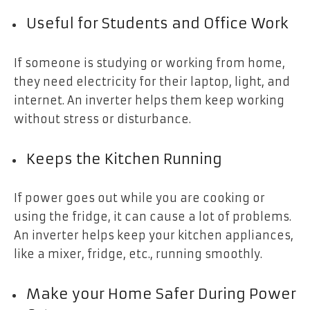
Useful for Students and Office Work
If someone is studying or working from home,
they need electricity for their laptop, light, and
internet. An inverter helps them keep working
without stress or disturbance.
Keeps the Kitchen Running
If power goes out while you are cooking or
using the fridge, it can cause a lot of problems.
An inverter helps keep your kitchen appliances,
like a mixer, fridge, etc., running smoothly.
Make your Home Safer During Power