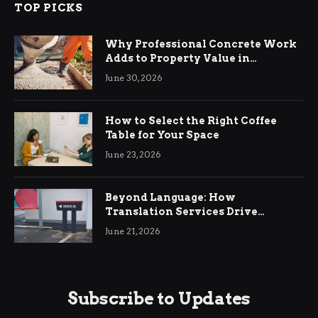
TOP PICKS
Why Professional Concrete Work
Adds to Property Value in
Ringwood
June 30, 2026
How to Select the Right Coffee
Table for Your Space
June 23, 2026
Beyond Language: How
Translation Services Drive
International Business Growth
June 21, 2026
Subscribe to Updates