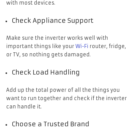
with most devices.
Check Appliance Support
Make sure the inverter works well with
important things like your
Wi-Fi
router, fridge,
or TV, so nothing gets damaged.
Check Load Handling
Add up the total power of all the things you
want to run together and check if the inverter
can handle it.
Choose a Trusted Brand