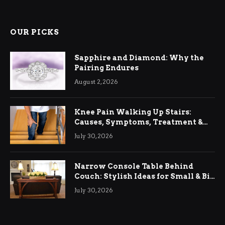
OUR PICKS
Sapphire and Diamond: Why the
Pairing Endures
August 2, 2026
Knee Pain Walking Up Stairs:
Causes, Symptoms, Treatment &
Relief
July 30, 2026
Narrow Console Table Behind
Couch: Stylish Ideas for Small & Big
Living Rooms
July 30, 2026