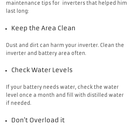
maintenance tips for inverters that helped him
last long:
Keep the Area Clean
Dust and dirt can harm your inverter. Clean the
inverter and battery area often.
Check Water Levels
If your battery needs water, check the water
level once a month and fill with distilled water
if needed.
Don’t Overload it