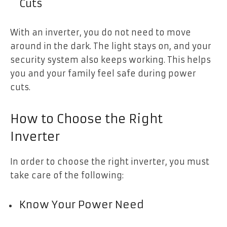
Cuts
With an inverter, you do not need to move
around in the dark. The light stays on, and your
security system also keeps working. This helps
you and your family feel safe during power
cuts.
How to Choose the Right
Inverter
In order to choose the right inverter, you must
take care of the following:
Know Your Power Need