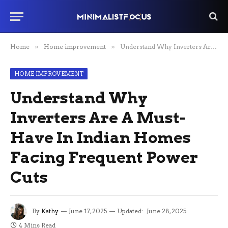
Home
»
Home improvement
»
Understand Why Inverters Are A Must-Have In Indian Homes Facing Frequent Power Cuts
HOME IMPROVEMENT
Understand Why
Inverters Are A Must-
Have In Indian Homes
Facing Frequent Power
Cuts
By
Kathy
June 17, 2025
Updated:
June 28, 2025
4 Mins Read