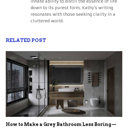
innate ability to distill the essence of life
down to its purest form, Kathy's writing
resonates with those seeking clarity in a
cluttered world.
RELATED POST
How to Make a Grey Bathroom Less Boring —