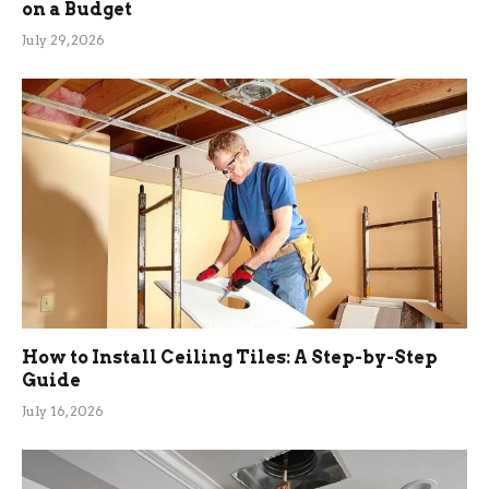
on a Budget
July 29, 2026
How to Install Ceiling Tiles: A Step-by-Step
Guide
July 16, 2026