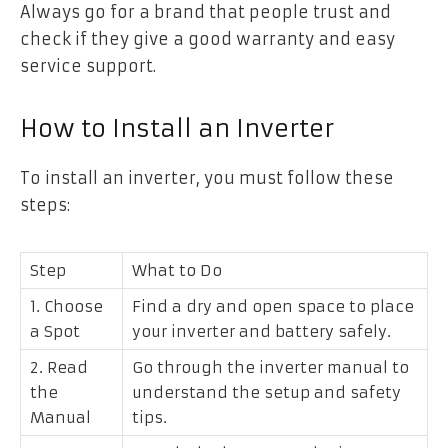
Always go for a brand that people trust and
check if they give a good warranty and easy
service support.
How to Install an Inverter
To install an inverter, you must follow these
steps:
Step
What to Do
1. Choose
Find a dry and open space to place
a Spot
your inverter and battery safely.
2. Read
Go through the inverter manual to
the
understand the setup and safety
Manual
tips.