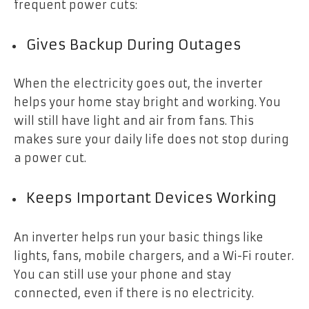
frequent power cuts:
Gives Backup During Outages
When the electricity goes out, the inverter
helps your home stay bright and working. You
will still have light and air from fans. This
makes sure your daily life does not stop during
a power cut.
Keeps Important Devices Working
An inverter helps run your basic things like
lights, fans, mobile chargers, and a Wi-Fi router.
You can still use your phone and stay
connected, even if there is no electricity.