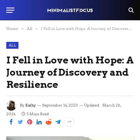
Home
»
All
»
I Fell in Love with Hope: A Journey of Discovery and Resilience
ALL
I Fell in Love with Hope: A
Journey of Discovery and
Resilience
By
Kathy
September 14, 2023
Updated:
March 26,
2024
5 Mins Read