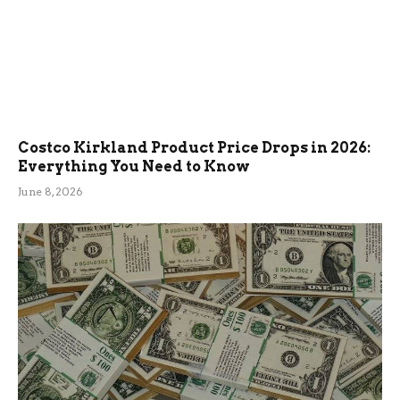
Costco Kirkland Product Price Drops in 2026:
Everything You Need to Know
June 8, 2026