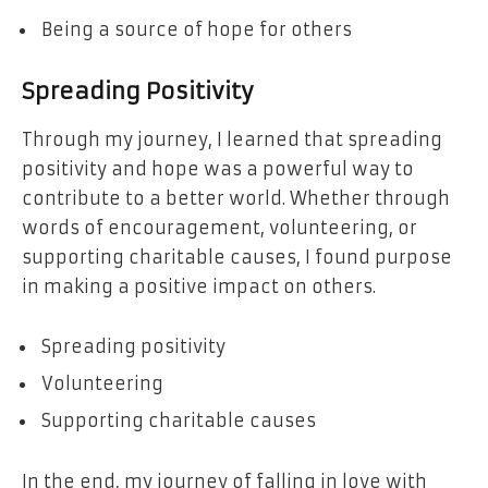
Being a source of hope for others
Spreading Positivity
Through my journey, I learned that spreading
positivity and hope was a powerful way to
contribute to a better world. Whether through
words of encouragement, volunteering, or
supporting charitable causes, I found purpose
in making a positive impact on others.
Spreading positivity
Volunteering
Supporting charitable causes
In the end, my journey of falling in love with