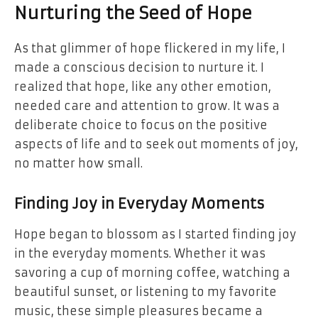
Nurturing the Seed of Hope
As that glimmer of hope flickered in my life, I
made a conscious decision to nurture it. I
realized that hope, like any other emotion,
needed care and attention to grow. It was a
deliberate choice to focus on the positive
aspects of life and to seek out moments of joy,
no matter how small.
Finding Joy in Everyday Moments
Hope began to blossom as I started finding joy
in the everyday moments. Whether it was
savoring a cup of morning coffee, watching a
beautiful sunset, or listening to my favorite
music, these simple pleasures became a