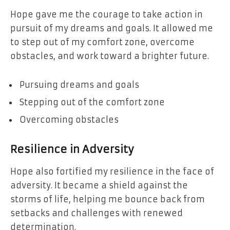
Hope gave me the courage to take action in
pursuit of my dreams and goals. It allowed me
to step out of my comfort zone, overcome
obstacles, and work toward a brighter future.
Pursuing dreams and goals
Stepping out of the comfort zone
Overcoming obstacles
Resilience in Adversity
Hope also fortified my resilience in the face of
adversity. It became a shield against the
storms of life, helping me bounce back from
setbacks and challenges with renewed
determination.