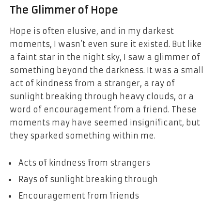
The Glimmer of Hope
Hope is often elusive, and in my darkest
moments, I wasn’t even sure it existed. But like
a faint star in the night sky, I saw a glimmer of
something beyond the darkness. It was a small
act of kindness from a stranger, a ray of
sunlight breaking through heavy clouds, or a
word of encouragement from a friend. These
moments may have seemed insignificant, but
they sparked something within me.
Acts of kindness from strangers
Rays of sunlight breaking through
Encouragement from friends