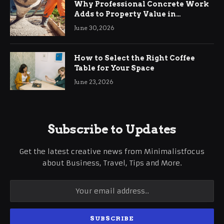
Why Professional Concrete Work
Adds to Property Value in
Ringwood
June 30, 2026
How to Select the Right Coffee
Table for Your Space
June 23, 2026
Subscribe to Updates
Get the latest creative news from Minimalistfocus
about Business, Travel, Tips and More.