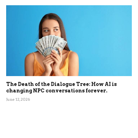
The Death of the Dialogue Tree: How AI is
changing NPC conversations forever.
June 12, 2026