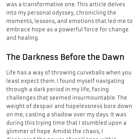
was a transformative one. This article delves
into my personal odyssey, chronicling the
moments, lessons, and emotions that led me to
embrace hope as a powerful force for change
and healing.
The Darkness Before the Dawn
Life has a way of throwing curveballs when you
least expect them. I found myself navigating
through a dark period in my life, facing
challenges that seemed insurmountable. The
weight of despair and hopelessness bore down
on me, casting a shadow over my days. It was
during this trying time that I stumbled upon a
glimmer of hope. Amidst the chaos, I