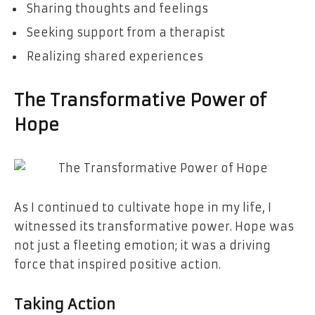
Sharing thoughts and feelings
Seeking support from a therapist
Realizing shared experiences
The Transformative Power of
Hope
As I continued to cultivate hope in my life, I
witnessed its transformative power. Hope was
not just a fleeting emotion; it was a driving
force that inspired positive action.
Taking Action