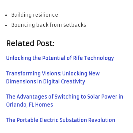
Building resilience
Bouncing back from setbacks
Related Post:
Unlocking the Potential of Rife Technology
Transforming Visions: Unlocking New
Dimensions in Digital Creativity
The Advantages of Switching to Solar Power in
Orlando, FL Homes
The Portable Electric Substation Revolution