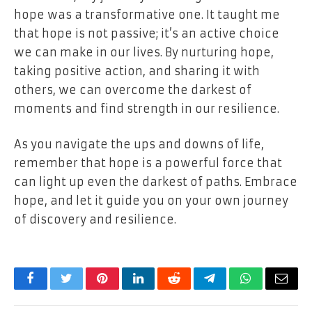
hope was a transformative one. It taught me
that hope is not passive; it’s an active choice
we can make in our lives. By nurturing hope,
taking positive action, and sharing it with
others, we can overcome the darkest of
moments and find strength in our resilience.
As you navigate the ups and downs of life,
remember that hope is a powerful force that
can light up even the darkest of paths. Embrace
hope, and let it guide you on your own journey
of discovery and resilience.
Facebook
Twitter
Pinterest
LinkedIn
Reddit
Telegram
WhatsApp
Email