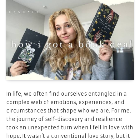
In life, we often find ourselves entangled in a
complex web of emotions, experiences, and
circumstances that shape who we are. For me,
the journey of self-discovery and resilience
took an unexpected turn when I fell in love with
hope. It wasn’t a conventional love story, but it