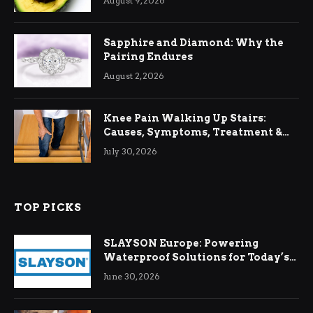
August 9, 2026
Sapphire and Diamond: Why the
Pairing Endures
August 2, 2026
Knee Pain Walking Up Stairs:
Causes, Symptoms, Treatment &
Relief
July 30, 2026
TOP PICKS
SLAYSON Europe: Powering
Waterproof Solutions for Today’s
Demands
June 30, 2026