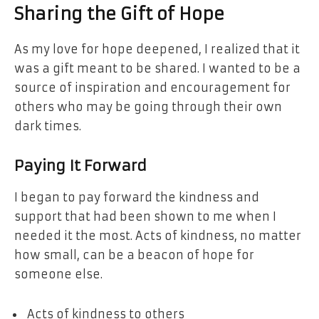
Sharing the Gift of Hope
As my love for hope deepened, I realized that it
was a gift meant to be shared. I wanted to be a
source of inspiration and encouragement for
others who may be going through their own
dark times.
Paying It Forward
I began to pay forward the kindness and
support that had been shown to me when I
needed it the most. Acts of kindness, no matter
how small, can be a beacon of hope for
someone else.
Acts of kindness to others