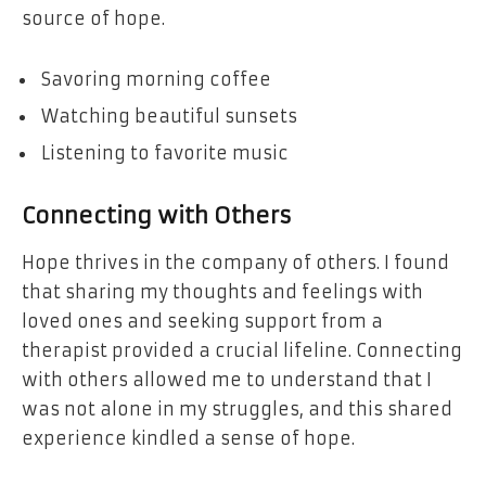
source of hope.
Savoring morning coffee
Watching beautiful sunsets
Listening to favorite music
Connecting with Others
Hope thrives in the company of others. I found
that sharing my thoughts and feelings with
loved ones and seeking support from a
therapist provided a crucial lifeline. Connecting
with others allowed me to understand that I
was not alone in my struggles, and this shared
experience kindled a sense of hope.