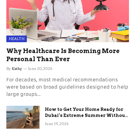
HEALTH
Why Healthcare Is Becoming More
Personal Than Ever
By
Kathy
June 20, 2026
For decades, most medical recommendations
were based on broad guidelines designed to help
large groups…
How to Get Your Home Ready for
Dubai’s Extreme Summer Without
the Stress
June 19, 2026