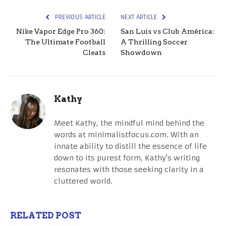
PREVIOUS ARTICLE
NEXT ARTICLE
Nike Vapor Edge Pro 360:
San Luis vs Club América:
The Ultimate Football
A Thrilling Soccer
Cleats
Showdown
Kathy
Meet Kathy, the mindful mind behind the
words at minimalistfocus.com. With an
innate ability to distill the essence of life
down to its purest form, Kathy's writing
resonates with those seeking clarity in a
cluttered world.
RELATED POST