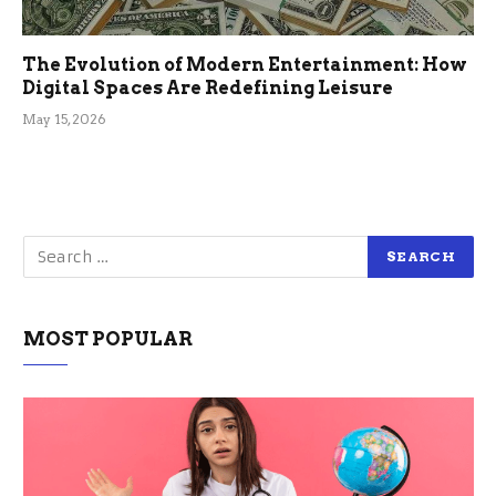
The Evolution of Modern Entertainment: How
Digital Spaces Are Redefining Leisure
May 15, 2026
MOST POPULAR