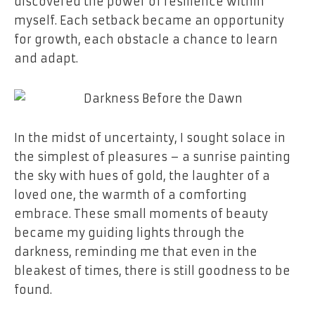
discovered the power of resilience within
myself. Each setback became an opportunity
for growth, each obstacle a chance to learn
and adapt.
In the midst of uncertainty, I sought solace in
the simplest of pleasures – a sunrise painting
the sky with hues of gold, the laughter of a
loved one, the warmth of a comforting
embrace. These small moments of beauty
became my guiding lights through the
darkness, reminding me that even in the
bleakest of times, there is still goodness to be
found.