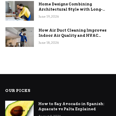
Home Designs Combining
Architectural Style with Long-
Term Functional Benefits
June 19, 2026
How Air Duct Cleaning Improves
Indoor Air Quality and HVAC
Efficiency
June 18, 2026
OUR PICKS
How to Say Avocado in Spanish:
Aguacate vs Palta Explained