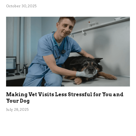
October 30, 2025
Making Vet Visits Less Stressful for You and
Your Dog
July 28, 2025