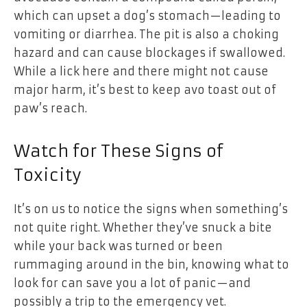
which can upset a dog’s stomach—leading to
vomiting or diarrhea. The pit is also a choking
hazard and can cause blockages if swallowed.
While a lick here and there might not cause
major harm, it’s best to keep avo toast out of
paw’s reach.
Watch for These Signs of
Toxicity
It’s on us to notice the signs when something’s
not quite right. Whether they’ve snuck a bite
while your back was turned or been
rummaging around in the bin, knowing what to
look for can save you a lot of panic—and
possibly a trip to the emergency vet.