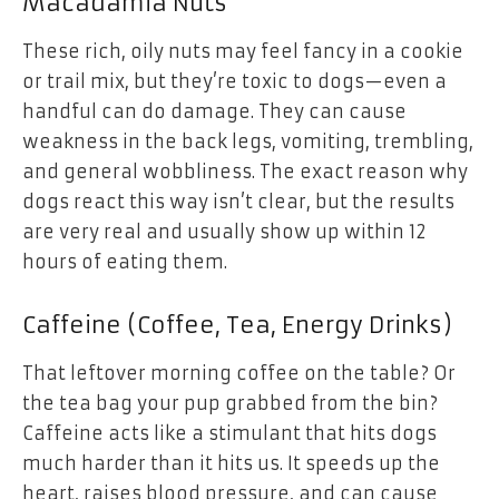
Macadamia Nuts
These rich, oily nuts may feel fancy in a cookie
or trail mix, but they’re toxic to dogs—even a
handful can do damage. They can cause
weakness in the back legs, vomiting, trembling,
and general wobbliness. The exact reason why
dogs react this way isn’t clear, but the results
are very real and usually show up within 12
hours of eating them.
Caffeine (Coffee, Tea, Energy Drinks)
That leftover morning coffee on the table? Or
the tea bag your pup grabbed from the bin?
Caffeine acts like a stimulant that hits dogs
much harder than it hits us. It speeds up the
heart, raises blood pressure, and can cause