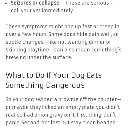
Seizures or collapse
– These are serious—
call your vet immediately.
These symptoms might pop up fast or creep in
over a few hours. Some dogs hide pain well, so
subtle changes—like not wanting dinner or
skipping playtime—can also mean something’s
brewing under the surface.
What to Do If Your Dog Eats
Something Dangerous
So your dog swiped a brownie off the counter—
or maybe they licked an empty plate you didn’t
realise had onion gravy on it. First thing: don’t
panic. Second: act fast but stay clear-headed.