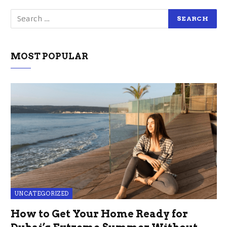
MOST POPULAR
UNCATEGORIZED
How to Get Your Home Ready for