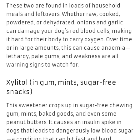
These two are found in loads of household
meals and leftovers. Whether raw, cooked,
powdered, or dehydrated, onions and garlic
can damage your dog’s red blood cells, making
it hard for their body to carry oxygen. Over time
or in large amounts, this can cause anaemia—
lethargy, pale gums, and weakness are all
warning signs to watch for.
Xylitol (in gum, mints, sugar-free
snacks)
This sweetener crops up in sugar-free chewing
gum, mints, baked goods, and even some
peanut butters. It causes an insulin spike in
dogs that leads to dangerously low blood sugar
—a condition that can hit fast and hard.