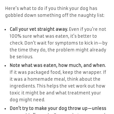
Here’s what to do if you think your dog has
gobbled down something off the naughty list:
Call your vet straight away.
Even if you’re not
100% sure what was eaten, it’s better to
check. Don’t wait for symptoms to kick in—by
the time they do, the problem might already
be serious.
Note what was eaten, how much, and when.
If it was packaged food, keep the wrapper. If
it was a homemade meal, think about the
ingredients. This helps the vet work out how
toxic it might be and what treatment your
dog might need.
Don’t try to make your dog throw up—unless