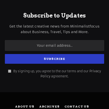
Subscribe to Updates
Get the latest creative news from Minimalistfocus
about Business, Travel, Tips and More.
By signing up, you agree to the our terms and our
Privacy
Policy
agreement.
ABOUT US
ARCHIVES
CONTACT US