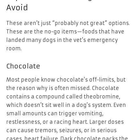
Avoid
These aren’t just “probably not great” options.
These are the no-go items—foods that have
landed many dogs in the vet’s emergency
room.
Chocolate
Most people know chocolate’s off-limits, but
the reason why is often missed. Chocolate
contains a compound called theobromine,
which doesn’t sit well in a dog’s system. Even
small amounts can trigger vomiting,
restlessness, or a racing heart. Larger doses
can cause tremors, seizures, or in serious
cases, heart failure. Dark chocolate packs the