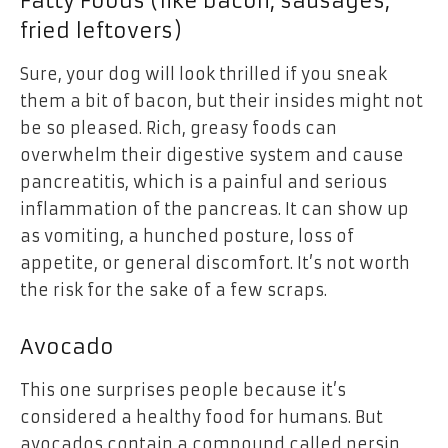
Fatty Foods (like bacon, sausages,
fried leftovers)
Sure, your dog will look thrilled if you sneak
them a bit of bacon, but their insides might not
be so pleased. Rich, greasy foods can
overwhelm their digestive system and cause
pancreatitis, which is a painful and serious
inflammation of the pancreas. It can show up
as vomiting, a hunched posture, loss of
appetite, or general discomfort. It’s not worth
the risk for the sake of a few scraps.
Avocado
This one surprises people because it’s
considered a healthy food for humans. But
avocados contain a compound called persin,