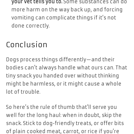
your vet tells you to.
Some substances can do
more harm on the way back up, and forcing
vomiting can complicate things if it’s not
done correctly.
Conclusion
Dogs process things differently—and their
bodies can’t always handle what ours can. That
tiny snack you handed over without thinking
might be harmless, or it might cause a whole
lot of trouble.
So here’s the rule of thumb that’ll serve you
well for the long haul: when in doubt, skip the
snack. Stick to dog-friendly treats, or offer bits
of plain cooked meat, carrot, or rice if you’re