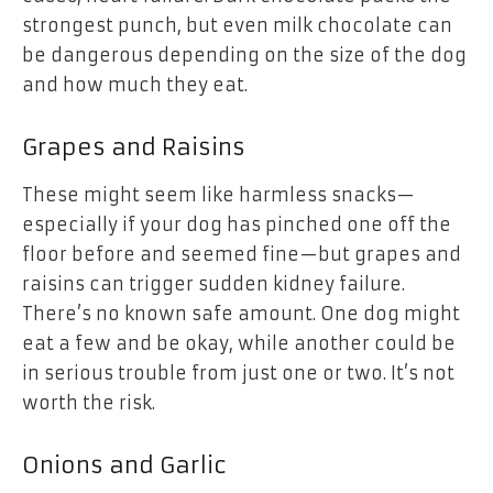
strongest punch, but even milk chocolate can
be dangerous depending on the size of the dog
and how much they eat.
Grapes and Raisins
These might seem like harmless snacks—
especially if your dog has pinched one off the
floor before and seemed fine—but grapes and
raisins can trigger sudden kidney failure.
There’s no known safe amount. One dog might
eat a few and be okay, while another could be
in serious trouble from just one or two. It’s not
worth the risk.
Onions and Garlic