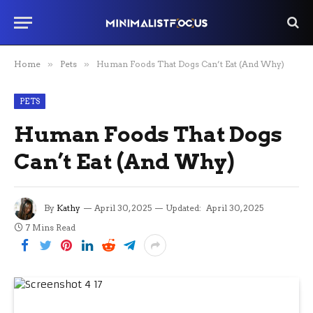
Home
»
Pets
»
Human Foods That Dogs Can’t Eat (And Why)
PETS
Human Foods That Dogs
Can’t Eat (And Why)
By
Kathy
April 30, 2025
Updated:
April 30, 2025
7 Mins Read