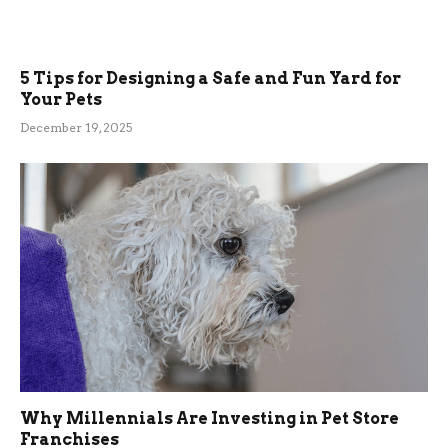
5 Tips for Designing a Safe and Fun Yard for
Your Pets
December 19, 2025
Why Millennials Are Investing in Pet Store
Franchises