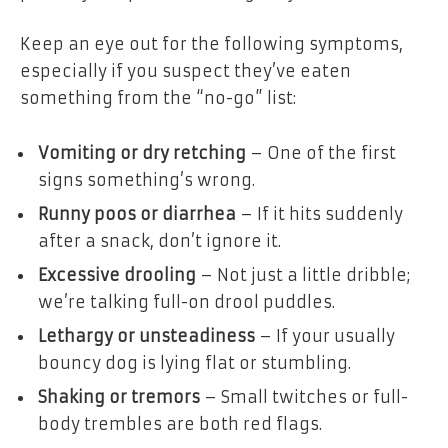
Keep an eye out for the following symptoms,
especially if you suspect they’ve eaten
something from the “no-go” list:
Vomiting or dry retching
– One of the first
signs something’s wrong.
Runny poos or diarrhea
– If it hits suddenly
after a snack, don’t ignore it.
Excessive drooling
– Not just a little dribble;
we’re talking full-on drool puddles.
Lethargy or unsteadiness
– If your usually
bouncy dog is lying flat or stumbling.
Shaking or tremors
– Small twitches or full-
body trembles are both red flags.