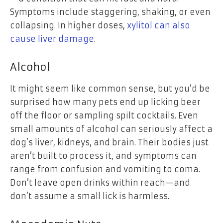
Symptoms include staggering, shaking, or even
collapsing. In higher doses,
xylitol can also
cause liver damage
.
Alcohol
It might seem like common sense, but you’d be
surprised how many pets end up licking beer
off the floor or sampling spilt cocktails. Even
small amounts of alcohol can seriously affect a
dog’s liver, kidneys, and brain. Their bodies just
aren’t built to process it, and symptoms can
range from confusion and vomiting to coma.
Don’t leave open drinks within reach—and
don’t assume a small lick is harmless.