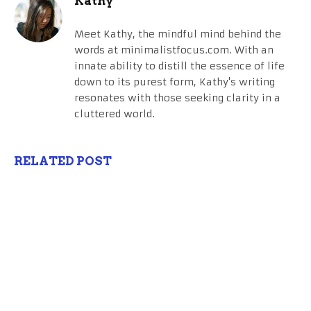
Kathy
Meet Kathy, the mindful mind behind the
words at minimalistfocus.com. With an
innate ability to distill the essence of life
down to its purest form, Kathy's writing
resonates with those seeking clarity in a
cluttered world.
RELATED POST