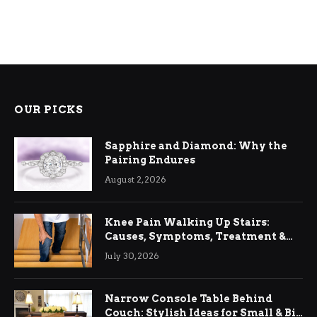
OUR PICKS
Sapphire and Diamond: Why the
Pairing Endures
August 2, 2026
Knee Pain Walking Up Stairs:
Causes, Symptoms, Treatment &
Relief
July 30, 2026
Narrow Console Table Behind
Couch: Stylish Ideas for Small & Big