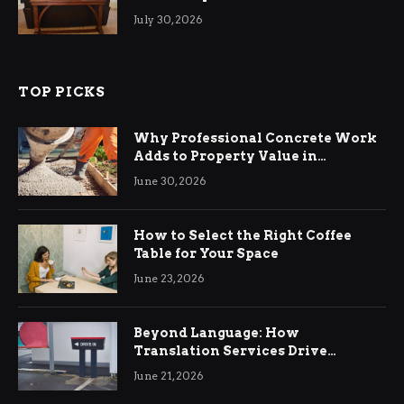
Living Rooms
July 30, 2026
TOP PICKS
Why Professional Concrete Work
Adds to Property Value in
Ringwood
June 30, 2026
How to Select the Right Coffee
Table for Your Space
June 23, 2026
Beyond Language: How
Translation Services Drive
International Business Growth
June 21, 2026