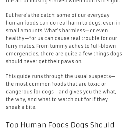
the art of looking starved when food is in sight.
But here’s the catch: some of our everyday
human foods can do real harm to dogs, even in
small amounts. What’s harmless—or even
healthy—for us can cause real trouble for our
furry mates. From tummy aches to full-blown
emergencies, there are quite a few things dogs
should never get their paws on.
This guide runs through the usual suspects—
the most common foods that are toxic or
dangerous for dogs—and gives you the what,
the why, and what to watch out for if they
sneak a bite.
Top Human Foods Dogs Should