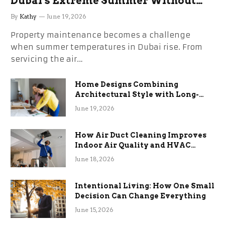
Dubai’s Extreme Summer Without
the Stress
By
Kathy
June 19, 2026
Property maintenance becomes a challenge
when summer temperatures in Dubai rise. From
servicing the air…
Home Designs Combining
Architectural Style with Long-
Term Functional Benefits
June 19, 2026
How Air Duct Cleaning Improves
Indoor Air Quality and HVAC
Efficiency
June 18, 2026
Intentional Living: How One Small
Decision Can Change Everything
June 15, 2026