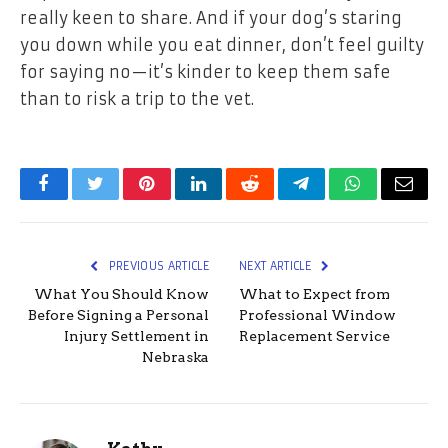
really keen to share. And if your dog’s staring
you down while you eat dinner, don’t feel guilty
for saying no—it’s kinder to keep them safe
than to risk a trip to the vet.
Facebook
Twitter
Pinterest
LinkedIn
Reddit
Telegram
WhatsApp
Email
PREVIOUS ARTICLE
NEXT ARTICLE
What You Should Know
What to Expect from
Before Signing a Personal
Professional Window
Injury Settlement in
Replacement Service
Nebraska