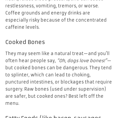
restlessness, vomiting, tremors, or worse.
Coffee grounds and energy drinks are
especially risky because of the concentrated
caffeine levels.
Cooked Bones
They may seem like a natural treat—and you’ll
often hear people say,
“Oh, dogs love bones!”
—
but cooked bones can be dangerous. They tend
to splinter, which can lead to choking,
punctured intestines, or blockages that require
surgery. Raw bones (used under supervision)
are safer, but cooked ones? Best left off the
menu.