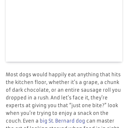
Most dogs would happily eat anything that hits
the kitchen floor, whether it’s a grape, a chunk
of dark chocolate, or an entire sausage roll you
dropped in a rush. And let’s face it, they’re
experts at giving you that “just one bite?” look
when you’re trying to enjoy a snack on the
couch. Even a
big St. Bernard dog
can master