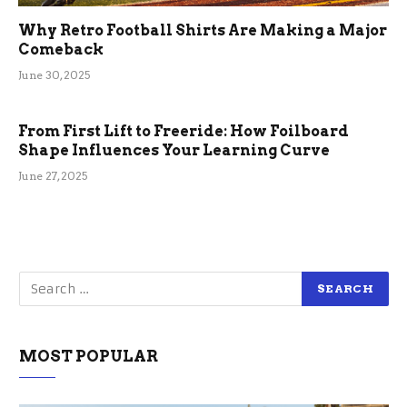
Why Retro Football Shirts Are Making a Major
Comeback
June 30, 2025
From First Lift to Freeride: How Foilboard
Shape Influences Your Learning Curve
June 27, 2025
MOST POPULAR