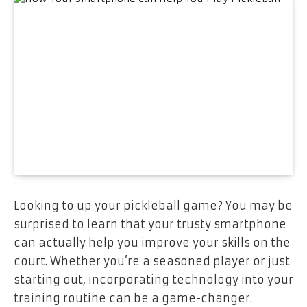
‍Looking to up your pickleball game? You may be
surprised to learn that your trusty smartphone
can actually help you improve your skills on the
court. Whether you’re a seasoned player or just
starting out, incorporating technology into your
training routine can be a game-changer.