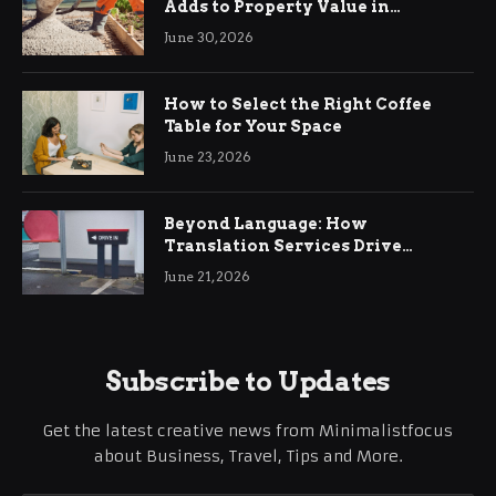
Adds to Property Value in
Ringwood
June 30, 2026
How to Select the Right Coffee
Table for Your Space
June 23, 2026
Beyond Language: How
Translation Services Drive
International Business Growth
June 21, 2026
Subscribe to Updates
Get the latest creative news from Minimalistfocus
about Business, Travel, Tips and More.