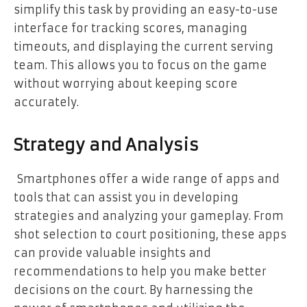
simplify this task by providing an easy-to-use
interface for tracking scores, managing
timeouts, and displaying the current serving
team. This allows you to focus on the game
without worrying about keeping score
accurately.
Strategy and Analysis
Smartphones offer a wide range of apps and
tools that can assist you in developing
strategies and analyzing your gameplay. From
shot selection to court positioning, these apps
can provide valuable insights and
recommendations to help you make better
decisions on the court. By harnessing the