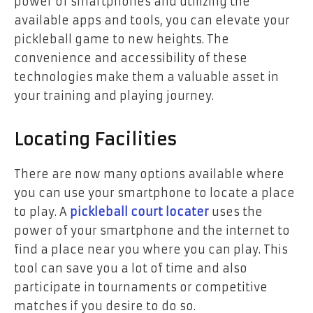
power of smartphones and utilizing the
available apps and tools, you can elevate your
pickleball game to new heights. The
convenience and accessibility of these
technologies make them a valuable asset in
your training and playing journey.
Locating Facilities
There are now many options available where
you can use your smartphone to locate a place
to play. A
pickleball court locater
uses the
power of your smartphone and the internet to
find a place near you where you can play. This
tool can save you a lot of time and also
participate in tournaments or competitive
matches if you desire to do so.