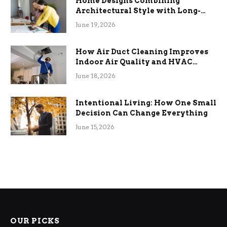
Home Designs Combining
Architectural Style with Long-
Term Functional Benefits
June 19, 2026
How Air Duct Cleaning Improves
Indoor Air Quality and HVAC
Efficiency
June 18, 2026
Intentional Living: How One Small
Decision Can Change Everything
June 15, 2026
OUR PICKS