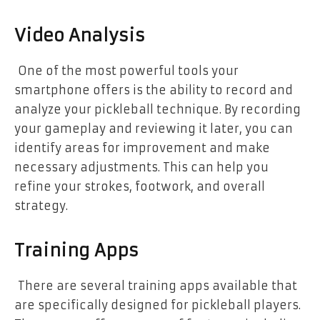
Video Analysis
One of the most powerful tools your
smartphone offers is the ability to record and
analyze your pickleball technique. By recording
your gameplay and reviewing it later, you can
identify areas for improvement and make
necessary adjustments. This can help you
refine your strokes, footwork, and overall
strategy.
Training Apps
There are several training apps available that
are specifically designed for pickleball players.