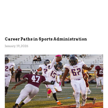
Career Paths in Sports Administration
January 19, 2026