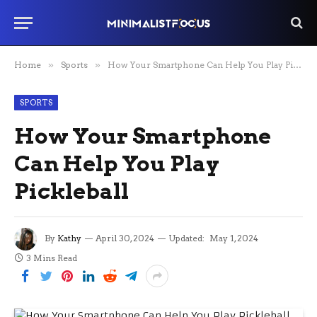
Home
»
Sports
»
How Your Smartphone Can Help You Play Pickleball
SPORTS
How Your Smartphone
Can Help You Play
Pickleball
By
Kathy
April 30, 2024
Updated:
May 1, 2024
3 Mins Read