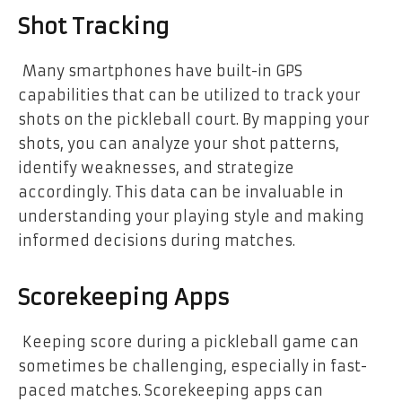
Shot Tracking
Many smartphones have built-in GPS
capabilities that can be utilized to track your
shots on the pickleball court. By mapping your
shots, you can analyze your shot patterns,
identify weaknesses, and strategize
accordingly. This data can be invaluable in
understanding your playing style and making
informed decisions during matches.
Scorekeeping Apps
Keeping score during a pickleball game can
sometimes be challenging, especially in fast-
paced matches. Scorekeeping apps can