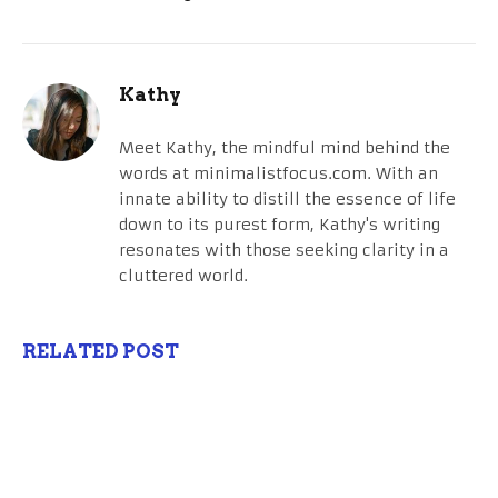
Kathy
Meet Kathy, the mindful mind behind the
words at minimalistfocus.com. With an
innate ability to distill the essence of life
down to its purest form, Kathy's writing
resonates with those seeking clarity in a
cluttered world.
RELATED POST