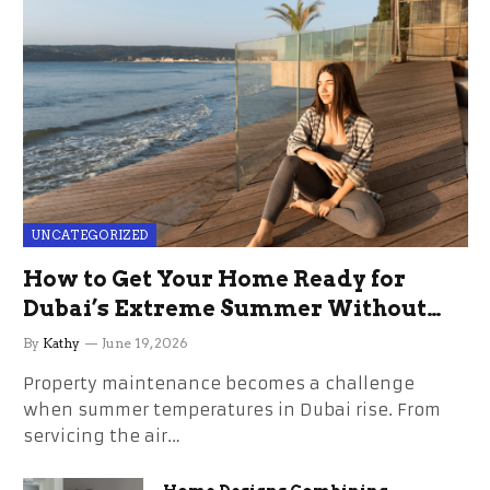
UNCATEGORIZED
How to Get Your Home Ready for
Dubai’s Extreme Summer Without
the Stress
By
Kathy
June 19, 2026
Property maintenance becomes a challenge
when summer temperatures in Dubai rise. From
servicing the air…