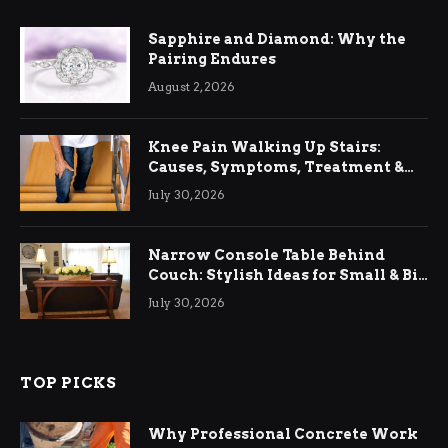
Sapphire and Diamond: Why the
Pairing Endures
August 2, 2026
Knee Pain Walking Up Stairs:
Causes, Symptoms, Treatment &
Relief
July 30, 2026
Narrow Console Table Behind
Couch: Stylish Ideas for Small & Big
Living Rooms
July 30, 2026
TOP PICKS
Why Professional Concrete Work