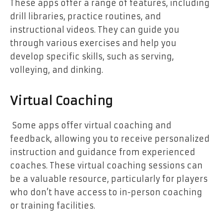
These apps offer a range of features, including
drill libraries, practice routines, and
instructional videos. They can guide you
through various exercises and help you
develop specific skills, such as serving,
volleying, and dinking.
Virtual Coaching
Some apps offer virtual coaching and
feedback, allowing you to receive personalized
instruction and guidance from experienced
coaches. These virtual coaching sessions can
be a valuable resource, particularly for players
who don’t have access to in-person coaching
or training facilities.