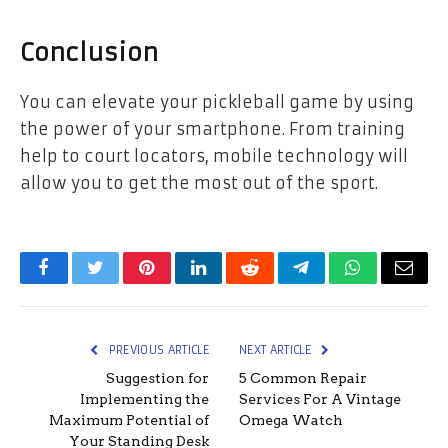
Conclusion
You can elevate your pickleball game by using
the power of your smartphone. From training
help to court locators, mobile technology will
allow you to get the most out of the sport.
Facebook
Twitter
Pinterest
LinkedIn
Reddit
Telegram
WhatsApp
Email
PREVIOUS ARTICLE
NEXT ARTICLE
Suggestion for
5 Common Repair
Implementing the
Services For A Vintage
Maximum Potential of
Omega Watch
Your Standing Desk