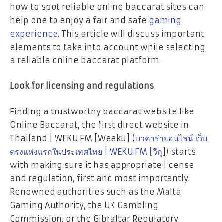
how to spot reliable online baccarat sites can
help one to enjoy a fair and safe
gaming
experience
. This article will discuss important
elements to take into account while selecting
a reliable online baccarat platform.
Look for licensing and regulations
Finding a trustworthy baccarat website like
Online Baccarat, the first direct website in
Thailand | WEKU.FM [Weeku] (
บาคาร่าออนไลน์ เว็บ
ตรงแห่งแรกในประเทศไทย | WEKU.FM [วีกุ
]) starts
with making sure it has appropriate license
and regulation, first and most importantly.
Renowned authorities such as the Malta
Gaming Authority, the UK Gambling
Commission, or the Gibraltar Regulatory