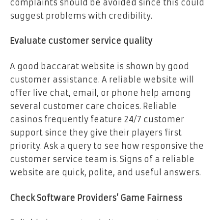
complaints should be avoided since this could
suggest problems with credibility.
Evaluate customer service quality
A good baccarat website is shown by good
customer assistance. A reliable website will
offer live chat, email, or phone help among
several customer care choices. Reliable
casinos frequently feature 24/7 customer
support since they give their players first
priority. Ask a query to see how responsive the
customer service team is. Signs of a reliable
website are quick, polite, and useful answers.
Check Software Providers’ Game Fairness