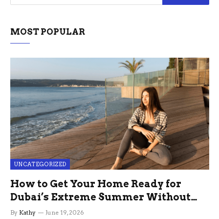
MOST POPULAR
UNCATEGORIZED
How to Get Your Home Ready for
Dubai’s Extreme Summer Without
the Stress
By
Kathy
June 19, 2026