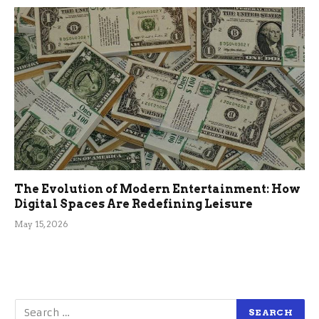
The Evolution of Modern Entertainment: How
Digital Spaces Are Redefining Leisure
May 15, 2026