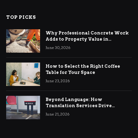
TOP PICKS
Why Professional Concrete Work
Adds to Property Value in
Ringwood
June 30, 2026
How to Select the Right Coffee
Table for Your Space
June 23, 2026
Beyond Language: How
Translation Services Drive
International Business Growth
June 21, 2026