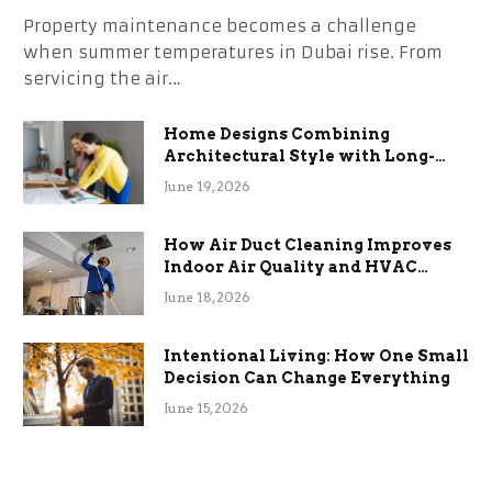
Property maintenance becomes a challenge
when summer temperatures in Dubai rise. From
servicing the air…
Home Designs Combining
Architectural Style with Long-
Term Functional Benefits
June 19, 2026
How Air Duct Cleaning Improves
Indoor Air Quality and HVAC
Efficiency
June 18, 2026
Intentional Living: How One Small
Decision Can Change Everything
June 15, 2026