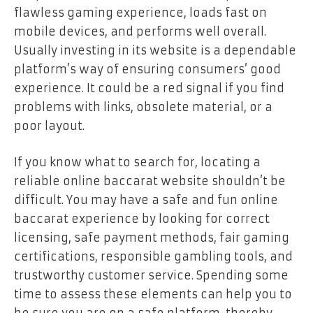
flawless gaming experience, loads fast on
mobile devices, and performs well overall.
Usually investing in its website is a dependable
platform’s way of ensuring consumers’ good
experience. It could be a red signal if you find
problems with links, obsolete material, or a
poor layout.
If you know what to search for, locating a
reliable online baccarat website shouldn’t be
difficult. You may have a safe and fun online
baccarat experience by looking for correct
licensing, safe payment methods, fair gaming
certifications, responsible gambling tools, and
trustworthy customer service. Spending some
time to assess these elements can help you to
be sure you are on a safe platform, thereby