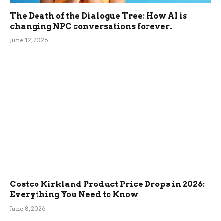
The Death of the Dialogue Tree: How AI is
changing NPC conversations forever.
June 12, 2026
Costco Kirkland Product Price Drops in 2026:
Everything You Need to Know
June 8, 2026