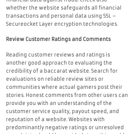
whether the website safeguards all financial
transactions and personal data using SSL –
Secureocket Layer encryption technologies.
Review Customer Ratings and Comments
Reading customer reviews and ratings is
another good approach to evaluating the
credibility of a baccarat website. Search for
evaluations on reliable review sites or
communities where actual gamers post their
stories. Honest comments from other users can
provide you with an understanding of the
customer service quality, payout speed, and
reputation of a website. Websites with
predominantly negative ratings or unresolved