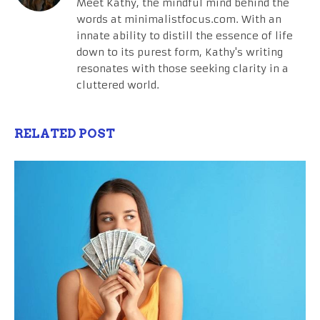
Meet Kathy, the mindful mind behind the
words at minimalistfocus.com. With an
innate ability to distill the essence of life
down to its purest form, Kathy's writing
resonates with those seeking clarity in a
cluttered world.
RELATED POST