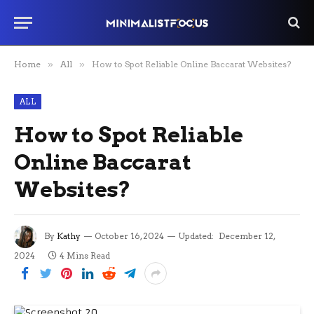
Home
»
All
»
How to Spot Reliable Online Baccarat Websites?
ALL
How to Spot Reliable
Online Baccarat
Websites?
By
Kathy
October 16, 2024
Updated:
December 12,
2024
4 Mins Read