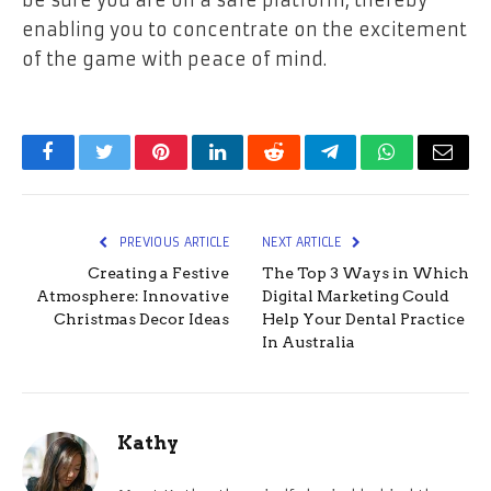
enabling you to concentrate on the excitement
of the game with peace of mind.
Facebook
Twitter
Pinterest
LinkedIn
Reddit
Telegram
WhatsApp
Email
PREVIOUS ARTICLE
NEXT ARTICLE
Creating a Festive
The Top 3 Ways in Which
Atmosphere: Innovative
Digital Marketing Could
Christmas Decor Ideas
Help Your Dental Practice
In Australia
Kathy