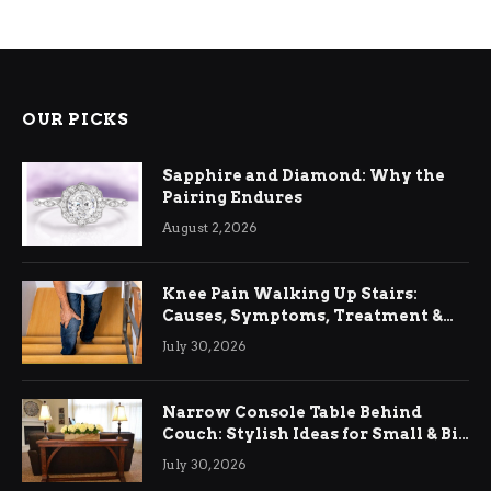
OUR PICKS
Sapphire and Diamond: Why the
Pairing Endures
August 2, 2026
Knee Pain Walking Up Stairs:
Causes, Symptoms, Treatment &
Relief
July 30, 2026
Narrow Console Table Behind
Couch: Stylish Ideas for Small & Big
Living Rooms
July 30, 2026