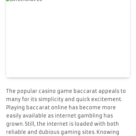
The popular casino game baccarat appeals to
many for its simplicity and quick excitement.
Playing baccarat online has become more
easily available as internet gambling has
grown. Still, the internet is loaded with both
reliable and dubious gaming sites. Knowing