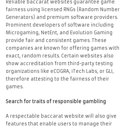
Reliable baccarat websites guarantee game
fairness using licensed RNGs (Random Number
Generators) and premium software providers.
Prominent developers of software including
Microgaming, NetEnt, and Evolution Gaming
provide fair and consistent games. These
companies are known for offering games with
exact, random results. Certain websites also
show accreditation from third-party testing
organizations like eCOGRA, iTech Labs, or GLI,
therefore attesting to the fairness of their
games.
Search for traits of responsible gambling
A respectable baccarat website will also give
features that enable users to manage their