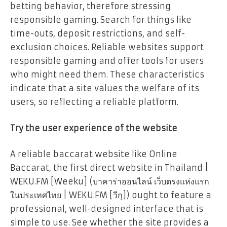
betting behavior, therefore stressing
responsible gaming. Search for things like
time-outs, deposit restrictions, and self-
exclusion choices. Reliable websites support
responsible gaming and offer tools for users
who might need them. These characteristics
indicate that a site values the welfare of its
users, so reflecting a reliable platform.
Try the user experience of the website
A reliable baccarat website like Online
Baccarat, the first direct website in Thailand |
WEKU.FM [Weeku] (บาคาร่าออนไลน์ เว็บตรงแห่งแรก
ในประเทศไทย | WEKU.FM [วีกุ]) ought to feature a
professional, well-designed interface that is
simple to use. See whether the site provides a