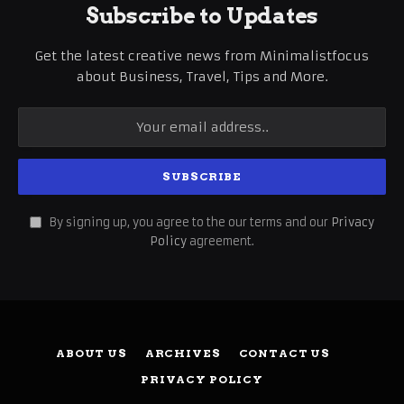
Subscribe to Updates
Get the latest creative news from Minimalistfocus
about Business, Travel, Tips and More.
By signing up, you agree to the our terms and our
Privacy
Policy
agreement.
ABOUT US
ARCHIVES
CONTACT US
PRIVACY POLICY