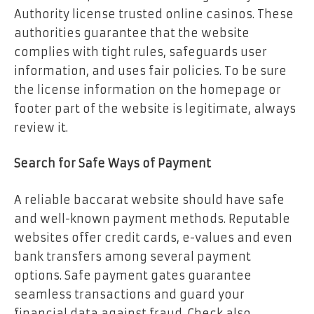
Authority license trusted online casinos. These
authorities guarantee that the website
complies with tight rules, safeguards user
information, and uses fair policies. To be sure
the license information on the homepage or
footer part of the website is legitimate, always
review it.
Search for Safe Ways of Payment
A reliable baccarat website should have safe
and well-known payment methods. Reputable
websites offer credit cards, e-values and even
bank transfers among several payment
options. Safe payment gates guarantee
seamless transactions and guard your
financial data against fraud. Check also