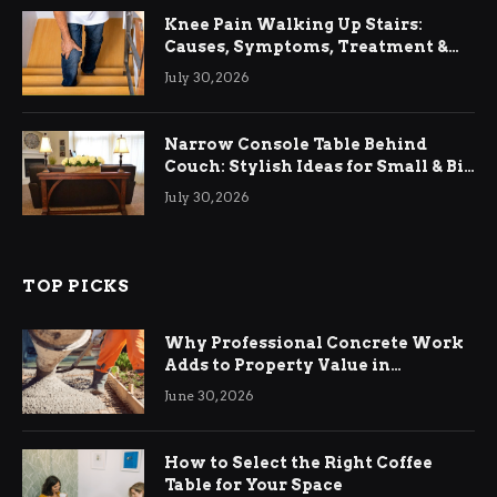
Knee Pain Walking Up Stairs:
Causes, Symptoms, Treatment &
Relief
July 30, 2026
Narrow Console Table Behind
Couch: Stylish Ideas for Small & Big
Living Rooms
July 30, 2026
TOP PICKS
Why Professional Concrete Work
Adds to Property Value in
Ringwood
June 30, 2026
How to Select the Right Coffee
Table for Your Space