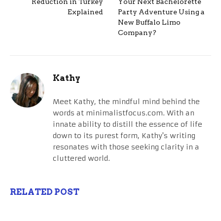
Reduction in Turkey
Your Next Bachelorette
Explained
Party Adventure Using a
New Buffalo Limo
Company?
Kathy
Meet Kathy, the mindful mind behind the
words at minimalistfocus.com. With an
innate ability to distill the essence of life
down to its purest form, Kathy's writing
resonates with those seeking clarity in a
cluttered world.
RELATED POST