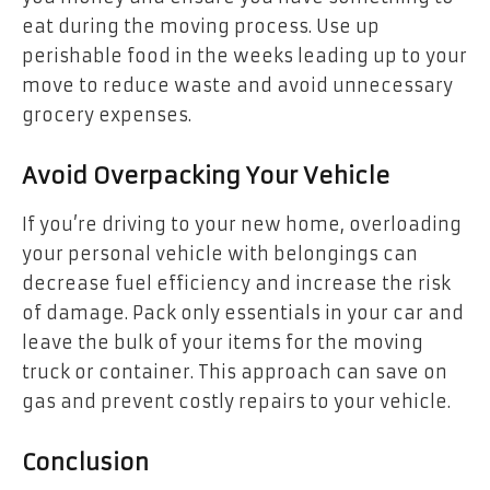
eat during the moving process. Use up
perishable food in the weeks leading up to your
move to reduce waste and avoid unnecessary
grocery expenses.
Avoid Overpacking Your Vehicle
If you’re driving to your new home, overloading
your personal vehicle with belongings can
decrease fuel efficiency and increase the risk
of damage. Pack only essentials in your car and
leave the bulk of your items for the moving
truck or container. This approach can save on
gas and prevent costly repairs to your vehicle.
Conclusion