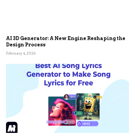
AI 3D Generator: A New Engine Reshaping the
Design Process
February 4, 2026