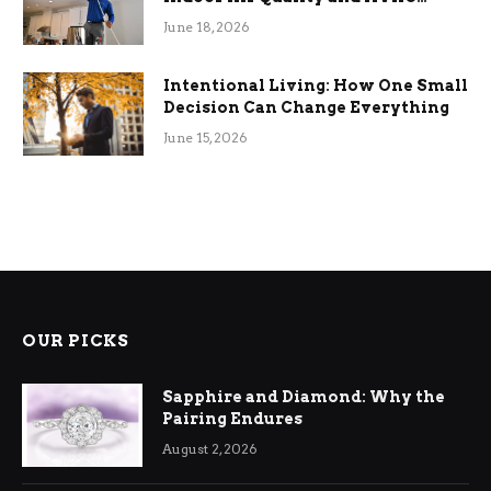
Efficiency
June 18, 2026
Intentional Living: How One Small
Decision Can Change Everything
June 15, 2026
OUR PICKS
Sapphire and Diamond: Why the
Pairing Endures
August 2, 2026