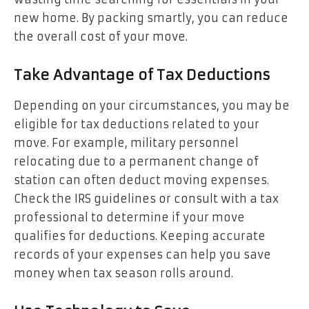
new home. By packing smartly, you can reduce
the overall cost of your move.
Take Advantage of Tax Deductions
Depending on your circumstances, you may be
eligible for tax deductions related to your
move. For example, military personnel
relocating due to a permanent change of
station can often deduct moving expenses.
Check the IRS guidelines or consult with a tax
professional to determine if your move
qualifies for deductions. Keeping accurate
records of your expenses can help you save
money when tax season rolls around.