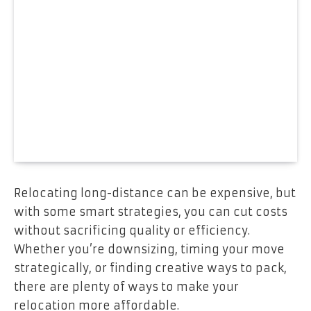
Relocating long-distance can be expensive, but
with some smart strategies, you can cut costs
without sacrificing quality or efficiency.
Whether you’re downsizing, timing your move
strategically, or finding creative ways to pack,
there are plenty of ways to make your
relocation more affordable.