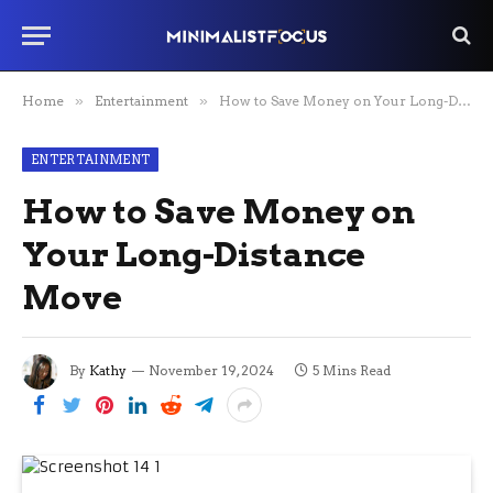
Home
»
Entertainment
»
How to Save Money on Your Long-Distance Move
ENTERTAINMENT
How to Save Money on
Your Long-Distance
Move
By
Kathy
November 19, 2024
5 Mins Read