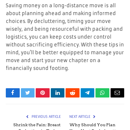
Saving money on a long-distance move is all
about planning ahead and making informed
choices. By decluttering, timing your move
wisely, and being resourceful with packing and
logistics, you can keep costs under control
without sacrificing efficiency. With these tips in
mind, you’ll be better equipped to manage your
move and start your new chapter on a
financially sound footing.
Facebook
Twitter
Pinterest
LinkedIn
Reddit
Telegram
WhatsApp
Email
PREVIOUS ARTICLE
NEXT ARTICLE
Shrink the Pain: Breast
Why Should You Plan