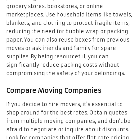
grocery stores, bookstores, or online
marketplaces. Use household items like towels,
blankets, and clothing to protect fragile items,
reducing the need for bubble wrap or packing
paper. You can also reuse boxes from previous
moves or ask friends and family for spare
supplies. By being resourceful, you can
significantly reduce packing costs without
compromising the safety of your belongings.
Compare Moving Companies
If you decide to hire movers, it’s essential to
shop around for the best rates. Obtain quotes
from multiple moving companies, and don’t be
afraid to negotiate or inquire about discounts.
Look for companies that offer flat-rate pricing