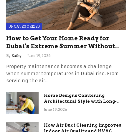
UNCATEGORIZED
How to Get Your Home Ready for
Dubai’s Extreme Summer Without
the Stress
By
Kathy
June 19, 2026
Property maintenance becomes a challenge
when summer temperatures in Dubai rise. From
servicing the air…
Home Designs Combining
Architectural Style with Long-
Term Functional Benefits
June 19, 2026
How Air Duct Cleaning Improves
Indoor Air Quality and HVAC