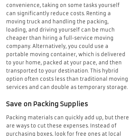
convenience, taking on some tasks yourself
can significantly reduce costs. Renting a
moving truck and handling the packing,
loading, and driving yourself can be much
cheaper than hiring a full-service moving
company. Alternatively, you could use a
portable moving container, which is delivered
to your home, packed at your pace, and then
transported to your destination. This hybrid
option often costs less than traditional moving
services and can double as temporary storage.
Save on Packing Supplies
Packing materials can quickly add up, but there
are ways to cut these expenses. Instead of
purchasing boxes, look for free ones at local