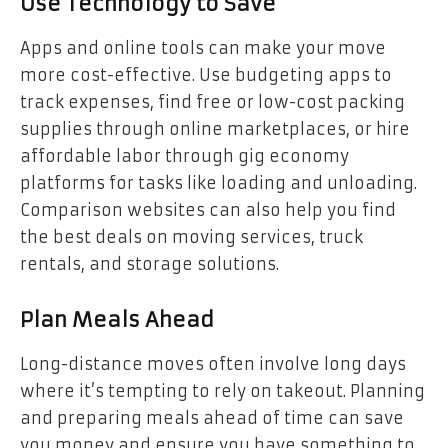
Use Technology to Save
Apps and online tools can make your move
more cost-effective. Use budgeting apps to
track expenses, find free or low-cost packing
supplies through online marketplaces, or hire
affordable labor through gig economy
platforms for tasks like loading and unloading.
Comparison websites can also help you find
the best deals on moving services, truck
rentals, and storage solutions.
Plan Meals Ahead
Long-distance moves often involve long days
where it’s tempting to rely on takeout. Planning
and preparing meals ahead of time can save
you money and ensure you have something to