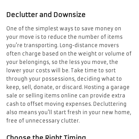
Declutter and Downsize
One of the simplest ways to save money on
your move is to reduce the number of items
you’re transporting. Long-distance movers
often charge based on the weight or volume of
your belongings, so the less you move, the
lower your costs will be. Take time to sort
through your possessions, deciding what to
keep, sell, donate, or discard. Hosting a garage
sale or selling items online can provide extra
cash to offset moving expenses. Decluttering
also means you’ll start fresh in your new home,
free of unnecessary clutter.
Choose the Right Timing