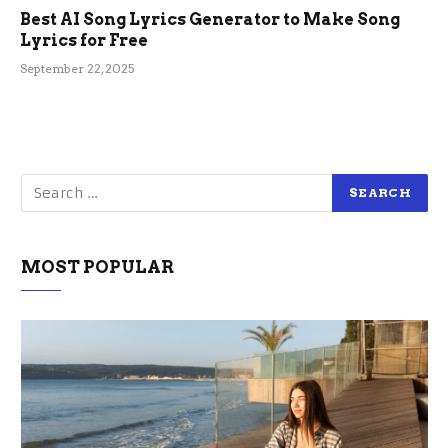
Best AI Song Lyrics Generator to Make Song
Lyrics for Free
September 22, 2025
MOST POPULAR