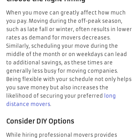
When you move can greatly affect how much
you pay. Moving during the off-peak season,
such as late fall or winter, often results in lower
rates as demand for movers decreases.
Similarly, scheduling your move during the
middle of the month or on weekdays can lead
to additional savings, as these times are
generally less busy for moving companies.
Being flexible with your schedule not only helps
you save money but also increases the
likelihood of securing your preferred
long
distance movers
.
Consider DIY Options
While hiring professional movers provides