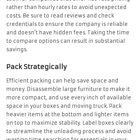
rather than hourly rates to avoid unexpected
costs. Be sure to read reviews and check
credentials to ensure the company is reliable
and doesn’t have hidden fees. Taking the time
to compare options can result in substantial
savings.
Pack Strategically
Efficient packing can help save space and
money. Disassemble large furniture to make it
more compact, and use every inch of available
space in your boxes and moving truck. Pack
heavier items at the bottom and lighter items
on top to maximize stability. Label boxes clearly
to streamline the unloading process and avoid
wasting time searching for essentials in your