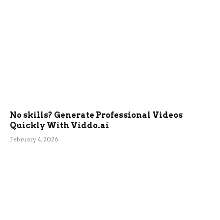
No skills? Generate Professional Videos
Quickly With Viddo.ai
February 4, 2026