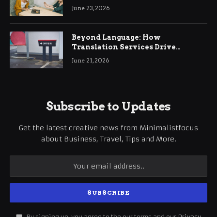
June 23, 2026
Beyond Language: How
Translation Services Drive
International Business Growth
June 21, 2026
Subscribe to Updates
Get the latest creative news from Minimalistfocus
about Business, Travel, Tips and More.