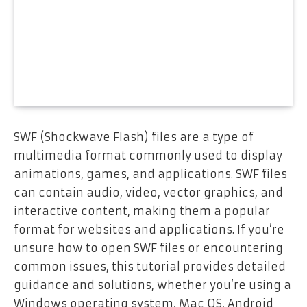
SWF (Shockwave Flash) files are a type of
multimedia format commonly used to display
animations, games, and applications. SWF files
can contain audio, video, vector graphics, and
interactive content, making them a popular
format for websites and applications. If you’re
unsure how to open SWF files or encountering
common issues, this tutorial provides detailed
guidance and solutions, whether you’re using a
Windows operating system, Mac OS, Android