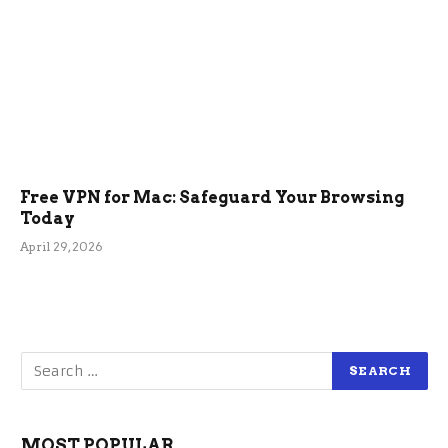
Free VPN for Mac: Safeguard Your Browsing
Today
April 29, 2026
MOST POPULAR