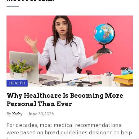
HEALTH
Why Healthcare Is Becoming More
Personal Than Ever
By
Kathy
June 20, 2026
For decades, most medical recommendations
were based on broad guidelines designed to help