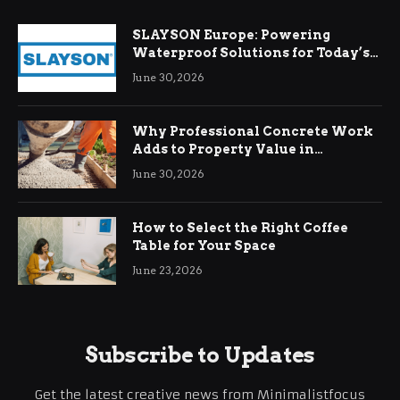
SLAYSON Europe: Powering
Waterproof Solutions for Today’s
Demands
June 30, 2026
Why Professional Concrete Work
Adds to Property Value in
Ringwood
June 30, 2026
How to Select the Right Coffee
Table for Your Space
June 23, 2026
Subscribe to Updates
Get the latest creative news from Minimalistfocus