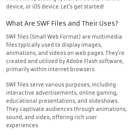
device, or iOS device. Let’s get started!
What Are SWF Files and Their Uses?
SWF files (Small Web Format) are multimedia
files typically used to display images,
animations, and videos on web pages. They’re
created and utilized by Adobe Flash software,
primarily within internet browsers.
SWF files serve various purposes, including
interactive advertisements, online gaming,
educational presentations, and slideshows.
They captivate audiences through animations,
sound, and video, offering rich user
experiences.