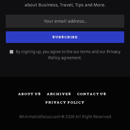
about Business, Travel, Tips and More.
By signing up, you agree to the our terms and our
Privacy
Policy
agreement.
ABOUT US
ARCHIVES
CONTACT US
PRIVACY POLICY
Minimalistfocus.com © 2026 All Right Reserved