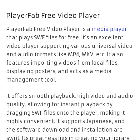
PlayerFab Free Video Player
PlayerFab Free Video Player is a
media player
that plays SWF files for free. It’s an excellent
video player supporting various universal video
and audio formats like MP4, MKV, etc. It also
features importing videos from local files,
displaying posters, and acts as a media
management tool.
It offers smooth playback, high video and audio
quality, allowing for instant playback by
dragging SWF files onto the player, making it
highly convenient. It supports Japanese, and
the software download and installation are
swift. Its greatness lies in creating your library.