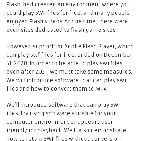
Flash, had created an environment where you
could play SWF files for free, and many people
enjoyed Flash videos. At one time, there were
even sites dedicated to flash game sites.
However, support for Adobe Flash Player, which
can play swf files for free, ended on December
31, 2020. In order to be able to play swf files
even after 2021, we must take some measures.
We will introduce software that can play swf
files and how to convert them to MP4.
We’ll introduce software that can play SWF
files. Try using software suitable for your
computer environment or appears user-
friendly for playback. We’ll also demonstrate
how to retain SWF files without conversion.