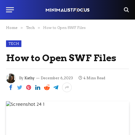
Home
»
Tech
»
How to Open SWF Files
TECH
How to Open SWF Files
By
Kathy
December 6, 2023
4 Mins Read