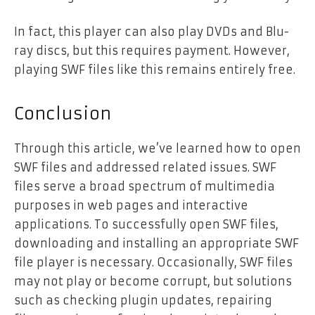
In fact, this player can also play DVDs and Blu-
ray discs, but this requires payment. However,
playing SWF files like this remains entirely free.
Conclusion
Through this article, we’ve learned how to open
SWF files and addressed related issues. SWF
files serve a broad spectrum of multimedia
purposes in web pages and interactive
applications. To successfully open SWF files,
downloading and installing an appropriate SWF
file player is necessary. Occasionally, SWF files
may not play or become corrupt, but solutions
such as checking plugin updates, repairing