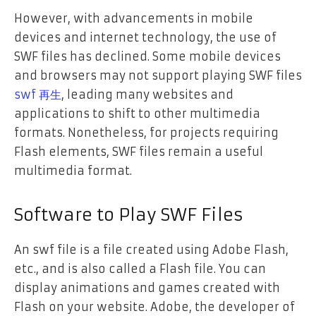
However, with advancements in mobile
devices and internet technology, the use of
SWF files has declined. Some mobile devices
and browsers may not support playing SWF files
swf 再生
, leading many websites and
applications to shift to other multimedia
formats. Nonetheless, for projects requiring
Flash elements, SWF files remain a useful
multimedia format.
Software to Play SWF Files
An swf file is a file created using Adobe Flash,
etc., and is also called a Flash file. You can
display animations and games created with
Flash on your website. Adobe, the developer of