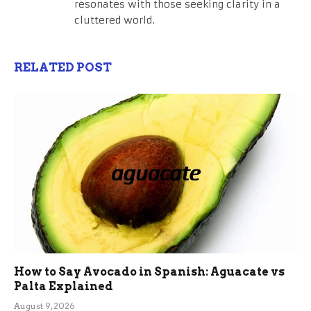
resonates with those seeking clarity in a
cluttered world.
RELATED POST
How to Say Avocado in Spanish: Aguacate vs
Palta Explained
August 9, 2026