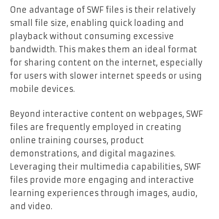
One advantage of SWF files is their relatively
small file size, enabling quick loading and
playback without consuming excessive
bandwidth. This makes them an ideal format
for sharing content on the internet, especially
for users with slower internet speeds or using
mobile devices.
Beyond interactive content on webpages, SWF
files are frequently employed in creating
online training courses, product
demonstrations, and digital magazines.
Leveraging their multimedia capabilities, SWF
files provide more engaging and interactive
learning experiences through images, audio,
and video.