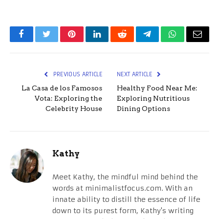
Facebook
Twitter
Pinterest
LinkedIn
Reddit
Telegram
WhatsApp
Email
PREVIOUS ARTICLE
NEXT ARTICLE
La Casa de los Famosos
Healthy Food Near Me:
Vota: Exploring the
Exploring Nutritious
Celebrity House
Dining Options
Kathy
Meet Kathy, the mindful mind behind the
words at minimalistfocus.com. With an
innate ability to distill the essence of life
down to its purest form, Kathy's writing