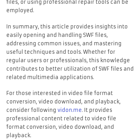
files, or using professional repair tools can be
employed.
In summary, this article provides insights into
easily opening and handling SWF files,
addressing common issues, and mastering
useful techniques and tools. Whether for
regular users or professionals, this knowledge
contributes to better utilization of SWF files and
related multimedia applications.
For those interested in video file format
conversion, video download, and playback,
consider following
vidon.me
. It provides
professional content related to video file
format conversion, video download, and
playback.