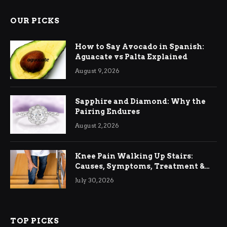
OUR PICKS
How to Say Avocado in Spanish:
Aguacate vs Palta Explained
August 9, 2026
Sapphire and Diamond: Why the
Pairing Endures
August 2, 2026
Knee Pain Walking Up Stairs:
Causes, Symptoms, Treatment &
Relief
July 30, 2026
TOP PICKS