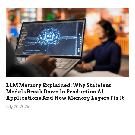
LLM Memory Explained: Why Stateless
Models Break Down In Production AI
Applications And How Memory Layers Fix It
July 20, 2026