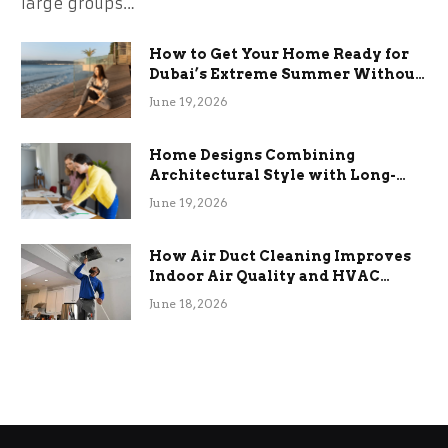
large groups…
How to Get Your Home Ready for
Dubai’s Extreme Summer Without
the Stress
June 19, 2026
Home Designs Combining
Architectural Style with Long-
Term Functional Benefits
June 19, 2026
How Air Duct Cleaning Improves
Indoor Air Quality and HVAC
Efficiency
June 18, 2026