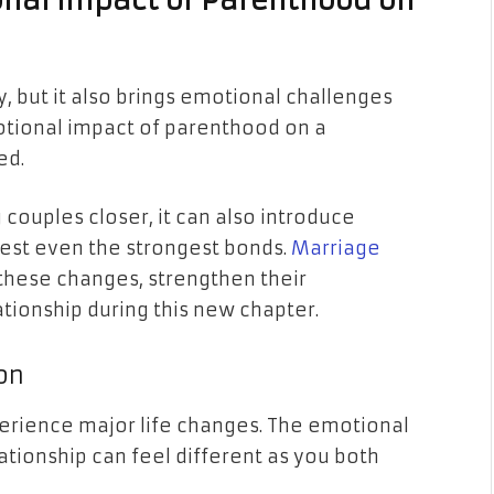
nal Impact of Parenthood on
, but it also brings emotional challenges
otional impact of parenthood on a
ted.
g couples closer, it can also introduce
test even the strongest bonds.
Marriage
these changes, strengthen their
tionship during this new chapter.
on
erience major life changes. The emotional
ationship can feel different as you both