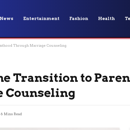
News
Entertainment
Fashion
Health
T
renthood Through Marriage Counseling
he Transition to Pare
e Counseling
6 Mins Read