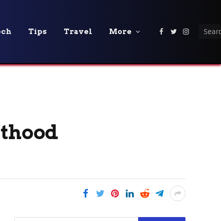
ech
Tips
Travel
More
Facebook
Twitter
Instagra
nthood