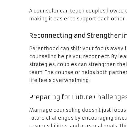
A counselor can teach couples how to ex
making it easier to support each other.
Reconnecting and Strengtheni
Parenthood can shift your focus away f
counseling helps you reconnect. By le
strategies, couples can strengthen the
team. The counselor helps both partne
life feels overwhelming.
Preparing for Future Challenge
Marriage counseling doesn’t just focus 
future challenges by encouraging discu
responsibilities, and personal goals. T