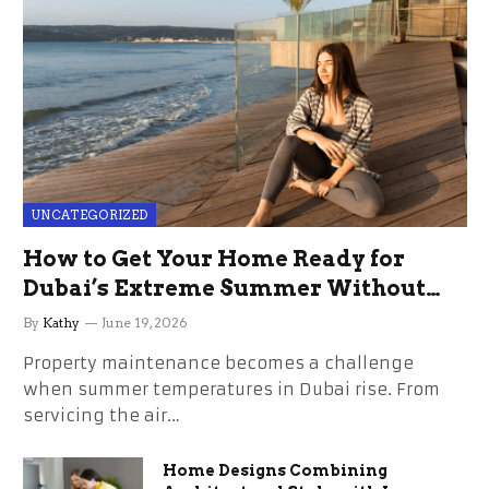
UNCATEGORIZED
How to Get Your Home Ready for
Dubai’s Extreme Summer Without
the Stress
By
Kathy
June 19, 2026
Property maintenance becomes a challenge
when summer temperatures in Dubai rise. From
servicing the air…
Home Designs Combining