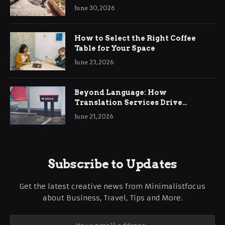
Ringwood
June 30, 2026
How to Select the Right Coffee
Table for Your Space
June 23, 2026
Beyond Language: How
Translation Services Drive
International Business Growth
June 21, 2026
Subscribe to Updates
Get the latest creative news from Minimalistfocus
about Business, Travel, Tips and More.