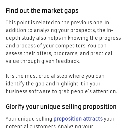
Find out the market gaps
This point is related to the previous one. In
addition to analyzing your prospects, the in-
depth study also helps in knowing the progress
and process of your competitors. You can
assess their offers, programs, and practical
value through given feedback.
It is the most crucial step where you can
identify the gap and highlight it in your
business software to grab people’s attention.
Glorify your unique selling proposition
Your unique selling
proposition attracts
your
potential customers. Analyzing your