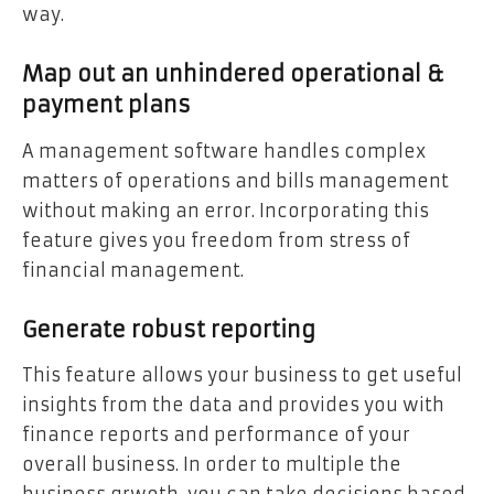
way.
Map out an unhindered operational &
payment plans
A management software handles complex
matters of operations and bills management
without making an error. Incorporating this
feature gives you freedom from stress of
financial management.
Generate robust reporting
This feature allows your business to get useful
insights from the data and provides you with
finance reports and performance of your
overall business. In order to multiple the