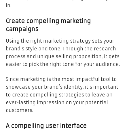
in.
Create compelling marketing
campaigns
Using the right marketing strategy sets your
brand’s style and tone. Through the research
process and unique selling proposition, it gets
easier to pick the right tone for your audience.
Since marketing is the most impactful tool to
showcase your brand’s identity, it’s important
to create compelling strategies to leave an
ever-lasting impression on your potential
customers.
A compelling user interface