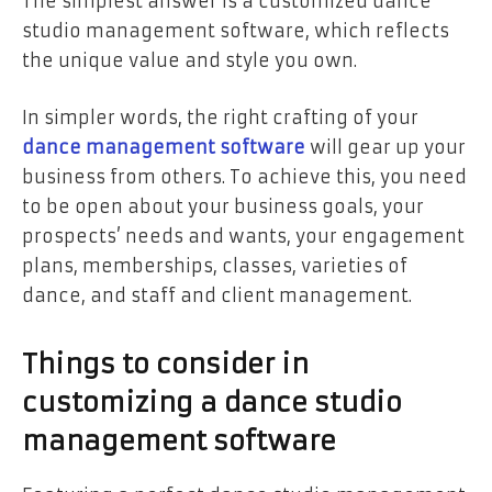
The simplest answer is a customized dance
studio management software, which reflects
the unique value and style you own.
In simpler words, the right crafting of your
dance management software
will gear up your
business from others. To achieve this, you need
to be open about your business goals, your
prospects’ needs and wants, your engagement
plans, memberships, classes, varieties of
dance, and staff and client management.
Things to consider in
customizing a dance studio
management software