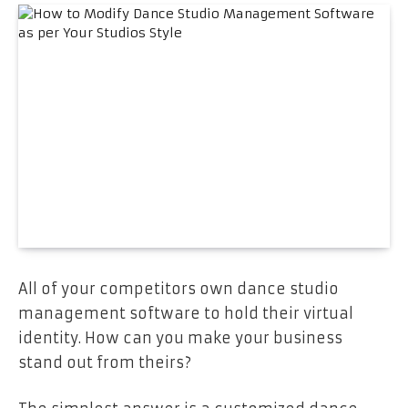
All of your competitors own dance studio
management software to hold their virtual
identity. How can you make your business
stand out from theirs?