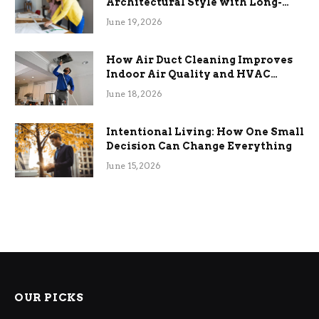
Architectural Style with Long-
Term Functional Benefits
June 19, 2026
How Air Duct Cleaning Improves
Indoor Air Quality and HVAC
Efficiency
June 18, 2026
Intentional Living: How One Small
Decision Can Change Everything
June 15, 2026
OUR PICKS