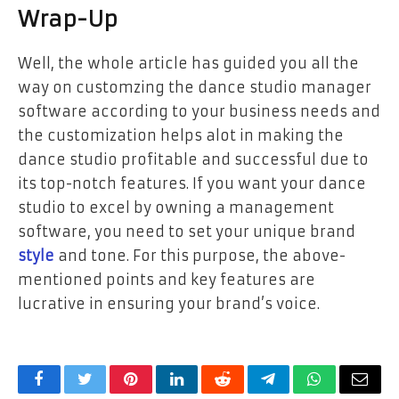
Wrap-Up
Well, the whole article has guided you all the
way on customzing the dance studio manager
software according to your business needs and
the customization helps alot in making the
dance studio profitable and successful due to
its top-notch features. If you want your dance
studio to excel by owning a management
software, you need to set your unique brand
style
and tone. For this purpose, the above-
mentioned points and key features are
lucrative in ensuring your brand’s voice.
Facebook
Twitter
Pinterest
LinkedIn
Reddit
Telegram
WhatsApp
Email