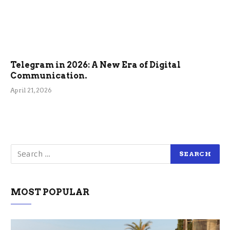
Telegram in 2026: A New Era of Digital
Communication.
April 21, 2026
MOST POPULAR