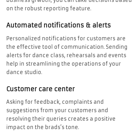
business grwoth, you can take decisions based
on the robust reporting feature.
Automated notifications & alerts
Personalized notifications for customers are
the effective tool of communication. Sending
alerts for dance class, rehearsals and events
help in streamlining the operations of your
dance studio.
Customer care center
Asking for feedback, complaints and
suggestions from your customers and
resolving their queries creates a positive
impact on the brads’s tone.