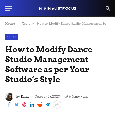
Home
»
Tech
»
How to Modify Dance Studio Management Software as per Your Studio’s Style
TECH
How to Modify Dance
Studio Management
Software as per Your
Studio’s Style
By
Kathy
October 27, 2023
6 Mins Read