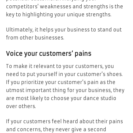
competitors’ weaknesses and strengths is the
key to highlighting your unique strengths.
Ultimately, it helps your business to stand out
from other businesses.
Voice your customers’ pains
To make it relevant to your customers, you
need to put yourself in your customer’s shoes.
If you prioritize your customer’s pain as the
utmost important thing for your business, they
are most likely to choose your dance studio
over others.
If your customers feel heard about their pains
and concerns, they never give a second