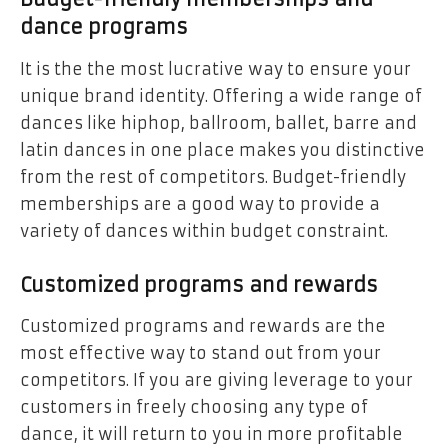
dance programs
It is the the most lucrative way to ensure your
unique brand identity. Offering a wide range of
dances like hiphop, ballroom, ballet, barre and
latin dances in one place makes you distinctive
from the rest of competitors. Budget-friendly
memberships are a good way to provide a
variety of dances within budget constraint.
Customized programs and rewards
Customized programs and rewards are the
most effective way to stand out from your
competitors. If you are giving leverage to your
customers in freely choosing any type of
dance, it will return to you in more profitable