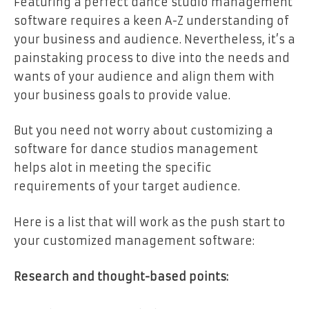
Featuring a perfect dance studio management
software requires a keen A-Z understanding of
your business and audience. Nevertheless, it’s a
painstaking process to dive into the needs and
wants of your audience and align them with
your business goals to provide value.
But you need not worry about customizing a
software for dance studios management
helps alot in meeting the specific
requirements of your target audience.
Here is a list that will work as the push start to
your customized management software:
Research and thought-based points: