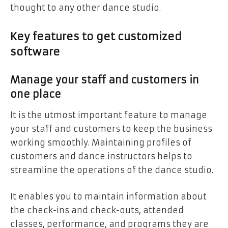
thought to any other dance studio.
Key features to get customized
software
Manage your staff and customers in
one place
It is the utmost important feature to manage
your staff and customers to keep the business
working smoothly. Maintaining profiles of
customers and dance instructors helps to
streamline the operations of the dance studio.
It enables you to maintain information about
the check-ins and check-outs, attended
classes, performance, and programs they are