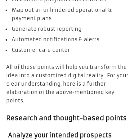
Map out an unhindered operational &
payment plans
Generate robust reporting
Automated notifications & alerts
Customer care center
All of these points will help you transform the
idea into a customized digital reality. For your
clear understanding, here is a further
elaboration of the above-mentioned key
points.
Research and thought-based points
Analyze your intended prospects