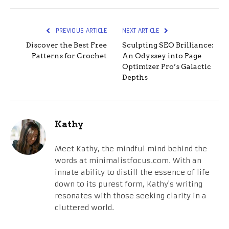
PREVIOUS ARTICLE
NEXT ARTICLE
Discover the Best Free
Sculpting SEO Brilliance:
Patterns for Crochet
An Odyssey into Page
Optimizer Pro’s Galactic
Depths
Kathy
Meet Kathy, the mindful mind behind the
words at minimalistfocus.com. With an
innate ability to distill the essence of life
down to its purest form, Kathy's writing
resonates with those seeking clarity in a
cluttered world.