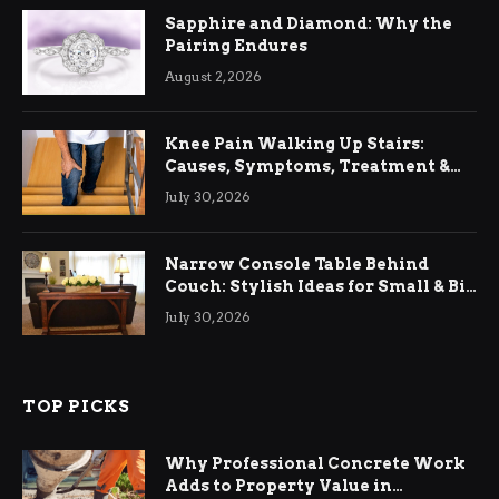
Sapphire and Diamond: Why the
Pairing Endures
August 2, 2026
Knee Pain Walking Up Stairs:
Causes, Symptoms, Treatment &
Relief
July 30, 2026
Narrow Console Table Behind
Couch: Stylish Ideas for Small & Big
Living Rooms
July 30, 2026
TOP PICKS
Why Professional Concrete Work
Adds to Property Value in