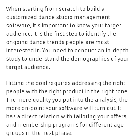
When starting from scratch to build a
customized dance studio management
software, it’s important to know your target
audience. It is the first step to identify the
ongoing dance trends people are most
interested in. You need to conduct an in-depth
study to understand the demographics of your
target audience.
Hitting the goal requires addressing the right
people with the right product in the right tone.
The more quality you put into the analysis, the
more on-point your software will turn out. It
has a direct relation with tailoring your offers,
and membership programs for different age
groups in the next phase.