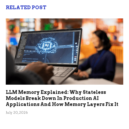
RELATED POST
LLM Memory Explained: Why Stateless
Models Break Down In Production AI
Applications And How Memory Layers Fix It
July 20, 2026