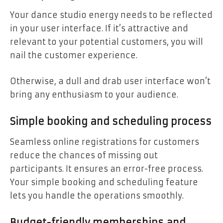
Your dance studio energy needs to be reflected
in your user interface. If it’s attractive and
relevant to your potential customers, you will
nail the customer experience.
Otherwise, a dull and drab user interface won’t
bring any enthusiasm to your audience.
Simple booking and scheduling process
Seamless online registrations for customers
reduce the chances of missing out
participants. It ensures an error-free process.
Your simple booking and scheduling feature
lets you handle the operations smoothly.
Budget-friendly memberships and