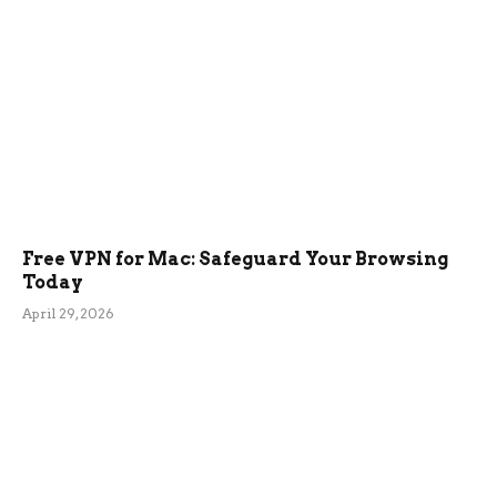
Free VPN for Mac: Safeguard Your Browsing
Today
April 29, 2026