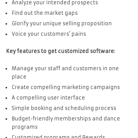
Analyze your intended prospects
Find out the market gaps
Glorify your unique selling proposition
Voice your customers’ pains
Key features to get customized software:
Manage your staff and customers in one
place
Create compelling marketing campaigns
A compelling user interface
Simple booking and scheduling process
Budget-friendly memberships and dance
programs
Customized programs and Rewards