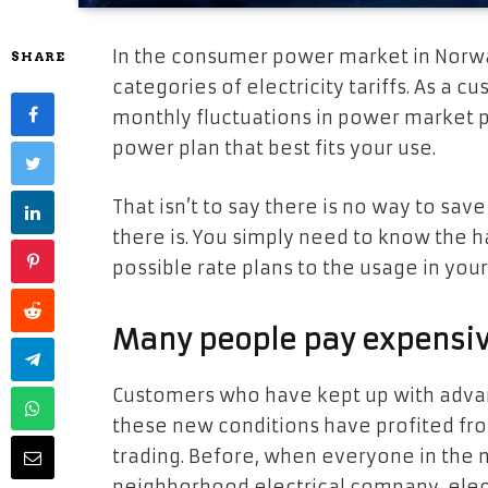
In the consumer power market in Norwa
SHARE
categories of electricity tariffs. As a c
monthly fluctuations in power market pr
power plan that best fits your use.
That isn’t to say there is no way to sa
there is. You simply need to know the h
possible rate plans to the usage in you
Many people pay expensive 
Customers who have kept up with adva
these new conditions have profited fro
trading. Before, when everyone in the 
neighborhood electrical company, elect