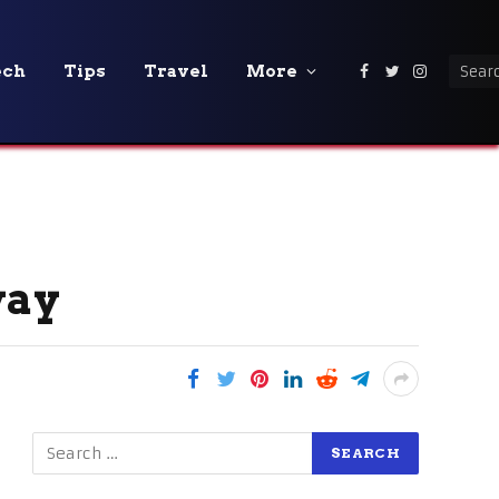
ech
Tips
Travel
More
Facebook
Twitter
Instagra
way