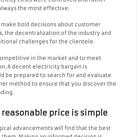
lways the most effective.
to make bold decisions about customer
, the decentralization of the industry and
tional challenges for the clientele.
 competitive in the market and to meet
n. A decent electricity bargain is
ld be prepared to search for and evaluate
ther method to ensure that you discover the
ding.
 reasonable price is simple
cal advancements will find that the best
them. Making an informed decision is