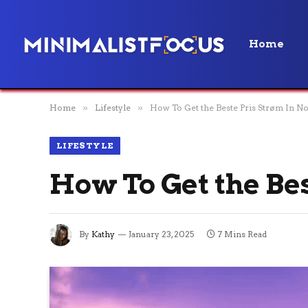
Home
Home
»
Lifestyle
»
How To Get the Beste Pris Strøm In N
LIFESTYLE
How To Get the Be
By
Kathy
January 23, 2025
7 Mins Read