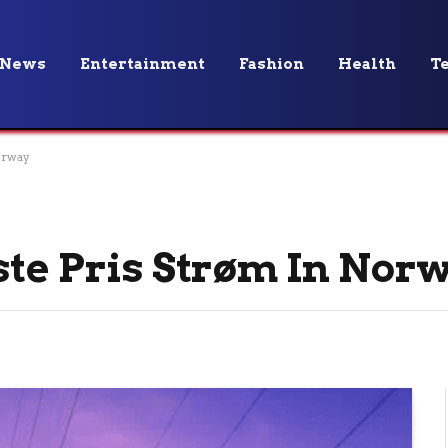
News
Entertainment
Fashion
Health
T
orway
ste Pris Strøm In Nor