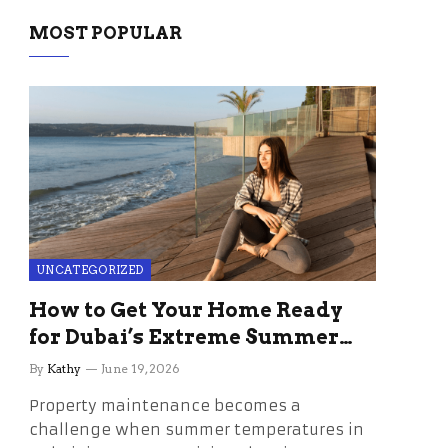
MOST POPULAR
UNCATEGORIZED
How to Get Your Home Ready
for Dubai’s Extreme Summer
Without the Stress
By
Kathy
June 19, 2026
Property maintenance becomes a
challenge when summer temperatures in