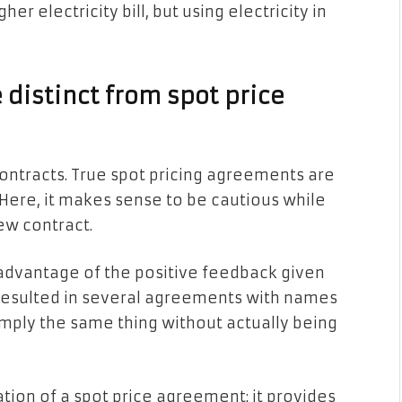
her electricity bill, but using electricity in
distinct from spot price
y contracts. True spot pricing agreements are
 Here, it makes sense to be cautious while
ew contract.
 advantage of the positive feedback given
 resulted in several agreements with names
 imply the same thing without actually being
iation of a spot price agreement; it provides