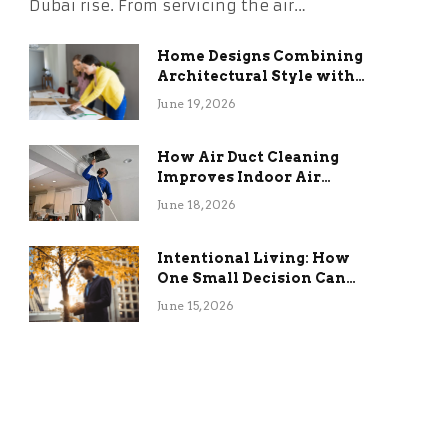
Dubai rise. From servicing the air…
Home Designs Combining
Architectural Style with
Long-Term Functional
June 19, 2026
Benefits
How Air Duct Cleaning
Improves Indoor Air
Quality and HVAC
June 18, 2026
Efficiency
Intentional Living: How
One Small Decision Can
Change Everything
June 15, 2026