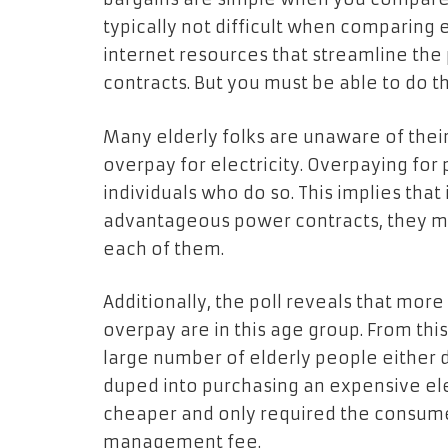
typically not difficult when comparing e
internet resources that streamline th
contracts. But you must be able to do t
Many elderly folks are unaware of thei
overpay for electricity. Overpaying for p
individuals who do so. This implies tha
advantageous power contracts, they mi
each of them.
Additionally, the poll reveals that more
overpay are in this age group. From this
large number of elderly people either
duped into purchasing an expensive ele
cheaper and only required the consumer
management fee.