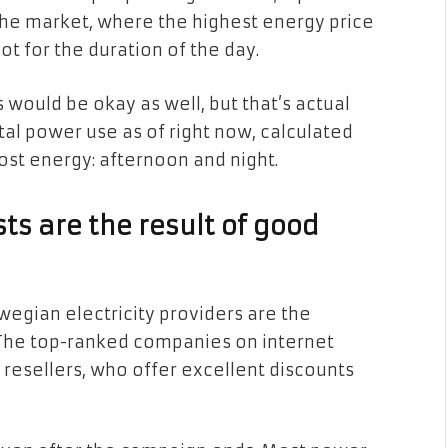
the market, where the highest energy price
ot for the duration of the day.
s would be okay as well, but that’s actual
total power use as of right now, calculated
ost energy: afternoon and night.
ts are the result of good
wegian electricity providers are the
 The top-ranked companies on internet
 resellers, who offer excellent discounts