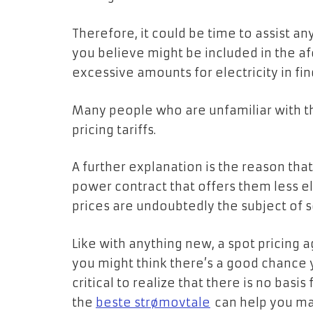
Therefore, it could be time to assist a
you believe might be included in the 
excessive amounts for electricity in fin
Many people who are unfamiliar with th
pricing tariffs.
A further explanation is the reason that 
power contract that offers them less ele
prices are undoubtedly the subject of 
Like with anything new, a spot pricing 
you might think there’s a good chance y
critical to realize that there is no basi
the
beste strømovtale
can help you mak