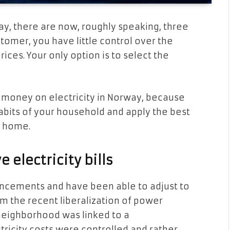
y, there are now, roughly speaking, three
ustomer, you have little control over the
ices. Your only option is to select the
ve money on electricity in Norway, because
abits of your household and apply the best
r home.
electricity bills
ncements and have been able to adjust to
m the recent liberalization of power
neighborhood was linked to a
ricity costs were controlled and rather