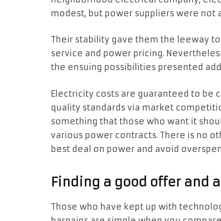
modest, but power suppliers were not a
Their stability gave them the leeway 
service and power pricing. Nevertheless
the ensuing possibilities presented addi
Electricity costs are guaranteed to be
quality standards via market competitio
something that those who want it shou
various power contracts. There is no o
best deal on power and avoid overspen
Finding a good offer and a
Those who have kept up with technologi
bargains are simple when you compare 