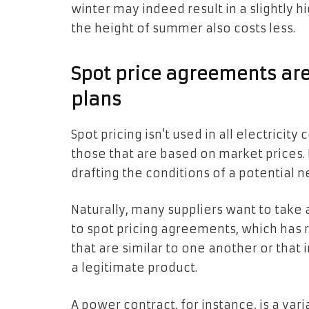
winter may indeed result in a slightly hig
the height of summer also costs less.
Spot price agreements are 
plans
Spot pricing isn’t used in all electricit
those that are based on market prices.
drafting the conditions of a potential n
Naturally, many suppliers want to take
to spot pricing agreements, which has
that are similar to one another or that
a legitimate product.
A power contract, for instance, is a var