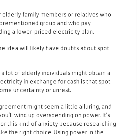
ny elderly family members or relatives who
aforementioned group and who pay
ding a lower-priced electricity plan.
e idea will likely have doubts about spot
a lot of elderly individuals might obtain a
ctricity in exchange for cash is that spot
some uncertainty or unrest.
agreement might seem a little alluring, and
ou’ll wind up overspending on power. It’s
s for this kind of anxiety because researching
e the right choice. Using power in the