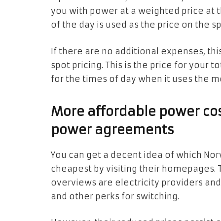
you with power at a weighted price at 
of the day is used as the price on the sp
If there are no additional expenses, thi
spot pricing. This is the price for your 
for the times of day when it uses the m
More affordable power cos
power agreements
You can get a decent idea of which Nor
cheapest by visiting their homepages.
overviews are electricity providers and
and other perks for switching.