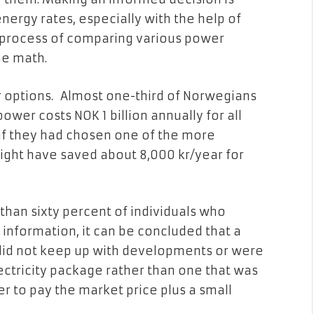
nergy rates, especially with the help of
e process of comparing various power
he math.
r options. Almost one-third of Norwegians
ower costs NOK 1 billion annually for all
t if they had chosen one of the more
ght have saved about 8,000 kr/year for
 than sixty percent of individuals who
 information, it can be concluded that a
 did not keep up with developments or were
ctricity package rather than one that was
 to pay the market price plus a small