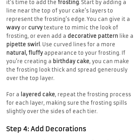
it’s time to add the
frosting
. Start by adding a
line near the top of your cake’s layers to
represent the frosting’s edge. You can give it a
wavy
or
curvy
texture to mimic the look of
frosting, or even add a
decorative pattern
like a
pipette swirl
. Use curved lines for a more
natural, fluffy
appearance to your frosting. If
you’re creating a
birthday cake
, you can make
the frosting look thick and spread generously
over the top layer.
For a
layered cake
, repeat the frosting process
for each layer, making sure the frosting spills
slightly over the sides of each tier.
Step 4: Add Decorations