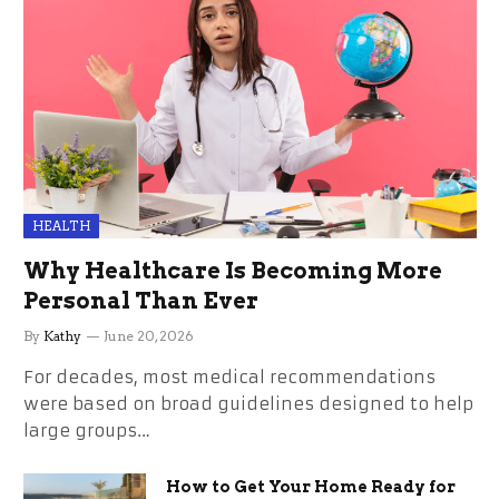
HEALTH
Why Healthcare Is Becoming More
Personal Than Ever
By
Kathy
June 20, 2026
For decades, most medical recommendations
were based on broad guidelines designed to help
large groups…
How to Get Your Home Ready for