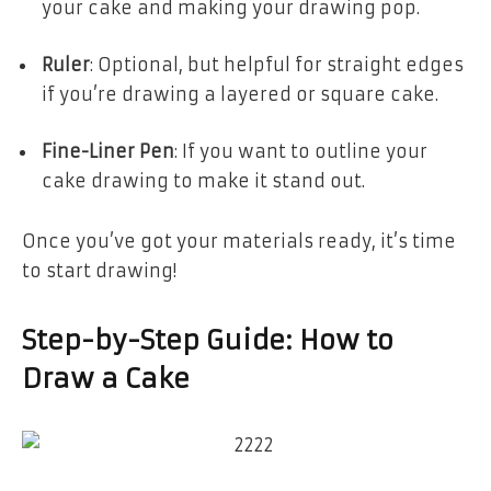
your cake and making your drawing pop.
Ruler
: Optional, but helpful for straight edges
if you’re drawing a layered or square cake.
Fine-Liner Pen
: If you want to outline your
cake drawing to make it stand out.
Once you’ve got your materials ready, it’s time
to start drawing!
Step-by-Step Guide: How to
Draw a Cake