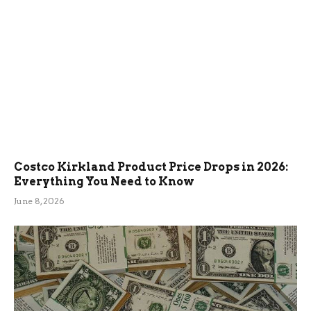
Costco Kirkland Product Price Drops in 2026:
Everything You Need to Know
June 8, 2026