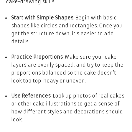
cake-drawing skills:
Start with Simple Shapes
: Begin with basic
shapes like circles and rectangles. Once you
get the structure down, it’s easier to add
details.
Practice Proportions
: Make sure your cake
layers are evenly spaced, and try to keep the
proportions balanced so the cake doesn’t
look too top-heavy or uneven.
Use References
: Look up photos of real cakes
or other cake illustrations to get a sense of
how different styles and decorations should
look.