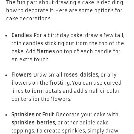
The fun part about drawing a cake is deciding
how to decorate it. Here are some options for
cake decorations:
Candles
: For a birthday cake, draw a few tall,
thin candles sticking out from the top of the
cake. Add
flames
on top of each candle for
an extra touch.
Flowers
: Draw small
roses
,
daisies
, or any
flowers on the frosting. You can use curved
lines to form petals and add small circular
centers for the flowers.
Sprinkles or Fruit
: Decorate your cake with
sprinkles
,
berries
, or other edible cake
toppings. To create sprinkles, simply draw