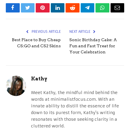
Facebook
Twitter
Pinterest
LinkedIn
Reddit
Telegram
WhatsApp
Email
PREVIOUS ARTICLE
NEXT ARTICLE
Best Place to Buy Cheap
Sonic Birthday Cake: A
CS:GO and CS2 Skins
Fun and Fast Treat for
Your Celebration
Kathy
Meet Kathy, the mindful mind behind the
words at minimalistfocus.com. With an
innate ability to distill the essence of life
down to its purest form, Kathy's writing
resonates with those seeking clarity in a
cluttered world.