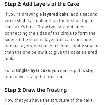
Step 2: Add Layers of the Cake
If you’re drawing a
layered cake
, add a second
circle slightly smaller than the first on top of
the cake’s base. Draw two straight lines
connecting the sides of the circle to form the
sides of the second layer. You can continue
adding layers, making each one slightly smaller
than the one below it to give the cake a tiered
look.
For a
single-layer cake
, you can skip this step
and move straight to frosting.
Step 3: Draw the Frosting
Now that you have the structure of the cake,