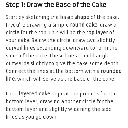
Step 1: Draw the Base of the Cake
Start by sketching the basic
shape
of the cake.
If you’re drawing a simple
round cake
, draw a
circle
for the top. This will be the
top layer
of
your cake. Below the circle, draw two slightly
curved lines
extending downward to form the
sides of the cake. These lines should angle
outwards slightly to give the cake some depth.
Connect the lines at the bottom with a
rounded
line
, which will serve as the base of the cake.
For a
layered cake
, repeat the process for the
bottom layer, drawing another circle for the
bottom layer and slightly widening the side
lines as you go down.