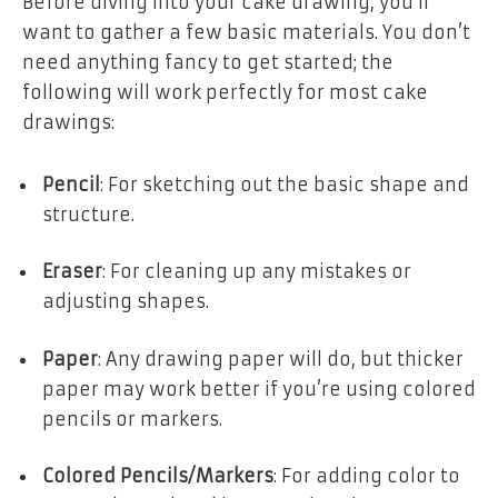
Before diving into your cake drawing, you’ll
want to gather a few basic materials. You don’t
need anything fancy to get started; the
following will work perfectly for most cake
drawings:
Pencil
: For sketching out the basic shape and
structure.
Eraser
: For cleaning up any mistakes or
adjusting shapes.
Paper
: Any drawing paper will do, but thicker
paper may work better if you’re using colored
pencils or markers.
Colored Pencils/Markers
: For adding color to