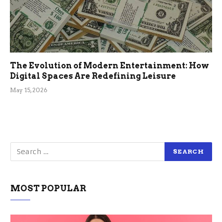
The Evolution of Modern Entertainment: How
Digital Spaces Are Redefining Leisure
May 15, 2026
MOST POPULAR