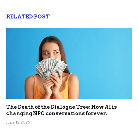
RELATED POST
The Death of the Dialogue Tree: How AI is
changing NPC conversations forever.
June 12, 2026