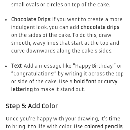
small ovals or circles on top of the cake.
Chocolate Drips
: If you want to create a more
indulgent look, you can add
chocolate drips
on the sides of the cake. To do this, draw
smooth, wavy lines that start at the top and
curve downwards along the cake’s sides.
Text
: Add a message like “Happy Birthday!” or
“Congratulations!” by writing it across the top
or side of the cake. Use a
bold font
or
curvy
lettering
to make it stand out.
Step 5: Add Color
Once you’re happy with your drawing, it’s time
to bring it to life with color. Use
colored pencils
,