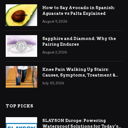
How to Say Avocado in Spanish:
Aguacate vs Palta Explained
August 9, 2026
Sapphire and Diamond: Why the
Pairing Endures
August 2, 2026
Knee Pain Walking Up Stairs:
Causes, Symptoms, Treatment &
Relief
July 30, 2026
TOP PICKS
SLAYSON Europe: Powering
Waterproof Solutions for Today’s