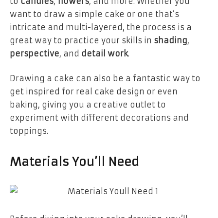
to
candles
,
flowers
, and more. Whether you
want to draw a simple cake or one that’s
intricate and multi-layered, the process is a
great way to practice your skills in
shading
,
perspective
, and
detail work
.
Drawing a cake can also be a fantastic way to
get inspired for real cake design or even
baking, giving you a creative outlet to
experiment with different decorations and
toppings.
Materials You’ll Need