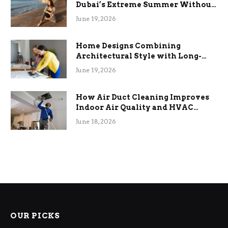
Dubai’s Extreme Summer Without
the Stress
June 19, 2026
Home Designs Combining
Architectural Style with Long-
Term Functional Benefits
June 19, 2026
How Air Duct Cleaning Improves
Indoor Air Quality and HVAC
Efficiency
June 18, 2026
OUR PICKS