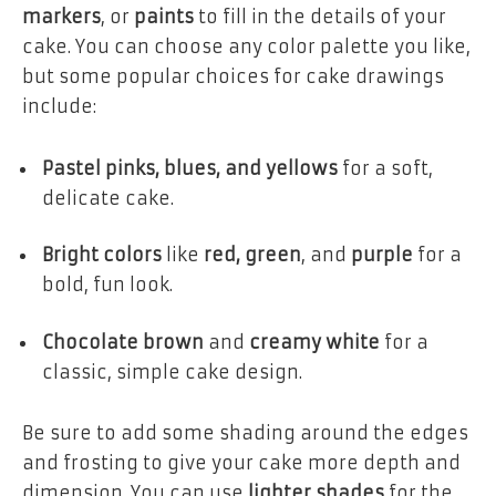
markers
, or
paints
to fill in the details of your
cake. You can choose any color palette you like,
but some popular choices for cake drawings
include:
Pastel pinks, blues, and yellows
for a soft,
delicate cake.
Bright colors
like
red, green
, and
purple
for a
bold, fun look.
Chocolate brown
and
creamy white
for a
classic, simple cake design.
Be sure to add some shading around the edges
and frosting to give your cake more depth and
dimension. You can use
lighter shades
for the