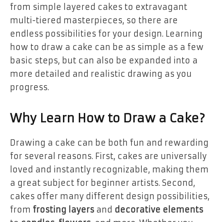
from simple layered cakes to extravagant
multi-tiered masterpieces, so there are
endless possibilities for your design. Learning
how to draw a cake can be as simple as a few
basic steps, but can also be expanded into a
more detailed and realistic drawing as you
progress.
Why Learn How to Draw a Cake?
Drawing a cake can be both fun and rewarding
for several reasons. First, cakes are universally
loved and instantly recognizable, making them
a great subject for beginner artists. Second,
cakes offer many different design possibilities,
from
frosting layers
and
decorative elements