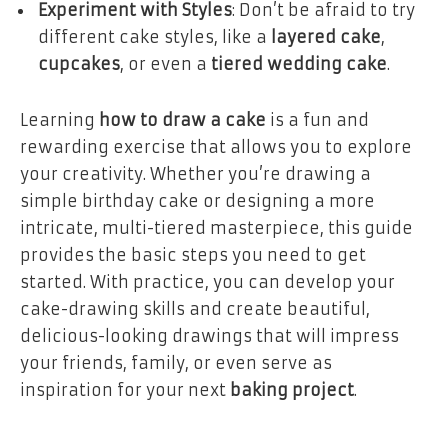
Experiment with Styles
: Don’t be afraid to try
different cake styles, like a
layered cake
,
cupcakes
, or even a
tiered wedding cake
.
Learning
how to draw a cake
is a fun and
rewarding exercise that allows you to explore
your creativity. Whether you’re drawing a
simple birthday cake or designing a more
intricate, multi-tiered masterpiece, this guide
provides the basic steps you need to get
started. With practice, you can develop your
cake-drawing skills and create beautiful,
delicious-looking drawings that will impress
your friends, family, or even serve as
inspiration for your next
baking project
.