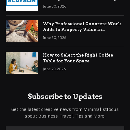
Demands
June 30, 2026
Why Professional Concrete Work
Adds to Property Value in
Ringwood
June 30, 2026
How to Select the Right Coffee
Table for Your Space
June 23, 2026
Subscribe to Updates
Get the latest creative news from Minimalistfocus
about Business, Travel, Tips and More.