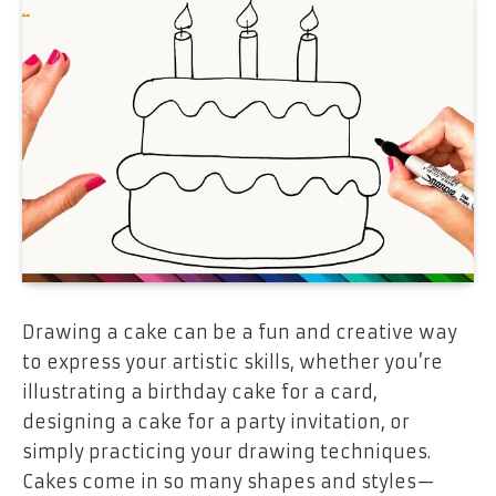
Drawing a cake can be a fun and creative way
to express your artistic skills, whether you’re
illustrating a birthday cake for a card,
designing a cake for a party invitation, or
simply practicing your drawing techniques.
Cakes come in so many shapes and styles—