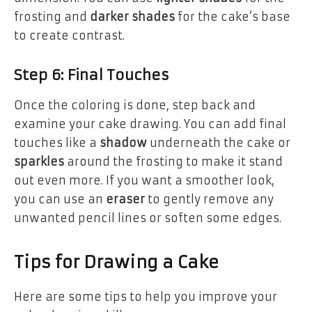
frosting and
darker shades
for the cake’s base
to create contrast.
Step 6: Final Touches
Once the coloring is done, step back and
examine your cake drawing. You can add final
touches like a
shadow
underneath the cake or
sparkles
around the frosting to make it stand
out even more. If you want a smoother look,
you can use an
eraser
to gently remove any
unwanted pencil lines or soften some edges.
Tips for Drawing a Cake
Here are some tips to help you improve your