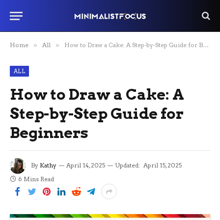
Home
»
All
»
How to Draw a Cake: A Step-by-Step Guide for Beginners
ALL
How to Draw a Cake: A
Step-by-Step Guide for
Beginners
By
Kathy
April 14, 2025
Updated:
April 15, 2025
6 Mins Read