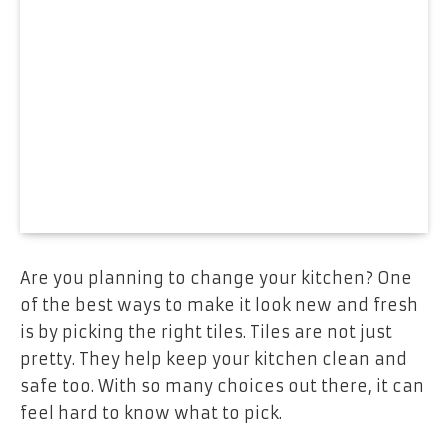
Are you planning to change your kitchen? One
of the best ways to make it look new and fresh
is by picking the right tiles. Tiles are not just
pretty. They help keep your kitchen clean and
safe too. With so many choices out there, it can
feel hard to know what to pick.