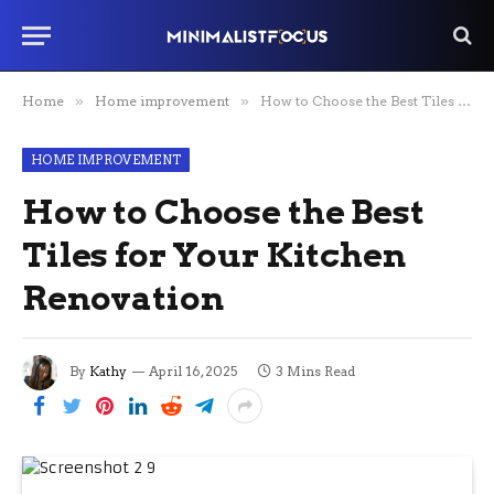
Home
»
Home improvement
»
How to Choose the Best Tiles for Your Kitchen Renovation
HOME IMPROVEMENT
How to Choose the Best
Tiles for Your Kitchen
Renovation
By
Kathy
April 16, 2025
3 Mins Read