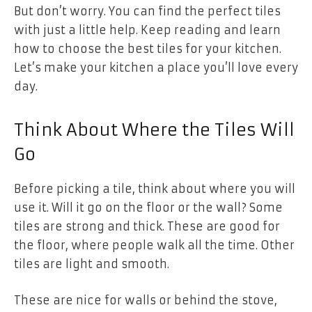
But don’t worry. You can find the perfect tiles
with just a little help. Keep reading and learn
how to choose the best tiles for your kitchen.
Let’s make your kitchen a place you’ll love every
day.
Think About Where the Tiles Will
Go
Before picking a tile, think about where you will
use it. Will it go on the floor or the wall? Some
tiles are strong and thick. These are good for
the floor, where people walk all the time. Other
tiles are light and smooth.
These are nice for walls or behind the stove,