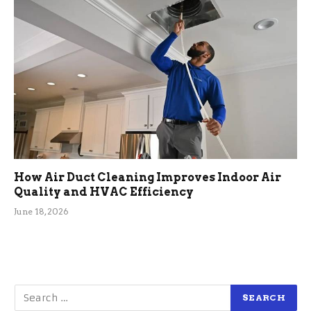
How Air Duct Cleaning Improves Indoor Air
Quality and HVAC Efficiency
June 18, 2026