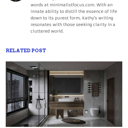
words at minimalistfocus.com. With an
innate ability to distill the essence of life
down to its purest form, Kathy's writing
resonates with those seeking clarity in a
cluttered world.
RELATED POST