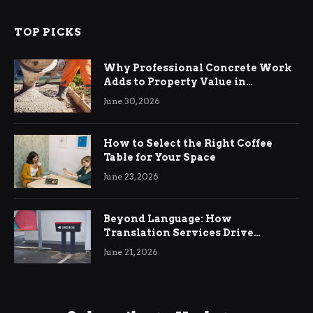
TOP PICKS
Why Professional Concrete Work
Adds to Property Value in
Ringwood
June 30, 2026
How to Select the Right Coffee
Table for Your Space
June 23, 2026
Beyond Language: How
Translation Services Drive
International Business Growth
June 21, 2026