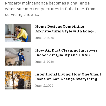
Property maintenance becomes a challenge
when summer temperatures in Dubai rise. From
servicing the air…
Home Designs Combining
Architectural Style with Long-
Term Functional Benefits
June 19, 2026
How Air Duct Cleaning Improves
Indoor Air Quality and HVAC
Efficiency
June 18, 2026
Intentional Living: How One Small
Decision Can Change Everything
June 15, 2026