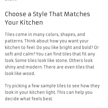
Choose a Style That Matches
Your Kitchen
Tiles come in many colors, shapes, and
patterns. Think about how you want your
kitchen to feel. Do you like bright and bold? Or
soft and calm? You can find tiles that fit any
look. Some tiles look like stone. Others look
shiny and modern. There are even tiles that
look like wood.
Try picking a few sample tiles to see how they
look in your kitchen light. This can help you
decide what feels best.