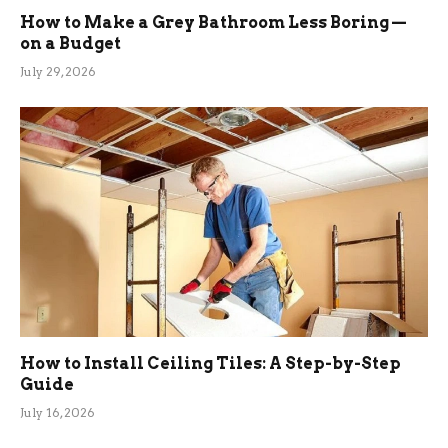
How to Make a Grey Bathroom Less Boring —
on a Budget
July 29, 2026
How to Install Ceiling Tiles: A Step-by-Step
Guide
July 16, 2026