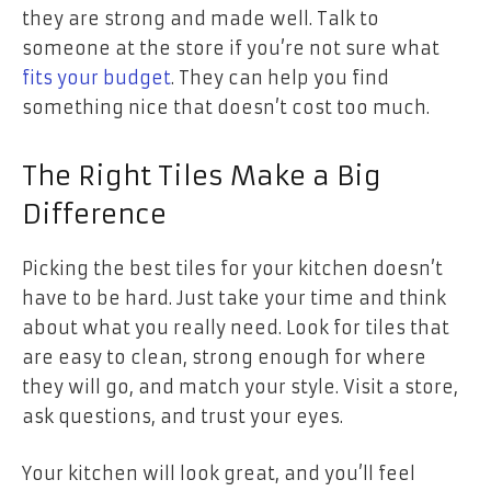
they are strong and made well. Talk to
someone at the store if you’re not sure what
fits your budget
. They can help you find
something nice that doesn’t cost too much.
The Right Tiles Make a Big
Difference
Picking the best tiles for your kitchen doesn’t
have to be hard. Just take your time and think
about what you really need. Look for tiles that
are easy to clean, strong enough for where
they will go, and match your style. Visit a store,
ask questions, and trust your eyes.
Your kitchen will look great, and you’ll feel