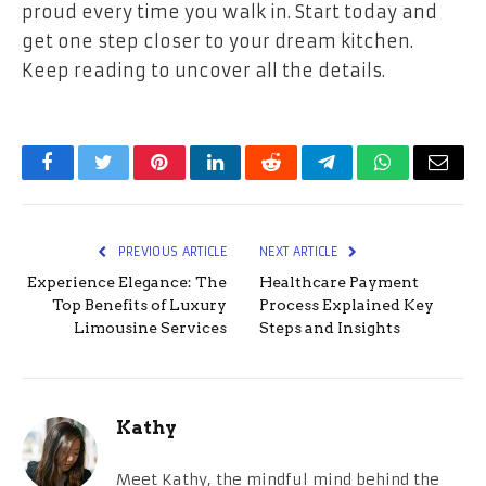
proud every time you walk in. Start today and
get one step closer to your dream kitchen.
Keep reading to uncover all the details.
Facebook
Twitter
Pinterest
LinkedIn
Reddit
Telegram
WhatsApp
Email
PREVIOUS ARTICLE
NEXT ARTICLE
Experience Elegance: The
Healthcare Payment
Top Benefits of Luxury
Process Explained Key
Limousine Services
Steps and Insights
Kathy
Meet Kathy, the mindful mind behind the