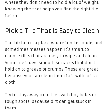
where they don’t need to hold a lot of weight.
Knowing the spot helps you find the right tile
faster.
Pick a Tile That Is Easy to Clean
The kitchen is a place where food is made, and
sometimes messes happen. It’s smart to
choose tiles that are easy to wipe and clean.
Some tiles have smooth surfaces that don’t
hold on to grease or crumbs. These are great
because you can clean them fast with just a
cloth.
Try to stay away from tiles with tiny holes or
rough spots, because dirt can get stuck in
them.