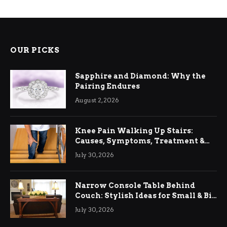
OUR PICKS
Sapphire and Diamond: Why the
Pairing Endures
August 2, 2026
Knee Pain Walking Up Stairs:
Causes, Symptoms, Treatment &
Relief
July 30, 2026
Narrow Console Table Behind
Couch: Stylish Ideas for Small & Big
Living Rooms
July 30, 2026