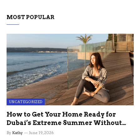
MOST POPULAR
UNCATEGORIZED
How to Get Your Home Ready for
Dubai’s Extreme Summer Without
the Stress
By
Kathy
June 19, 2026