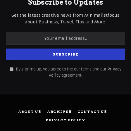
Subscribe to Updates
Get the latest creative news from Minimalistfocus
about Business, Travel, Tips and More.
By signing up, you agree to the our terms and our
Privacy
Policy
agreement.
ABOUT US
ARCHIVES
CONTACT US
PRIVACY POLICY