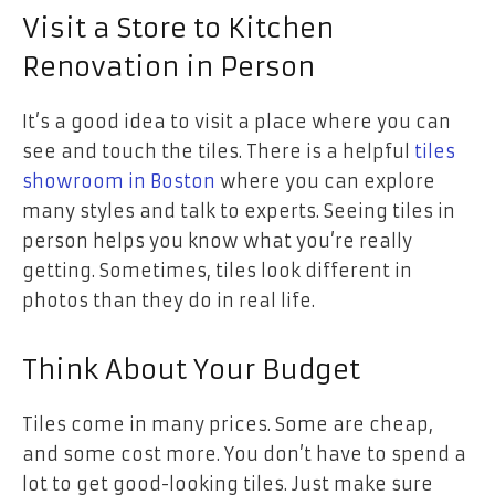
Visit a Store to Kitchen
Renovation in Person
It’s a good idea to visit a place where you can
see and touch the tiles. There is a helpful
tiles
showroom in Boston
where you can explore
many styles and talk to experts. Seeing tiles in
person helps you know what you’re really
getting. Sometimes, tiles look different in
photos than they do in real life.
Think About Your Budget
Tiles come in many prices. Some are cheap,
and some cost more. You don’t have to spend a
lot to get good-looking tiles. Just make sure