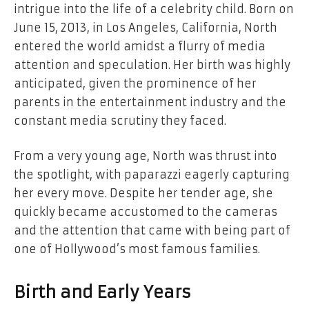
intrigue into the life of a celebrity child. Born on
June 15, 2013, in Los Angeles, California, North
entered the world amidst a flurry of media
attention and speculation. Her birth was highly
anticipated, given the prominence of her
parents in the entertainment industry and the
constant media scrutiny they faced.
From a very young age, North was thrust into
the spotlight, with paparazzi eagerly capturing
her every move. Despite her tender age, she
quickly became accustomed to the cameras
and the attention that came with being part of
one of Hollywood’s most famous families.
Birth and Early Years