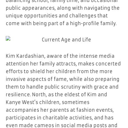
balancing school, family time, and occasional
public appearances, along with navigating the
unique opportunities and challenges that
come with being part of a high-profile family.
Kim Kardashian, aware of the intense media
attention her family attracts, makes concerted
efforts to shield her children from the more
invasive aspects of fame, while also preparing
them to handle public scrutiny with grace and
resilience. North, as the eldest of Kim and
Kanye West’s children, sometimes
accompanies her parents at fashion events,
participates in charitable activities, and has
even made cameos in social media posts and