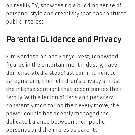
on reality TV, showcasing a budding sense of
personal style and creativity that has captured
public interest.
Parental Guidance and Privacy
Kim Kardashian and Kanye West, renowned
figures in the entertainment industry, have
demonstrated a steadfast commitment to
safeguarding their children’s privacy amidst
the intense spotlight that accompanies their
family. With a legion of fans and paparazzi
constantly monitoring their every move, the
power couple has adeptly managed the
delicate balance between their public
personas and their roles as parents.