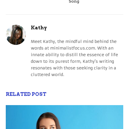
Song
Kathy
Meet Kathy, the mindful mind behind the
words at minimalistfocus.com. With an
innate ability to distill the essence of life
down to its purest form, Kathy's writing
resonates with those seeking clarity in a
cluttered world.
RELATED POST