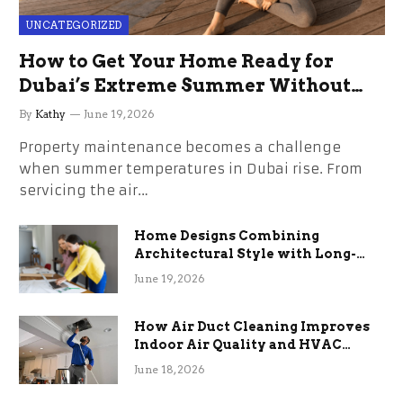
UNCATEGORIZED
How to Get Your Home Ready for
Dubai’s Extreme Summer Without
the Stress
By
Kathy
June 19, 2026
Property maintenance becomes a challenge
when summer temperatures in Dubai rise. From
servicing the air…
Home Designs Combining
Architectural Style with Long-
Term Functional Benefits
June 19, 2026
How Air Duct Cleaning Improves
Indoor Air Quality and HVAC
Efficiency
June 18, 2026