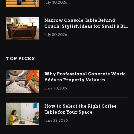
July 30, 2026
Narrow Console Table Behind
Couch: Stylish Ideas for Small & Big
Living Rooms
July 30, 2026
TOP PICKS
Why Professional Concrete Work
Adds to Property Value in
Ringwood
June 30, 2026
How to Select the Right Coffee
Table for Your Space
June 23, 2026