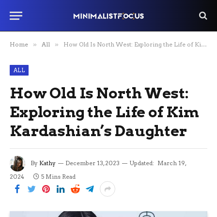
Home
»
All
»
How Old Is North West: Exploring the Life of Kim Kardashian’s Daughter
ALL
How Old Is North West:
Exploring the Life of Kim
Kardashian’s Daughter
By
Kathy
December 13, 2023
Updated:
March 19,
2024
5 Mins Read