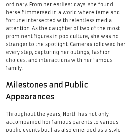
ordinary. From her earliest days, she found
herself immersed in a world where fame and
fortune intersected with relentless media
attention. As the daughter of two of the most
prominent figures in pop culture, she was no
stranger to the spotlight. Cameras followed her
every step, capturing her outings, fashion
choices, and interactions with her famous
family.
Milestones and Public
Appearances
Throughout the years, North has not only
accompanied her famous parents to various
public events but has also emerged as a style