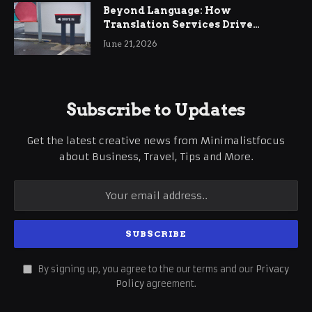
Beyond Language: How
Translation Services Drive
International Business Growth
June 21, 2026
Subscribe to Updates
Get the latest creative news from Minimalistfocus
about Business, Travel, Tips and More.
By signing up, you agree to the our terms and our
Privacy
Policy
agreement.