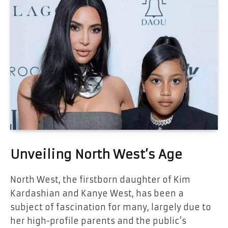
Unveiling North West’s Age
North West, the firstborn daughter of Kim
Kardashian and Kanye West, has been a
subject of fascination for many, largely due to
her high-profile parents and the public’s