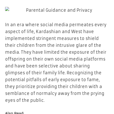
In an era where social media permeates every
aspect of life, Kardashian and West have
implemented stringent measures to shield
their children from the intrusive glare of the
media. They have limited the exposure of their
offspring on their own social media platforms
and have been selective about sharing
glimpses of their family life. Recognizing the
potential pitfalls of early exposure to fame,
they prioritize providing their children with a
semblance of normalcy away from the prying
eyes of the public.
Also Read: