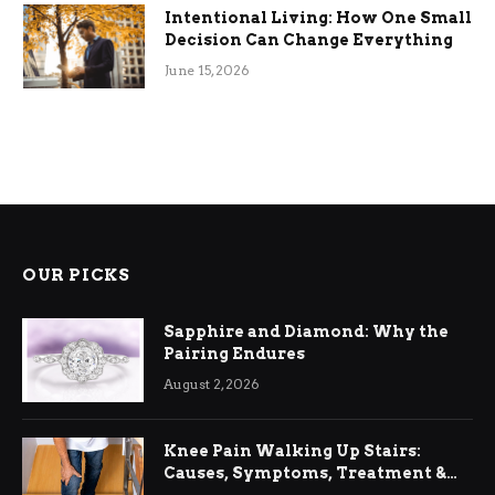
Intentional Living: How One Small
Decision Can Change Everything
June 15, 2026
OUR PICKS
Sapphire and Diamond: Why the
Pairing Endures
August 2, 2026
Knee Pain Walking Up Stairs:
Causes, Symptoms, Treatment &
Relief