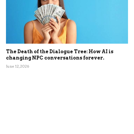
The Death of the Dialogue Tree: How AI is
changing NPC conversations forever.
June 12, 2026