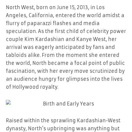
North West, born on June 15, 2013, in Los
Angeles, California, entered the world amidst a
flurry of paparazzi flashes and media
speculation. As the first child of celebrity power
couple Kim Kardashian and Kanye West, her
arrival was eagerly anticipated by fans and
tabloids alike. From the moment she entered
the world, North became a focal point of public
fascination, with her every move scrutinized by
an audience hungry for glimpses into the lives
of Hollywood royalty.
Raised within the sprawling Kardashian-West
dynasty, North’s upbringing was anything but