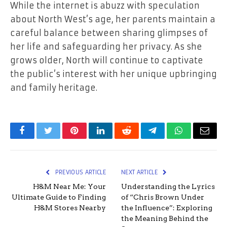
While the internet is abuzz with speculation
about North West’s age, her parents maintain a
careful balance between sharing glimpses of
her life and safeguarding her privacy. As she
grows older, North will continue to captivate
the public’s interest with her unique upbringing
and family heritage.
Facebook
Twitter
Pinterest
LinkedIn
Reddit
Telegram
WhatsApp
Email
PREVIOUS ARTICLE
NEXT ARTICLE
H&M Near Me: Your
Understanding the Lyrics
Ultimate Guide to Finding
of “Chris Brown Under
H&M Stores Nearby
the Influence”: Exploring
the Meaning Behind the