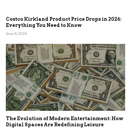
Costco Kirkland Product Price Drops in 2026:
Everything You Need to Know
June 8, 2026
The Evolution of Modern Entertainment: How
Digital Spaces Are Redefining Leisure