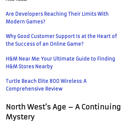
Are Developers Reaching Their Limits With
Modern Games?
Why Good Customer Support Is at the Heart of
the Success of an Online Game?
H&M Near Me: Your Ultimate Guide to Finding
H&M Stores Nearby
Turtle Beach Elite 800 Wireless: A
Comprehensive Review
North West’s Age – A Continuing
Mystery