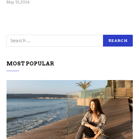
May 15, 2026
MOST POPULAR