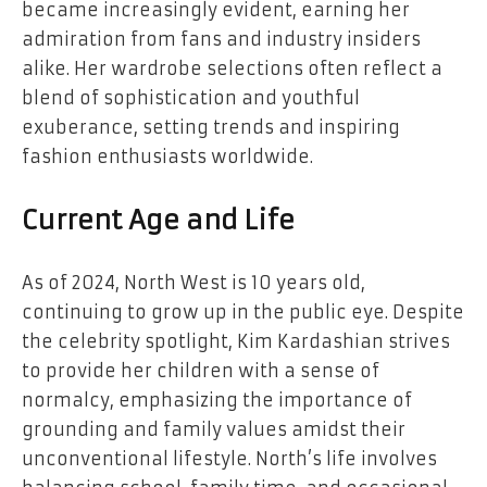
became increasingly evident, earning her
admiration from fans and industry insiders
alike. Her wardrobe selections often reflect a
blend of sophistication and youthful
exuberance, setting trends and inspiring
fashion enthusiasts worldwide.
Current Age and Life
As of 2024, North West is 10 years old,
continuing to grow up in the public eye. Despite
the celebrity spotlight, Kim Kardashian strives
to provide her children with a sense of
normalcy, emphasizing the importance of
grounding and family values amidst their
unconventional lifestyle. North’s life involves