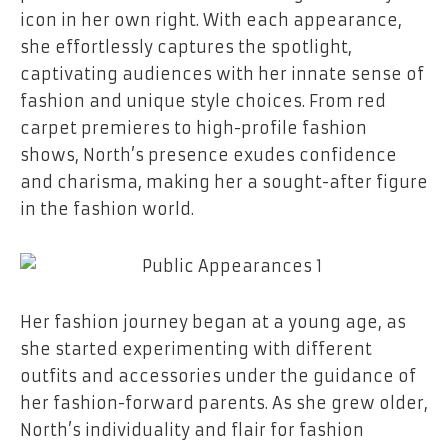
icon in her own right. With each appearance,
she effortlessly captures the spotlight,
captivating audiences with her innate sense of
fashion and unique style choices. From red
carpet premieres to high-profile fashion
shows, North’s presence exudes confidence
and charisma, making her a sought-after figure
in the fashion world.
Her fashion journey began at a young age, as
she started experimenting with different
outfits and accessories under the guidance of
her fashion-forward parents. As she grew older,
North’s individuality and flair for fashion