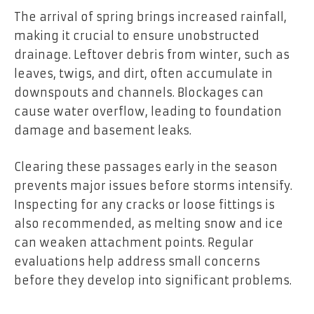
The arrival of spring brings increased rainfall,
making it crucial to ensure unobstructed
drainage. Leftover debris from winter, such as
leaves, twigs, and dirt, often accumulate in
downspouts and channels. Blockages can
cause water overflow, leading to foundation
damage and basement leaks.
Clearing these passages early in the season
prevents major issues before storms intensify.
Inspecting for any cracks or loose fittings is
also recommended, as melting snow and ice
can weaken attachment points. Regular
evaluations help address small concerns
before they develop into significant problems.