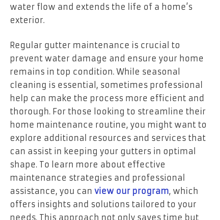
water flow and extends the life of a home’s
exterior.
Regular gutter maintenance is crucial to
prevent water damage and ensure your home
remains in top condition. While seasonal
cleaning is essential, sometimes professional
help can make the process more efficient and
thorough. For those looking to streamline their
home maintenance routine, you might want to
explore additional resources and services that
can assist in keeping your gutters in optimal
shape. To learn more about effective
maintenance strategies and professional
assistance, you can
view our program
, which
offers insights and solutions tailored to your
needs. This approach not only saves time but