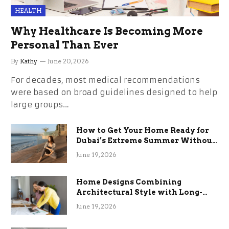
HEALTH
Why Healthcare Is Becoming More
Personal Than Ever
By
Kathy
June 20, 2026
For decades, most medical recommendations
were based on broad guidelines designed to help
large groups…
How to Get Your Home Ready for
Dubai’s Extreme Summer Without
the Stress
June 19, 2026
Home Designs Combining
Architectural Style with Long-
Term Functional Benefits
June 19, 2026