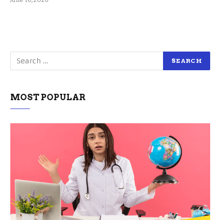
MOST POPULAR