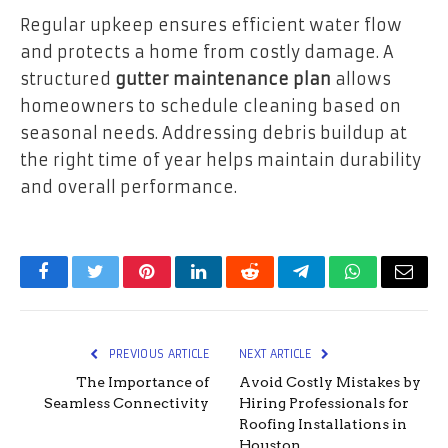
Regular upkeep ensures efficient water flow
and protects a home from costly damage. A
structured
gutter maintenance plan
allows
homeowners to schedule cleaning based on
seasonal needs. Addressing debris buildup at
the right time of year helps maintain durability
and overall performance.
Facebook
Twitter
Pinterest
LinkedIn
Reddit
Telegram
WhatsApp
Email
PREVIOUS ARTICLE
NEXT ARTICLE
The Importance of
Avoid Costly Mistakes by
Seamless Connectivity
Hiring Professionals for
Roofing Installations in
Houston