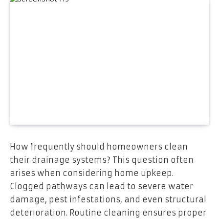
How frequently should homeowners clean
their drainage systems? This question often
arises when considering home upkeep.
Clogged pathways can lead to severe water
damage, pest infestations, and even structural
deterioration. Routine cleaning ensures proper