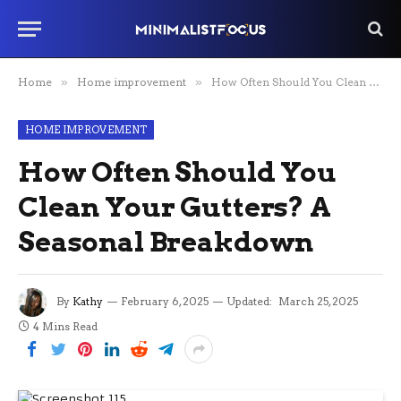
Home
»
Home improvement
»
How Often Should You Clean Your Gutters? A Seasonal Breakdown
HOME IMPROVEMENT
How Often Should You
Clean Your Gutters? A
Seasonal Breakdown
By
Kathy
February 6, 2025
Updated:
March 25, 2025
4 Mins Read