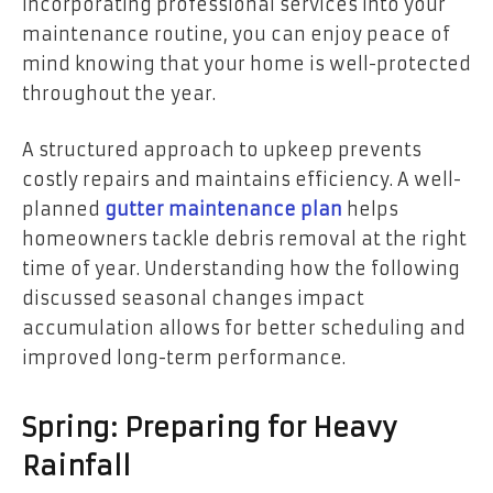
incorporating professional services into your
maintenance routine, you can enjoy peace of
mind knowing that your home is well-protected
throughout the year.
A structured approach to upkeep prevents
costly repairs and maintains efficiency. A well-
planned
gutter maintenance plan
helps
homeowners tackle debris removal at the right
time of year. Understanding how the following
discussed seasonal changes impact
accumulation allows for better scheduling and
improved long-term performance.
Spring: Preparing for Heavy
Rainfall