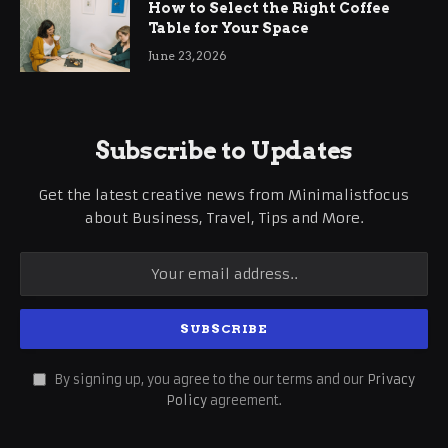
How to Select the Right Coffee
Table for Your Space
June 23, 2026
Subscribe to Updates
Get the latest creative news from Minimalistfocus
about Business, Travel, Tips and More.
By signing up, you agree to the our terms and our
Privacy
Policy
agreement.