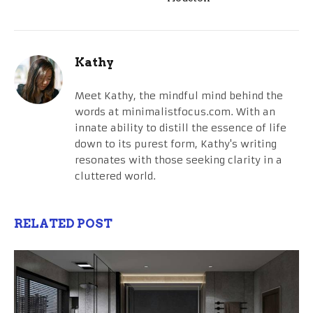
Kathy
Meet Kathy, the mindful mind behind the
words at minimalistfocus.com. With an
innate ability to distill the essence of life
down to its purest form, Kathy's writing
resonates with those seeking clarity in a
cluttered world.
RELATED POST