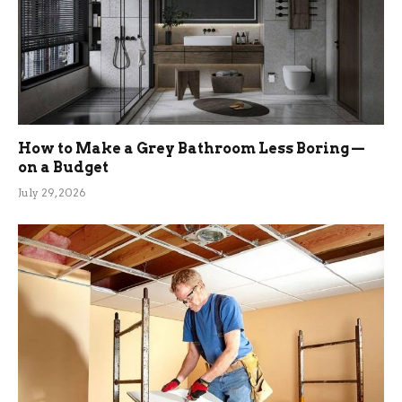
How to Make a Grey Bathroom Less Boring —
on a Budget
July 29, 2026