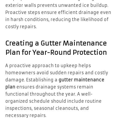
exterior walls prevents unwanted ice buildup.
Proactive steps ensure efficient drainage even
in harsh conditions, reducing the likelihood of
costly repairs.
Creating a Gutter Maintenance
Plan for Year-Round Protection
A proactive approach to upkeep helps
homeowners avoid sudden repairs and costly
damage. Establishing a
gutter maintenance
plan
ensures drainage systems remain
functional throughout the year. A well-
organized schedule should include routine
inspections, seasonal cleanouts, and
necessary repairs.