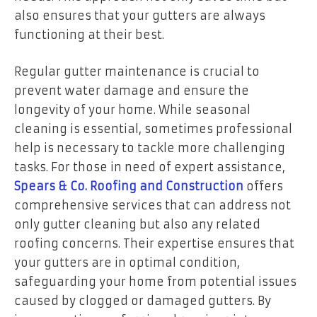
also ensures that your gutters are always
functioning at their best.
Regular gutter maintenance is crucial to
prevent water damage and ensure the
longevity of your home. While seasonal
cleaning is essential, sometimes professional
help is necessary to tackle more challenging
tasks. For those in need of expert assistance,
Spears & Co. Roofing and Construction
offers
comprehensive services that can address not
only gutter cleaning but also any related
roofing concerns. Their expertise ensures that
your gutters are in optimal condition,
safeguarding your home from potential issues
caused by clogged or damaged gutters. By