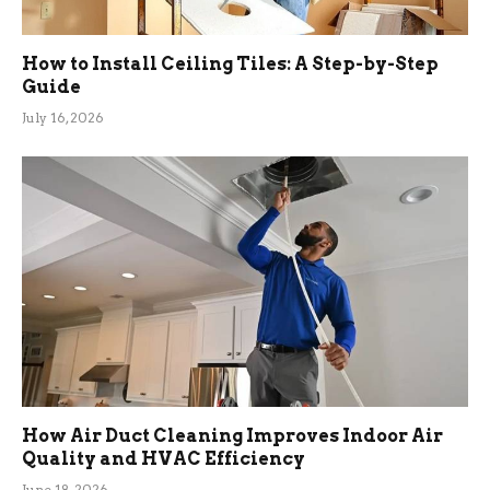
How to Install Ceiling Tiles: A Step-by-Step
Guide
July 16, 2026
How Air Duct Cleaning Improves Indoor Air
Quality and HVAC Efficiency
June 18, 2026