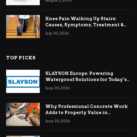
August 2, 2026
Knee Pain Walking Up Stairs:
Causes, Symptoms, Treatment &
Relief
July 30, 2026
TOP PICKS
SLAYSON Europe: Powering
Waterproof Solutions for Today’s
Demands
June 30, 2026
Why Professional Concrete Work
Adds to Property Value in
Ringwood
June 30, 2026