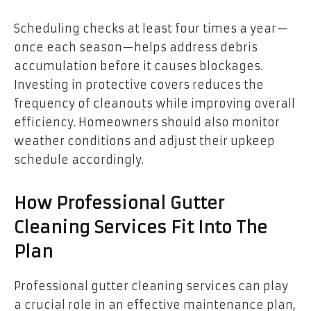
Scheduling checks at least four times a year—
once each season—helps address debris
accumulation before it causes blockages.
Investing in protective covers reduces the
frequency of cleanouts while improving overall
efficiency. Homeowners should also monitor
weather conditions and adjust their upkeep
schedule accordingly.
How Professional Gutter
Cleaning Services Fit Into The
Plan
Professional gutter cleaning services can play
a crucial role in an effective maintenance plan,