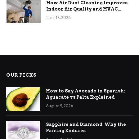
How Air Duct Cleaning Improves
Indoor Air Quality and HVAC
Efficiency
June 18, 2026
OUR PICKS
How to Say Avocado in Spanish:
Aguacate vs Palta Explained
August 9, 2026
Sapphire and Diamond: Why the
Pairing Endures