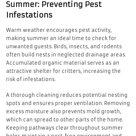
Summer: Preventing Pest
Infestations
Warm weather encourages pest activity,
making summer an ideal time to check for
unwanted guests. Birds, insects, and rodents
often build nests in neglected drainage areas.
Accumulated organic material serves as an
attractive shelter for critters, increasing the
risk of infestations.
A thorough cleaning reduces potential nesting
spots and ensures proper ventilation. Removing
excess moisture also prevents mold growth,
which can spread to other parts of the home.
Keeping pathways clear throughout summer
helps maintain a pest-free environment and