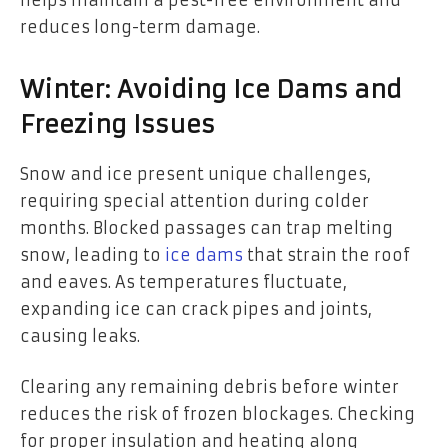
reduces long-term damage.
Winter: Avoiding Ice Dams and
Freezing Issues
Snow and ice present unique challenges,
requiring special attention during colder
months. Blocked passages can trap melting
snow, leading to
ice dams
that strain the roof
and eaves. As temperatures fluctuate,
expanding ice can crack pipes and joints,
causing leaks.
Clearing any remaining debris before winter
reduces the risk of frozen blockages. Checking
for proper insulation and heating along