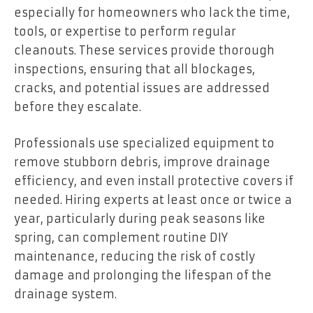
especially for homeowners who lack the time,
tools, or expertise to perform regular
cleanouts. These services provide thorough
inspections, ensuring that all blockages,
cracks, and potential issues are addressed
before they escalate.
Professionals use specialized equipment to
remove stubborn debris, improve drainage
efficiency, and even install protective covers if
needed. Hiring experts at least once or twice a
year, particularly during peak seasons like
spring, can complement routine DIY
maintenance, reducing the risk of costly
damage and prolonging the lifespan of the
drainage system.