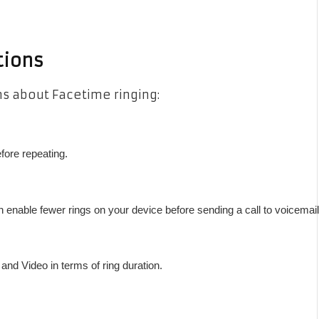
tions
 about Facetime ringing:
fore repeating.
n enable fewer rings on your device before sending a call to voicemail
nd Video in terms of ring duration.