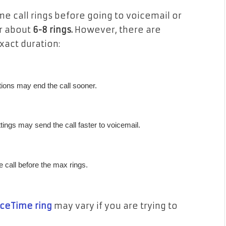
e call rings before going to voicemail or
or about
6-8 rings.
However, there are
xact duration:
ions may end the call sooner.
ttings may send the call faster to voicemail.
he call before the max rings.
aceTime ring
may vary if you are trying to