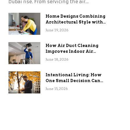
Dubai rise. From servicing the air…
Home Designs Combining
Architectural Style with
Long-Term Functional
June 19, 2026
Benefits
How Air Duct Cleaning
Improves Indoor Air
Quality and HVAC
June 18, 2026
Efficiency
Intentional Living: How
One Small Decision Can
Change Everything
June 15, 2026