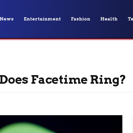
News
Entertainment
Fashion
Health
T
Does Facetime Ring?