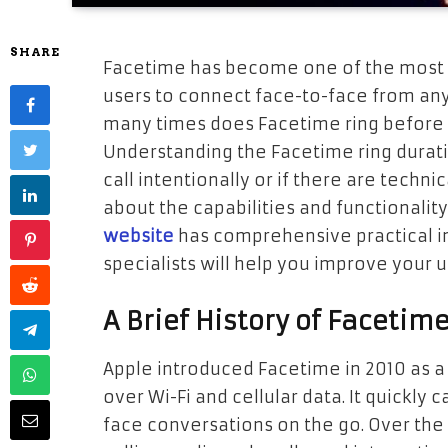
SHARE
Facetime has become one of the most po
users to connect face-to-face from a
many times does Facetime ring before g
Understanding the Facetime ring durat
call intentionally or if there are techni
about the capabilities and functionalit
website
has comprehensive practical i
specialists will help you improve your 
A Brief History of Facetim
Apple introduced Facetime in 2010 as a
over Wi-Fi and cellular data. It quickly
face conversations on the go. Over the