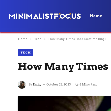
Home
Home
»
Tech
»
How Many Times Does Facetime Ring?
TECH
How Many Times 
By
Kathy
October 23, 2023
4 Mins Read