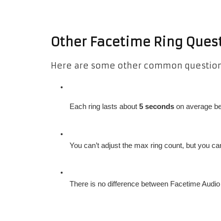
Other Facetime Ring Ques
Here are some other common questions
Each ring lasts about 
5 seconds
 on average be
You can’t adjust the max ring count, but you ca
There is no difference between Facetime Audio a