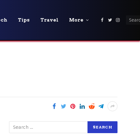
ech
Tips
Travel
More
Facebook
Twitter
Instagra