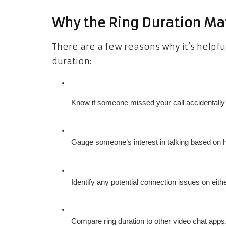
Why the Ring Duration Ma
There are a few reasons why it’s helpf
duration:
Know if someone missed your call accidentally o
Gauge someone’s interest in talking based on ho
Identify any potential connection issues on eith
Compare ring duration to other video chat apps