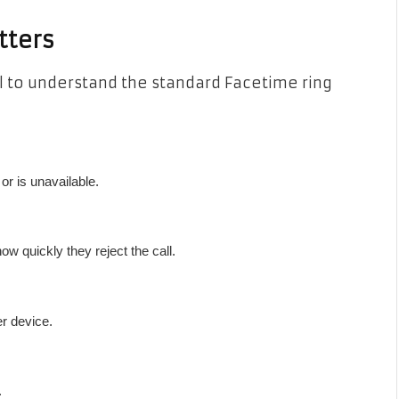
tters
ul to understand the standard Facetime ring
r is unavailable.
w quickly they reject the call.
er device.
.