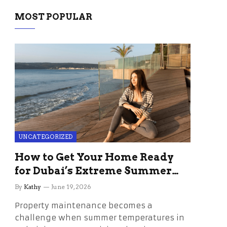
MOST POPULAR
UNCATEGORIZED
How to Get Your Home Ready
for Dubai’s Extreme Summer
Without the Stress
By
Kathy
June 19, 2026
Property maintenance becomes a
challenge when summer temperatures in