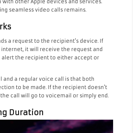
on with other Apple devices and services.
ing seamless video calls remains.
rks
ds a request to the recipient’s device. If
internet, it will receive the request and
 alert the recipient to either accept or
and a regular voice call is that both
ction to be made. If the recipient doesn’t
the call will go to voicemail or simply end.
ng Duration