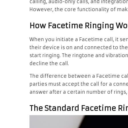
calling, audio-only calls, and integrati
However, the core functionality of mak
How Facetime Ringing Wo
When you initiate a Facetime call, it sen
their device is on and connected to the 
start ringing. The ringtone and vibration
decline the call.
The difference between a Facetime call 
parties must accept the call for a conne
answer after a certain number of rings, 
The Standard Facetime Ri