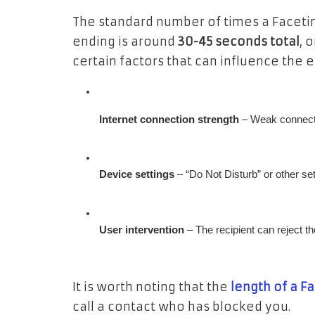
The standard number of times a Facetim
ending is around
30-45 seconds total
, 
certain factors that can influence the e
Internet connection strength
 – Weak connect
Device settings
 – “Do Not Disturb” or other se
User intervention
 – The recipient can reject t
It is worth noting that the
length of a F
call a contact who has blocked you.