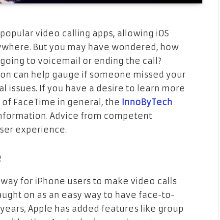
pular video calling apps, allowing iOS
nywhere. But you may have wondered, how
oing to voicemail or ending the call?
ion can help gauge if someone missed your
cal issues. If you have a desire to learn more
y of FaceTime in general, the
InnoByTech
nformation. Advice from competent
user experience.
e
 way for iPhone users to make video calls
 caught on as an easy way to have face-to-
 years, Apple has added features like group