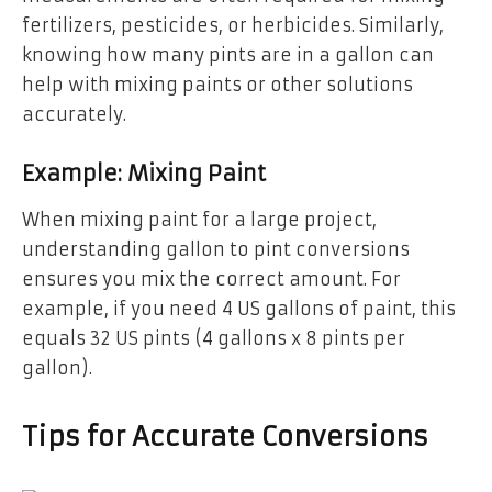
fertilizers, pesticides, or herbicides. Similarly,
knowing how many pints are in a gallon can
help with mixing paints or other solutions
accurately.
Example: Mixing Paint
When mixing paint for a large project,
understanding gallon to pint conversions
ensures you mix the correct amount. For
example, if you need 4 US gallons of paint, this
equals 32 US pints (4 gallons x 8 pints per
gallon).
Tips for Accurate Conversions