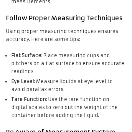
measurements.
Follow Proper Measuring Techniques
Using proper measuring techniques ensures
accuracy. Here are some tips:
Flat Surface:
Place measuring cups and
pitchers on a flat surface to ensure accurate
readings.
Eye Level:
Measure liquids at eye level to
avoid parallax errors.
Tare Function:
Use the tare function on
digital scales to zero out the weight of the
container before adding the liquid.