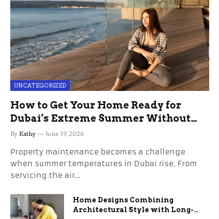
UNCATEGORIZED
How to Get Your Home Ready for
Dubai’s Extreme Summer Without
the Stress
By
Kathy
June 19, 2026
Property maintenance becomes a challenge
when summer temperatures in Dubai rise. From
servicing the air…
Home Designs Combining
Architectural Style with Long-