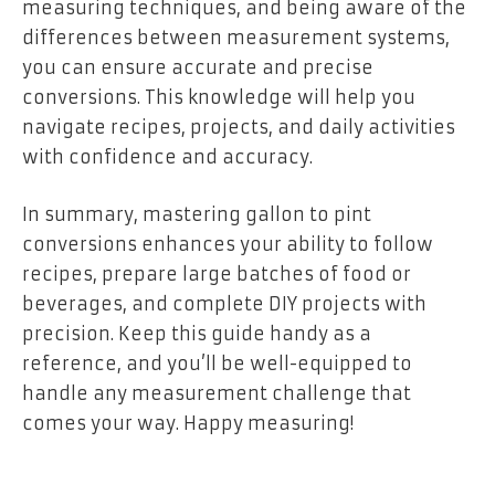
measuring techniques, and being aware of the
differences between measurement systems,
you can ensure accurate and precise
conversions. This knowledge will help you
navigate recipes, projects, and daily activities
with confidence and accuracy.
In summary, mastering gallon to pint
conversions enhances your ability to follow
recipes, prepare large batches of food or
beverages, and complete DIY projects with
precision. Keep this guide handy as a
reference, and you’ll be well-equipped to
handle any measurement challenge that
comes your way. Happy measuring!