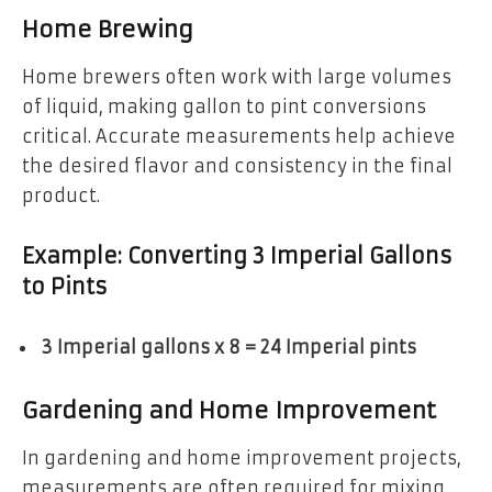
Home Brewing
Home brewers often work with large volumes
of liquid, making gallon to pint conversions
critical. Accurate measurements help achieve
the desired flavor and consistency in the final
product.
Example: Converting 3 Imperial Gallons
to Pints
3 Imperial gallons x 8 = 24 Imperial pints
Gardening and Home Improvement
In gardening and home improvement projects,
measurements are often required for mixing