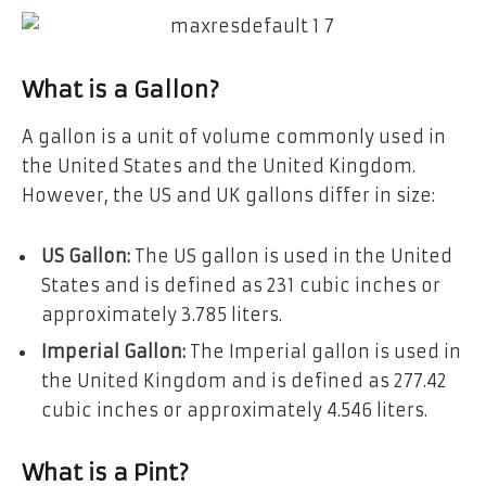
What is a Gallon?
A gallon is a unit of volume commonly used in
the United States and the United Kingdom.
However, the US and UK gallons differ in size:
US Gallon:
The US gallon is used in the United
States and is defined as 231 cubic inches or
approximately 3.785 liters.
Imperial Gallon:
The Imperial gallon is used in
the United Kingdom and is defined as 277.42
cubic inches or approximately 4.546 liters.
What is a Pint?