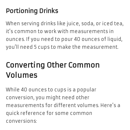
Portioning Drinks
When serving drinks like juice, soda, or iced tea,
it’s common to work with measurements in
ounces. If you need to pour 40 ounces of liquid,
you’ll need 5 cups to make the measurement.
Converting Other Common
Volumes
While 40 ounces to cups is a popular
conversion, you might need other
measurements for different volumes. Here’s a
quick reference for some common
conversions: