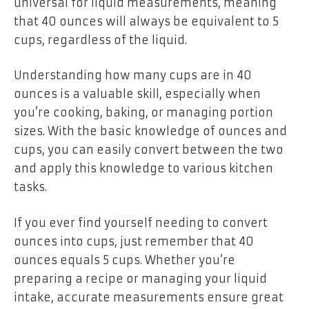
universal for liquid measurements, meaning
that 40 ounces will always be equivalent to 5
cups, regardless of the liquid.
Understanding how many cups are in 40
ounces is a valuable skill, especially when
you’re cooking, baking, or managing portion
sizes. With the basic knowledge of ounces and
cups, you can easily convert between the two
and apply this knowledge to various kitchen
tasks.
If you ever find yourself needing to convert
ounces into cups, just remember that 40
ounces equals 5 cups. Whether you’re
preparing a recipe or managing your liquid
intake, accurate measurements ensure great