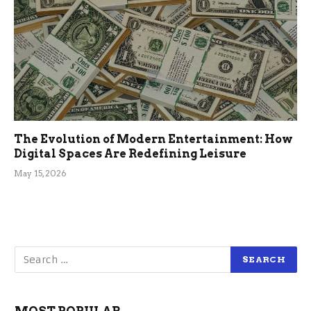
The Evolution of Modern Entertainment: How
Digital Spaces Are Redefining Leisure
May 15, 2026