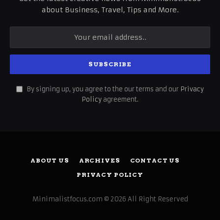
about Business, Travel, Tips and More.
By signing up, you agree to the our terms and our
Privacy
Policy
agreement.
ABOUT US
ARCHIVES
CONTACT US
PRIVACY POLICY
Minimalistfocus.com © 2026 All Right Reserved