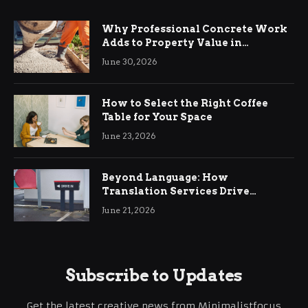
Why Professional Concrete Work
Adds to Property Value in
Ringwood
June 30, 2026
How to Select the Right Coffee
Table for Your Space
June 23, 2026
Beyond Language: How
Translation Services Drive
International Business Growth
June 21, 2026
Subscribe to Updates
Get the latest creative news from Minimalistfocus