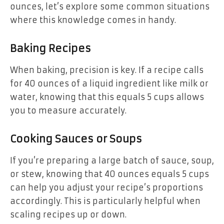
ounces, let’s explore some common situations
where this knowledge comes in handy.
Baking Recipes
When baking, precision is key. If a recipe calls
for 40 ounces of a liquid ingredient like milk or
water, knowing that this equals 5 cups allows
you to measure accurately.
Cooking Sauces or Soups
If you’re preparing a large batch of sauce, soup,
or stew, knowing that 40 ounces equals 5 cups
can help you adjust your recipe’s proportions
accordingly. This is particularly helpful when
scaling recipes up or down.