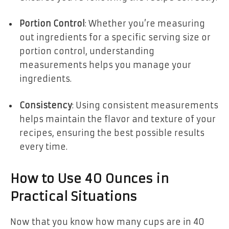
Portion Control
: Whether you’re measuring
out ingredients for a specific serving size or
portion control, understanding
measurements helps you manage your
ingredients.
Consistency
: Using consistent measurements
helps maintain the flavor and texture of your
recipes, ensuring the best possible results
every time.
How to Use 40 Ounces in
Practical Situations
Now that you know how many cups are in 40