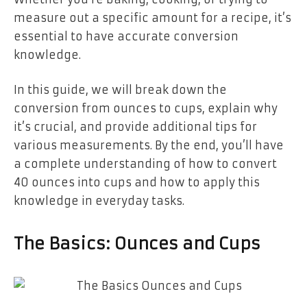
measure out a specific amount for a recipe, it’s
essential to have accurate conversion
knowledge.
In this guide, we will break down the
conversion from ounces to cups, explain why
it’s crucial, and provide additional tips for
various measurements. By the end, you’ll have
a complete understanding of how to convert
40 ounces into cups and how to apply this
knowledge in everyday tasks.
The Basics: Ounces and Cups