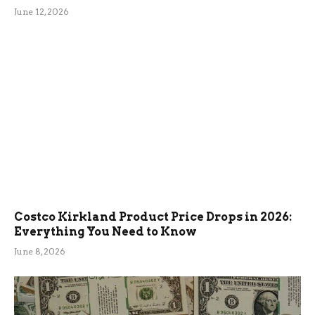
June 12, 2026
Costco Kirkland Product Price Drops in 2026:
Everything You Need to Know
June 8, 2026