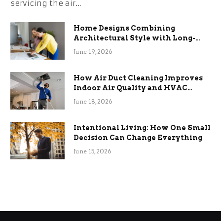
servicing the air…
Home Designs Combining
Architectural Style with Long-
Term Functional Benefits
June 19, 2026
How Air Duct Cleaning Improves
Indoor Air Quality and HVAC
Efficiency
June 18, 2026
Intentional Living: How One Small
Decision Can Change Everything
June 15, 2026