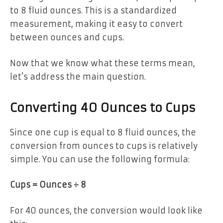
to 8 fluid ounces. This is a standardized
measurement, making it easy to convert
between ounces and cups.
Now that we know what these terms mean,
let’s address the main question.
Converting 40 Ounces to Cups
Since one cup is equal to 8 fluid ounces, the
conversion from ounces to cups is relatively
simple. You can use the following formula:
Cups = Ounces ÷ 8
For 40 ounces, the conversion would look like