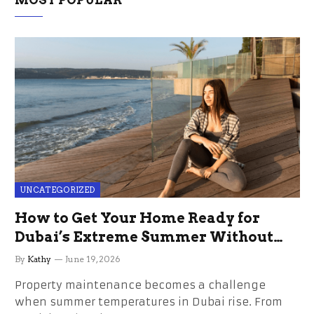
MOST POPULAR
UNCATEGORIZED
How to Get Your Home Ready for
Dubai’s Extreme Summer Without
the Stress
By
Kathy
June 19, 2026
Property maintenance becomes a challenge
when summer temperatures in Dubai rise. From