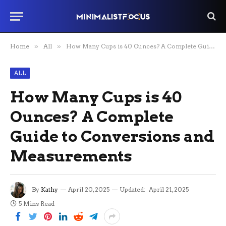
Home
»
All
»
How Many Cups is 40 Ounces? A Complete Guide to Conversions and Measurements
ALL
How Many Cups is 40
Ounces? A Complete
Guide to Conversions and
Measurements
By
Kathy
April 20, 2025
Updated:
April 21, 2025
5 Mins Read