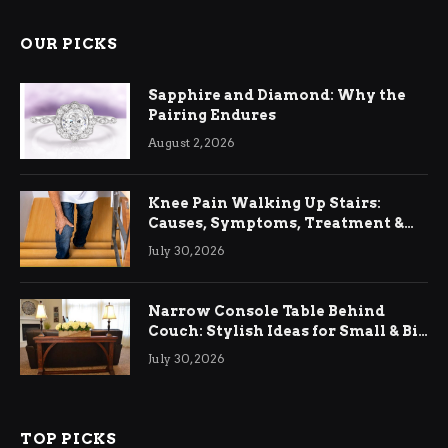
OUR PICKS
Sapphire and Diamond: Why the
Pairing Endures
August 2, 2026
Knee Pain Walking Up Stairs:
Causes, Symptoms, Treatment &
Relief
July 30, 2026
Narrow Console Table Behind
Couch: Stylish Ideas for Small & Big
Living Rooms
July 30, 2026
TOP PICKS