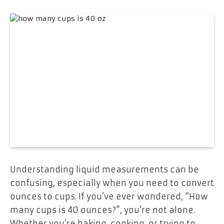
Understanding liquid measurements can be
confusing, especially when you need to convert
ounces to cups. If you’ve ever wondered, “How
many cups is 40 ounces?”, you’re not alone.
Whether you’re baking, cooking, or trying to