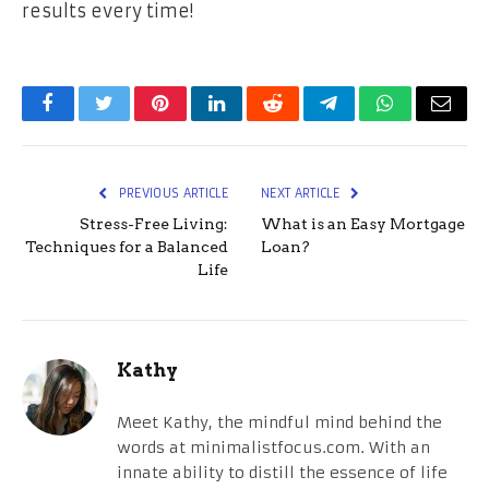
results every time!
Facebook
Twitter
Pinterest
LinkedIn
Reddit
Telegram
WhatsApp
Email
PREVIOUS ARTICLE
NEXT ARTICLE
Stress-Free Living:
What is an Easy Mortgage
Techniques for a Balanced
Loan?
Life
Kathy
Meet Kathy, the mindful mind behind the
words at minimalistfocus.com. With an
innate ability to distill the essence of life