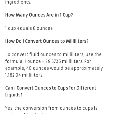
ingredients.
How Many Ounces Are in 1 Cup?
1 cup equals
8 ounces
.
How Do I Convert Ounces to Milliliters?
To convert fluid ounces to milliliters, use the
formula:
1 ounce = 29.5735 milliliters
. For
example, 40 ounces would be approximately
1,182.94 milliliters.
Can I Convert Ounces to Cups for Different
Liquids?
Yes, the conversion from ounces to cups is