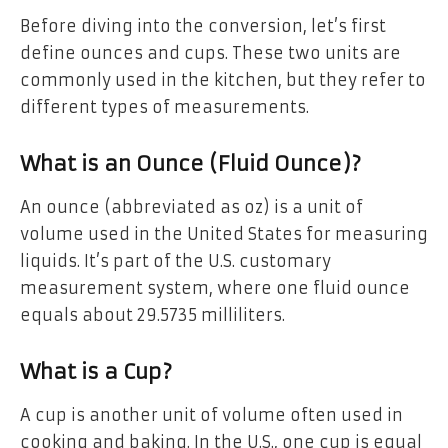
Before diving into the conversion, let’s first
define ounces and cups. These two units are
commonly used in the kitchen, but they refer to
different types of measurements.
What is an Ounce (Fluid Ounce)?
An ounce (abbreviated as oz) is a unit of
volume used in the United States for measuring
liquids. It’s part of the U.S. customary
measurement system, where one fluid ounce
equals about 29.5735 milliliters.
What is a Cup?
A cup is another unit of volume often used in
cooking and baking. In the U.S., one cup is equal