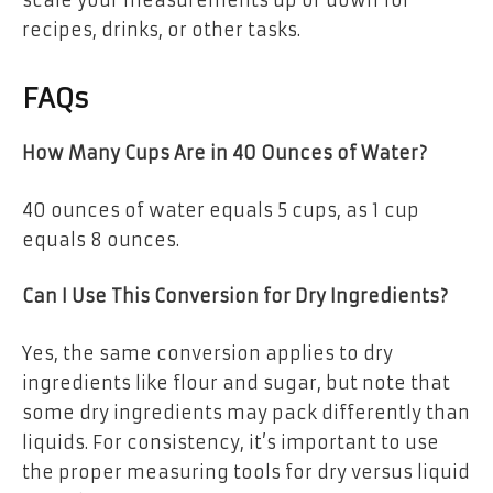
recipes, drinks, or other tasks.
FAQs
How Many Cups Are in 40 Ounces of Water?
40 ounces of water equals
5 cups
, as 1 cup
equals 8 ounces.
Can I Use This Conversion for Dry Ingredients?
Yes, the same conversion applies to dry
ingredients like flour and sugar, but note that
some dry ingredients may pack differently than
liquids. For consistency, it’s important to use
the proper measuring tools for dry versus liquid