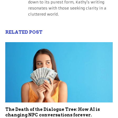
down to its purest form, Kathy's writing
resonates with those seeking clarity in a
cluttered world.
RELATED POST
The Death of the Dialogue Tree: How AI is
changing NPC conversations forever.