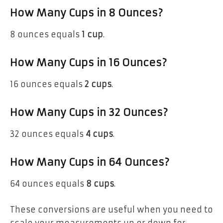
How Many Cups in 8 Ounces?
8 ounces equals
1 cup
.
How Many Cups in 16 Ounces?
16 ounces equals
2 cups
.
How Many Cups in 32 Ounces?
32 ounces equals
4 cups
.
How Many Cups in 64 Ounces?
64 ounces equals
8 cups
.
These conversions are useful when you need to
scale your measurements up or down for