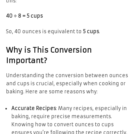
this:
40 ÷ 8 = 5 cups
So, 40 ounces is equivalent to
5 cups
.
Why is This Conversion
Important?
Understanding the conversion between ounces
and cups is crucial, especially when cooking or
baking. Here are some reasons why:
Accurate Recipes
: Many recipes, especially in
baking, require precise measurements.
Knowing how to convert ounces to cups
ensures you’re following the recipe correctly.