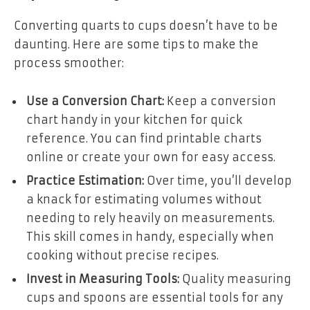
Converting quarts to cups doesn’t have to be
daunting. Here are some tips to make the
process smoother:
Use a Conversion Chart:
Keep a conversion
chart handy in your kitchen for quick
reference. You can find printable charts
online or create your own for easy access.
Practice Estimation:
Over time, you’ll develop
a knack for estimating volumes without
needing to rely heavily on measurements.
This skill comes in handy, especially when
cooking without precise recipes.
Invest in Measuring Tools:
Quality measuring
cups and spoons are essential tools for any