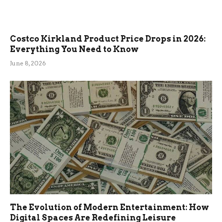
Costco Kirkland Product Price Drops in 2026:
Everything You Need to Know
June 8, 2026
The Evolution of Modern Entertainment: How
Digital Spaces Are Redefining Leisure