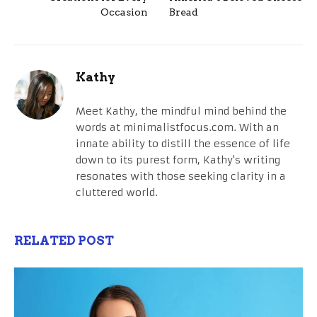
Occasion
Bread
Kathy
Meet Kathy, the mindful mind behind the
words at minimalistfocus.com. With an
innate ability to distill the essence of life
down to its purest form, Kathy's writing
resonates with those seeking clarity in a
cluttered world.
RELATED POST