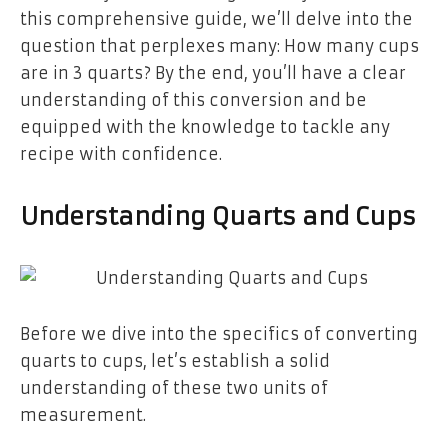
this comprehensive guide, we’ll delve into the
question that perplexes many: How many cups
are in 3 quarts? By the end, you’ll have a clear
understanding of this conversion and be
equipped with the knowledge to tackle any
recipe with confidence.
Understanding Quarts and Cups
Before we dive into the specifics of converting
quarts to cups, let’s establish a solid
understanding of these two units of
measurement.