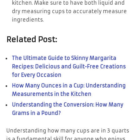
kitchen. Make sure to have both liquid and
dry measuring cups to accurately measure
ingredients.
Related Post:
The Ultimate Guide to Skinny Margarita
Recipes: Delicious and Guilt-Free Creations
for Every Occasion
How Many Ounces in a Cup: Understanding
Measurements in the Kitchen
Understanding the Conversion: How Many
Grams in a Pound?
Understanding how many cups are in 3 quarts
is a fundamental skill for anyone who enjoys