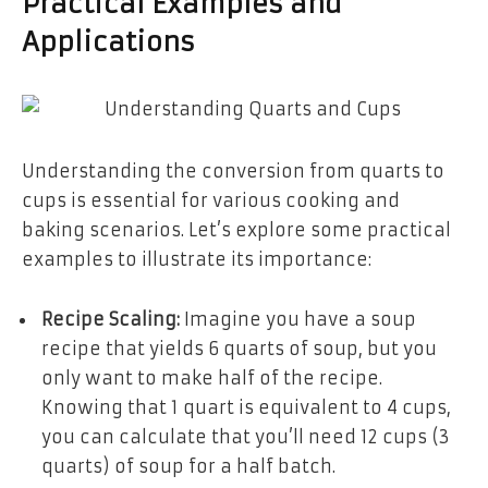
Practical Examples and
Applications
Understanding the conversion from quarts to
cups is essential for various cooking and
baking scenarios. Let’s explore some practical
examples to illustrate its importance:
Recipe Scaling:
Imagine you have a soup
recipe that yields 6 quarts of soup, but you
only want to make half of the recipe.
Knowing that 1 quart is equivalent to 4 cups,
you can calculate that you’ll need 12 cups (3
quarts) of soup for a half batch.