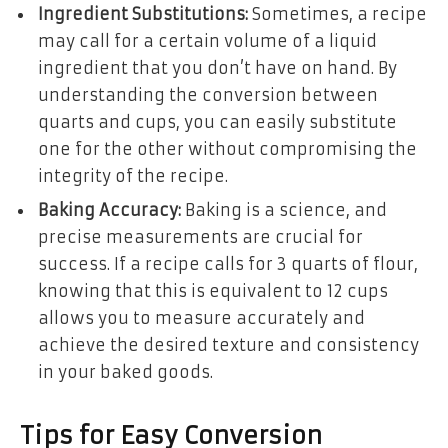
Ingredient Substitutions:
Sometimes, a recipe
may call for a certain volume of a liquid
ingredient that you don’t have on hand. By
understanding the conversion between
quarts and cups, you can easily substitute
one for the other without compromising the
integrity of the recipe.
Baking Accuracy:
Baking is a science, and
precise measurements are crucial for
success. If a recipe calls for 3 quarts of flour,
knowing that this is equivalent to 12 cups
allows you to measure accurately and
achieve the desired texture and consistency
in your baked goods.
Tips for Easy Conversion