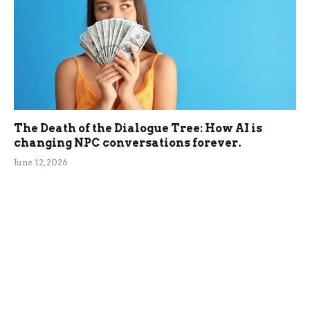
The Death of the Dialogue Tree: How AI is
changing NPC conversations forever.
June 12, 2026