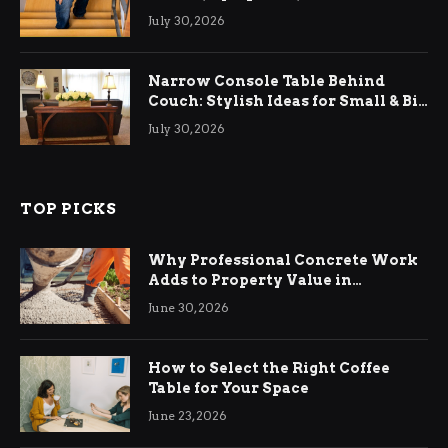
Relief
July 30, 2026
Narrow Console Table Behind
Couch: Stylish Ideas for Small & Big
Living Rooms
July 30, 2026
TOP PICKS
Why Professional Concrete Work
Adds to Property Value in
Ringwood
June 30, 2026
How to Select the Right Coffee
Table for Your Space
June 23, 2026