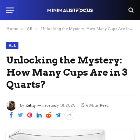
Home
»
All
»
Unlocking the Mystery: How Many Cups Are in 3 Quarts?
ALL
Unlocking the Mystery:
How Many Cups Are in 3
Quarts?
By
Kathy
February 18, 2024
4 Mins Read