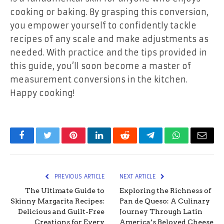
cooking or baking. By grasping this conversion,
you empower yourself to confidently tackle
recipes of any scale and make adjustments as
needed. With practice and the tips provided in
this guide, you’ll soon become a master of
measurement conversions in the kitchen.
Happy cooking!
Facebook
Twitter
Pinterest
LinkedIn
Reddit
Telegram
WhatsApp
Email
PREVIOUS ARTICLE
NEXT ARTICLE
The Ultimate Guide to
Exploring the Richness of
Skinny Margarita Recipes:
Pan de Queso: A Culinary
Delicious and Guilt-Free
Journey Through Latin
Creations for Every
America’s Beloved Cheese