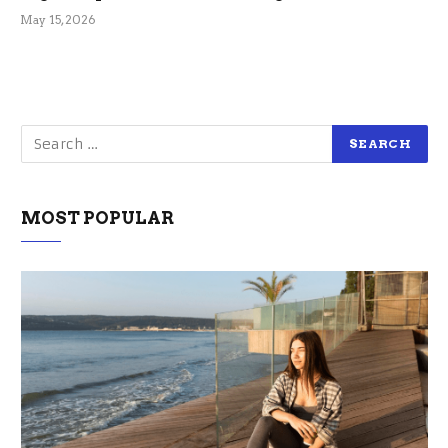
May 15, 2026
MOST POPULAR