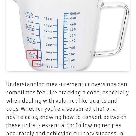
Understanding measurement conversions can
sometimes feel like cracking a code, especially
when dealing with volumes like quarts and
cups. Whether you’re a seasoned chef or a
novice cook, knowing how to convert between
these units is essential for following recipes
accurately and achieving culinary success. In