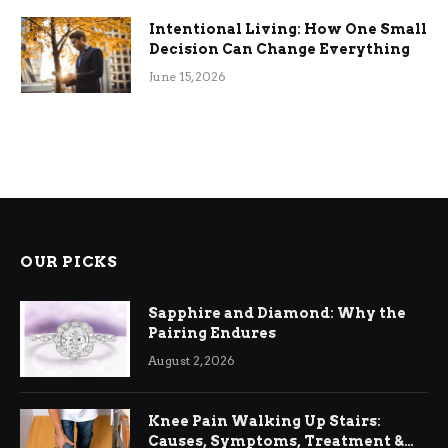
Intentional Living: How One Small
Decision Can Change Everything
June 15, 2026
OUR PICKS
Sapphire and Diamond: Why the
Pairing Endures
August 2, 2026
Knee Pain Walking Up Stairs:
Causes, Symptoms, Treatment &