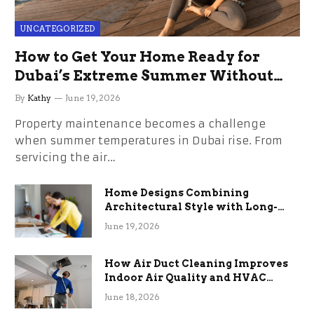
UNCATEGORIZED
How to Get Your Home Ready for
Dubai’s Extreme Summer Without
the Stress
By
Kathy
June 19, 2026
Property maintenance becomes a challenge
when summer temperatures in Dubai rise. From
servicing the air…
Home Designs Combining
Architectural Style with Long-
Term Functional Benefits
June 19, 2026
How Air Duct Cleaning Improves
Indoor Air Quality and HVAC
Efficiency
June 18, 2026