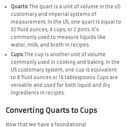
Quarts:
The quart is a unit of volume in the US
customary and imperial systems of
measurement. In the US, one quart is equal to
32 fluid ounces, 4 cups, or 2 pints. It’s
commonly used to measure liquids like
water, milk, and broth in recipes.
Cups:
The cup is another unit of volume
commonly used in cooking and baking. In the
US customary system, one cup is equivalent
to 8 fluid ounces or 16 tablespoons. Cups are
versatile and used for both liquid and dry
ingredients in recipes.
Converting Quarts to Cups
Now that we have a foundational