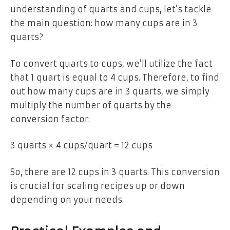
understanding of quarts and cups, let’s tackle
the main question: how many cups are in 3
quarts?
To convert quarts to cups, we’ll utilize the fact
that 1 quart is equal to 4 cups. Therefore, to find
out how many cups are in 3 quarts, we simply
multiply the number of quarts by the
conversion factor:
3 quarts × 4 cups/quart = 12 cups
So, there are 12 cups in 3 quarts. This conversion
is crucial for scaling recipes up or down
depending on your needs.