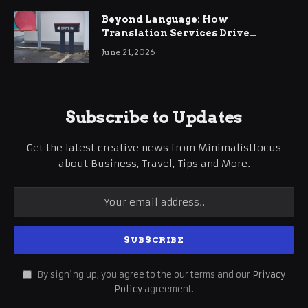
Beyond Language: How
Translation Services Drive
International Business Growth
June 21, 2026
Subscribe to Updates
Get the latest creative news from Minimalistfocus
about Business, Travel, Tips and More.
By signing up, you agree to the our terms and our
Privacy
Policy
agreement.