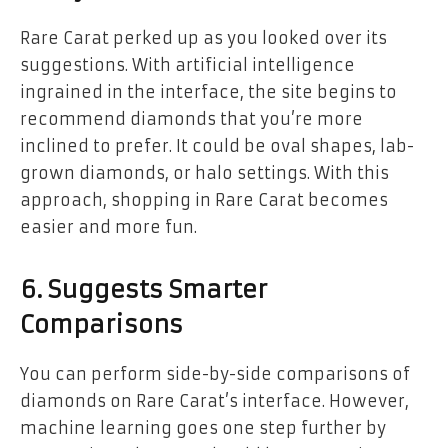
Rare Carat perked up as you looked over its
suggestions. With artificial intelligence
ingrained in the interface, the site begins to
recommend diamonds that you’re more
inclined to prefer. It could be oval shapes, lab-
grown diamonds, or halo settings. With this
approach, shopping in Rare Carat becomes
easier and more fun.
6. Suggests Smarter
Comparisons
You can perform side-by-side comparisons of
diamonds on Rare Carat’s interface. However,
machine learning goes one step further by