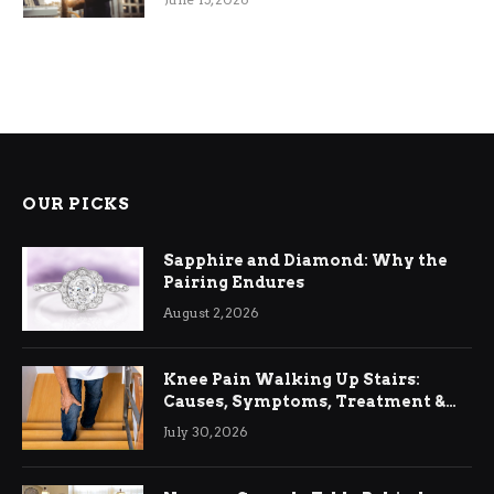
OUR PICKS
Sapphire and Diamond: Why the
Pairing Endures
August 2, 2026
Knee Pain Walking Up Stairs:
Causes, Symptoms, Treatment &
Relief
July 30, 2026