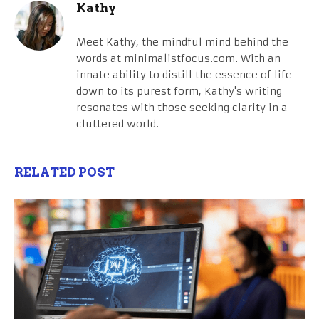
Kathy
Meet Kathy, the mindful mind behind the
words at minimalistfocus.com. With an
innate ability to distill the essence of life
down to its purest form, Kathy's writing
resonates with those seeking clarity in a
cluttered world.
RELATED POST