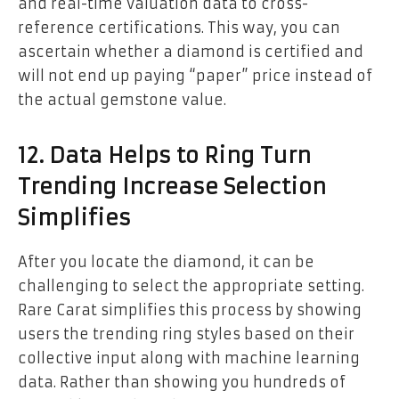
and real-time valuation data to cross-
reference certifications. This way, you can
ascertain whether a diamond is certified and
will not end up paying “paper” price instead of
the actual gemstone value.
12. Data Helps to Ring Turn
Trending Increase Selection
Simplifies
After you locate the diamond, it can be
challenging to select the appropriate setting.
Rare Carat simplifies this process by showing
users the trending ring styles based on their
collective input along with machine learning
data. Rather than showing you hundreds of