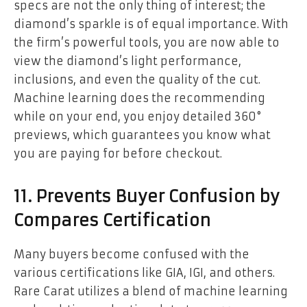
specs are not the only thing of interest; the
diamond’s sparkle is of equal importance. With
the firm’s powerful tools, you are now able to
view the diamond’s light performance,
inclusions, and even the quality of the cut.
Machine learning does the recommending
while on your end, you enjoy detailed 360°
previews, which guarantees you know what
you are paying for before checkout.
11. Prevents Buyer Confusion by
Compares Certification
Many buyers become confused with the
various certifications like GIA, IGI, and others.
Rare Carat utilizes a blend of machine learning