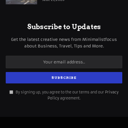
Subscribe to Updates
Get the latest creative news from Minimalistfocus
about Business, Travel, Tips and More.
By signing up, you agree to the our terms and our
Privacy
Policy
agreement.