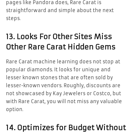
pages like Pandora does, Rare Carat is
straightforward and simple about the next
steps.
13. Looks For Other Sites Miss
Other Rare Carat Hidden Gems
Rare Carat machine learning does not stop at
popular diamonds. It looks for unique and
lesser known stones that are often sold by
lesser-known vendors. Roughly, discounts are
not showcased by Kay Jewelers or Costco, but
with Rare Carat, you will not miss any valuable
option.
14. Optimizes for Budget Without