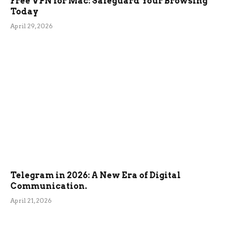
Free VPN for Mac: Safeguard Your Browsing
Today
April 29, 2026
Telegram in 2026: A New Era of Digital
Communication.
April 21, 2026