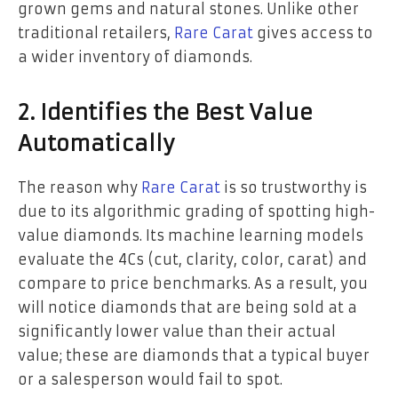
grown gems and natural stones. Unlike other
traditional retailers,
Rare Carat
gives access to
a wider inventory of diamonds.
2. Identifies the Best Value
Automatically
The reason why
Rare Carat
is so trustworthy is
due to its algorithmic grading of spotting high-
value diamonds. Its machine learning models
evaluate the 4Cs (cut, clarity, color, carat) and
compare to price benchmarks. As a result, you
will notice diamonds that are being sold at a
significantly lower value than their actual
value; these are diamonds that a typical buyer
or a salesperson would fail to spot.