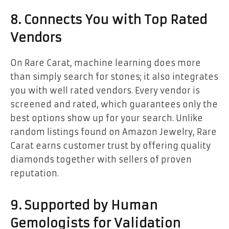
8. Connects You with Top Rated
Vendors
On Rare Carat, machine learning does more
than simply search for stones; it also integrates
you with well rated vendors. Every vendor is
screened and rated, which guarantees only the
best options show up for your search. Unlike
random listings found on Amazon Jewelry, Rare
Carat earns customer trust by offering quality
diamonds together with sellers of proven
reputation.
9. Supported by Human
Gemologists for Validation