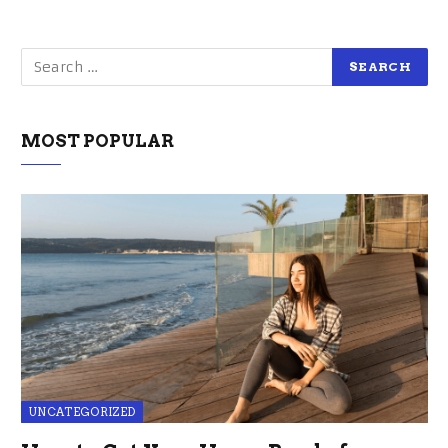
MOST POPULAR
UNCATEGORIZED