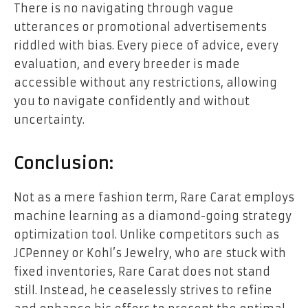
There is no navigating through vague
utterances or promotional advertisements
riddled with bias. Every piece of advice, every
evaluation, and every breeder is made
accessible without any restrictions, allowing
you to navigate confidently and without
uncertainty.
Conclusion:
Not as a mere fashion term, Rare Carat employs
machine learning as a diamond-going strategy
optimization tool. Unlike competitors such as
JCPenney or Kohl’s Jewelry, who are stuck with
fixed inventories, Rare Carat does not stand
still. Instead, he ceaselessly strives to refine