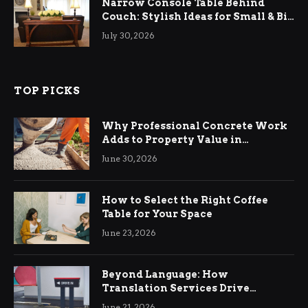
Narrow Console Table Behind
Couch: Stylish Ideas for Small & Big
Living Rooms
July 30, 2026
TOP PICKS
Why Professional Concrete Work
Adds to Property Value in
Ringwood
June 30, 2026
How to Select the Right Coffee
Table for Your Space
June 23, 2026
Beyond Language: How
Translation Services Drive
International Business Growth
June 21, 2026