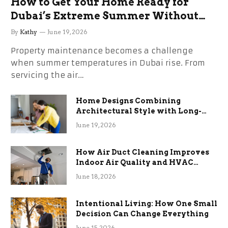
How to Get Your Home Ready for
Dubai’s Extreme Summer Without
the Stress
By
Kathy
June 19, 2026
Property maintenance becomes a challenge
when summer temperatures in Dubai rise. From
servicing the air…
Home Designs Combining
Architectural Style with Long-
Term Functional Benefits
June 19, 2026
How Air Duct Cleaning Improves
Indoor Air Quality and HVAC
Efficiency
June 18, 2026
Intentional Living: How One Small
Decision Can Change Everything
June 15, 2026