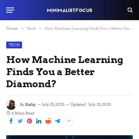
Home
»
Tech
»
How Machine Learning Finds You a Better Diamond?
TECH
How Machine Learning
Finds You a Better
Diamond?
By
Kathy
July 25, 2025
Updated:
July 25, 2025
6 Mins Read