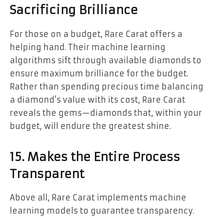
Sacrificing Brilliance
For those on a budget, Rare Carat offers a
helping hand. Their machine learning
algorithms sift through available diamonds to
ensure maximum brilliance for the budget.
Rather than spending precious time balancing
a diamond’s value with its cost, Rare Carat
reveals the gems—diamonds that, within your
budget, will endure the greatest shine.
15. Makes the Entire Process
Transparent
Above all, Rare Carat implements machine
learning models to guarantee transparency.