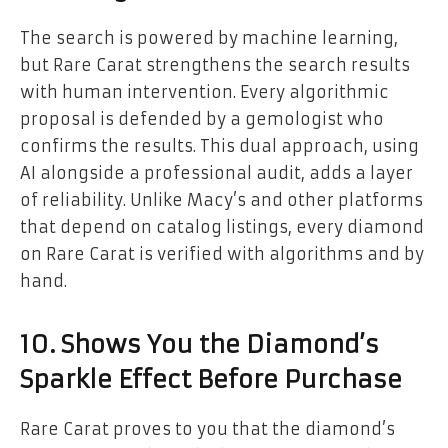
The search is powered by machine learning,
but Rare Carat strengthens the search results
with human intervention. Every algorithmic
proposal is defended by a gemologist who
confirms the results. This dual approach, using
AI alongside a professional audit, adds a layer
of reliability. Unlike Macy’s and other platforms
that depend on catalog listings, every diamond
on Rare Carat is verified with algorithms and by
hand.
10. Shows You the Diamond’s
Sparkle Effect Before Purchase
Rare Carat proves to you that the diamond’s