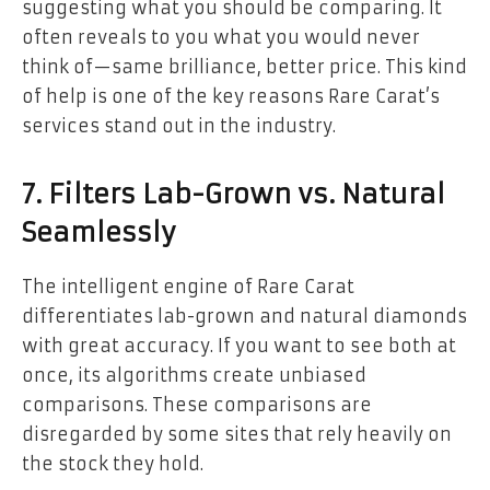
suggesting what you should be comparing. It
often reveals to you what you would never
think of—same brilliance, better price. This kind
of help is one of the key reasons Rare Carat’s
services stand out in the industry.
7. Filters Lab-Grown vs. Natural
Seamlessly
The intelligent engine of Rare Carat
differentiates lab-grown and natural diamonds
with great accuracy. If you want to see both at
once, its algorithms create unbiased
comparisons. These comparisons are
disregarded by some sites that rely heavily on
the stock they hold.