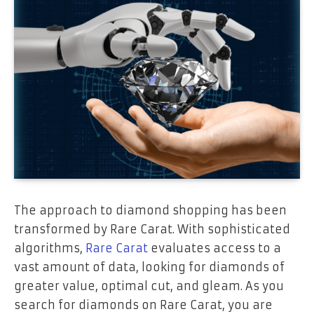
The approach to diamond shopping has been
transformed by Rare Carat. With sophisticated
algorithms,
Rare Carat
evaluates access to a
vast amount of data, looking for diamonds of
greater value, optimal cut, and gleam. As you
search for diamonds on Rare Carat, you are