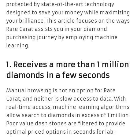
protected by state-of-the-art technology
designed to save your money while maximizing
your brilliance. This article focuses on the ways
Rare Carat assists you in your diamond
purchasing journey by employing machine
learning.
1. Receives a more than 1 million
diamonds in a few seconds
Manual browsing is not an option for Rare
Carat, and neither is slow access to data. With
real-time access, machine learning algorithms
allow search to diamonds in excess of 1 million.
Poor value dash stones are filtered to provide
optimal priced options in seconds for lab-