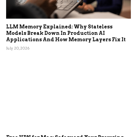
LLM Memory Explained: Why Stateless
Models Break Down In Production AI
Applications And How Memory Layers Fix It
July 20, 2026