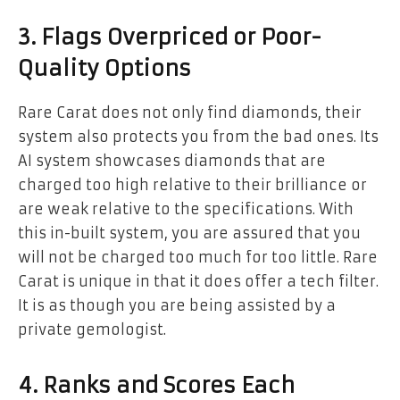
3. Flags Overpriced or Poor-
Quality Options
Rare Carat does not only find diamonds, their
system also protects you from the bad ones. Its
AI system showcases diamonds that are
charged too high relative to their brilliance or
are weak relative to the specifications. With
this in-built system, you are assured that you
will not be charged too much for too little. Rare
Carat is unique in that it does offer a tech filter.
It is as though you are being assisted by a
private gemologist.
4. Ranks and Scores Each