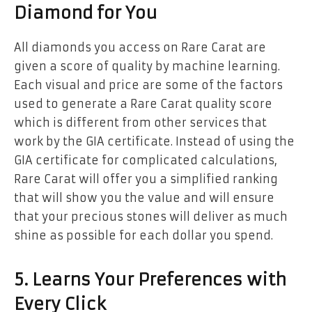
Diamond for You
All diamonds you access on Rare Carat are
given a score of quality by machine learning.
Each visual and price are some of the factors
used to generate a Rare Carat quality score
which is different from other services that
work by the GIA certificate. Instead of using the
GIA certificate for complicated calculations,
Rare Carat will offer you a simplified ranking
that will show you the value and will ensure
that your precious stones will deliver as much
shine as possible for each dollar you spend.
5. Learns Your Preferences with
Every Click