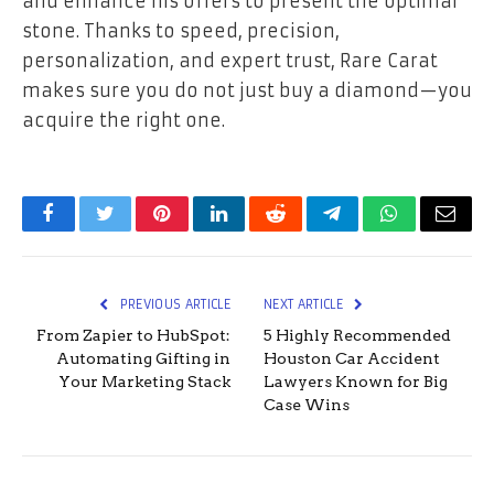
and enhance his offers to present the optimal
stone. Thanks to speed, precision,
personalization, and expert trust, Rare Carat
makes sure you do not just buy a diamond—you
acquire the right one.
Facebook
Twitter
Pinterest
LinkedIn
Reddit
Telegram
WhatsApp
Email
PREVIOUS ARTICLE
NEXT ARTICLE
From Zapier to HubSpot:
5 Highly Recommended
Automating Gifting in
Houston Car Accident
Your Marketing Stack
Lawyers Known for Big
Case Wins