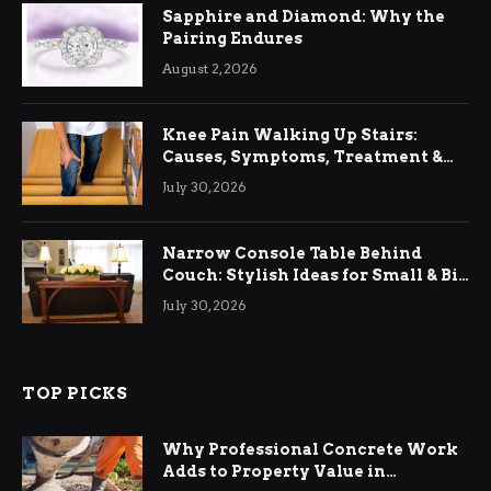
Sapphire and Diamond: Why the
Pairing Endures
August 2, 2026
Knee Pain Walking Up Stairs:
Causes, Symptoms, Treatment &
Relief
July 30, 2026
Narrow Console Table Behind
Couch: Stylish Ideas for Small & Big
Living Rooms
July 30, 2026
TOP PICKS
Why Professional Concrete Work
Adds to Property Value in