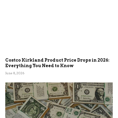
Costco Kirkland Product Price Drops in 2026:
Everything You Need to Know
June 8, 2026