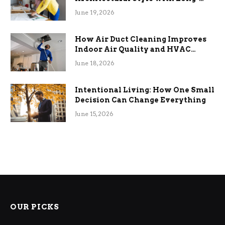
Term Functional Benefits
June 19, 2026
How Air Duct Cleaning Improves
Indoor Air Quality and HVAC
Efficiency
June 18, 2026
Intentional Living: How One Small
Decision Can Change Everything
June 15, 2026
OUR PICKS