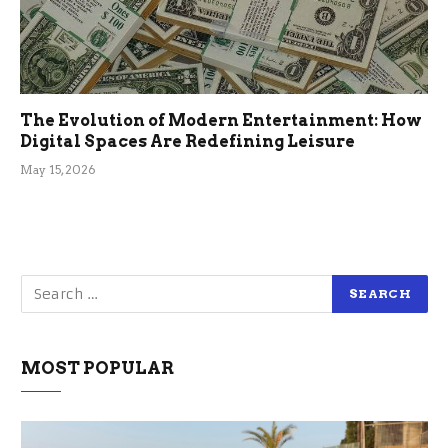
The Evolution of Modern Entertainment: How
Digital Spaces Are Redefining Leisure
May 15, 2026
MOST POPULAR