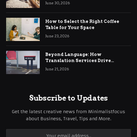
Ringwood
June 30, 2026
How to Select the Right Coffee
Table for Your Space
June 23, 2026
Beyond Language: How
Translation Services Drive
International Business Growth
June 21, 2026
Subscribe to Updates
Get the latest creative news from Minimalistfocus
about Business, Travel, Tips and More.