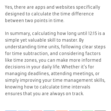
Yes, there are apps and websites specifically
designed to calculate the time difference
between two points in time.
In summary, calculating how long until 12:15 is a
simple yet valuable skill to master. By
understanding time units, following clear steps
for time subtraction, and considering factors
like time zones, you can make more informed
decisions in your daily life. Whether it’s for
managing deadlines, attending meetings, or
simply improving your time management skills,
knowing how to calculate time intervals
ensures that you are always on track.