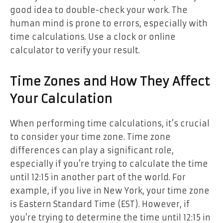
good idea to double-check your work. The
human mind is prone to errors, especially with
time calculations. Use a clock or online
calculator to verify your result.
Time Zones and How They Affect
Your Calculation
When performing time calculations, it’s crucial
to consider your time zone. Time zone
differences can play a significant role,
especially if you’re trying to calculate the time
until 12:15 in another part of the world. For
example, if you live in New York, your time zone
is Eastern Standard Time (EST). However, if
you’re trying to determine the time until 12:15 in