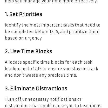
help you manage your time more effectively:
1. Set Priorities
Identify the most important tasks that need to
be completed before 12:15, and prioritize them
based on urgency.
2. Use Time Blocks
Allocate specific time blocks for each task
leading up to 12:15 to ensure you stay on track
and don’t waste any precious time.
3. Eliminate Distractions
Turn off unnecessary notifications or
distractions that could cause you to lose focus