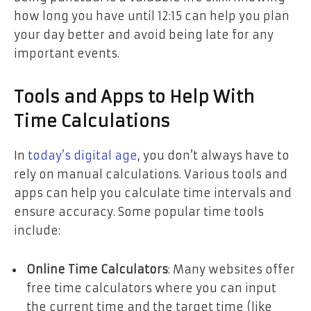
how long you have until 12:15 can help you plan
your day better and avoid being late for any
important events.
Tools and Apps to Help With
Time Calculations
In
today’s digital age
, you don’t always have to
rely on manual calculations. Various tools and
apps can help you calculate time intervals and
ensure accuracy. Some popular time tools
include:
Online Time Calculators
: Many websites offer
free time calculators where you can input
the current time and the target time (like