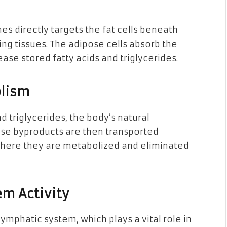
es directly targets the fat cells beneath
ing tissues. The adipose cells absorb the
ase stored fatty acids and triglycerides.
olism
nd triglycerides, the body’s natural
ese byproducts are then transported
 where they are metabolized and eliminated
m Activity
ymphatic system, which plays a vital role in