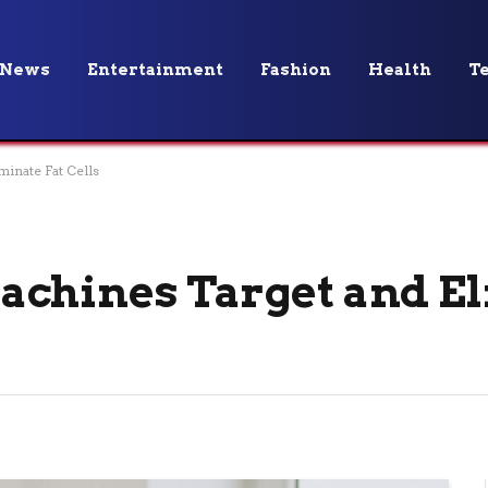
News
Entertainment
Fashion
Health
T
inate Fat Cells
achines Target and E