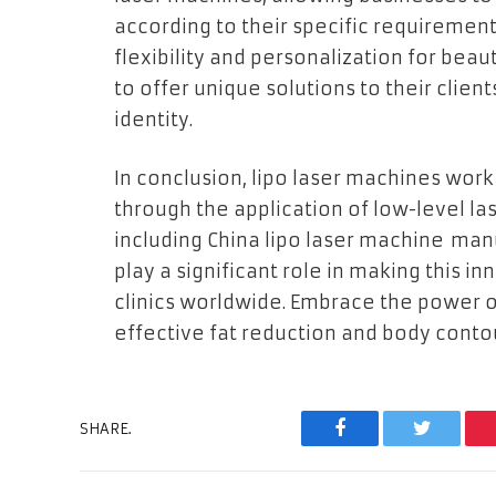
according to their specific requiremen
flexibility and personalization for beau
to offer unique solutions to their clien
identity.
In conclusion, lipo laser machines work 
through the application of low-level la
including China lipo laser machine man
play a significant role in making this i
clinics worldwide. Embrace the power o
effective fat reduction and body conto
SHARE.
Facebook
Twitter