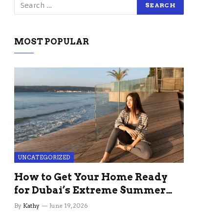
MOST POPULAR
UNCATEGORIZED
How to Get Your Home Ready
for Dubai’s Extreme Summer
Without the Stress
By
Kathy
June 19, 2026