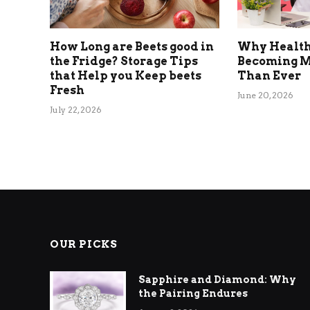
How Long are Beets good in
Why Health
the Fridge? Storage Tips
Becoming M
that Help you Keep beets
Than Ever
Fresh
June 20, 2026
July 22, 2026
OUR PICKS
Sapphire and Diamond: Why
the Pairing Endures