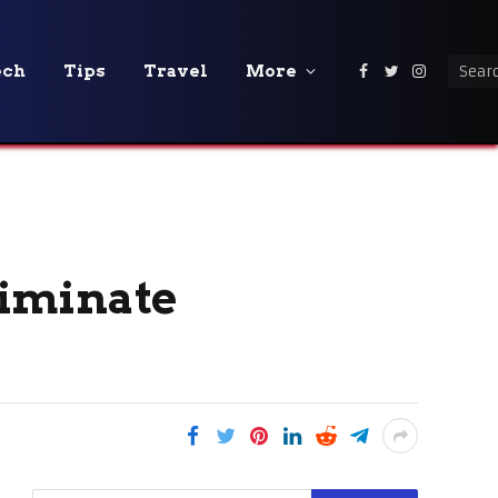
ech
Tips
Travel
More
Facebook
Twitter
Instagra
liminate