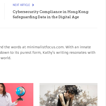
NEXT ARTICLE
Cybersecurity Compliance in Hong Kong:
Safeguarding Data in the Digital Age
nd the words at minimalistfocus.com. With an innate
fe down to its purest form, Kathy's writing resonates with
 world.