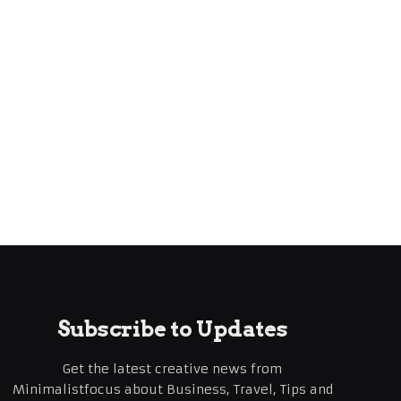
Subscribe to Updates
Get the latest creative news from
Minimalistfocus about Business, Travel, Tips and