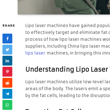
Lipo laser machines have gained populari
SHARE
to effectively target and eliminate fat ce
process of how lipo laser machines wor
suppliers, including China lipo laser 
lipo laser
machines, in bringing this in
Understanding Lipo Laser
Lipo laser machines utilize low-level las
areas of the body. The lasers emit a spe
by the fat cells, leading to the disruptio