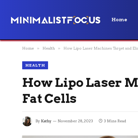
Home
Home
»
Health
»
How Lipo Laser Machines Target and Elim
HEALTH
How Lipo Laser M
Fat Cells
By
Kathy
November 28, 2023
3 Mins Read