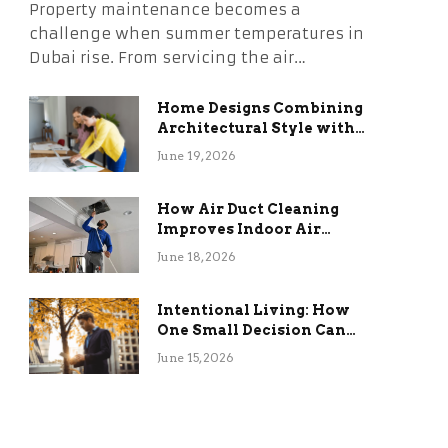
Property maintenance becomes a
challenge when summer temperatures in
Dubai rise. From servicing the air…
Home Designs Combining
Architectural Style with
Long-Term Functional
June 19, 2026
Benefits
How Air Duct Cleaning
Improves Indoor Air
Quality and HVAC
June 18, 2026
Efficiency
Intentional Living: How
One Small Decision Can
Change Everything
June 15, 2026