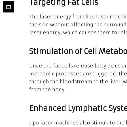
Targeting Fat Cells
The laser energy from lipo laser machin
the skin without affecting the surround
laser energy, which causes them to rele
Stimulation of Cell Metab
Once the fat cells release fatty acids a
metabolic processes are triggered. Th
through the bloodstream to the liver,
from the body.
Enhanced Lymphatic Syste
Lipo laser machines also stimulate the l