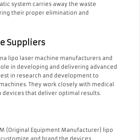
hatic system carries away the waste
ring their proper elimination and
e Suppliers
hina lipo laser machine manufacturers and
l role in developing and delivering advanced
nvest in research and development to
r machines. They work closely with medical
 devices that deliver optimal results.
M (Original Equipment Manufacturer) lipo
o customize and brand the devices