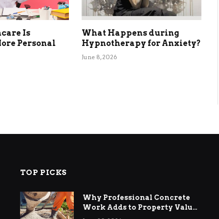
care Is
What Happens during
ore Personal
Hypnotherapy for Anxiety?
June 8, 2026
TOP PICKS
Why Professional Concrete
Work Adds to Property Value
in Ringwood