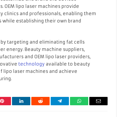
ts. OEM lipo laser machines provide
ty clinics and professionals, enabling them
ts while establishing their own brand
by targeting and eliminating fat cells
ser energy. Beauty machine suppliers,
ufacturers and OEM lipo laser providers,
nnovative
technology
available to beauty
f lipo laser machines and achieve
uring.
Pinterest
LinkedIn
Reddit
Telegram
WhatsApp
Email