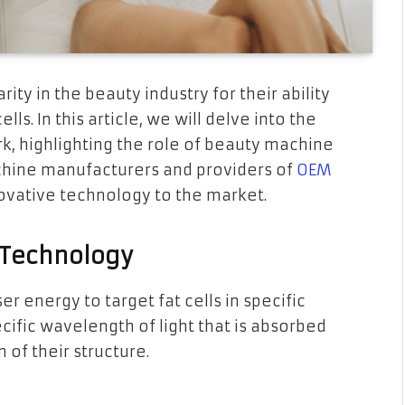
ty in the beauty industry for their ability
lls. In this article, we will delve into the
k, highlighting the role of beauty machine
machine manufacturers and providers of
OEM
novative technology to the market.
 Technology
er energy to target fat cells in specific
cific wavelength of light that is absorbed
n of their structure.