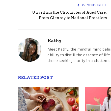
PREVIOUS ARTICLE
Unveiling the Chronicles of Aged Care:
From Glenroy to National Frontiers
Kathy
Meet Kathy, the mindful mind behi
ability to distill the essence of li
those seeking clarity in a cluttered
RELATED POST