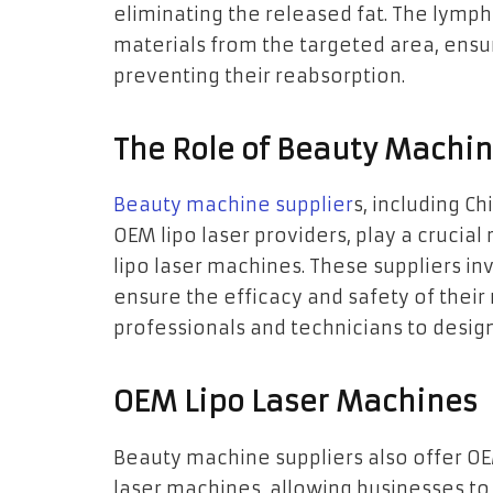
eliminating the released fat. The lymp
materials from the targeted area, ensu
preventing their reabsorption.
The Role of Beauty Machin
Beauty machine supplier
s, including C
OEM lipo laser providers, play a crucia
lipo laser machines. These suppliers i
ensure the efficacy and safety of thei
professionals and technicians to design
OEM Lipo Laser Machines
Beauty machine suppliers also offer OE
laser machines, allowing businesses t