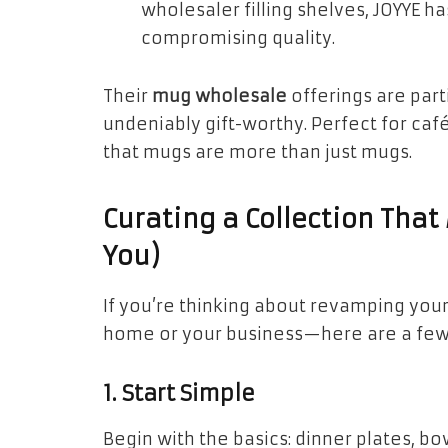
wholesaler filling shelves, JOYYE 
compromising quality.
Their
mug wholesale
offerings are par
undeniably gift-worthy. Perfect for caf
that mugs are more than just mugs.
Curating a Collection That
You)
If you’re thinking about revamping you
home or your business—here are a few t
1. Start Simple
Begin with the basics: dinner plates, bo