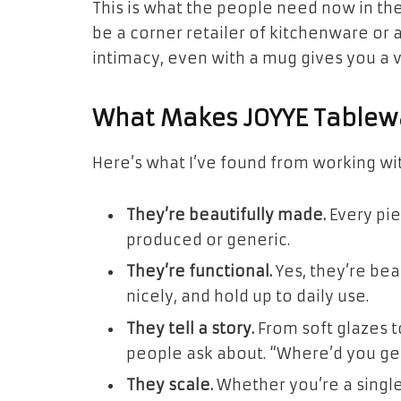
This is what the people need now in the
be a corner retailer of kitchenware or a
intimacy, even with a mug gives you a v
What Makes JOYYE Tablewa
Here’s what I’ve found from working wit
They’re beautifully made.
Every pie
produced or generic.
They’re functional.
Yes, they’re bea
nicely, and hold up to daily use.
They tell a story.
From soft glazes t
people ask about. “Where’d you ge
They scale.
Whether you’re a single