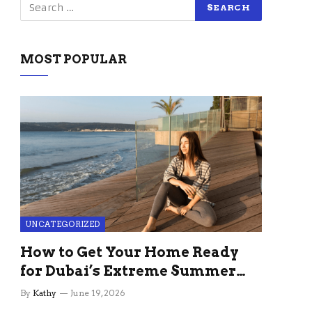
MOST POPULAR
UNCATEGORIZED
How to Get Your Home Ready
for Dubai’s Extreme Summer
Without the Stress
By
Kathy
June 19, 2026