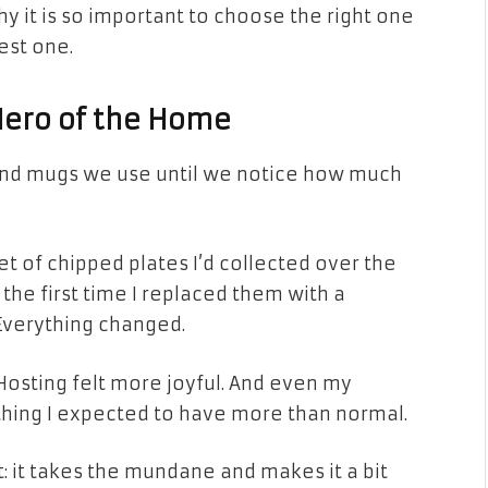
hy it is so important to choose the right one
est one.
Hero of the Home
 and mugs we use until we notice how much
et of chipped plates I’d collected over the
t the first time I replaced them with a
Everything changed.
 Hosting felt more joyful. And even my
hing I expected to have more than normal.
t: it takes the mundane and makes it a bit