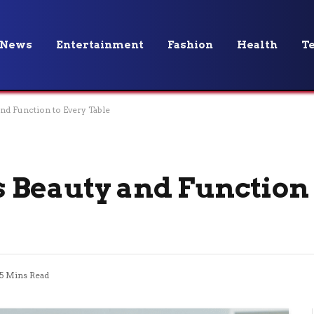
News
Entertainment
Fashion
Health
T
nd Function to Every Table
Beauty and Function 
5 Mins Read