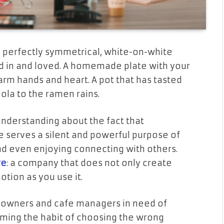
, perfectly symmetrical, white-on-white
ed in and loved. A homemade plate with your
arm hands and heart. A pot that has tasted
nola to the ramen rains.
understanding about the fact that
 serves a silent and powerful purpose of
and even enjoying connecting with others.
re
: a company that does not only create
tion as you use it.
p owners and cafe managers in need of
oming the habit of choosing the wrong