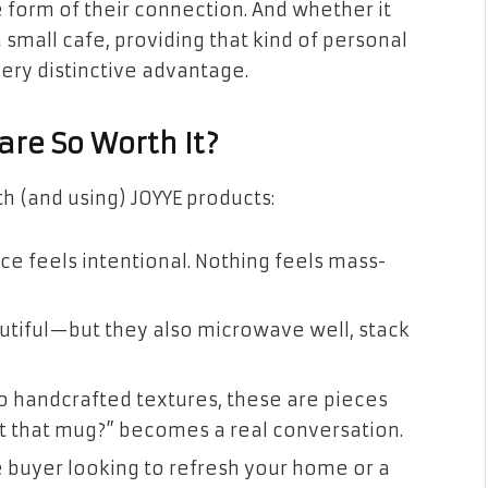
 form of their connection. And whether it
 small cafe, providing that kind of personal
ery distinctive advantage.
re So Worth It?
h (and using) JOYYE products:
ce feels intentional. Nothing feels mass-
utiful—but they also microwave well, stack
o handcrafted textures, these are pieces
t that mug?” becomes a real conversation.
 buyer looking to refresh your home or a