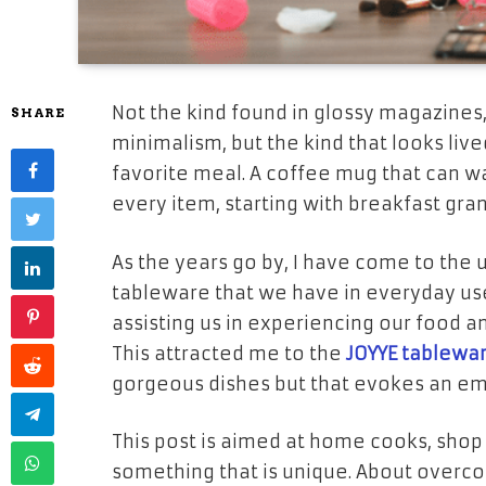
Not the kind found in glossy magazines
SHARE
minimalism, but the kind that looks liv
favorite meal. A coffee mug that can w
every item, starting with breakfast gra
As the years go by, I have come to the 
tableware that we have in everyday use
assisting us in experiencing our food 
This attracted me to the
JOYYE tablewa
gorgeous dishes but that evokes an emo
This post is aimed at home cooks, sho
something that is unique. About overc