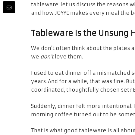
tableware: let us discuss the reasons w
and how JOYYE makes every meal the b
Tableware Is the Unsung 
We don’t often think about the plates
we
don’t
love them.
I used to eat dinner off a mismatched s
years. And for a while, that was fine. Bu
coordinated, thoughtfully chosen set? 
Suddenly, dinner felt more intentional.
morning coffee turned out to be somet
That is what good tableware is all abou