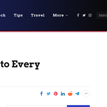
ech
Tips
Travel
More
Facebook
Twitter
Instagra
to Every