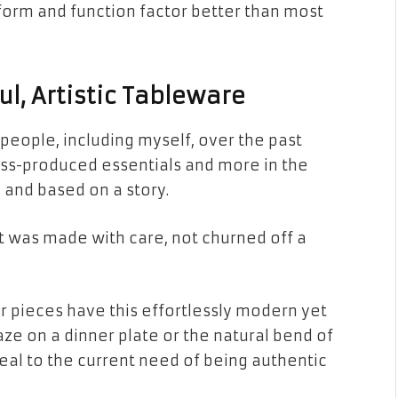
 form and function factor better than most
l, Artistic Tableware
people, including myself, over the past
mass-produced essentials and more in the
 and based on a story.
t was made with care, not churned off a
eir pieces have this effortlessly modern yet
aze on a dinner plate or the natural bend of
eal to the current need of being authentic