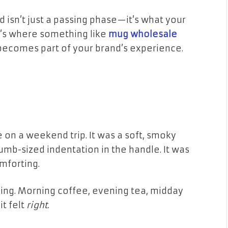
rend isn’t just a passing phase—it’s what your
t’s where something like
mug wholesale
ecomes part of your brand’s experience.
e on a weekend trip. It was a soft, smoky
humb-sized indentation in the handle. It was
omforting.
ng. Morning coffee, evening tea, midday
it felt
right
.