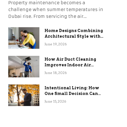
Property maintenance becomes a
challenge when summer temperatures in
Dubai rise. From servicing the air…
Home Designs Combining
Architectural Style with
Long-Term Functional
June 19, 2026
Benefits
How Air Duct Cleaning
Improves Indoor Air
Quality and HVAC
June 18, 2026
Efficiency
Intentional Living: How
One Small Decision Can
Change Everything
June 15, 2026