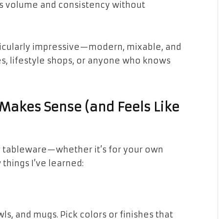
has volume and consistency without
ticularly impressive—modern, mixable, and
és, lifestyle shops, or anyone who knows
 Makes Sense (and Feels Like
r tableware—whether it’s for your own
hings I’ve learned:
wls, and mugs. Pick colors or finishes that