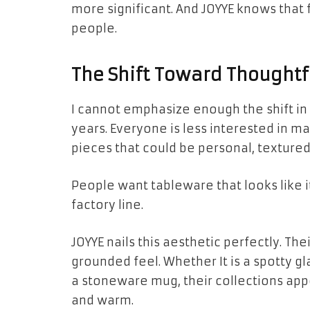
more significant. And JOYYE knows that
people.
The Shift Toward Thoughtfu
I cannot emphasize enough the shift in 
years. Everyone is less interested in 
pieces that could be personal, textured
People want tableware that looks like i
factory line.
JOYYE nails this aesthetic perfectly. Th
grounded feel. Whether It is a spotty gl
a stoneware mug, their collections app
and warm.