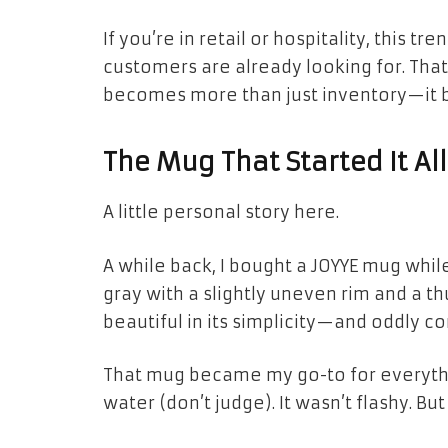
If you’re in retail or hospitality, this t
customers are already looking for. Tha
becomes more than just inventory—it b
The Mug That Started It All
A little personal story here.
A while back, I bought a JOYYE mug whil
gray with a slightly uneven rim and a t
beautiful in its simplicity—and oddly c
That mug became my go-to for everythi
water (don’t judge). It wasn’t flashy. But 