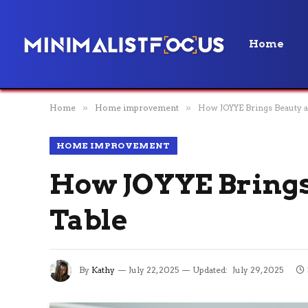
Home
Home
»
Home improvement
»
How JOYYE Brings Beauty a
HOME IMPROVEMENT
How JOYYE Brings 
Table
By
Kathy
July 22, 2025
Updated:
July 29, 2025