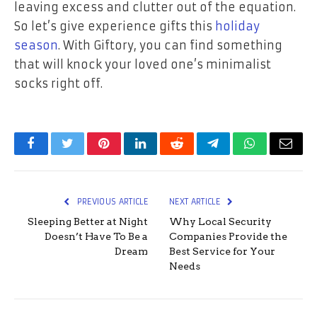
leaving excess and clutter out of the equation.
So let’s give experience gifts this
holiday
season
. With Giftory, you can find something
that will knock your loved one’s minimalist
socks right off.
Facebook
Twitter
Pinterest
LinkedIn
Reddit
Telegram
WhatsApp
Email
PREVIOUS ARTICLE
NEXT ARTICLE
Sleeping Better at Night
Why Local Security
Doesn’t Have To Be a
Companies Provide the
Dream
Best Service for Your
Needs