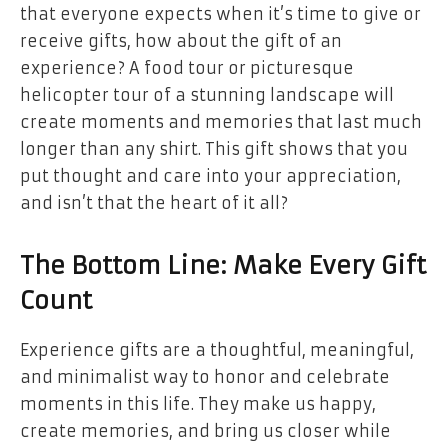
that everyone expects when it’s time to give or
receive gifts, how about the gift of an
experience? A food tour or picturesque
helicopter tour of a stunning landscape will
create moments and memories that last much
longer than any shirt. This gift shows that you
put thought and care into your appreciation,
and isn’t that the heart of it all?
The Bottom Line: Make Every Gift
Count
Experience gifts are a thoughtful, meaningful,
and minimalist way to honor and celebrate
moments in this life. They make us happy,
create memories, and bring us closer while