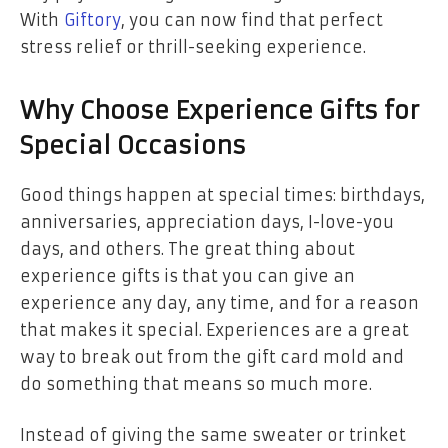
With
Giftory
, you can now find that perfect
stress relief or thrill-seeking experience.
Why Choose Experience Gifts for
Special Occasions
Good things happen at special times: birthdays,
anniversaries, appreciation days, I-love-you
days, and others. The great thing about
experience gifts is that you can give an
experience any day, any time, and for a reason
that makes it special. Experiences are a great
way to break out from the gift card mold and
do something that means so much more.
Instead of giving the same sweater or trinket