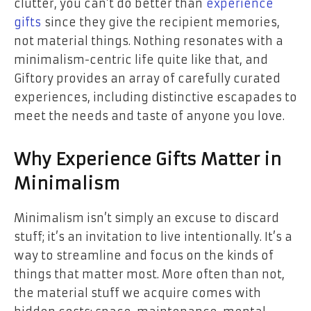
clutter, you can’t do better than
experience
gifts
since they give the recipient memories,
not material things. Nothing resonates with a
minimalism-centric life quite like that, and
Giftory provides an array of carefully curated
experiences, including distinctive escapades to
meet the needs and taste of anyone you love.
Why Experience Gifts Matter in
Minimalism
Minimalism isn’t simply an excuse to discard
stuff; it’s an invitation to live intentionally. It’s a
way to streamline and focus on the kinds of
things that matter most. More often than not,
the material stuff we acquire comes with