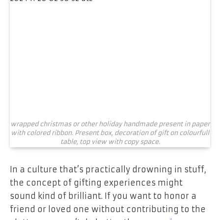
wrapped christmas or other holiday handmade present in paper
with colored ribbon. Present box, decoration of gift on colourfull
table, top view with copy space.
In a culture that’s practically drowning in stuff,
the concept of gifting experiences might
sound kind of brilliant. If you want to honor a
friend or loved one without contributing to the