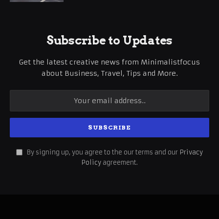
Subscribe to Updates
Get the latest creative news from Minimalistfocus
about Business, Travel, Tips and More.
By signing up, you agree to the our terms and our
Privacy
Policy
agreement.