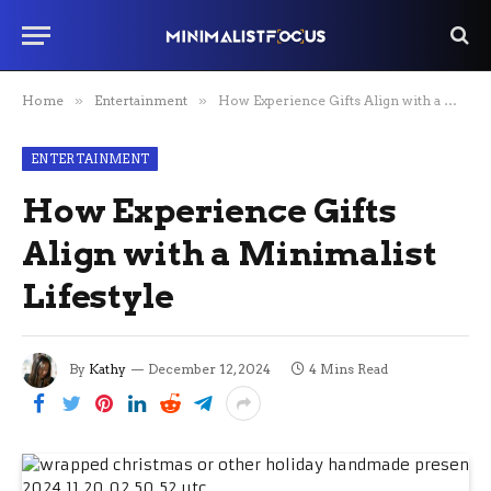
Home
»
Entertainment
»
How Experience Gifts Align with a Minimalist Lifestyle
ENTERTAINMENT
How Experience Gifts
Align with a Minimalist
Lifestyle
By
Kathy
December 12, 2024
4 Mins Read