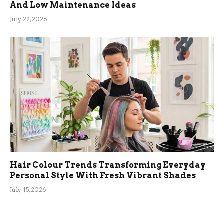
And Low Maintenance Ideas
July 22, 2026
Hair Colour Trends Transforming Everyday
Personal Style With Fresh Vibrant Shades
July 15, 2026