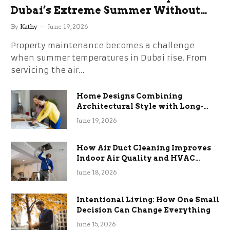
Dubai’s Extreme Summer Without
the Stress
By
Kathy
June 19, 2026
Property maintenance becomes a challenge
when summer temperatures in Dubai rise. From
servicing the air…
Home Designs Combining
Architectural Style with Long-
Term Functional Benefits
June 19, 2026
How Air Duct Cleaning Improves
Indoor Air Quality and HVAC
Efficiency
June 18, 2026
Intentional Living: How One Small
Decision Can Change Everything
June 15, 2026