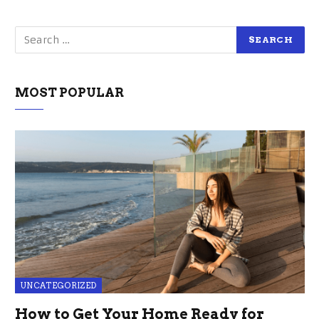
MOST POPULAR
UNCATEGORIZED
How to Get Your Home Ready for