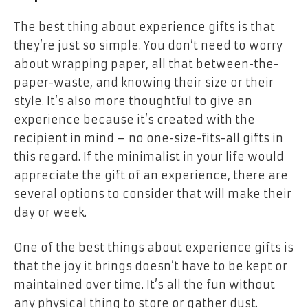
The best thing about experience gifts is that
they’re just so simple. You don’t need to worry
about wrapping paper, all that between-the-
paper-waste, and knowing their size or their
style. It’s also more thoughtful to give an
experience because it’s created with the
recipient in mind – no one-size-fits-all gifts in
this regard. If the minimalist in your life would
appreciate the gift of an experience, there are
several options to consider that will make their
day or week.
One of the best things about experience gifts is
that the joy it brings doesn’t have to be kept or
maintained over time. It’s all the fun without
any physical thing to store or gather dust.