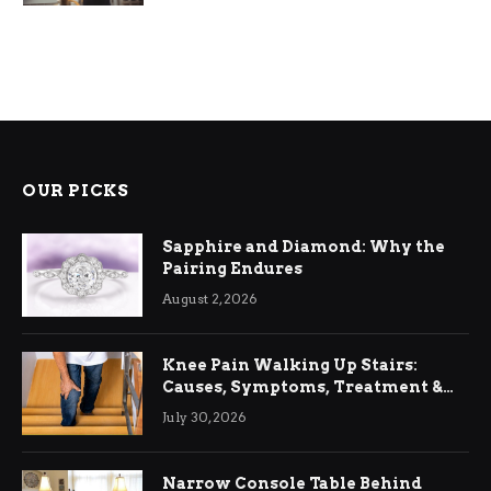
OUR PICKS
Sapphire and Diamond: Why the
Pairing Endures
August 2, 2026
Knee Pain Walking Up Stairs:
Causes, Symptoms, Treatment &
Relief
July 30, 2026
Narrow Console Table Behind