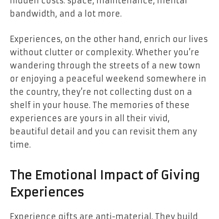
hidden costs: space, maintenance, mental
bandwidth, and a lot more.
Experiences, on the other hand, enrich our lives
without clutter or complexity. Whether you’re
wandering through the streets of a new town
or enjoying a peaceful weekend somewhere in
the country, they’re not collecting dust on a
shelf in your house. The memories of these
experiences are yours in all their vivid,
beautiful detail and you can revisit them any
time.
The Emotional Impact of Giving
Experiences
Experience gifts are anti-material. They build