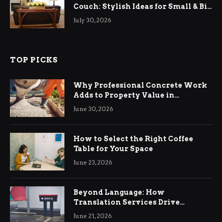
Couch: Stylish Ideas for Small & Big
Living Rooms
July 30, 2026
TOP PICKS
Why Professional Concrete Work
Adds to Property Value in
Ringwood
June 30, 2026
How to Select the Right Coffee
Table for Your Space
June 23, 2026
Beyond Language: How
Translation Services Drive
International Business Growth
June 21, 2026