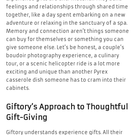
feelings and relationships through shared time
together, like a day spent embarking on a new
adventure or relaxing in the sanctuary of a spa.
Memory and connection aren’t things someone
can buy for themselves or something you can
give someone else. Let’s be honest, a couple’s
boudoir photography experience, a culinary
tour, or a scenic helicopter ride is a lot more
exciting and unique than another Pyrex
casserole dish someone has to cram into their
cabinets.
Giftory’s Approach to Thoughtful
Gift-Giving
Giftory understands experience gifts. All their