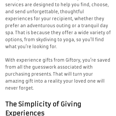
services are designed to help you find, choose,
and send unforgettable, thoughtful
experiences for your recipient, whether they
prefer an adventurous outing or a tranquil day
spa. That is because they offer a wide variety of
options, from skydiving to yoga, so you’ll find
what you’re looking for.
With experience gifts from Giftory, you’re saved
from all the guesswork associated with
purchasing presents. That will turn your
amazing gift into a reality your loved one will
never forget.
The Simplicity of Giving
Experiences