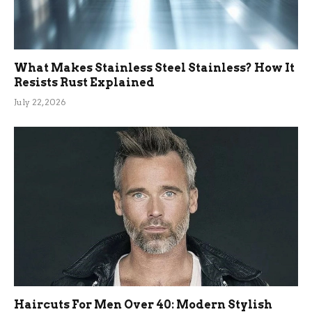
What Makes Stainless Steel Stainless? How It
Resists Rust Explained
July 22, 2026
Haircuts For Men Over 40: Modern Stylish