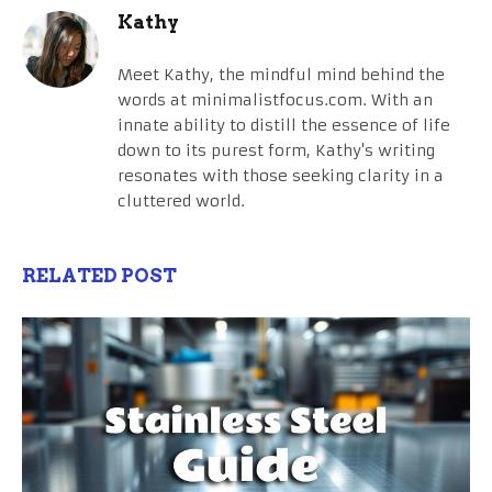
Kathy
Meet Kathy, the mindful mind behind the
words at minimalistfocus.com. With an
innate ability to distill the essence of life
down to its purest form, Kathy's writing
resonates with those seeking clarity in a
cluttered world.
RELATED POST