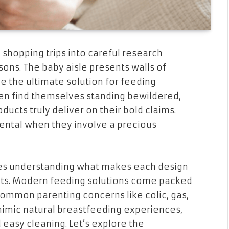
shopping trips into careful research
ons. The baby aisle presents walls of
e the ultimate solution for feeding
en find themselves standing bewildered,
ucts truly deliver on their bold claims.
ntal when they involve a precious
es understanding what makes each design
ants. Modern feeding solutions come packed
common parenting concerns like colic, gas,
 mimic natural breastfeeding experiences,
easy cleaning. Let’s explore the