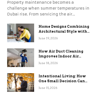
Property maintenance becomes a
challenge when summer temperatures in
Dubai rise. From servicing the air…
Home Designs Combining
Architectural Style with
Long-Term Functional
June 19, 2026
Benefits
How Air Duct Cleaning
Improves Indoor Air
Quality and HVAC
June 18, 2026
Efficiency
Intentional Living: How
One Small Decision Can
Change Everything
June 15, 2026