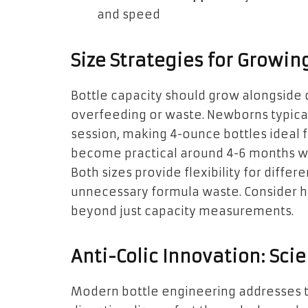
and speed
Size Strategies for Growin
Bottle capacity should grow alongside
overfeeding or waste. Newborns typica
session, making 4-ounce bottles ideal 
become practical around 4-6 months w
Both sizes provide flexibility for diffe
unnecessary formula waste. Consider ho
beyond just capacity measurements.
Anti-Colic Innovation: Sc
Modern bottle engineering addresses t