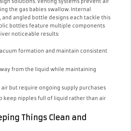
sign solutions. Venting systems prevent air
ing the gas babies swallow. Internal
and angled bottle designs each tackle this
olic bottles feature multiple components
iver noticeable results:
vacuum formation and maintain consistent
 away from the liquid while maintaining
e air but require ongoing supply purchases
o keep nipples full of liquid rather than air
ping Things Clean and