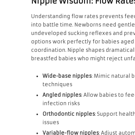
Nipple Wisdom: Flow Rate
Understanding flow rates prevents feed
into battle time. Newborns need gentle,
undeveloped sucking reflexes and pre
options work perfectly for babies age
coordination. Nipple shapes dramaticall
breastfed babies who might reject unfa
Wide-base nipples
: Mimic natural
techniques
Angled nipples
: Allow babies to fe
infection risks
Orthodontic nipples
: Support heal
issues
Variable-flow nipples
: Adjust auto