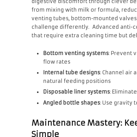
digestive discomfort through clever de
from mixing with milk or formula, reduc
venting tubes, bottom-mounted valves, 
challenge differently. Advanced anti-c
that require extra cleaning time but del
Bottom venting systems
: Prevent 
flow rates
Internal tube designs
: Channel air
natural feeding positions
Disposable liner systems
: Eliminat
Angled bottle shapes
: Use gravity t
Maintenance Mastery: Kee
Simple