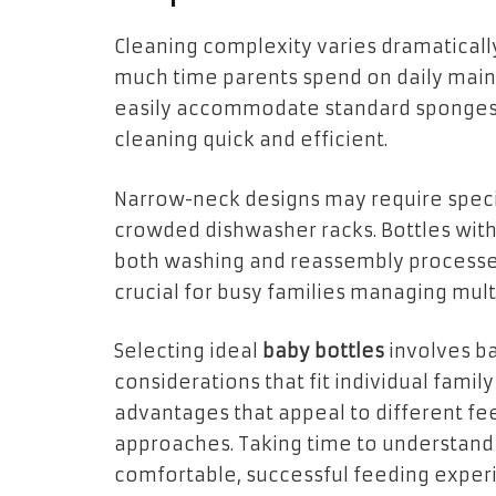
Cleaning complexity varies dramaticall
much time parents spend on daily mai
easily accommodate standard sponges 
cleaning quick and efficient.
Narrow-neck designs may require special
crowded dishwasher racks. Bottles wit
both washing and reassembly processe
crucial for busy families managing mult
Selecting ideal
baby bottles
involves ba
considerations that fit individual family
advantages that appeal to different f
approaches. Taking time to understand
comfortable, successful feeding experi