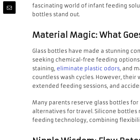
fascinating world of infant feeding so
bottles stand out.
Material Magic: What Goes
Glass bottles have made a stunning c
seeking chemical-free feeding options. 
staining,
eliminate plastic odors
, and m
countless wash cycles. However, their 
extended feeding sessions, and accide
Many parents reserve glass bottles for
alternatives for travel. Silicone bottle
feeding technology, combining flexibili