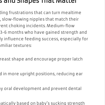
s and Shapes That Matter
ing frustrations that can turn mealtime
 slow-flowing nipples that match their
vent choking incidents. Medium-flow
d 3-6 months who have gained strength and
y influence feeding success, especially for
miliar textures:
 breast shape and encourage proper latch
ed in more upright positions, reducing ear
thy oral development and prevent dental
matically based on baby’s sucking strength