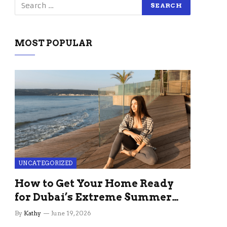
MOST POPULAR
UNCATEGORIZED
How to Get Your Home Ready
for Dubai’s Extreme Summer
Without the Stress
By
Kathy
June 19, 2026