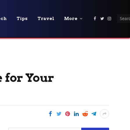
ech
Tips
Travel
More
Facebook
Twitter
Instagra
 for Your