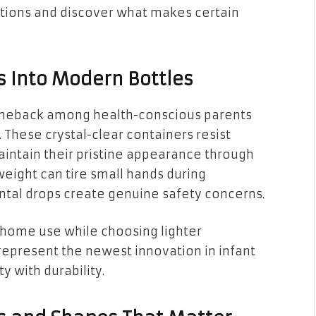
lutions and discover what makes certain
 Into Modern Bottles
omeback among health-conscious parents
These crystal-clear containers resist
aintain their pristine appearance through
weight can tire small hands during
ntal drops create genuine safety concerns.
 home use while choosing lighter
s represent the newest innovation in infant
ty with durability.