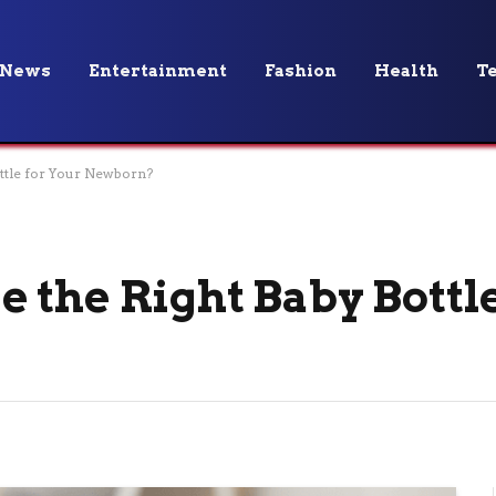
News
Entertainment
Fashion
Health
T
ttle for Your Newborn?
 the Right Baby Bottle