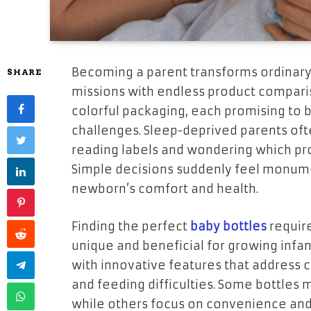
Becoming a parent transforms ordinary 
SHARE
missions with endless product comparis
colorful packaging, each promising to b
challenges. Sleep-deprived parents oft
reading labels and wondering which prod
Simple decisions suddenly feel monume
newborn’s comfort and health.
Finding the perfect
baby bottles
requir
unique and beneficial for growing inf
with innovative features that address 
and feeding difficulties. Some bottles
while others focus on convenience and 