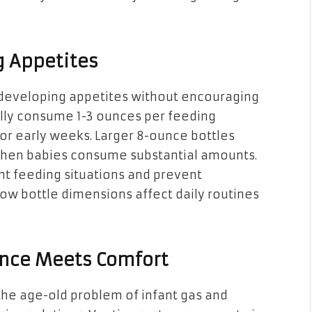
g Appetites
 developing appetites without encouraging
lly consume 1-3 ounces per feeding
for early weeks. Larger 8-ounce bottles
hen babies consume substantial amounts.
rent feeding situations and prevent
w bottle dimensions affect daily routines
ience Meets Comfort
he age-old problem of infant gas and