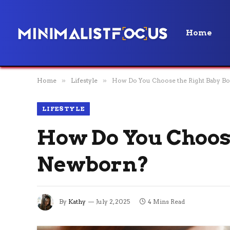
Home
Home
»
Lifestyle
»
How Do You Choose the Right Baby Bo
LIFESTYLE
How Do You Choose
Newborn?
By
Kathy
July 2, 2025
4 Mins Read