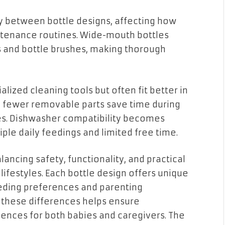
y between bottle designs, affecting how
ntenance routines. Wide-mouth bottles
and bottle brushes, making thorough
ized cleaning tools but often fit better in
h fewer removable parts save time during
s. Dishwasher compatibility becomes
iple daily feedings and limited free time.
lancing safety, functionality, and practical
 lifestyles. Each bottle design offers unique
eeding preferences and parenting
 these differences helps ensure
ences for both babies and caregivers. The