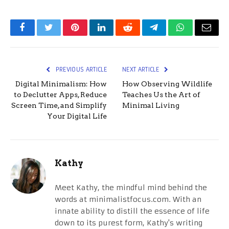
Facebook
Twitter
Pinterest
LinkedIn
Reddit
Telegram
WhatsApp
Email
PREVIOUS ARTICLE
NEXT ARTICLE
Digital Minimalism: How
How Observing Wildlife
to Declutter Apps, Reduce
Teaches Us the Art of
Screen Time, and Simplify
Minimal Living
Your Digital Life
Kathy
Meet Kathy, the mindful mind behind the
words at minimalistfocus.com. With an
innate ability to distill the essence of life
down to its purest form, Kathy's writing