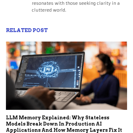
resonates with those seeking clarity in a
cluttered world.
RELATED POST
LLM Memory Explained: Why Stateless
Models Break Down In Production AI
Applications And How Memory Layers Fix It