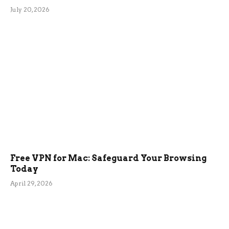
July 20, 2026
Free VPN for Mac: Safeguard Your Browsing
Today
April 29, 2026