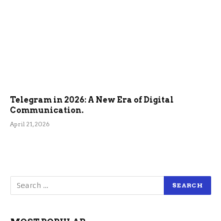
Telegram in 2026: A New Era of Digital
Communication.
April 21, 2026