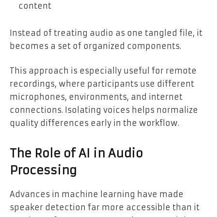
content
Instead of treating audio as one tangled file, it
becomes a set of organized components.
This approach is especially useful for remote
recordings, where participants use different
microphones, environments, and internet
connections. Isolating voices helps normalize
quality differences early in the workflow.
The Role of AI in Audio
Processing
Advances in machine learning have made
speaker detection far more accessible than it