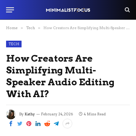
Home
»
Tech
»
How Creators Are Simplifying Multi-Speaker Audio Editing With AI?
TECH
How Creators Are
Simplifying Multi-
Speaker Audio Editing
With AI?
By
Kathy
February 24, 2026
4 Mins Read