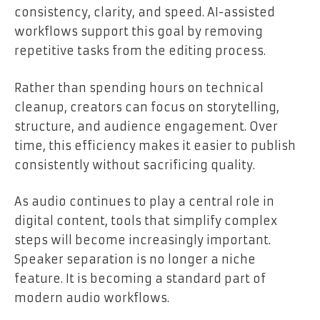
consistency, clarity, and speed. AI-assisted
workflows support this goal by removing
repetitive tasks from the editing process.
Rather than spending hours on technical
cleanup, creators can focus on storytelling,
structure, and audience engagement. Over
time, this efficiency makes it easier to publish
consistently without sacrificing quality.
As audio continues to play a central role in
digital content, tools that simplify complex
steps will become increasingly important.
Speaker separation is no longer a niche
feature. It is becoming a standard part of
modern audio workflows.