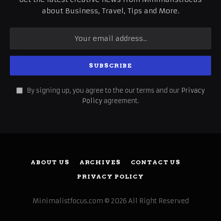
about Business, Travel, Tips and More.
By signing up, you agree to the our terms and our
Privacy
Policy
agreement.
ABOUT US
ARCHIVES
CONTACT US
PRIVACY POLICY
Minimalistfocus.com © 2026 All Right Reserved