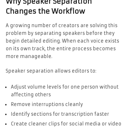
Why Speaker Separation
Changes the Workflow
A growing number of creators are solving this
problem by separating speakers before they
begin detailed editing. When each voice exists
on its own track, the entire process becomes
more manageable.
Speaker separation allows editors to:
Adjust volume levels for one person without
affecting others
Remove interruptions cleanly
Identify sections for transcription faster
Create cleaner clips for social media or video