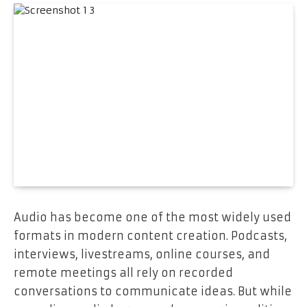
Audio has become one of the most widely used
formats in modern content creation. Podcasts,
interviews, livestreams, online courses, and
remote meetings all rely on recorded
conversations to communicate ideas. But while