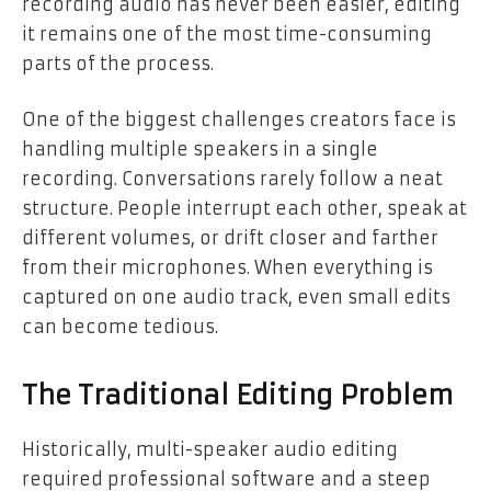
recording audio has never been easier, editing
it remains one of the most time-consuming
parts of the process.
One of the biggest challenges creators face is
handling multiple speakers in a single
recording. Conversations rarely follow a neat
structure. People interrupt each other, speak at
different volumes, or drift closer and farther
from their microphones. When everything is
captured on one audio track, even small edits
can become tedious.
The Traditional Editing Problem
Historically, multi-speaker audio editing
required professional software and a steep