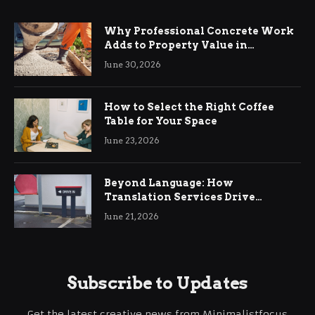
Why Professional Concrete Work
Adds to Property Value in
Ringwood
June 30, 2026
How to Select the Right Coffee
Table for Your Space
June 23, 2026
Beyond Language: How
Translation Services Drive
International Business Growth
June 21, 2026
Subscribe to Updates
Get the latest creative news from Minimalistfocus