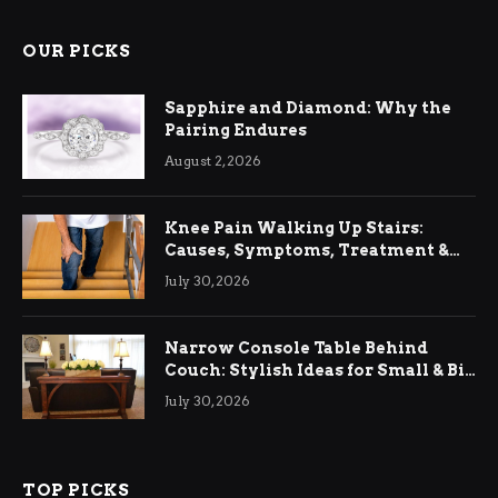
OUR PICKS
Sapphire and Diamond: Why the
Pairing Endures
August 2, 2026
Knee Pain Walking Up Stairs:
Causes, Symptoms, Treatment &
Relief
July 30, 2026
Narrow Console Table Behind
Couch: Stylish Ideas for Small & Big
Living Rooms
July 30, 2026
TOP PICKS