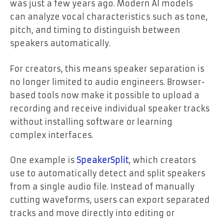
was just a few years ago. Modern AI models
can analyze vocal characteristics such as tone,
pitch, and timing to distinguish between
speakers automatically.
For creators, this means speaker separation is
no longer limited to audio engineers. Browser-
based tools now make it possible to upload a
recording and receive individual speaker tracks
without installing software or learning
complex interfaces.
One example is
SpeakerSplit
, which creators
use to automatically detect and split speakers
from a single audio file. Instead of manually
cutting waveforms, users can export separated
tracks and move directly into editing or