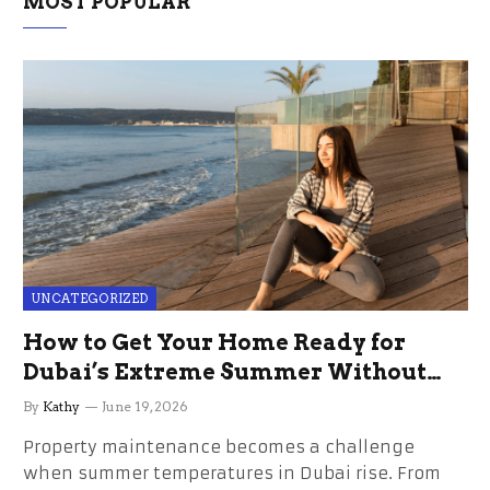
MOST POPULAR
UNCATEGORIZED
How to Get Your Home Ready for
Dubai’s Extreme Summer Without
the Stress
By
Kathy
June 19, 2026
Property maintenance becomes a challenge
when summer temperatures in Dubai rise. From