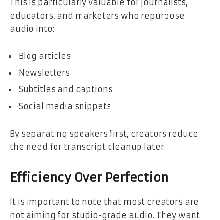
This is particularly valuable for journalists,
educators, and marketers who repurpose
audio into:
Blog articles
Newsletters
Subtitles and captions
Social media snippets
By separating speakers first, creators reduce
the need for transcript cleanup later.
Efficiency Over Perfection
It is important to note that most creators are
not aiming for studio-grade audio. They want