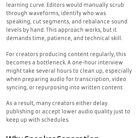
learning curve. Editors would manually scrub
through waveforms, identify who was
speaking, cut segments, and rebalance sound
levels by hand. This approach works, but it
demands time, patience, and technical skill.
For creators producing content regularly, this
becomes a bottleneck. A one-hour interview
might take several hours to clean up, especially
when preparing audio for transcription, video
syncing, or repurposing into written content.
As a result, many creators either delay
publishing or accept lower audio quality just to
keep up with schedules.