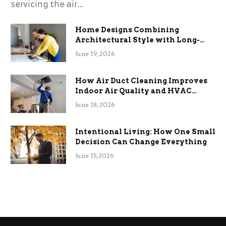
servicing the air…
Home Designs Combining
Architectural Style with Long-
Term Functional Benefits
June 19, 2026
How Air Duct Cleaning Improves
Indoor Air Quality and HVAC
Efficiency
June 18, 2026
Intentional Living: How One Small
Decision Can Change Everything
June 15, 2026