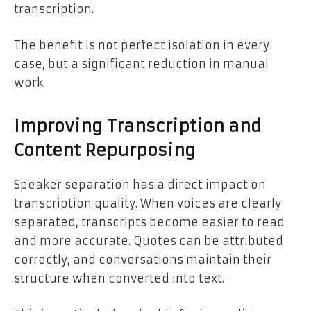
transcription.
The benefit is not perfect isolation in every
case, but a significant reduction in manual
work.
Improving Transcription and
Content Repurposing
Speaker separation has a direct impact on
transcription quality. When voices are clearly
separated, transcripts become easier to read
and more accurate. Quotes can be attributed
correctly, and conversations maintain their
structure when converted into text.