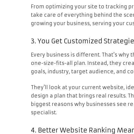
From optimizing your site to tracking p
take care of everything behind the sce
growing your business, serving your cu
3. You Get Customized Strategi
Every business is different. That’s why 
one-size-fits-all plan. Instead, they c
goals, industry, target audience, and c
They’ll look at your current website, id
design a plan that brings real results. 
biggest reasons why businesses see rea
specialist.
4. Better Website Ranking Mean