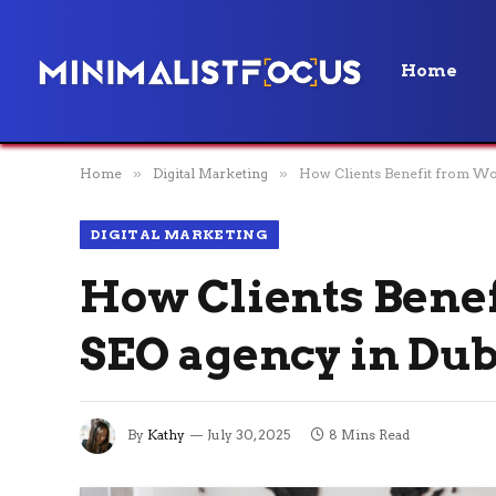
Home
Home
»
Digital Marketing
»
How Clients Benefit from Wor
DIGITAL MARKETING
How Clients Benef
SEO agency in Dub
By
Kathy
July 30, 2025
8 Mins Read