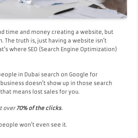
nd time and money creating a website, but
The truth is, just having a website isn’t
t’s where SEO (Search Engine Optimization)
 people in Dubai search on Google for
r business doesn’t show up in those search
that means lost sales for you.
t over
70% of the clicks
.
 people won’t even see it.