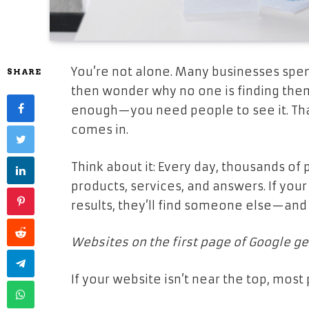
You’re not alone. Many businesses spe
SHARE
then wonder why no one is finding them. 
enough—you need people to see it. Tha
comes in.
Think about it: Every day, thousands of
products, services, and answers. If you
results, they’ll find someone else—and 
Websites on the first page of Google ge
If your website isn’t near the top, most