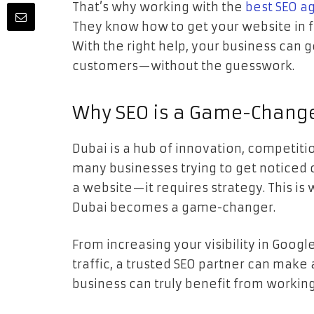
That’s why working with the
best SEO a
They know how to get your website in fro
With the right help, your business can 
customers—without the guesswork.
Why SEO is a Game-Change
Dubai is a hub of innovation, competitio
many businesses trying to get noticed o
a website—it requires strategy. This is
Dubai becomes a game-changer.
From increasing your visibility in Googl
traffic, a trusted SEO partner can make 
business can truly benefit from working