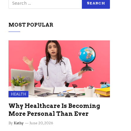
MOST POPULAR
HEALTH
Why Healthcare Is Becoming
More Personal Than Ever
By
Kathy
June 20, 2026