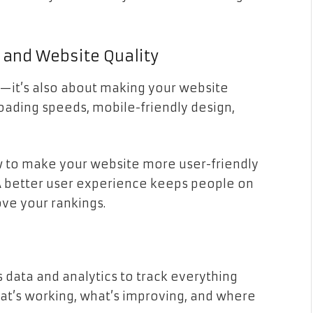
 and Website Quality
r—it’s also about making your website
 loading speeds, mobile-friendly design,
w to make your website more user-friendly
A better user experience keeps people on
ove your rankings.
 data and analytics to track everything
hat’s working, what’s improving, and where