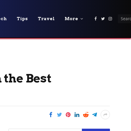
ech
Tips
Travel
More
Facebook
Twitter
Instagra
 the Best