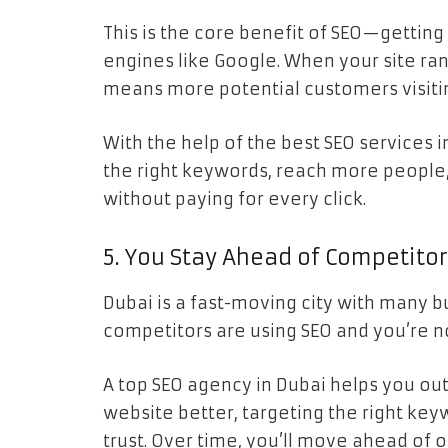
This is the core benefit of SEO—getting
engines like Google. When your site rank
means more potential customers visiti
With the help of the best SEO services i
the right keywords, reach more people,
without paying for every click.
5. You Stay Ahead of Competito
Dubai is a fast-moving city with many b
competitors are using SEO and you’re no
A top SEO agency in Dubai helps you ou
website better, targeting the right key
trust. Over time, you’ll move ahead of 