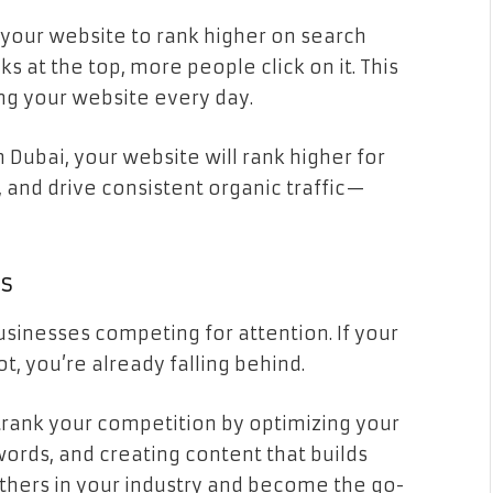
 your website to rank higher on search
s at the top, more people click on it. This
ng your website every day.
n Dubai, your website will rank higher for
 and drive consistent organic traffic—
rs
usinesses competing for attention. If your
t, you’re already falling behind.
trank your competition by optimizing your
words, and creating content that builds
others in your industry and become the go-