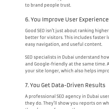
to brand people trust.
6. You Improve User Experience
Good SEO isn’t just about ranking highe
better for visitors. This includes faster
easy navigation, and useful content.
SEO specialists in Dubai understand ho
and Google-friendly at the same time. 
your site longer, which also helps impr
7. You Get Data-Driven Results
A professional SEO agency in Dubai uses
they do. They’ll show you reports on w