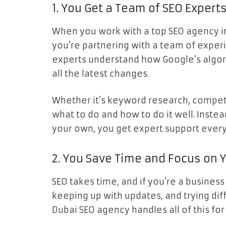
1. You Get a Team of SEO Experts
When you work with a top SEO agency in 
you’re partnering with a team of exper
experts understand how Google’s algor
all the latest changes.
Whether it’s keyword research, competit
what to do and how to do it well. Instea
your own, you get expert support every
2. You Save Time and Focus on 
SEO takes time, and if you’re a business
keeping up with updates, and trying di
Dubai SEO agency handles all of this for