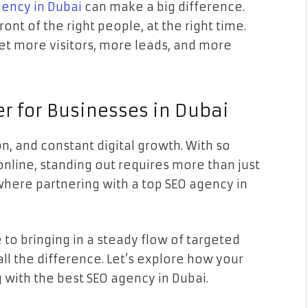
gency in Dubai
can make a big difference.
nt of the right people, at the right time.
get more visitors, more leads, and more
r for Businesses in Dubai
n, and constant digital growth. With so
nline, standing out requires more than just
 where partnering with a top SEO agency in
e to bringing in a steady flow of targeted
all the difference. Let’s explore how your
 with the best SEO agency in Dubai.