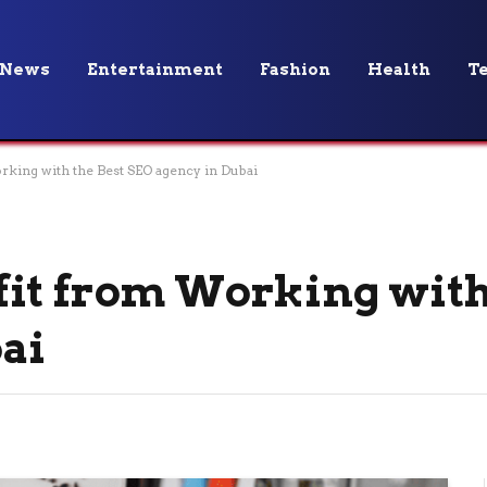
News
Entertainment
Fashion
Health
T
king with the Best SEO agency in Dubai
it from Working with
ai