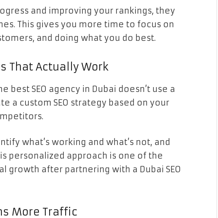
rogress and improving your rankings, they
nes. This gives you more time to focus on
stomers, and doing what you do best.
es That Actually Work
the best SEO agency in Dubai doesn’t use a
reate a custom SEO strategy based on your
ompetitors.
entify what’s working and what’s not, and
This personalized approach is one of the
l growth after partnering with a Dubai SEO
s More Traffic