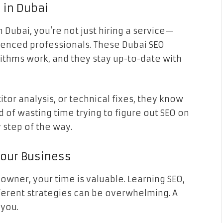
 in Dubai
Dubai, you’re not just hiring a service—
ienced professionals. These Dubai SEO
ithms work, and they stay up-to-date with
or analysis, or technical fixes, they know
d of wasting time trying to figure out SEO on
 step of the way.
Your Business
 owner, your time is valuable. Learning SEO,
fferent strategies can be overwhelming. A
 you.