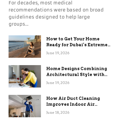
For decades, most medical
recommendations were based on broad
guidelines designed to help large
groups…
How to Get Your Home
Ready for Dubai’s Extreme
Summer Without the
June 19, 2026
Stress
Home Designs Combining
Architectural Style with
Long-Term Functional
June 19, 2026
Benefits
How Air Duct Cleaning
Improves Indoor Air
Quality and HVAC
June 18, 2026
Efficiency