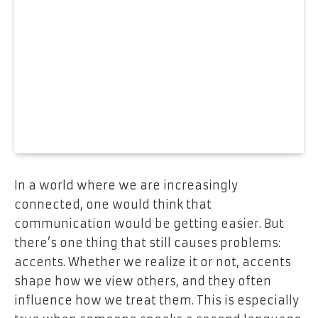
In a world where we are increasingly
connected, one would think that
communication would be getting easier. But
there’s one thing that still causes problems:
accents. Whether we realize it or not, accents
shape how we view others, and they often
influence how we treat them. This is especially