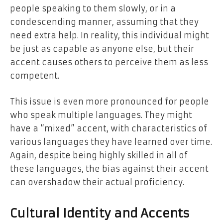
people speaking to them slowly, or in a
condescending manner, assuming that they
need extra help. In reality, this individual might
be just as capable as anyone else, but their
accent causes others to perceive them as less
competent.
This issue is even more pronounced for people
who speak multiple languages. They might
have a “mixed” accent, with characteristics of
various languages they have learned over time.
Again, despite being highly skilled in all of
these languages, the bias against their accent
can overshadow their actual proficiency.
Cultural Identity and Accents