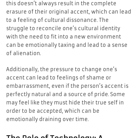
this doesn’t always result in the complete
erasure of their original accent, which can lead
to a feeling of cultural dissonance. The
struggle to reconcile one’s cultural identity
with the need to fit into a new environment
can be emotionally taxing and lead to a sense
of alienation.
Additionally, the pressure to change one’s
accent can lead to feelings of shame or
embarrassment, even if the person’s accent is
perfectly natural and a source of pride. Some
may feel like they must hide their true self in
order to be accepted, which can be
emotionally draining over time.