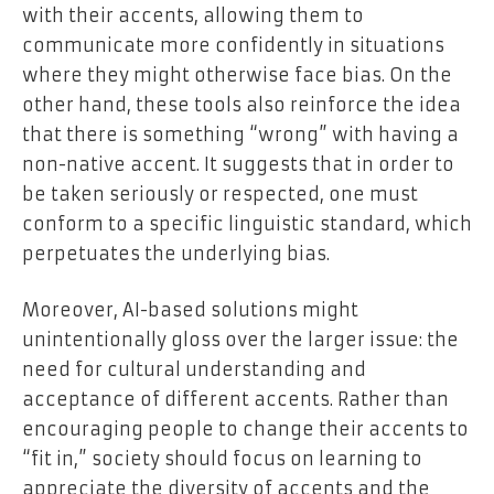
with their accents, allowing them to
communicate more confidently in situations
where they might otherwise face bias. On the
other hand, these tools also reinforce the idea
that there is something “wrong” with having a
non-native accent. It suggests that in order to
be taken seriously or respected, one must
conform to a specific linguistic standard, which
perpetuates the underlying bias.
Moreover, AI-based solutions might
unintentionally gloss over the larger issue: the
need for cultural understanding and
acceptance of different accents. Rather than
encouraging people to change their accents to
“fit in,” society should focus on learning to
appreciate the diversity of accents and the