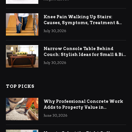
Knee Pain Walking Up Stairs:
Causes, Symptoms, Treatment &
Relief
July 30, 2026
Narrow Console Table Behind
Couch: Stylish Ideas for Small & Big
Living Rooms
July 30, 2026
TOP PICKS
Why Professional Concrete Work
Adds to Property Value in
Ringwood
June 30, 2026