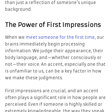
than just a reflection of someone’s unique
background.
The Power of First Impressions
When we
meet someone for the first time
, our
brains immediately begin processing
information. We judge their appearance, their
body language, and—whether consciously or
not—their voice. An accent, especially one that
is unfamiliar to us, can be a key factor in how
we make these judgments.
First impressions are crucial, and an accent
often plays a significant role in how people are
perceived. Even if someone is highly skilled or
extremely knowledgeable, the way they speak