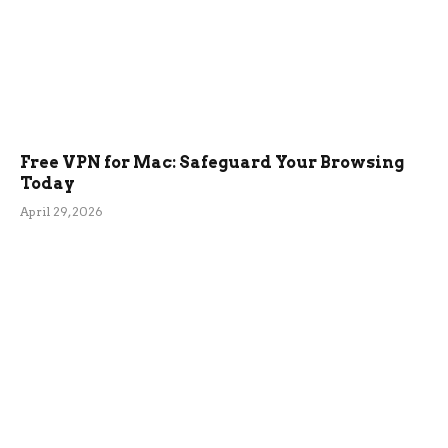
Free VPN for Mac: Safeguard Your Browsing
Today
April 29, 2026