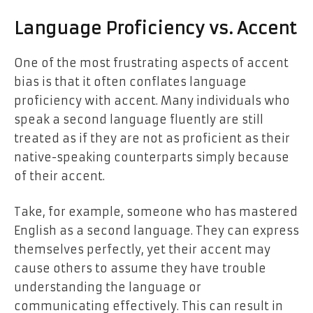
Language Proficiency vs. Accent
One of the most frustrating aspects of accent
bias is that it often conflates language
proficiency with accent. Many individuals who
speak a second language fluently are still
treated as if they are not as proficient as their
native-speaking counterparts simply because
of their accent.
Take, for example, someone who has mastered
English as a second language. They can express
themselves perfectly, yet their accent may
cause others to assume they have trouble
understanding the language or
communicating effectively. This can result in