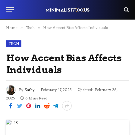
Home
»
Tech
»
How Accent Bias Affects Individuals
TECH
How Accent Bias Affects
Individuals
By
Kathy
February 17, 2025
Updated:
February 26,
2025
6 Mins Read