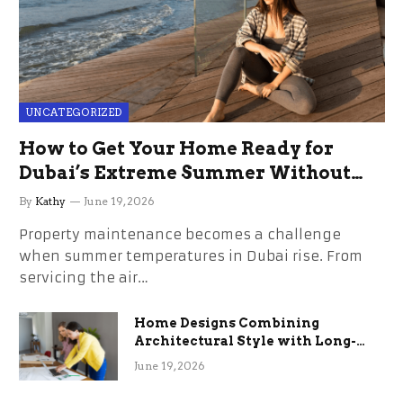
UNCATEGORIZED
How to Get Your Home Ready for
Dubai’s Extreme Summer Without
the Stress
By
Kathy
June 19, 2026
Property maintenance becomes a challenge
when summer temperatures in Dubai rise. From
servicing the air…
Home Designs Combining
Architectural Style with Long-
Term Functional Benefits
June 19, 2026