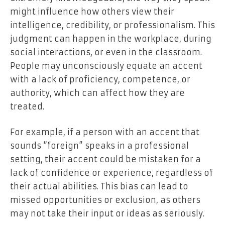
might influence how others view their
intelligence, credibility, or professionalism. This
judgment can happen in the workplace, during
social interactions, or even in the classroom.
People may unconsciously equate an accent
with a lack of proficiency, competence, or
authority, which can affect how they are
treated.
For example, if a person with an accent that
sounds “foreign” speaks in a professional
setting, their accent could be mistaken for a
lack of confidence or experience, regardless of
their actual abilities. This bias can lead to
missed opportunities or exclusion, as others
may not take their input or ideas as seriously.