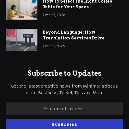
How to Select the Right Coffee
Table for Your Space
June 23, 2026
Beyond Language: How
Translation Services Drive
International Business Growth
June 21, 2026
Subscribe to Updates
Get the latest creative news from Minimalistfocus
about Business, Travel, Tips and More.