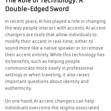
The Role of Technology: A
Double-Edged Sword
In recent years, AI has played a role in changing
the way people interact with accents. AI accent
changers are tools that allow individuals to
modify their accent in real-time, either to
sound more like a native speaker or to remove
their accent entirely. While this technology has
its benefits, such as helping people
communicate more easily in professional
settings or when traveling, it also raises
important questions about identity and
authenticity.
On one hand, AI accent changers can help
individuals overcome the stigma associated