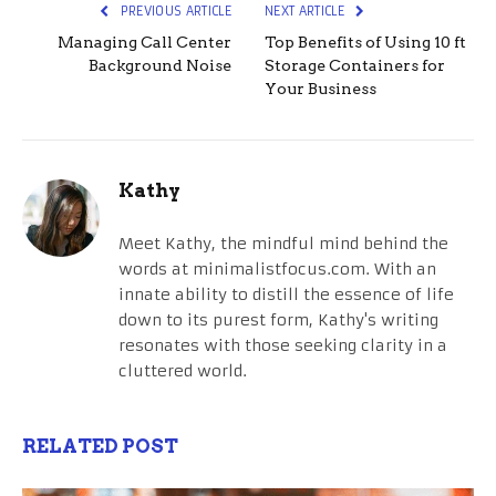
PREVIOUS ARTICLE
NEXT ARTICLE
Managing Call Center
Top Benefits of Using 10 ft
Background Noise
Storage Containers for
Your Business
Kathy
Meet Kathy, the mindful mind behind the
words at minimalistfocus.com. With an
innate ability to distill the essence of life
down to its purest form, Kathy's writing
resonates with those seeking clarity in a
cluttered world.
RELATED POST