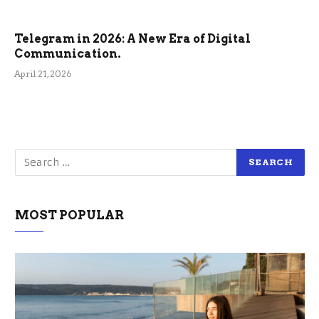
Telegram in 2026: A New Era of Digital
Communication.
April 21, 2026
MOST POPULAR