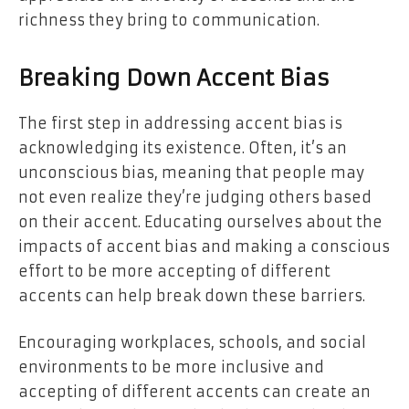
richness they bring to communication.
Breaking Down Accent Bias
The first step in
addressing accent bias
is
acknowledging its existence. Often, it’s an
unconscious bias, meaning that people may
not even realize they’re judging others based
on their accent. Educating ourselves about the
impacts of accent bias and making a conscious
effort to be more accepting of different
accents can help break down these barriers.
Encouraging workplaces, schools, and social
environments to be more inclusive and
accepting of different accents can create an