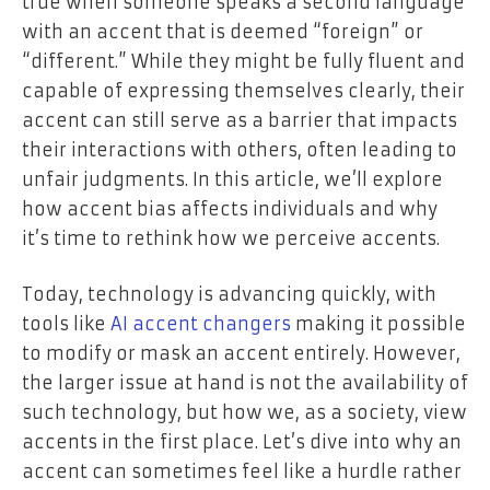
true when someone speaks a second language
with an accent that is deemed “foreign” or
“different.” While they might be fully fluent and
capable of expressing themselves clearly, their
accent can still serve as a barrier that impacts
their interactions with others, often leading to
unfair judgments. In this article, we’ll explore
how accent bias affects individuals and why
it’s time to rethink how we perceive accents.
Today, technology is advancing quickly, with
tools like
AI accent changers
making it possible
to modify or mask an accent entirely. However,
the larger issue at hand is not the availability of
such technology, but how we, as a society, view
accents in the first place. Let’s dive into why an
accent can sometimes feel like a hurdle rather