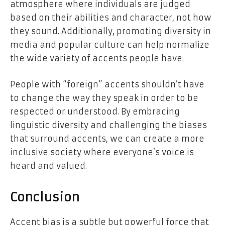
atmosphere where individuals are judged
based on their abilities and character, not how
they sound. Additionally, promoting diversity in
media and popular culture can help normalize
the wide variety of accents people have.
People with “foreign” accents shouldn’t have
to change the way they speak in order to be
respected or understood. By embracing
linguistic diversity and challenging the biases
that surround accents, we can create a more
inclusive society where everyone’s voice is
heard and valued.
Conclusion
Accent bias is a subtle but powerful force that