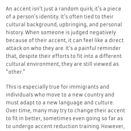
An accent isn’t just a random quirk; it’s a piece
of
a person’s identity
. It’s often tied to their
cultural background, upbringing, and personal
history. When someone is judged negatively
because of their accent, it can feel like a direct
attack on who they are. It’s a painful reminder
that, despite their efforts to fit into a different
cultural environment, they are still viewed as
“other.”
This is especially true for immigrants and
individuals who move to a new country and
must adapt to a new language and culture.
Over time, many may try to change their accent
to fit in better, sometimes even going so far as
to undergo accent reduction training. However,