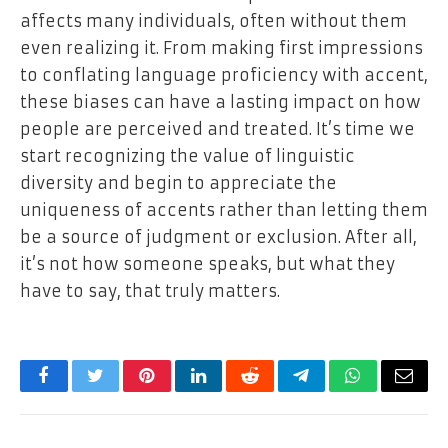
affects many individuals, often without them
even realizing it. From making first impressions
to conflating language proficiency with accent,
these biases can have a lasting impact on how
people are perceived and treated. It’s time we
start recognizing the value of linguistic
diversity and begin to appreciate the
uniqueness of accents rather than letting them
be a source of judgment or exclusion. After all,
it’s not how someone speaks, but what they
have to say, that truly matters.
Facebook
Twitter
Pinterest
LinkedIn
Reddit
Telegram
WhatsApp
Email