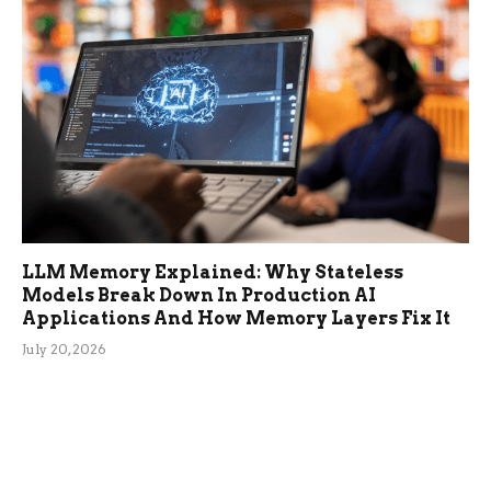
LLM Memory Explained: Why Stateless
Models Break Down In Production AI
Applications And How Memory Layers Fix It
July 20, 2026