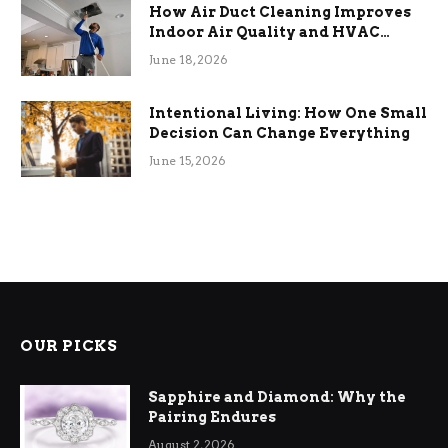
How Air Duct Cleaning Improves
Indoor Air Quality and HVAC
Efficiency
June 18, 2026
Intentional Living: How One Small
Decision Can Change Everything
June 15, 2026
OUR PICKS
Sapphire and Diamond: Why the
Pairing Endures
August 2, 2026