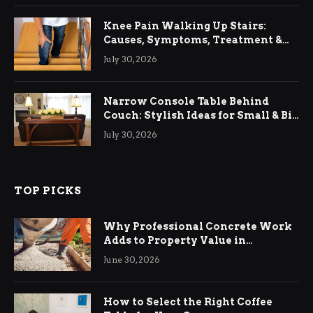
Knee Pain Walking Up Stairs:
Causes, Symptoms, Treatment &
Relief
July 30, 2026
Narrow Console Table Behind
Couch: Stylish Ideas for Small & Big
Living Rooms
July 30, 2026
TOP PICKS
Why Professional Concrete Work
Adds to Property Value in
Ringwood
June 30, 2026
How to Select the Right Coffee