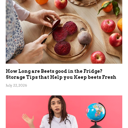
How Long are Beets good in the Fridge?
Storage Tips that Help you Keep beets Fresh
July 22, 2026