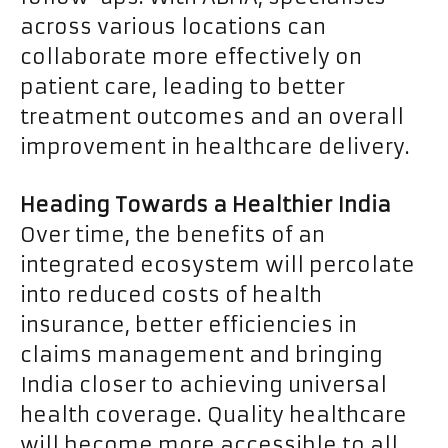
across various locations can
collaborate more effectively on
patient care, leading to better
treatment outcomes and an overall
improvement in healthcare delivery.
Heading Towards a Healthier India
Over time, the benefits of an
integrated ecosystem will percolate
into reduced costs of health
insurance, better efficiencies in
claims management and bringing
India closer to achieving universal
health coverage. Quality healthcare
will become more accessible to all,