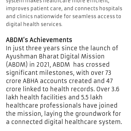
system makes healthcare more efficient,
improves patient care, and connects hospitals
and clinics nationwide for seamless access to
digital health services.
ABDM’s Achievements
In just three years since the launch of
Ayushman Bharat Digital Mission
(ABDM) in 2021, ABDM has crossed
significant milestones, with over 73
crore ABHA accounts created and 47
crore linked to health records. Over 3.6
lakh health facilities and 5.5 lakh
healthcare professionals have joined
the mission, laying the groundwork for
a connected digital healthcare system.