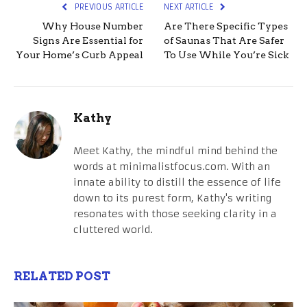
PREVIOUS ARTICLE
NEXT ARTICLE
Why House Number
Are There Specific Types
Signs Are Essential for
of Saunas That Are Safer
Your Home’s Curb Appeal
To Use While You’re Sick
Kathy
Meet Kathy, the mindful mind behind the
words at minimalistfocus.com. With an
innate ability to distill the essence of life
down to its purest form, Kathy's writing
resonates with those seeking clarity in a
cluttered world.
RELATED POST