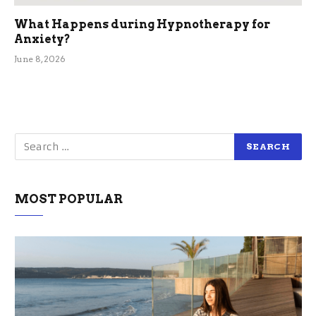
What Happens during Hypnotherapy for
Anxiety?
June 8, 2026
MOST POPULAR