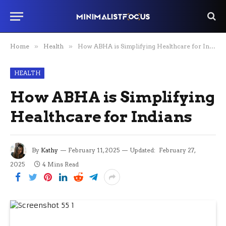
Home
»
Health
»
How ABHA is Simplifying Healthcare for Indians
HEALTH
How ABHA is Simplifying
Healthcare for Indians
By
Kathy
February 11, 2025
Updated:
February 27,
2025
4 Mins Read