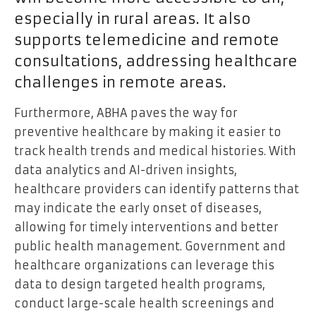
especially in rural areas. It also
supports telemedicine and remote
consultations, addressing healthcare
challenges in remote areas.
Furthermore, ABHA paves the way for
preventive healthcare by making it easier to
track health trends and medical histories. With
data analytics and AI-driven insights,
healthcare providers can identify patterns that
may indicate the early onset of diseases,
allowing for timely interventions and better
public health management. Government and
healthcare organizations can leverage this
data to design targeted health programs,
conduct large-scale health screenings and