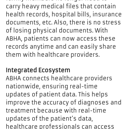
carry heavy medical files that contain
health records, hospital bills, insurance
documents, etc. Also, there is no stress
of losing physical documents. With
ABHA, patients can now access these
records anytime and can easily share
them with healthcare providers.
Integrated Ecosystem
ABHA connects healthcare providers
nationwide, ensuring real-time
updates of patient data. This helps
improve the accuracy of diagnoses and
treatment because with real-time
updates of the patient’s data,
healthcare professionals can access