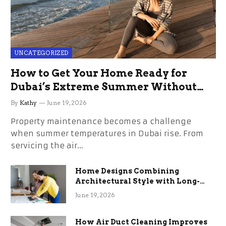
UNCATEGORIZED
How to Get Your Home Ready for
Dubai’s Extreme Summer Without
the Stress
By
Kathy
June 19, 2026
Property maintenance becomes a challenge
when summer temperatures in Dubai rise. From
servicing the air…
Home Designs Combining
Architectural Style with Long-
Term Functional Benefits
June 19, 2026
How Air Duct Cleaning Improves