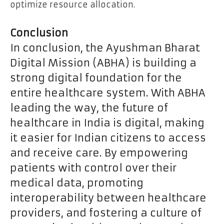
optimize resource allocation.
Conclusion
In conclusion, the Ayushman Bharat
Digital Mission (ABHA) is building a
strong digital foundation for the
entire healthcare system. With ABHA
leading the way, the future of
healthcare in India is digital, making
it easier for Indian citizens to access
and receive care. By empowering
patients with control over their
medical data, promoting
interoperability between healthcare
providers, and fostering a culture of