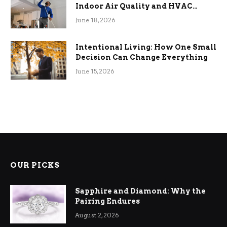
Indoor Air Quality and HVAC
Efficiency
June 18, 2026
Intentional Living: How One Small
Decision Can Change Everything
June 15, 2026
OUR PICKS
Sapphire and Diamond: Why the
Pairing Endures
August 2, 2026