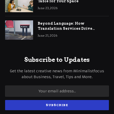
Table for Your Space
June 23, 2026
Beyond Language: How
Translation Services Drive
International Business Growth
June 21, 2026
Subscribe to Updates
Get the latest creative news from Minimalistfocus
about Business, Travel, Tips and More.