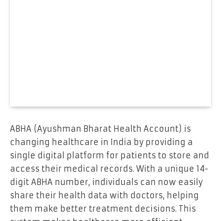
ABHA (Ayushman Bharat Health Account) is
changing healthcare in India by providing a
single digital platform for patients to store and
access their medical records. With a unique 14-
digit ABHA number, individuals can now easily
share their health data with doctors, helping
them make better treatment decisions. This