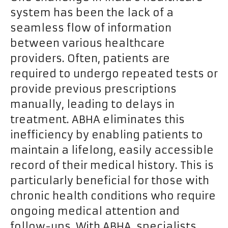
system has been the lack of a
seamless flow of information
between various healthcare
providers. Often, patients are
required to undergo repeated tests or
provide previous prescriptions
manually, leading to delays in
treatment. ABHA eliminates this
inefficiency by enabling patients to
maintain a lifelong, easily accessible
record of their medical history. This is
particularly beneficial for those with
chronic health conditions who require
ongoing medical attention and
follow-ups. With ABHA, specialists