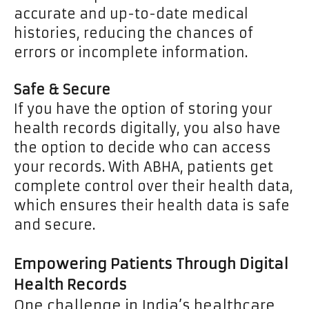
accurate and up-to-date medical
histories, reducing the chances of
errors or incomplete information.
Safe & Secure
If you have the option of storing your
health records digitally, you also have
the option to decide who can access
your records. With ABHA, patients get
complete control over their health data,
which ensures their health data is safe
and secure.
Empowering Patients Through Digital
Health Records
One challenge in India’s healthcare