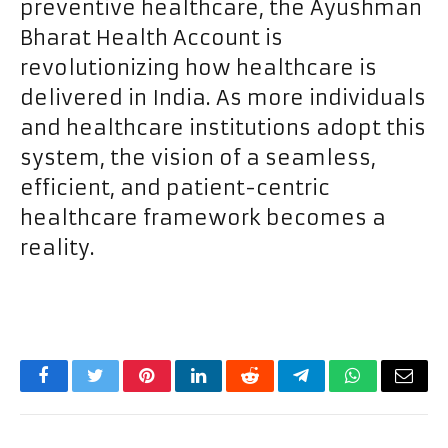
preventive healthcare, the Ayushman
Bharat Health Account is
revolutionizing how healthcare is
delivered in India. As more individuals
and healthcare institutions adopt this
system, the vision of a seamless,
efficient, and patient-centric
healthcare framework becomes a
reality.
Facebook
Twitter
Pinterest
LinkedIn
Reddit
Telegram
WhatsApp
Email