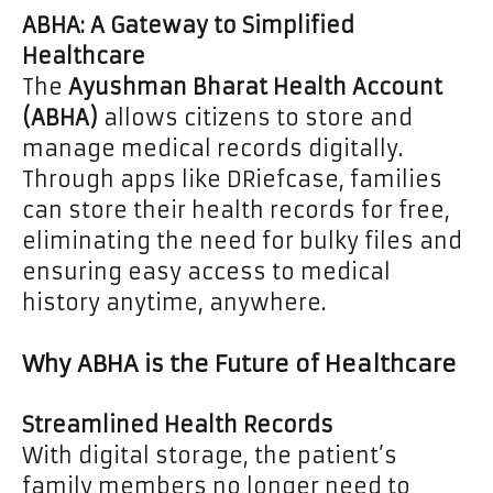
ABHA: A Gateway to Simplified
Healthcare
The
Ayushman Bharat Health Account
(ABHA)
allows citizens to store and
manage medical records digitally.
Through apps like DRiefcase, families
can store their health records for free,
eliminating the need for bulky files and
ensuring easy access to medical
history anytime, anywhere.
Why ABHA is the Future of Healthcare
Streamlined Health Records
With digital storage, the patient’s
family members no longer need to