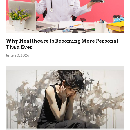
Why Healthcare Is Becoming More Personal
Than Ever
June 20, 2026