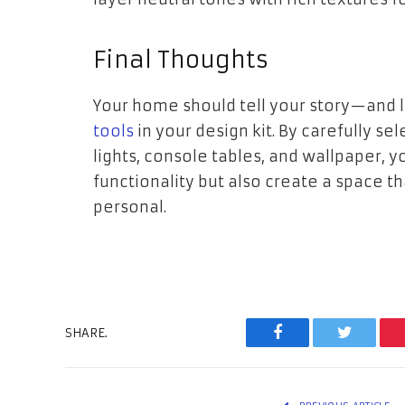
Final Thoughts
Your home should tell your story—and 
tools
in your design kit. By carefully se
lights, console tables, and wallpaper,
functionality but also create a space t
personal.
SHARE.
Facebook
Twitter