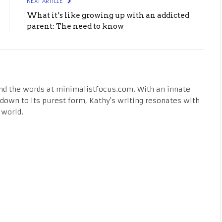
NEXT ARTICLE
What it’s like growing up with an addicted
parent: The need to know
nd the words at minimalistfocus.com. With an innate
fe down to its purest form, Kathy's writing resonates with
 world.