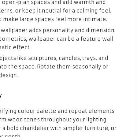
in open-plan spaces and add warmth and
rns, or keep it neutral for a calming feel.
d make large spaces feel more intimate.
 wallpaper adds personality and dimension.
geometrics, wallpaper can be a feature wall
atic effect.
ects like sculptures, candles, trays, and
into the space. Rotate them seasonally or
design.
y
nifying colour palette and repeat elements
warm wood tones throughout your lighting
 a bold chandelier with simpler furniture, or
or depth.