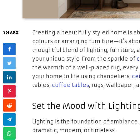
Creating a beautifully styled home is a
SHARE
colours or arranging furniture—it’s abo
thoughtful blend of lighting, furniture
your unique style. From the sparkle of
c
the warmth of a well-placed rug, every 
your home to life using chandeliers,
cei
tables,
coffee tables
, rugs, wallpaper,
Set the Mood with Lightin
Lighting is the foundation of ambiance.
dramatic, modern, or timeless.