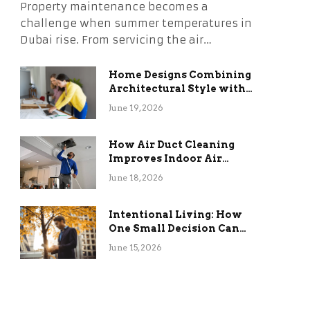
Property maintenance becomes a
challenge when summer temperatures in
Dubai rise. From servicing the air…
Home Designs Combining
Architectural Style with
Long-Term Functional
June 19, 2026
Benefits
How Air Duct Cleaning
Improves Indoor Air
Quality and HVAC
June 18, 2026
Efficiency
Intentional Living: How
One Small Decision Can
Change Everything
June 15, 2026