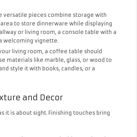
e versatile pieces combine storage with
g area to store dinnerware while displaying
allway or living room, a console table with a
 a welcoming vignette.
your living room, a coffee table should
e materials like marble, glass, or wood to
nd style it with books, candles, or a
xture and Decor
 it is about sight. Finishing touches bring