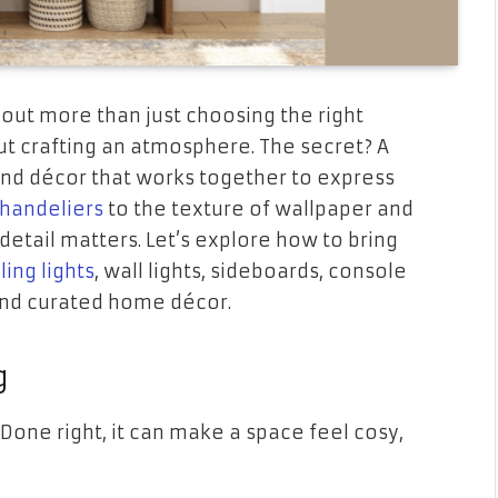
bout more than just choosing the right
ut crafting an atmosphere. The secret? A
, and décor that works together to express
handeliers
to the texture of wallpaper and
detail matters. Let’s explore how to bring
ling lights
, wall lights, sideboards, console
 and curated home décor.
g
 Done right, it can make a space feel cosy,