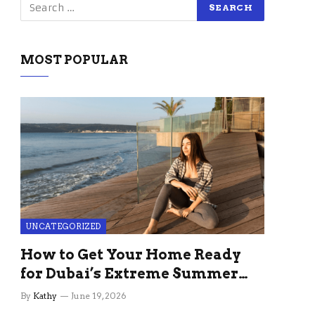
MOST POPULAR
UNCATEGORIZED
How to Get Your Home Ready
for Dubai’s Extreme Summer
Without the Stress
By
Kathy
June 19, 2026