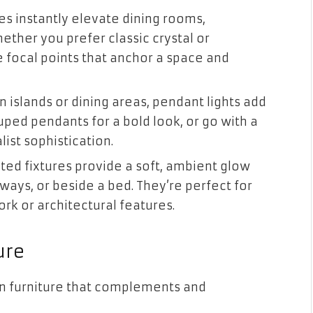
s instantly elevate dining rooms,
ther you prefer classic crystal or
 focal points that anchor a space and
n islands or dining areas, pendant lights add
uped pendants for a bold look, or go with a
list sophistication.
ted fixtures provide a soft, ambient glow
lways, or beside a bed. They’re perfect for
ork or architectural features.
ure
 in furniture that complements and