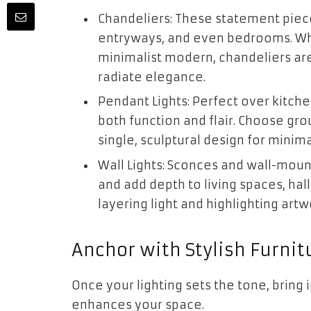
Chandeliers: These statement piece
entryways, and even bedrooms. Whe
minimalist modern, chandeliers are
radiate elegance.
Pendant Lights: Perfect over kitche
both function and flair. Choose gro
single, sculptural design for minima
Wall Lights: Sconces and wall-moun
and add depth to living spaces, hal
layering light and highlighting artw
Anchor with Stylish Furnit
Once your lighting sets the tone, bring
enhances your space.