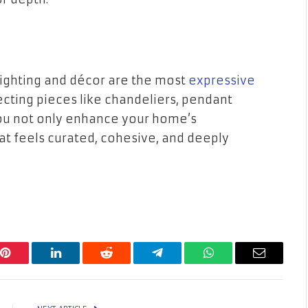
lighting and décor are the most
expressive
lecting pieces like chandeliers, pendant
 you not only enhance your home’s
hat feels curated, cohesive, and deeply
Pinterest
LinkedIn
Reddit
Telegram
WhatsApp
Email