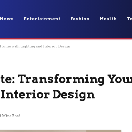
News
Entertainment
Fashion
Health
T
 Home with Lighting and Interior Design
vate: Transforming Yo
 Interior Design
3 Mins Read