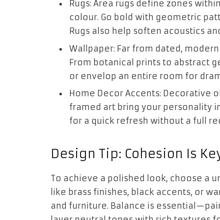
Rugs: Area rugs define zones with
colour. Go bold with geometric patte
Rugs also help soften acoustics an
Wallpaper: Far from dated, modern
From botanical prints to abstract 
or envelop an entire room for dram
Home Decor Accents: Decorative obj
framed art bring your personality 
for a quick refresh without a full re
Design Tip: Cohesion Is Ke
To achieve a polished look, choose a u
like brass finishes, black accents, or 
and furniture. Balance is essential—pair
layer neutral tones with rich textures f