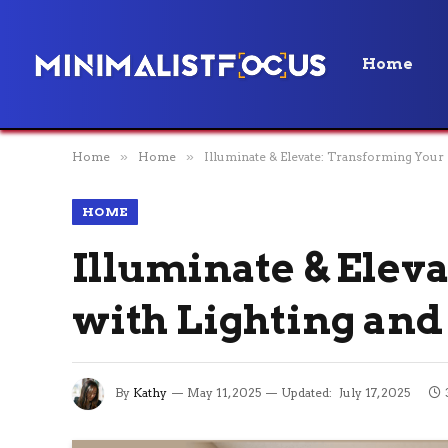
Home
Home
»
Home
»
Illuminate & Elevate: Transforming Your
HOME
Illuminate & Ele
with Lighting and
By
Kathy
May 11, 2025
Updated:
July 17, 2025