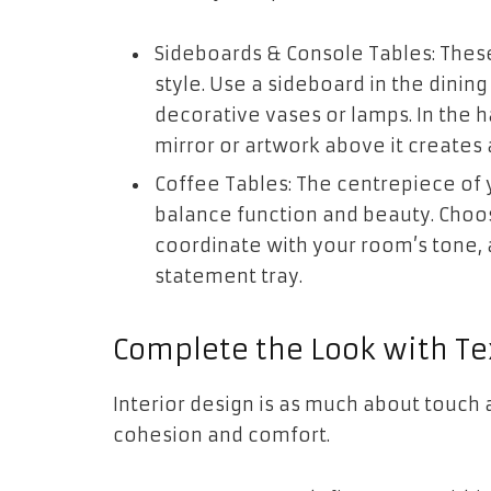
Sideboards & Console Tables: Thes
style. Use a sideboard in the dinin
decorative vases or lamps. In the h
mirror or artwork above it creates
Coffee Tables: The centrepiece of 
balance function and beauty. Choos
coordinate with your room’s tone, a
statement tray.
Complete the Look with Te
Interior design is as much about touch as
cohesion and comfort.