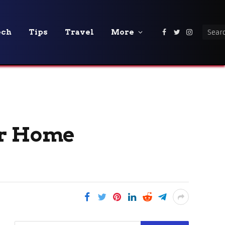
ech
Tips
Travel
More
Facebook
Twitter
Instagra
ur Home