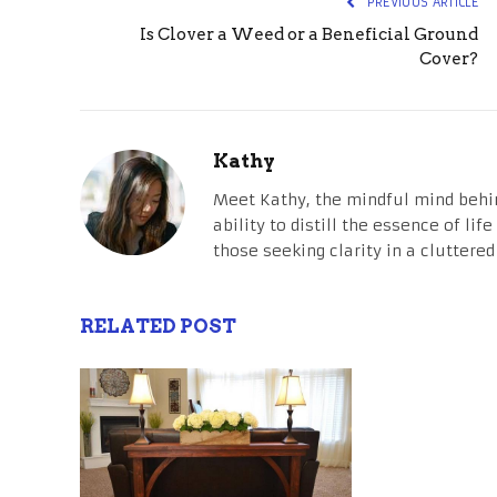
PREVIOUS ARTICLE
Is Clover a Weed or a Beneficial Ground
Cover?
Kathy
Meet Kathy, the mindful mind behi
ability to distill the essence of li
those seeking clarity in a cluttered
RELATED POST