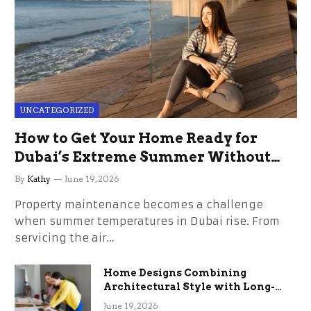
UNCATEGORIZED
How to Get Your Home Ready for
Dubai’s Extreme Summer Without
the Stress
By
Kathy
June 19, 2026
Property maintenance becomes a challenge
when summer temperatures in Dubai rise. From
servicing the air…
Home Designs Combining
Architectural Style with Long-
Term Functional Benefits
June 19, 2026