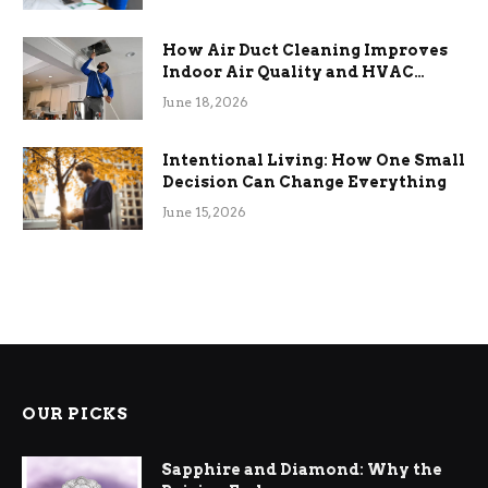
How Air Duct Cleaning Improves
Indoor Air Quality and HVAC
Efficiency
June 18, 2026
Intentional Living: How One Small
Decision Can Change Everything
June 15, 2026
OUR PICKS
Sapphire and Diamond: Why the