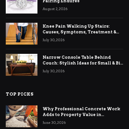
Pairing Endures
August 2, 2026
Knee Pain Walking Up Stairs:
Causes, Symptoms, Treatment &
Relief
July 30, 2026
Narrow Console Table Behind
Couch: Stylish Ideas for Small & Big
Living Rooms
July 30, 2026
TOP PICKS
Why Professional Concrete Work
Adds to Property Value in
Ringwood
June 30, 2026