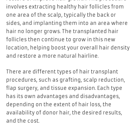
involves extracting healthy hair follicles from
one area of the scalp, typically the back or
sides, and implanting them into an area where
hair no longer grows. The transplanted hair
follicles then continue to grow in this new
location, helping boost your overall hair density
and restore a more natural hairline.
There are different types of hair transplant
procedures, such as grafting, scalp reduction,
flap surgery, and tissue expansion. Each type
has its own advantages and disadvantages,
depending on the extent of hair loss, the
availability of donor hair, the desired results,
and the cost.