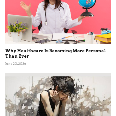
Why Healthcare Is Becoming More Personal
Than Ever
June 20, 2026