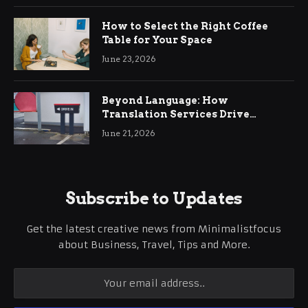
How to Select the Right Coffee
Table for Your Space
June 23, 2026
Beyond Language: How
Translation Services Drive
International Business Growth
June 21, 2026
Subscribe to Updates
Get the latest creative news from Minimalistfocus
about Business, Travel, Tips and More.