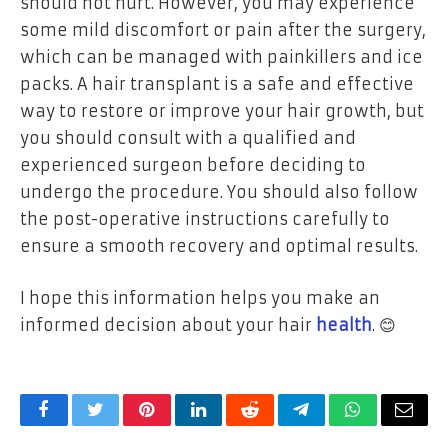
should not hurt. However, you may experience
some mild discomfort or pain after the surgery,
which can be managed with painkillers and ice
packs. A hair transplant is a safe and effective
way to restore or improve your hair growth, but
you should consult with a qualified and
experienced surgeon before deciding to
undergo the procedure. You should also follow
the post-operative instructions carefully to
ensure a smooth recovery and optimal results.
I hope this information helps you make an
informed decision about your hair
health
. 😊
Facebook
Twitter
Pinterest
LinkedIn
Reddit
Telegram
WhatsApp
Email