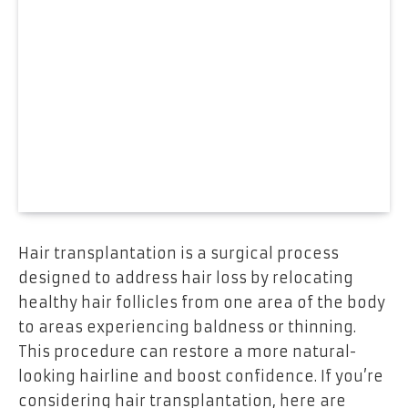
Hair transplantation is a surgical process
designed to address hair loss by relocating
healthy hair follicles from one area of the body
to areas experiencing baldness or thinning.
This procedure can restore a more natural-
looking hairline and boost confidence. If you’re
considering hair transplantation, here are