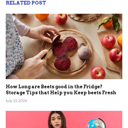
RELATED POST
How Long are Beets good in the Fridge?
Storage Tips that Help you Keep beets Fresh
July 22, 2026