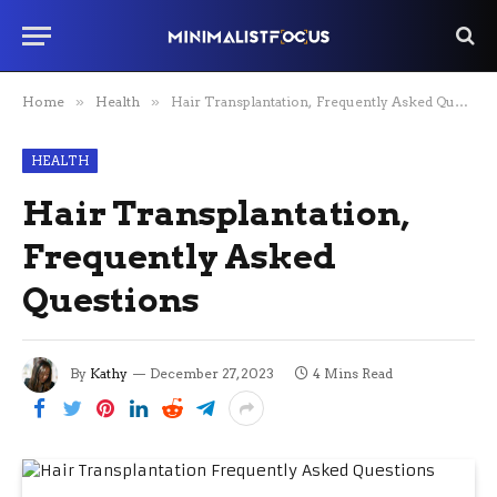
Home
»
Health
»
Hair Transplantation, Frequently Asked Questions
HEALTH
Hair Transplantation,
Frequently Asked
Questions
By
Kathy
December 27, 2023
4 Mins Read