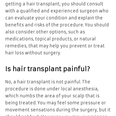
getting a hair transplant, you should consult
with a qualified and experienced surgeon who
can evaluate your condition and explain the
benefits and risks of the procedure. You should
also consider other options, such as
medications, topical products, or natural
remedies, that may help you prevent or treat
hair loss without surgery.
Is hair transplant painful?
No, a hair transplant is not painful. The
procedure is done under local anesthesia,
which numbs the area of your scalp that is
being treated. You may feel some pressure or
movement sensations during the surgery, but it