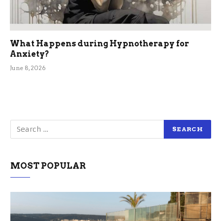
What Happens during Hypnotherapy for
Anxiety?
June 8, 2026
MOST POPULAR