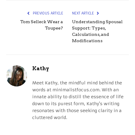
PREVIOUS ARTICLE
NEXT ARTICLE
Tom Selleck Wear a
Understanding Spousal
Toupee?
Support: Types,
Calculations, and
Modifications
Kathy
Meet Kathy, the mindful mind behind the
words at minimalistfocus.com. With an
innate ability to distill the essence of life
down to its purest form, Kathy's writing
resonates with those seeking clarity in a
cluttered world.