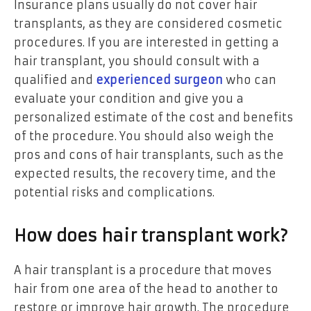
Insurance plans usually do not cover hair
transplants, as they are considered cosmetic
procedures. If you are interested in getting a
hair transplant, you should consult with a
qualified and
experienced surgeon
who can
evaluate your condition and give you a
personalized estimate of the cost and benefits
of the procedure. You should also weigh the
pros and cons of hair transplants, such as the
expected results, the recovery time, and the
potential risks and complications.
How does hair transplant work?
A hair transplant is a procedure that moves
hair from one area of the head to another to
restore or improve hair growth. The procedure