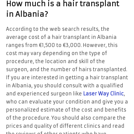
How much is a hair transplant
in Albania?
According to the web search results, the
average cost of a hair transplant in Albania
ranges from €1,500 to €3,000. However, this
cost may vary depending on the type of
procedure, the location and skill of the
surgeon, and the number of hairs transplanted.
If you are interested in getting a hair transplant
in Albania, you should consult with a qualified
and experienced surgeon like
Laser Way Clinic
,
who can evaluate your condition and give you a
personalized estimate of the cost and benefits
of the procedure. You should also compare the
prices and quality of different clinics and read
the reviews of other patients who have