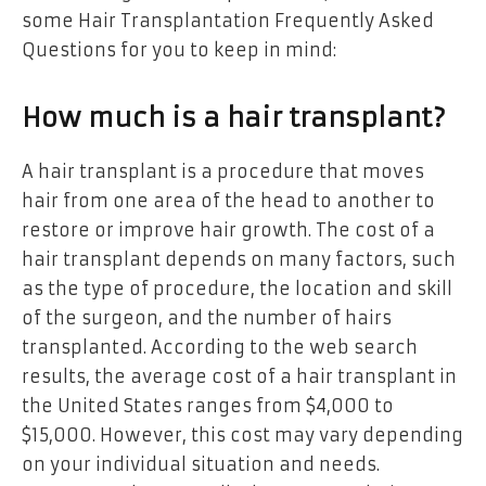
some Hair Transplantation Frequently Asked
Questions for you to keep in mind:
How much is a hair transplant?
A hair transplant is a procedure that moves
hair from one area of the head to another to
restore or improve hair growth. The cost of a
hair transplant depends on many factors, such
as the type of procedure, the location and skill
of the surgeon, and the number of hairs
transplanted. According to the web search
results, the average cost of a hair transplant in
the United States ranges from $4,000 to
$15,000. However, this cost may vary depending
on your individual situation and needs.