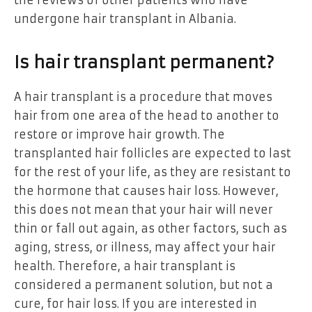
undergone hair transplant in Albania.
Is hair transplant permanent?
A hair transplant is a procedure that moves
hair from one area of the head to another to
restore or improve hair growth. The
transplanted hair follicles are expected to last
for the rest of your life, as they are resistant to
the hormone that causes hair loss. However,
this does not mean that your hair will never
thin or fall out again, as other factors, such as
aging, stress, or illness, may affect your hair
health. Therefore, a hair transplant is
considered a permanent solution, but not a
cure, for hair loss. If you are interested in