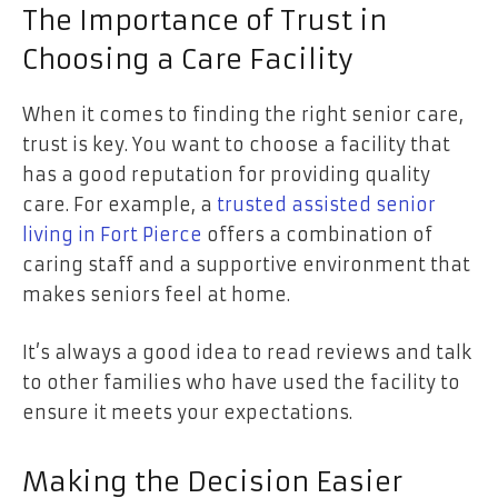
The Importance of Trust in
Choosing a Care Facility
When it comes to finding the right senior care,
trust is key. You want to choose a facility that
has a good reputation for providing quality
care. For example, a
trusted assisted senior
living in Fort Pierce
offers a combination of
caring staff and a supportive environment that
makes seniors feel at home.
It’s always a good idea to read reviews and talk
to other families who have used the facility to
ensure it meets your expectations.
Making the Decision Easier