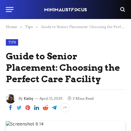
Home
»
Tips
»
Guide to Senior Placement: Choosing the Perfect Care Facility
TIPS
Guide to Senior
Placement: Choosing the
Perfect Care Facility
By
Kathy
April 11, 2025
3 Mins Read