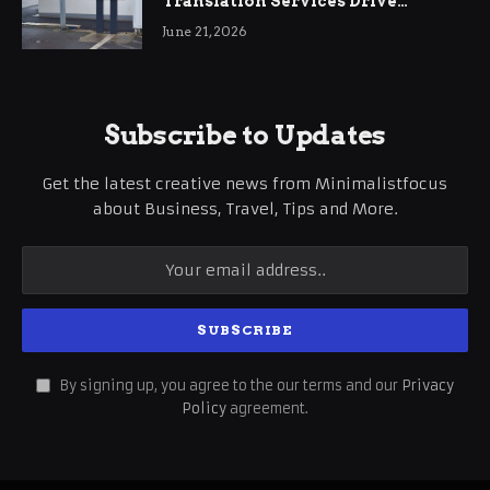
Translation Services Drive
International Business Growth
June 21, 2026
Subscribe to Updates
Get the latest creative news from Minimalistfocus
about Business, Travel, Tips and More.
By signing up, you agree to the our terms and our
Privacy
Policy
agreement.