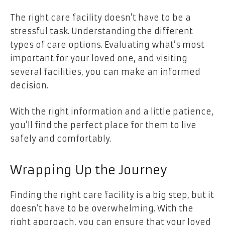
The right care facility doesn’t have to be a
stressful task. Understanding the different
types of care options. Evaluating what’s most
important for your loved one, and visiting
several facilities, you can make an informed
decision.
With the right information and a little patience,
you’ll find the perfect place for them to live
safely and comfortably.
Wrapping Up the Journey
Finding the right care facility is a big step, but it
doesn’t have to be overwhelming. With the
right approach, you can ensure that your loved