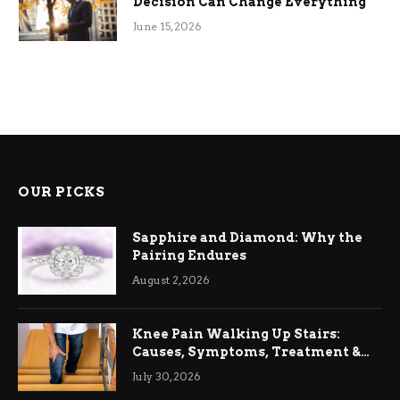
Decision Can Change Everything
June 15, 2026
OUR PICKS
Sapphire and Diamond: Why the
Pairing Endures
August 2, 2026
Knee Pain Walking Up Stairs:
Causes, Symptoms, Treatment &
Relief
July 30, 2026