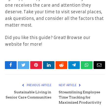
one receives the care and attention they
deserve. Take your time to visit several places,
ask questions, and consider all the factors that
matter most.
Did you like this guide? Great! Browse our
website for more!
Facebook
Twitter
Pinterest
LinkedIn
Reddit
Telegram
WhatsApp
Email
PREVIOUS ARTICLE
NEXT ARTICLE
Sustainable Living in
Streamlining Employee
Senior Care Communities
Time Tracking for
Maximized Productivity