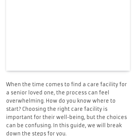
When the time comes to find a care facility for
a senior loved one, the process can feel
overwhelming. How do you know where to
start? Choosing the right care facility is
important for their well-being, but the choices
can be confusing. In this guide, we will break
down the steps for you.