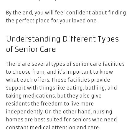
By the end, you will feel confident about finding
the perfect place for your loved one.
Understanding Different Types
of Senior Care
There are several types of senior care facilities
to choose from, and it’s important to know
what each offers. These facilities provide
support with things like eating, bathing, and
taking medications, but they also give
residents the freedom to live more
independently. On the other hand, nursing
homes are best suited for seniors who need
constant medical attention and care.