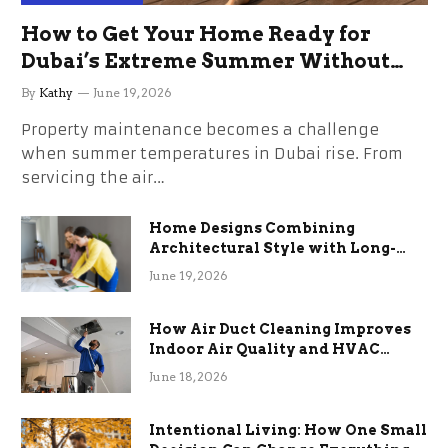
How to Get Your Home Ready for
Dubai’s Extreme Summer Without
the Stress
By
Kathy
June 19, 2026
Property maintenance becomes a challenge
when summer temperatures in Dubai rise. From
servicing the air…
Home Designs Combining
Architectural Style with Long-
Term Functional Benefits
June 19, 2026
How Air Duct Cleaning Improves
Indoor Air Quality and HVAC
Efficiency
June 18, 2026
Intentional Living: How One Small