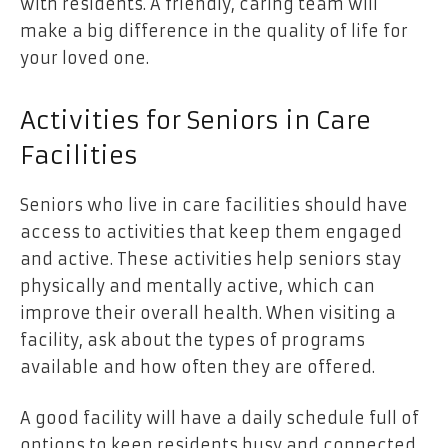
with residents. A friendly, caring team will
make a big difference in the quality of life for
your loved one.
Activities for Seniors in Care
Facilities
Seniors who live in care facilities should have
access to activities that keep them engaged
and active. These activities help seniors stay
physically and mentally active, which can
improve their overall health. When visiting a
facility, ask about the types of programs
available and how often they are offered.
A good facility will have a daily schedule full of
options to keep residents busy and connected