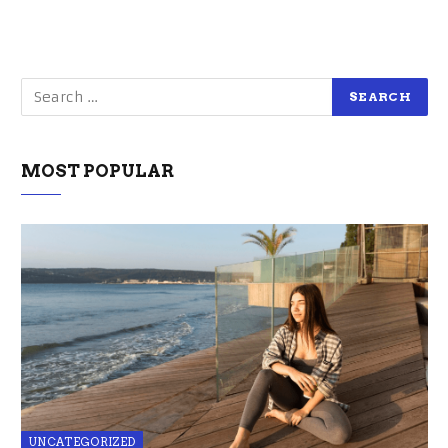
MOST POPULAR
UNCATEGORIZED