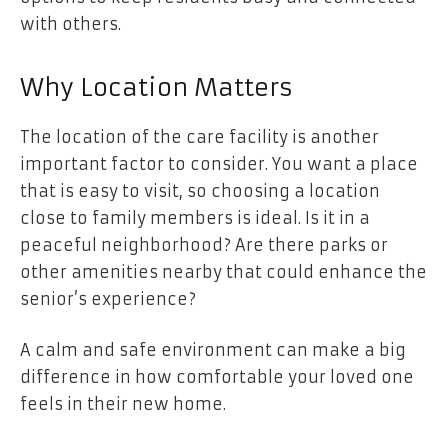
with others.
Why Location Matters
The location of the care facility is another
important factor to consider. You want a place
that is easy to visit, so choosing a location
close to family members is ideal. Is it in a
peaceful neighborhood? Are there parks or
other amenities nearby that could enhance the
senior’s experience?
A calm and safe environment can make a big
difference in how comfortable your loved one
feels in their new home.