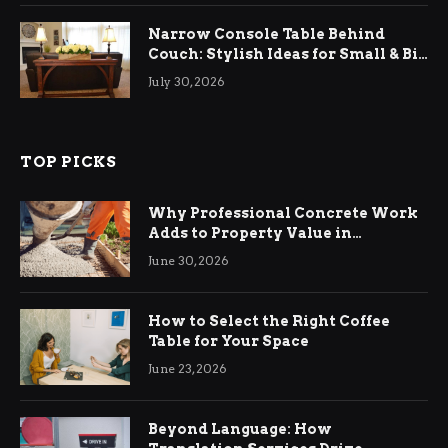
Narrow Console Table Behind
Couch: Stylish Ideas for Small & Big
Living Rooms
July 30, 2026
TOP PICKS
Why Professional Concrete Work
Adds to Property Value in
Ringwood
June 30, 2026
How to Select the Right Coffee
Table for Your Space
June 23, 2026
Beyond Language: How