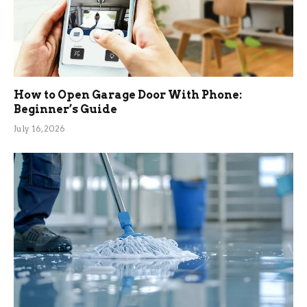
How to Open Garage Door With Phone:
Beginner’s Guide
July 16, 2026