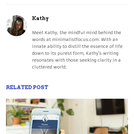
Kathy
Meet Kathy, the mindful mind behind the
words at minimalistfocus.com. With an
innate ability to distill the essence of life
down to its purest form, Kathy's writing
resonates with those seeking clarity in a
cluttered world.
RELATED POST