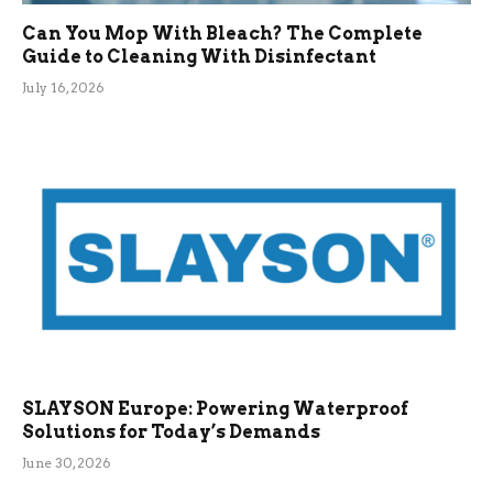
Can You Mop With Bleach? The Complete
Guide to Cleaning With Disinfectant
July 16, 2026
SLAYSON Europe: Powering Waterproof
Solutions for Today’s Demands
June 30, 2026