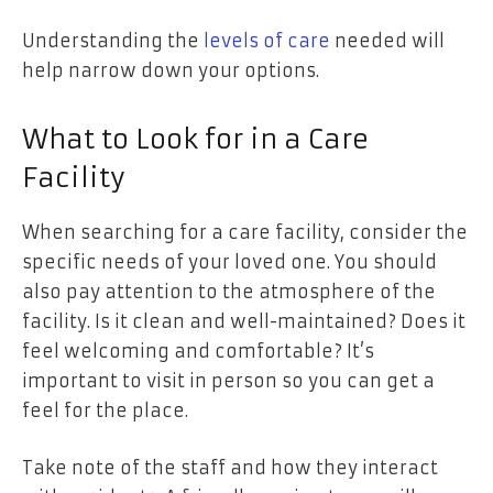
Understanding the
levels of care
needed will
help narrow down your options.
What to Look for in a Care
Facility
When searching for a care facility, consider the
specific needs of your loved one. You should
also pay attention to the atmosphere of the
facility. Is it clean and well-maintained? Does it
feel welcoming and comfortable? It’s
important to visit in person so you can get a
feel for the place.
Take note of the staff and how they interact