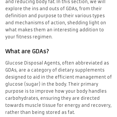
and reducing body fat. In this section, we will
explore the ins and outs of GDAs, from their
definition and purpose to their various types
and mechanisms of action, shedding light on
what makes them an interesting addition to
your fitness regimen.
What are GDAs?
Glucose Disposal Agents, often abbreviated as
GDAs, are a category of dietary supplements
designed to aid in the efficient management of
glucose (sugar) in the body. Their primary
purpose is to improve how your body handles
carbohydrates, ensuring they are directed
towards muscle tissue for energy and recovery,
rather than being stored as fat.