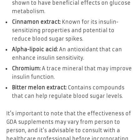
shown to have beneficial effects on glucose
metabolism.
Cinnamon extract:
Known for its insulin-
sensitizing properties and potential to
reduce blood sugar spikes.
Alpha-lipoic acid:
An antioxidant that can
enhance insulin sensitivity.
Chromium:
A trace mineral that may improve
insulin function.
Bitter melon extract:
Contains compounds
that can help regulate blood sugar levels.
It’s important to note that the effectiveness of
GDA supplements may vary from person to
person, and it’s advisable to consult with a
healthcare professional before incorporating