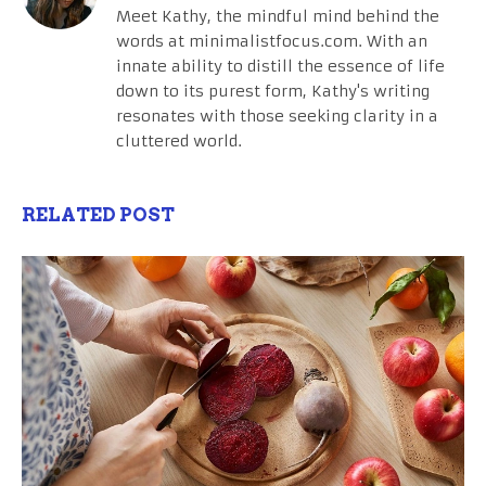
Meet Kathy, the mindful mind behind the
words at minimalistfocus.com. With an
innate ability to distill the essence of life
down to its purest form, Kathy's writing
resonates with those seeking clarity in a
cluttered world.
RELATED POST