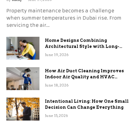
Property maintenance becomes a challenge
when summer temperatures in Dubai rise. From
servicing the air…
Home Designs Combining
Architectural Style with Long-
Term Functional Benefits
June 19, 2026
How Air Duct Cleaning Improves
Indoor Air Quality and HVAC
Efficiency
June 18, 2026
Intentional Living: How One Small
Decision Can Change Everything
June 15, 2026