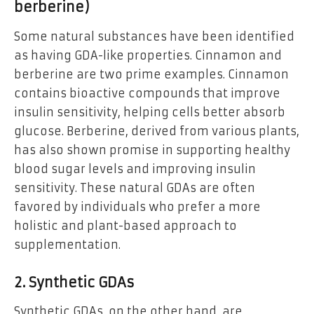
berberine)
Some natural substances have been identified
as having GDA-like properties. Cinnamon and
berberine are two prime examples. Cinnamon
contains bioactive compounds that improve
insulin sensitivity, helping cells better absorb
glucose. Berberine, derived from various plants,
has also shown promise in supporting healthy
blood sugar levels and improving insulin
sensitivity. These natural GDAs are often
favored by individuals who prefer a more
holistic and plant-based approach to
supplementation.
2. Synthetic GDAs
Synthetic GDAs, on the other hand, are