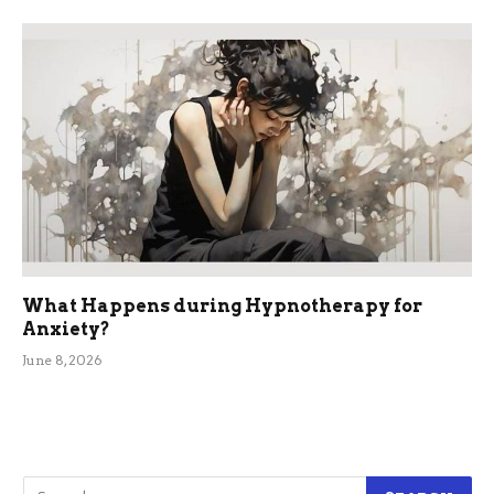
What Happens during Hypnotherapy for
Anxiety?
June 8, 2026