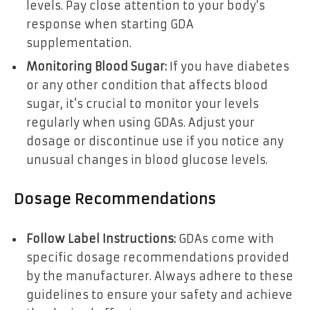
levels. Pay close attention to your body’s
response when starting GDA
supplementation.
Monitoring Blood Sugar:
If you have diabetes
or any other condition that affects blood
sugar, it’s crucial to monitor your levels
regularly when using GDAs. Adjust your
dosage or discontinue use if you notice any
unusual changes in blood glucose levels.
Dosage Recommendations
Follow Label Instructions:
GDAs come with
specific dosage recommendations provided
by the manufacturer. Always adhere to these
guidelines to ensure your safety and achieve