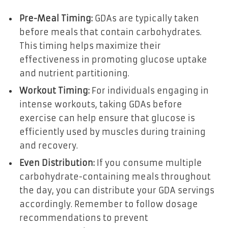
Pre-Meal Timing:
GDAs are typically taken
before meals that contain carbohydrates.
This timing helps maximize their
effectiveness in promoting glucose uptake
and nutrient partitioning.
Workout Timing:
For individuals engaging in
intense workouts, taking GDAs before
exercise can help ensure that glucose is
efficiently used by muscles during training
and recovery.
Even Distribution:
If you consume multiple
carbohydrate-containing meals throughout
the day, you can distribute your GDA servings
accordingly. Remember to follow dosage
recommendations to prevent