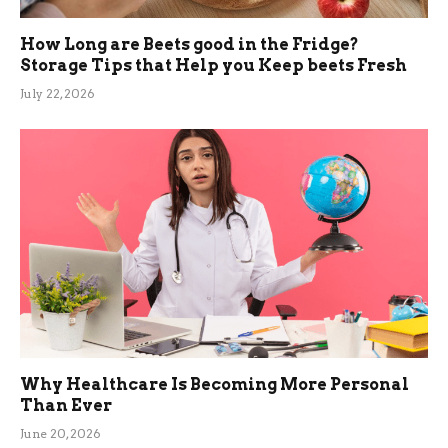
How Long are Beets good in the Fridge?
Storage Tips that Help you Keep beets Fresh
July 22, 2026
Why Healthcare Is Becoming More Personal
Than Ever
June 20, 2026