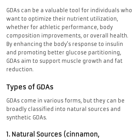
GDAs can be a valuable tool for individuals who
want to optimize their nutrient utilization,
whether for athletic performance, body
composition improvements, or overall health.
By enhancing the body’s response to insulin
and promoting better glucose partitioning,
GDAs aim to support muscle growth and fat
reduction.
Types of GDAs
GDAs come in various forms, but they can be
broadly classified into natural sources and
synthetic GDAs.
1. Natural Sources (cinnamon,