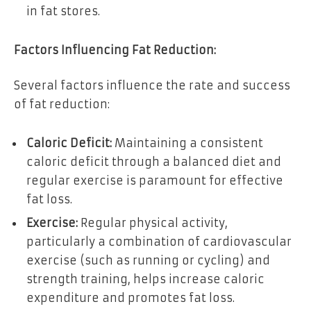
in fat stores.
Factors Influencing Fat Reduction:
Several factors influence the rate and success
of fat reduction:
Caloric Deficit:
Maintaining a consistent
caloric deficit through a balanced diet and
regular exercise is paramount for effective
fat loss.
Exercise:
Regular physical activity,
particularly a combination of cardiovascular
exercise (such as running or cycling) and
strength training, helps increase caloric
expenditure and promotes fat loss.