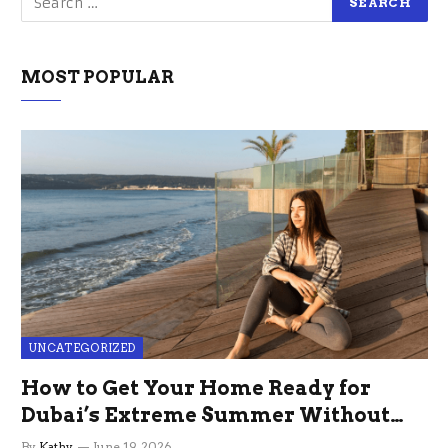
MOST POPULAR
UNCATEGORIZED
How to Get Your Home Ready for
Dubai’s Extreme Summer Without
the Stress
By
Kathy
June 19, 2026