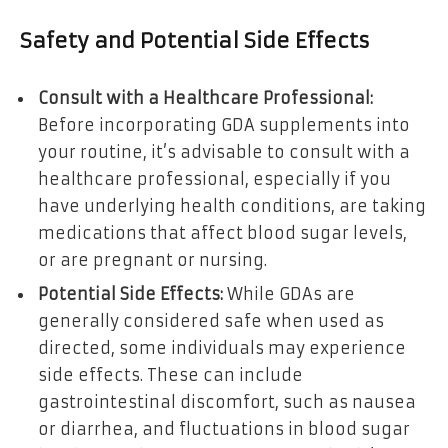
Safety and Potential Side Effects
Consult with a Healthcare Professional:
Before incorporating GDA supplements into
your routine, it’s advisable to consult with a
healthcare professional, especially if you
have underlying health conditions, are taking
medications that affect blood sugar levels,
or are pregnant or nursing.
Potential Side Effects:
While GDAs are
generally considered safe when used as
directed, some individuals may experience
side effects. These can include
gastrointestinal discomfort, such as nausea
or diarrhea, and fluctuations in blood sugar