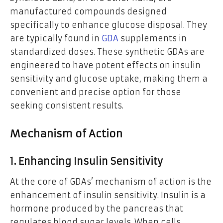
manufactured compounds designed
specifically to enhance glucose disposal. They
are typically found in
GDA
supplements in
standardized doses. These synthetic GDAs are
engineered to have potent effects on insulin
sensitivity and glucose uptake, making them a
convenient and precise option for those
seeking consistent results.
Mechanism of Action
1. Enhancing Insulin Sensitivity
At the core of GDAs’ mechanism of action is the
enhancement of insulin sensitivity. Insulin is a
hormone produced by the pancreas that
regulates blood sugar levels. When cells