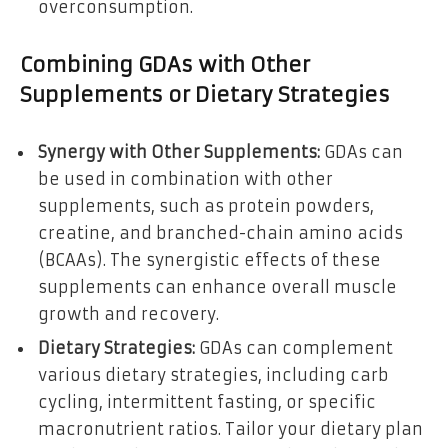
overconsumption.
Combining GDAs with Other
Supplements or Dietary Strategies
Synergy with Other Supplements:
GDAs can
be used in combination with other
supplements, such as protein powders,
creatine, and branched-chain amino acids
(BCAAs). The synergistic effects of these
supplements can enhance overall muscle
growth and recovery.
Dietary Strategies:
GDAs can complement
various dietary strategies, including carb
cycling, intermittent fasting, or specific
macronutrient ratios. Tailor your dietary plan