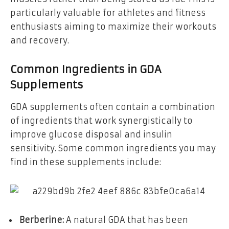
particularly valuable for athletes and fitness
enthusiasts aiming to maximize their workouts
and recovery.
Common Ingredients in GDA
Supplements
GDA supplements often contain a combination
of ingredients that work synergistically to
improve glucose disposal and insulin
sensitivity. Some common ingredients you may
find in these supplements include:
Berberine:
A natural GDA that has been