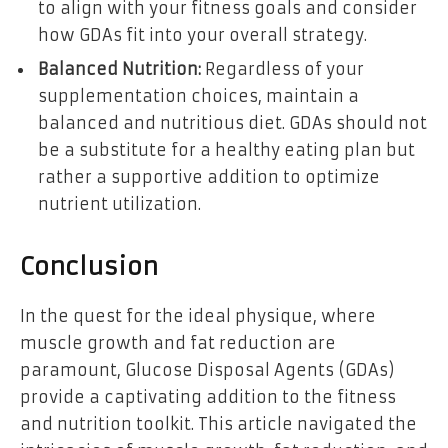
to align with your fitness goals and consider
how GDAs fit into your overall strategy.
Balanced Nutrition:
Regardless of your
supplementation choices, maintain a
balanced and nutritious diet. GDAs should not
be a substitute for a healthy eating plan but
rather a supportive addition to optimize
nutrient utilization.
Conclusion
In the quest for the ideal physique, where
muscle growth and fat reduction are
paramount, Glucose Disposal Agents (GDAs)
provide a captivating addition to the fitness
and nutrition toolkit. This article navigated the