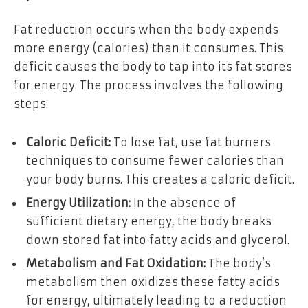
Fat reduction occurs when the body expends
more energy (calories) than it consumes. This
deficit causes the body to tap into its fat stores
for energy. The process involves the following
steps:
Caloric Deficit:
To lose fat, use fat burners
techniques to consume fewer calories than
your body burns. This creates a caloric deficit.
Energy Utilization:
In the absence of
sufficient dietary energy, the body breaks
down stored fat into fatty acids and glycerol.
Metabolism and Fat Oxidation:
The body’s
metabolism then oxidizes these fatty acids
for energy, ultimately leading to a reduction