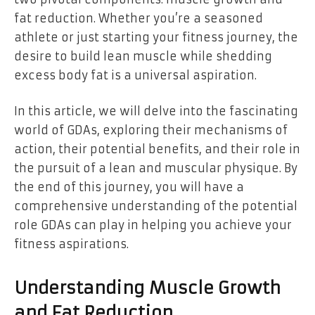
fat reduction. Whether you’re a seasoned
athlete or just starting your fitness journey, the
desire to build lean muscle while shedding
excess body fat is a universal aspiration.
In this article, we will delve into the fascinating
world of GDAs, exploring their mechanisms of
action, their potential benefits, and their role in
the pursuit of a lean and muscular physique. By
the end of this journey, you will have a
comprehensive understanding of the potential
role GDAs can play in helping you achieve your
fitness aspirations.
Understanding Muscle Growth
and Fat Reduction