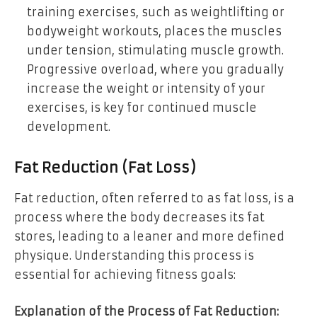
training exercises, such as weightlifting or
bodyweight workouts, places the muscles
under tension, stimulating muscle growth.
Progressive overload, where you gradually
increase the weight or intensity of your
exercises, is key for continued muscle
development.
Fat Reduction (Fat Loss)
Fat reduction, often referred to as fat loss, is a
process where the body decreases its fat
stores, leading to a leaner and more defined
physique. Understanding this process is
essential for achieving fitness goals:
Explanation of the Process of Fat Reduction: