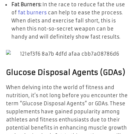
Fat Burners:
In the race to reduce fat the use
of
fat burners
can help to ease the process.
When diets and exercise fall short, this is
when this not-so-secret weapon can be
handy and will definitely show fast results.
Glucose Disposal Agents (GDAs)
When delving into the world of fitness and
nutrition, it’s not long before you encounter the
term “Glucose Disposal Agents” or GDAs. These
supplements have gained popularity among
athletes and fitness enthusiasts due to their
potential benefits in enhancing muscle growth