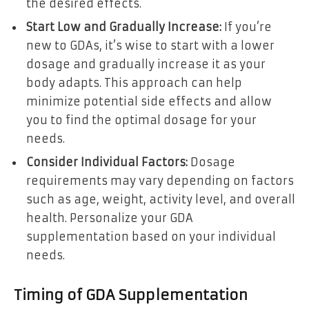
the desired effects.
Start Low and Gradually Increase:
If you’re
new to GDAs, it’s wise to start with a lower
dosage and gradually increase it as your
body adapts. This approach can help
minimize potential side effects and allow
you to find the optimal dosage for your
needs.
Consider Individual Factors:
Dosage
requirements may vary depending on factors
such as age, weight, activity level, and overall
health. Personalize your GDA
supplementation based on your individual
needs.
Timing of GDA Supplementation