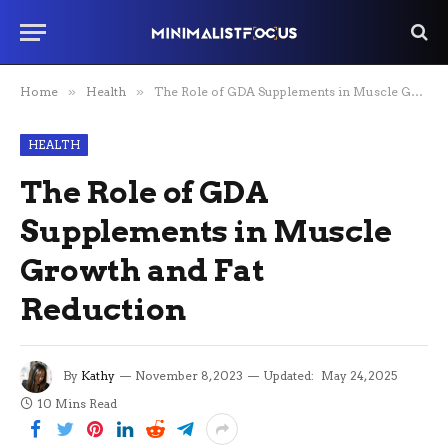
Home
»
Health
»
The Role of GDA Supplements in Muscle Growth and Fat Reduction
HEALTH
The Role of GDA
Supplements in Muscle
Growth and Fat
Reduction
By
Kathy
November 8, 2023
Updated:
May 24, 2025
10 Mins Read