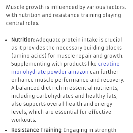
Muscle growth is influenced by various factors,
with nutrition and resistance training playing
central roles.
Nutrition:
Adequate protein intake is crucial
as it provides the necessary building blocks
(amino acids) for muscle repair and growth.
Supplementing with products like
creatine
monohydrate powder amazon
can further
enhance muscle performance and recovery.
A balanced diet rich in essential nutrients,
including carbohydrates and healthy fats,
also supports overall health and energy
levels, which are essential for effective
workouts.
Resistance Training:
Engaging in strength