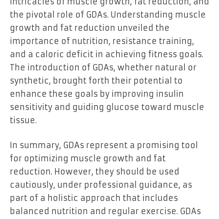
intricacies of muscle growth, fat reduction, and
the pivotal role of GDAs. Understanding muscle
growth and fat reduction unveiled the
importance of nutrition, resistance training,
and a caloric deficit in achieving fitness goals.
The introduction of GDAs, whether natural or
synthetic, brought forth their potential to
enhance these goals by improving insulin
sensitivity and guiding glucose toward muscle
tissue.
In summary, GDAs represent a promising tool
for optimizing muscle growth and fat
reduction. However, they should be used
cautiously, under professional guidance, as
part of a holistic approach that includes
balanced nutrition and regular exercise. GDAs