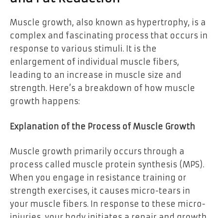
Muscle growth, also known as hypertrophy, is a
complex and fascinating process that occurs in
response to various stimuli. It is the
enlargement of individual muscle fibers,
leading to an increase in muscle size and
strength. Here’s a breakdown of how muscle
growth happens:
Explanation of the Process of Muscle Growth
Muscle growth primarily occurs through a
process called muscle protein synthesis (MPS).
When you engage in resistance training or
strength exercises, it causes micro-tears in
your muscle fibers. In response to these micro-
injuries, your body initiates a repair and growth