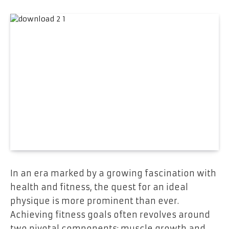
In an era marked by a growing fascination with
health and fitness, the quest for an ideal
physique is more prominent than ever.
Achieving fitness goals often revolves around
two pivotal components: muscle growth and