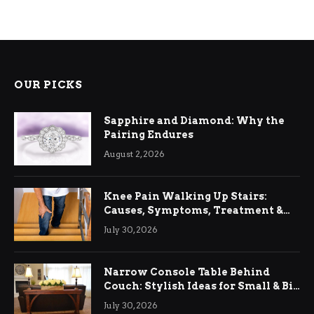
OUR PICKS
Sapphire and Diamond: Why the
Pairing Endures
August 2, 2026
Knee Pain Walking Up Stairs:
Causes, Symptoms, Treatment &
Relief
July 30, 2026
Narrow Console Table Behind
Couch: Stylish Ideas for Small & Big
Living Rooms
July 30, 2026