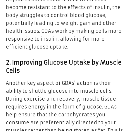
become resistant to the effects of insulin, the
body struggles to control blood glucose,
potentially leading to weight gain and other
health issues. GDAs work by making cells more
responsive to insulin, allowing for more
efficient glucose uptake.
2. Improving Glucose Uptake by Muscle
Cells
Another key aspect of GDAs’ action is their
ability to shuttle glucose into muscle cells.
During exercise and recovery, muscle tissue
requires energy in the form of glucose. GDAs
help ensure that the carbohydrates you
consume are preferentially directed to your
muscles rather than being stored as fat. This is