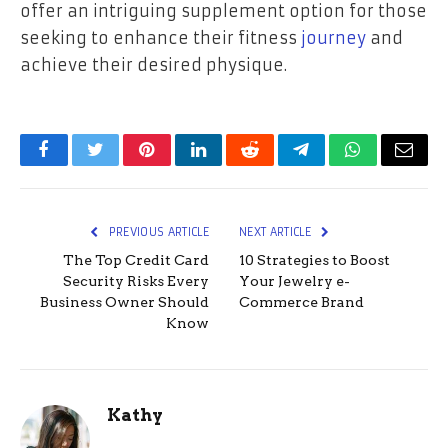
offer an intriguing supplement option for those
seeking to enhance their fitness
journey
and
achieve their desired physique.
Facebook
Twitter
Pinterest
LinkedIn
Reddit
Telegram
WhatsApp
Email
PREVIOUS ARTICLE
NEXT ARTICLE
The Top Credit Card
10 Strategies to Boost
Security Risks Every
Your Jewelry e-
Business Owner Should
Commerce Brand
Know
Kathy