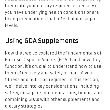
them into your dietary regimen, especially if
you have underlying health conditions or are
taking medications that affect blood sugar
levels.
Using GDA Supplements
Now that we’ve explored the fundamentals of
Glucose Disposal Agents (GDAs) and how they
function, it’s crucial to understand how to use
them effectively and safely as part of your
fitness and nutrition regimen. In this section,
we’ll delve into key considerations, including
safety, dosage recommendations, timing, and
combining GDAs with other supplements and
dietary strategies.