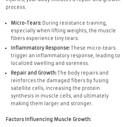
process.
Micro-Tears:
During resistance training,
especially when lifting weights, the muscle
fibers experience tiny tears.
Inflammatory Response:
These micro-tears
trigger an inflammatory response, leading to
localized swelling and soreness.
Repair and Growth:
The body repairs and
reinforces the damaged fibers by fusing
satellite cells, increasing the protein
synthesis in muscle cells, and ultimately
making them larger and stronger.
Factors Influencing Muscle Growth: